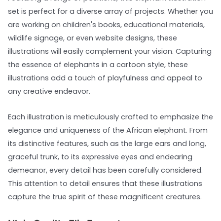
set is perfect for a diverse array of projects. Whether you
are working on children's books, educational materials,
wildlife signage, or even website designs, these
illustrations will easily complement your vision. Capturing
the essence of elephants in a cartoon style, these
illustrations add a touch of playfulness and appeal to
any creative endeavor.
Each illustration is meticulously crafted to emphasize the
elegance and uniqueness of the African elephant. From
its distinctive features, such as the large ears and long,
graceful trunk, to its expressive eyes and endearing
demeanor, every detail has been carefully considered.
This attention to detail ensures that these illustrations
capture the true spirit of these magnificent creatures.