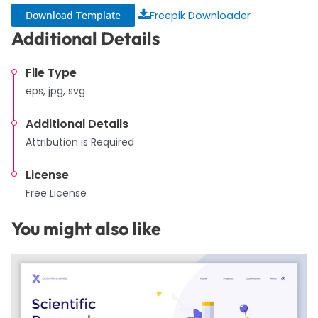
Download Template
Freepik Downloader
Additional Details
File Type
eps, jpg, svg
Additional Details
Attribution is Required
License
Free License
You might also like