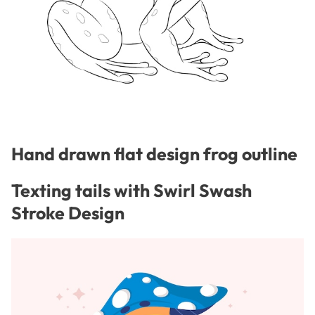
Hand drawn flat design frog outline
Texting tails with Swirl Swash
Stroke Design