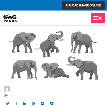
Skip
UPLOAD IMAGE ONLINE
to
content
Main
Men
By