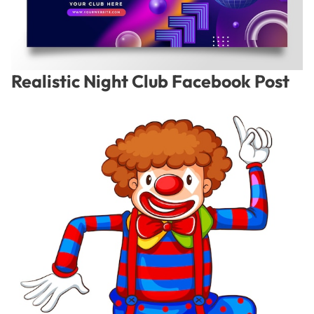
Realistic Night Club Facebook Post