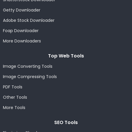
Getty Downloader
Adobe Stock Downloader
Foap Downloader
More Downloaders
Top Web Tools
Image Converting Tools
Image Compressing Tools
PDF Tools
Other Tools
More Tools
SEO Tools