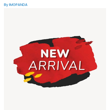
By IMGPANDA