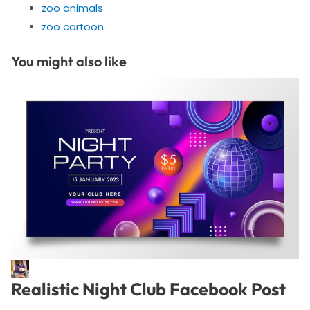
zoo animals
zoo cartoon
You might also like
Realistic Night Club Facebook Post