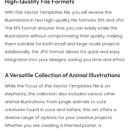
High-Quality File Formats
With this Vector Templates file, you will receive the
illustrations in two high-quality file formats: EPS and JPG.
The EPS format ensures that you can easily scale the
illustrations without compromising their quality, making
them suitable for both small and large-scale projects.
Additionally, the JPG format allows for quick and easy
integration into your designs, saving you time and effort.
A Versatile Collection of Animal Illustrations
While the focus of this Vector Templates file is on
elephants, the collection also includes various other
animal illustrations. From jungle animals to cute
creatures found in zoos and safaris, this set offers a
diverse range of options for your creative projects.
Whether you are creating a themed poster, a