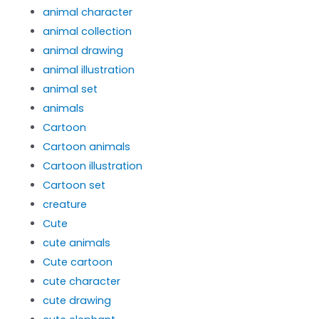
animal character
animal collection
animal drawing
animal illustration
animal set
animals
Cartoon
Cartoon animals
Cartoon illustration
Cartoon set
creature
Cute
cute animals
Cute cartoon
cute character
cute drawing