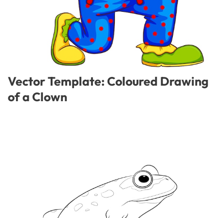
Vector Template: Coloured Drawing
of a Clown