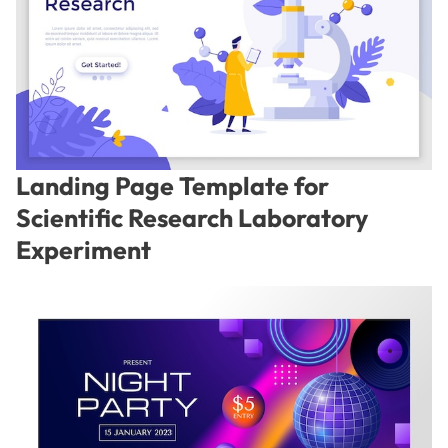
Landing Page Template for
Scientific Research Laboratory
Experiment