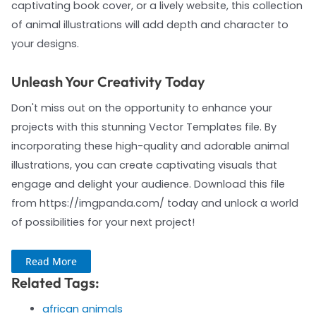
captivating book cover, or a lively website, this collection
of animal illustrations will add depth and character to
your designs.
Unleash Your Creativity Today
Don't miss out on the opportunity to enhance your
projects with this stunning Vector Templates file. By
incorporating these high-quality and adorable animal
illustrations, you can create captivating visuals that
engage and delight your audience. Download this file
from https://imgpanda.com/ today and unlock a world
of possibilities for your next project!
Read More
Related Tags:
african animals