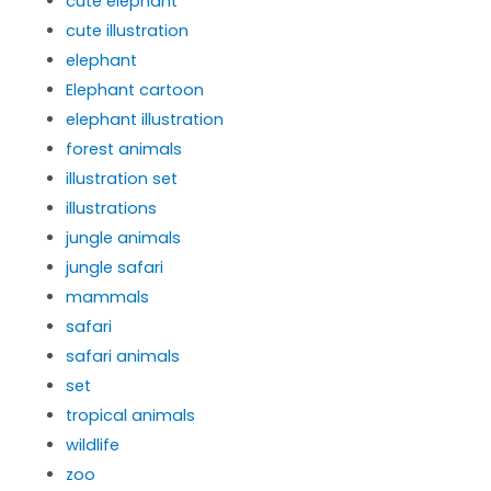
cute elephant
cute illustration
elephant
Elephant cartoon
elephant illustration
forest animals
illustration set
illustrations
jungle animals
jungle safari
mammals
safari
safari animals
set
tropical animals
wildlife
zoo