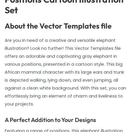
Set
About the Vector Templates file
Are you in need of a creative and versatile elephant
illustration? Look no further! This Vector Templates file
offers an adorable and captivating gray elephant in
various positions, presented in a cartoon style. This big
African mammal character with its large ears and trunk
is depicted walking, lying down, and even jumping, all
against a clean white background. With this set, you can
effortlessly bring an element of charm and liveliness to
your projects.
A Perfect Addition to Your Designs
Featuring a range of positions, this elephant illustration