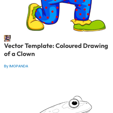
Vector Template: Coloured Drawing
of a Clown
By IMGPANDA