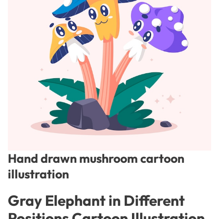
Hand drawn mushroom cartoon
illustration
Gray Elephant in Different
Positions Cartoon Illustration