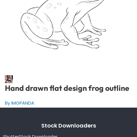
Hand drawn flat design frog outline
By IMGPANDA
Stock Downloaders
ShutterStock Downloader