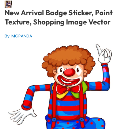
New Arrival Badge Sticker, Paint
Texture, Shopping Image Vector
By IMGPANDA