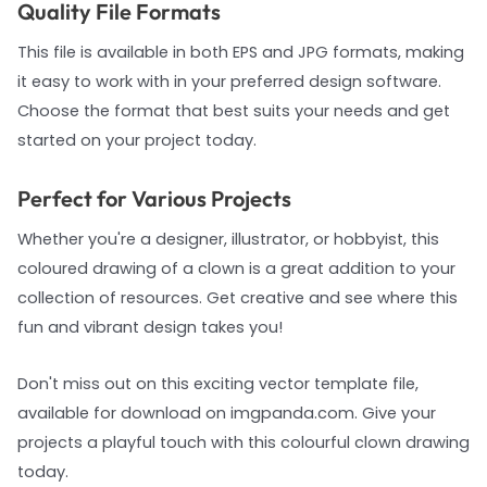
Quality File Formats
This file is available in both EPS and JPG formats, making
it easy to work with in your preferred design software.
Choose the format that best suits your needs and get
started on your project today.
Perfect for Various Projects
Whether you're a designer, illustrator, or hobbyist, this
coloured drawing of a clown is a great addition to your
collection of resources. Get creative and see where this
fun and vibrant design takes you!
Don't miss out on this exciting vector template file,
available for download on imgpanda.com. Give your
projects a playful touch with this colourful clown drawing
today.