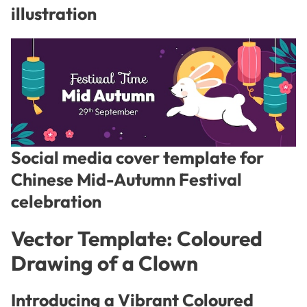
illustration
Social media cover template for
Chinese Mid-Autumn Festival
celebration
Vector Template: Coloured
Drawing of a Clown
Introducing a Vibrant Coloured