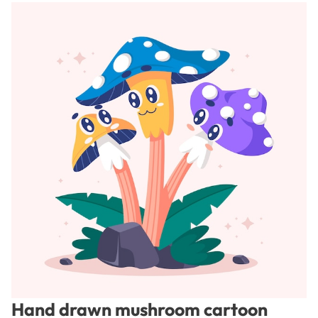
Hand drawn mushroom cartoon