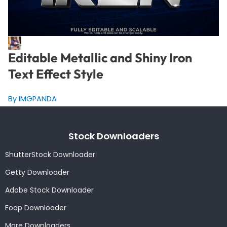
Editable Metallic and Shiny Iron
Text Effect Style
By IMGPANDA
Stock Downloaders
ShutterStock Downloader
Getty Downloader
Adobe Stock Downloader
Foap Downloader
More Downloaders