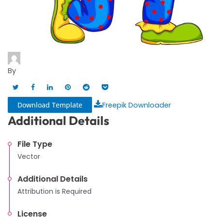
By
Download Template
Freepik Downloader
Additional Details
File Type
Vector
Additional Details
Attribution is Required
License