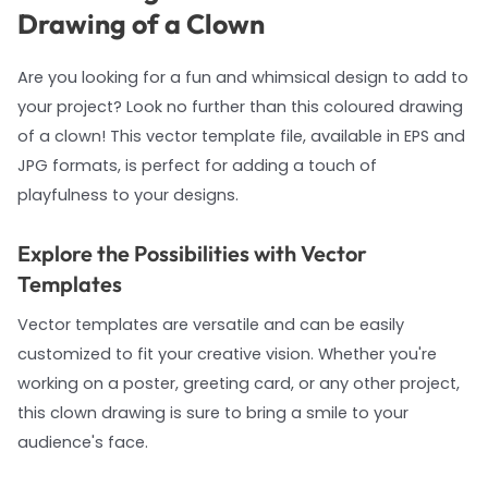
Drawing of a Clown
Are you looking for a fun and whimsical design to add to
your project? Look no further than this coloured drawing
of a clown! This vector template file, available in EPS and
JPG formats, is perfect for adding a touch of
playfulness to your designs.
Explore the Possibilities with Vector
Templates
Vector templates are versatile and can be easily
customized to fit your creative vision. Whether you're
working on a poster, greeting card, or any other project,
this clown drawing is sure to bring a smile to your
audience's face.