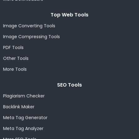
Top Web Tools
Image Converting Tools
Image Compressing Tools
PDF Tools
Other Tools
More Tools
SEO Tools
Plagiarism Checker
Backlink Maker
Meta Tag Generator
Meta Tag Analyzer