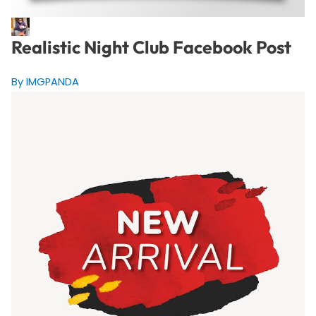
Realistic Night Club Facebook Post
By IMGPANDA