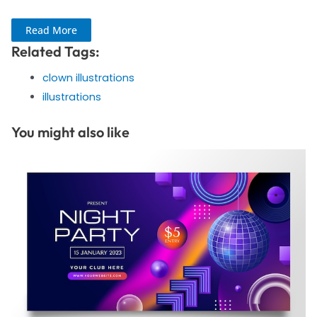
Read More
Related Tags:
clown illustrations
illustrations
You might also like