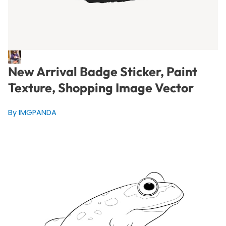
New Arrival Badge Sticker, Paint
Texture, Shopping Image Vector
By IMGPANDA