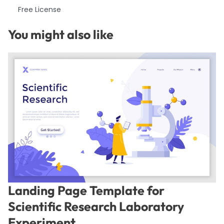
Free License
You might also like
Landing Page Template for
Scientific Research Laboratory
Experiment