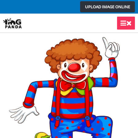
Skip
UPLOAD IMAGE ONLINE
to
content
Main
Men