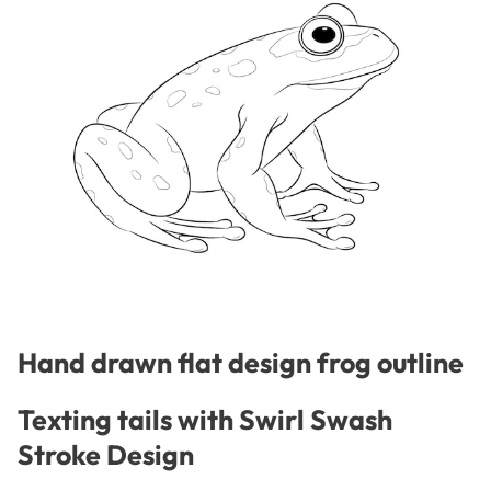
Hand drawn flat design frog outline
Texting tails with Swirl Swash
Stroke Design