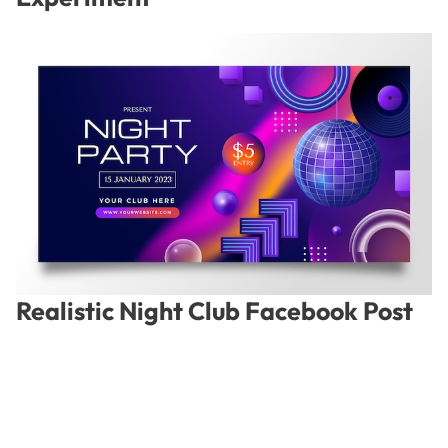
Realistic Night Club Facebook Post