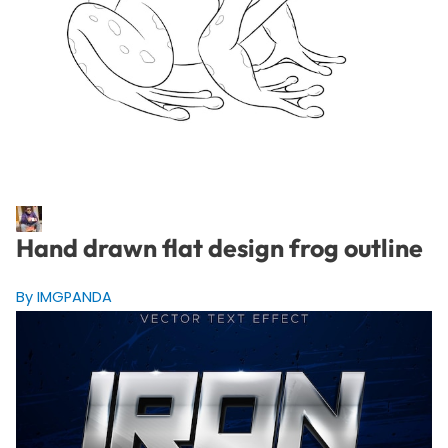
Hand drawn flat design frog outline
By IMGPANDA