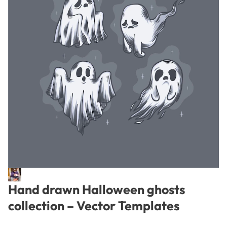
Hand drawn Halloween ghosts
collection – Vector Templates