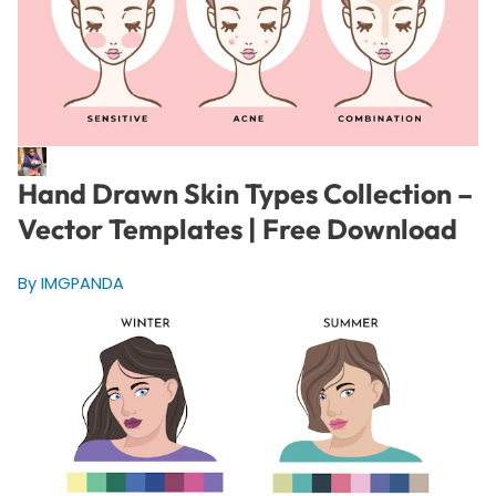
Hand Drawn Skin Types Collection –
Vector Templates | Free Download
By IMGPANDA