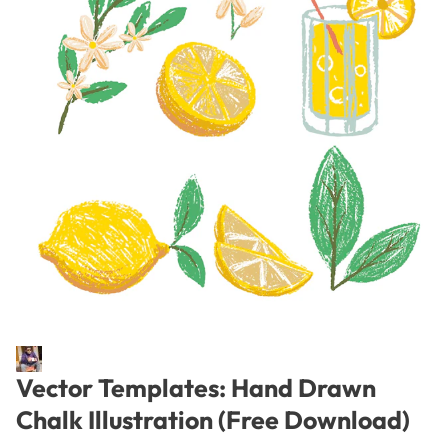
Vector Templates: Hand Drawn
Chalk Illustration (Free Download)