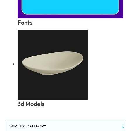
Fonts
3d Models