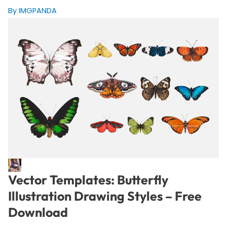
By IMGPANDA
Vector Templates: Butterfly
Illustration Drawing Styles – Free
Download