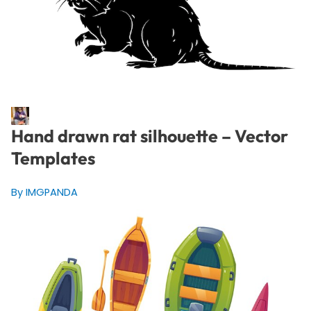
Hand drawn rat silhouette – Vector
Templates
By IMGPANDA