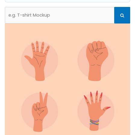
Search
Search
for: