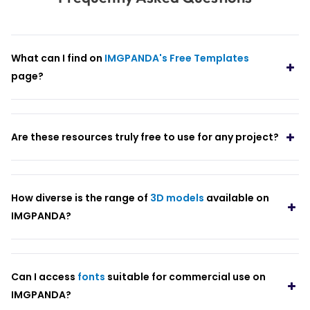
What can I find on
IMGPANDA's Free Templates
page?
Are these resources truly free to use for any project?
How diverse is the range of
3D models
available on
IMGPANDA?
Can I access
fonts
suitable for commercial use on
IMGPANDA?