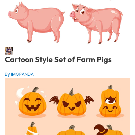
Cartoon Style Set of Farm Pigs
By IMGPANDA