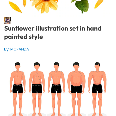
Sunflower illustration set in hand
painted style
By IMGPANDA