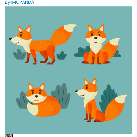
By IMGPANDA