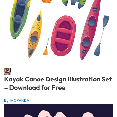
Kayak Canoe Design Illustration Set
– Download for Free
By IMGPANDA