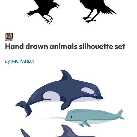
Hand drawn animals silhouette set
By IMGPANDA