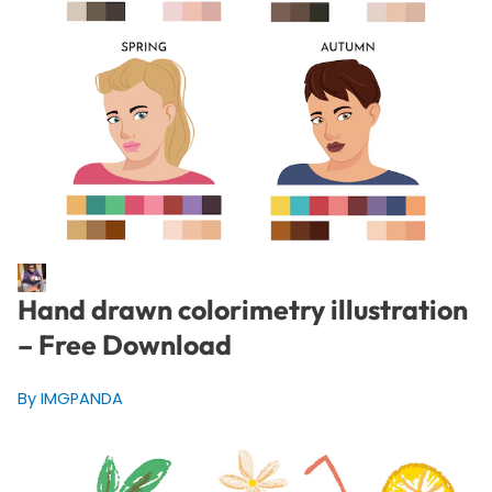
Hand drawn colorimetry illustration
– Free Download
By IMGPANDA