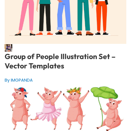
Group of People Illustration Set –
Vector Templates
By IMGPANDA