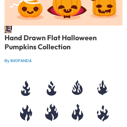
Hand Drawn Flat Halloween
Pumpkins Collection
By IMGPANDA