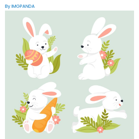
By IMGPANDA