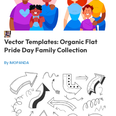
Vector Templates: Organic Flat
Pride Day Family Collection
By IMGPANDA