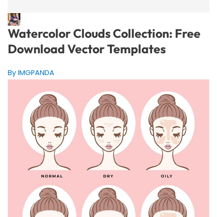
Watercolor Clouds Collection: Free
Download Vector Templates
By IMGPANDA