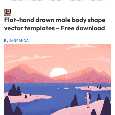
Flat-hand drawn male body shape
vector templates – Free download
By IMGPANDA