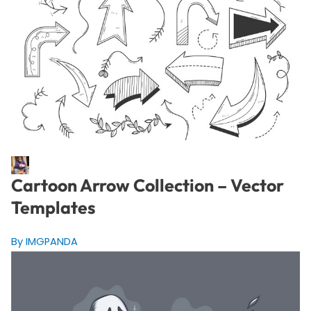
Cartoon Arrow Collection – Vector
Templates
By IMGPANDA