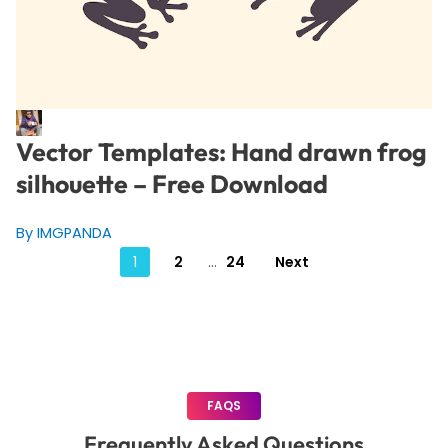
Vector Templates: Hand drawn frog
silhouette – Free Download
By IMGPANDA
Posts
1
2
…
24
Next
pagination
FAQS
Frequently Asked Questions