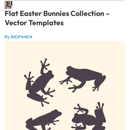
Flat Easter Bunnies Collection –
Vector Templates
By IMGPANDA