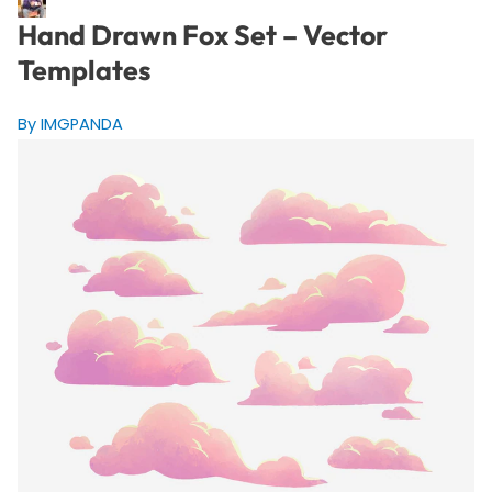
Hand Drawn Fox Set – Vector
Templates
By IMGPANDA