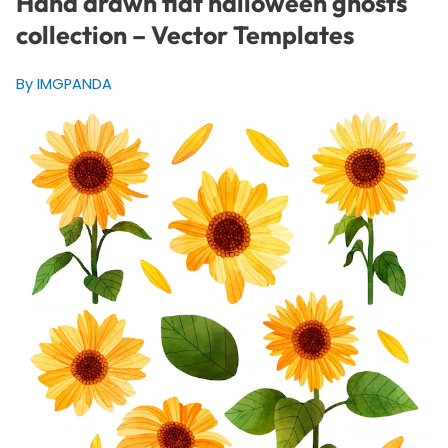
Hand drawn flat halloween ghosts
collection – Vector Templates
By IMGPANDA