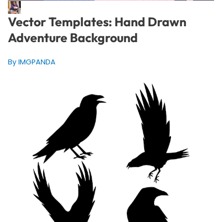
Vector Templates: Hand Drawn
Adventure Background
By IMGPANDA