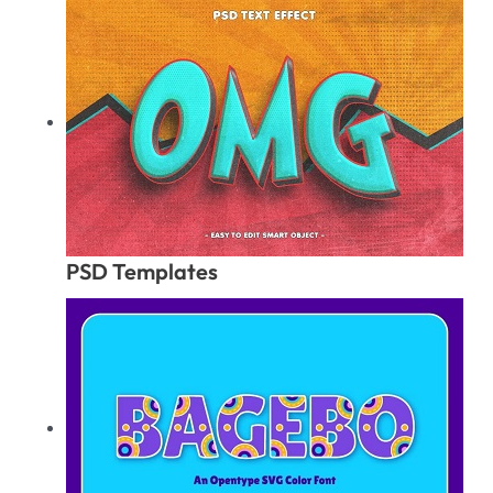
PSD Templates