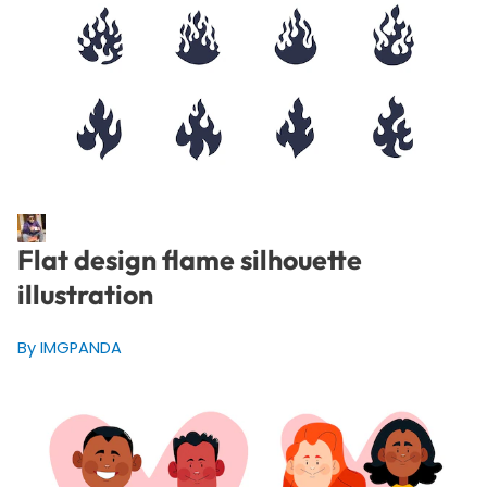
Flat design flame silhouette
illustration
By IMGPANDA