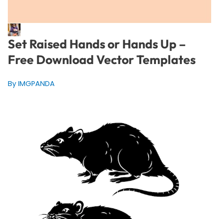
Set Raised Hands or Hands Up –
Free Download Vector Templates
By IMGPANDA