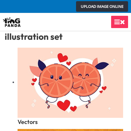
Skip
UPLOAD IMAGE ONLINE
to
content
Main
illustration set
Men
Vectors