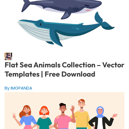
Flat Sea Animals Collection – Vector
Templates | Free Download
By IMGPANDA