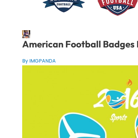
American Football Badges 
By IMGPANDA