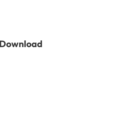
e Download