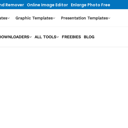
nd Remover
Online Image Editor
Enlarge Photo Free
ates
Graphic Templates
Presentation Templates
O DOWNLOADERS
ALL TOOLS
FREEBIES
BLOG