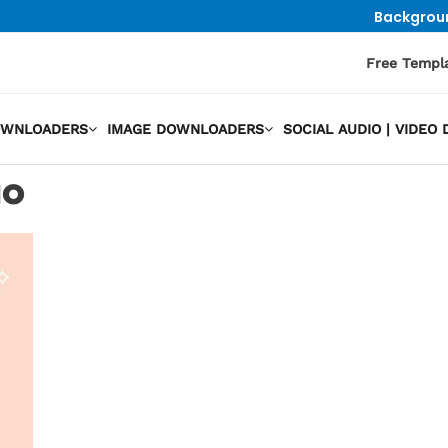
Backgrou
Free Templ
OWNLOADERS
IMAGE DOWNLOADERS
SOCIAL AUDIO | VIDE
go