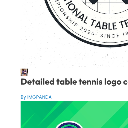
Detailed table tennis logo 
By IMGPANDA