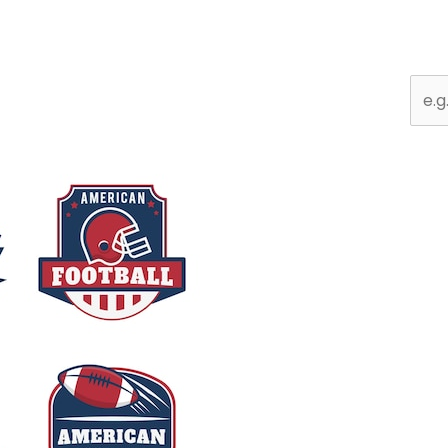
Sear
for: