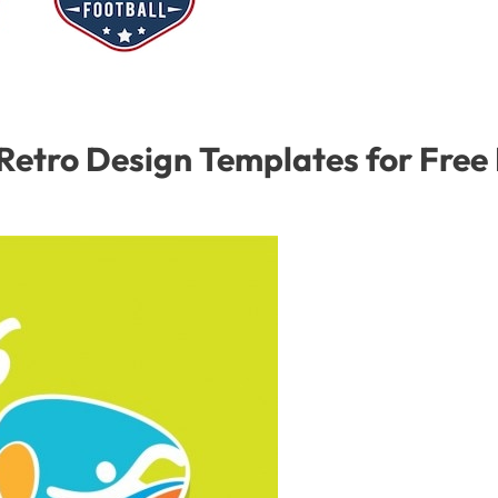
Retro Design Templates for Fre