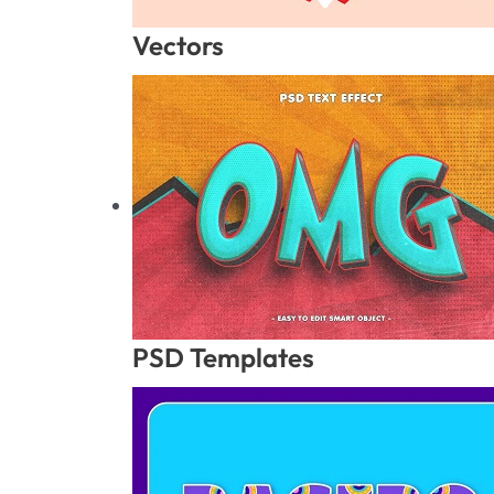
Vectors
PSD Templates