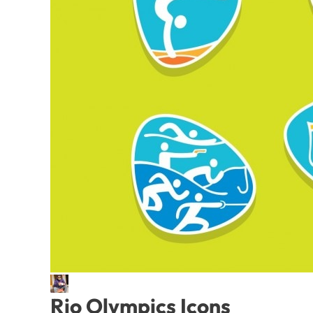
Rio Olympics Icons