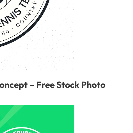
concept – Free Stock Photo