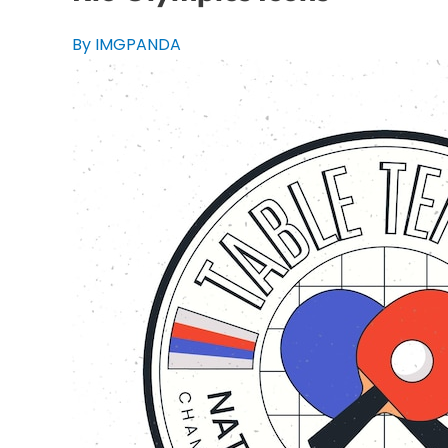
By IMGPANDA