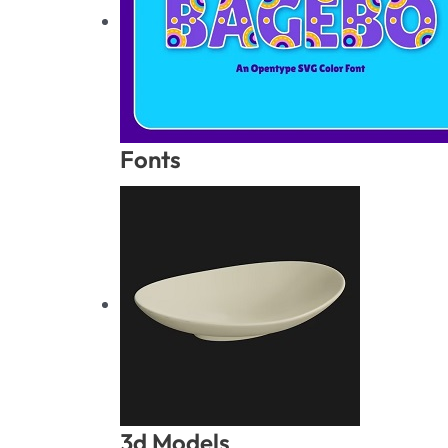
Fonts
3d Models