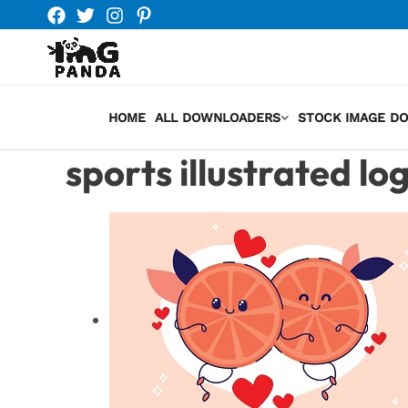
Skip
to
content
HOME
ALL DOWNLOADERS
STOCK IMAGE D
sports illustrated lo