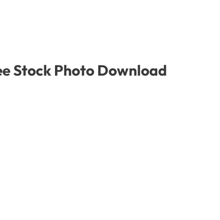
ree Stock Photo Download