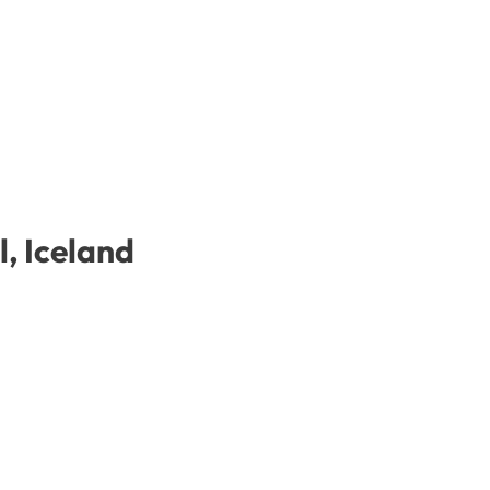
l, Iceland