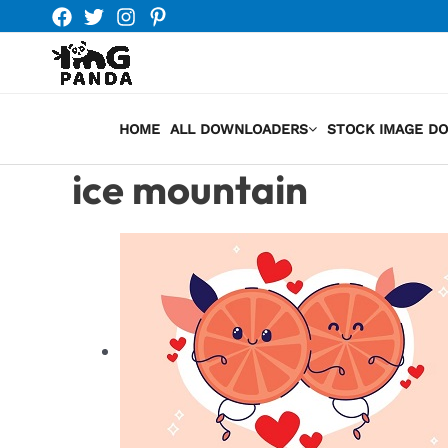
Skip
to
content
HOME
ALL DOWNLOADERS
STOCK IMAGE D
ice mountain