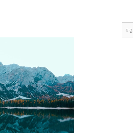
Sear
for: