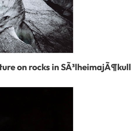
ture on rocks in SÃ³lheimajÃ¶kull