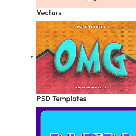
Vectors
PSD Templates