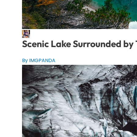
Scenic Lake Surrounded by
By IMGPANDA