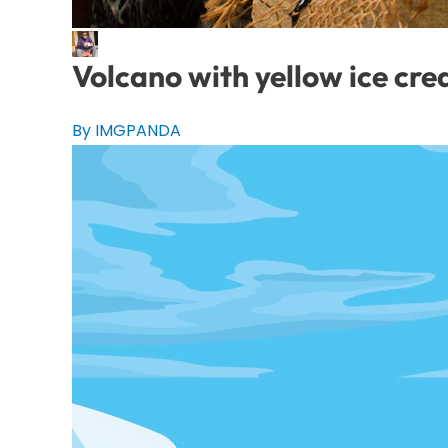
Volcano with yellow ice cr
By IMGPANDA