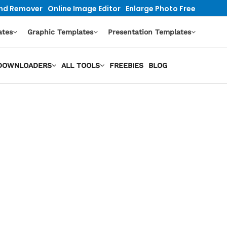
nd Remover
Online Image Editor
Enlarge Photo Free
ates
Graphic Templates
Presentation Templates
O DOWNLOADERS
ALL TOOLS
FREEBIES
BLOG