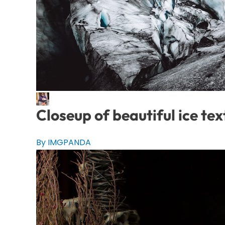
Closeup of beautiful ice tex
By IMGPANDA