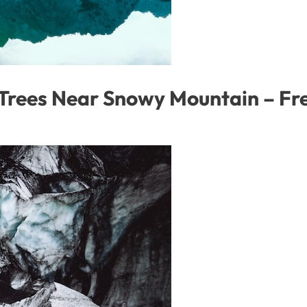
 Trees Near Snowy Mountain – F