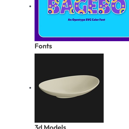
Fonts
3d Models