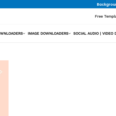
Backgrou
Free Templ
OWNLOADERS
IMAGE DOWNLOADERS
SOCIAL AUDIO | VIDE