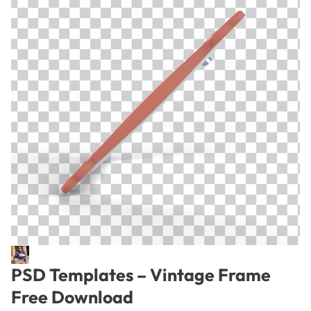
PSD Templates – Vintage Frame
Free Download