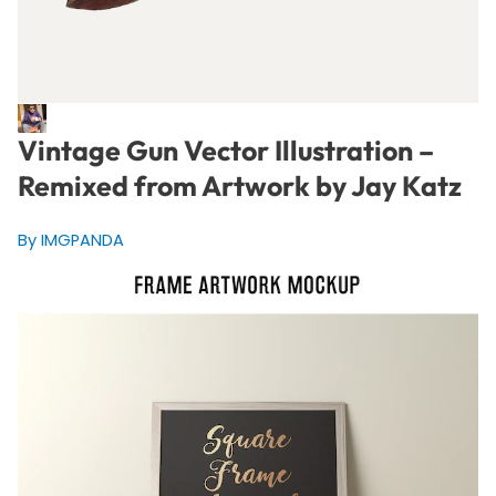
Vintage Gun Vector Illustration –
Remixed from Artwork by Jay Katz
By IMGPANDA