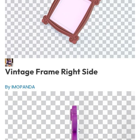
Vintage Frame Right Side
By IMGPANDA