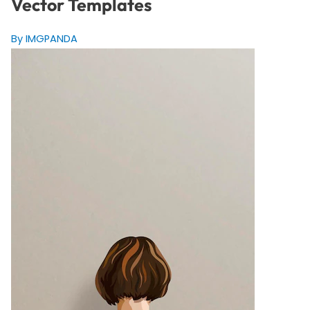
Vector Templates
By IMGPANDA