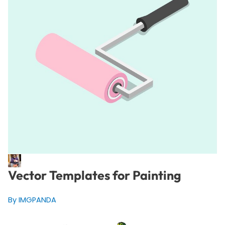
Vector Templates for Painting
By IMGPANDA