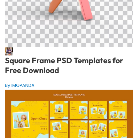
Square Frame PSD Templates for
Free Download
By IMGPANDA