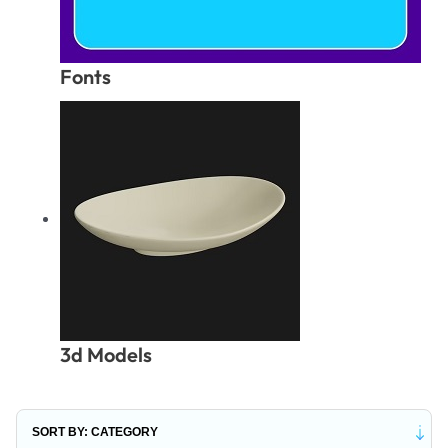
Fonts
3d Models