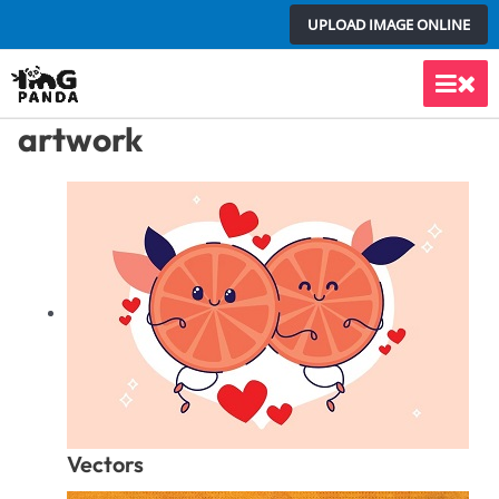
Skip
UPLOAD IMAGE ONLINE
to
content
Main
artwork
Men
Vectors