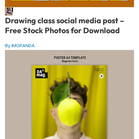
Drawing class social media post –
Free Stock Photos for Download
By IMGPANDA