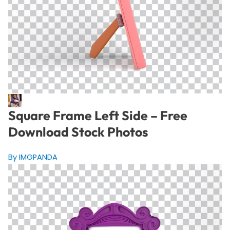
Square Frame Left Side – Free
Download Stock Photos
By IMGPANDA