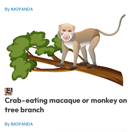
By IMGPANDA
Crab-eating macaque or monkey on
tree branch
By IMGPANDA