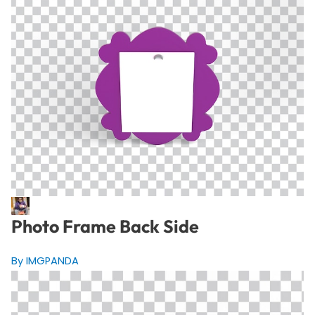
Photo Frame Back Side
By IMGPANDA