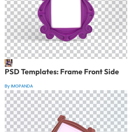
PSD Templates: Frame Front Side
By IMGPANDA