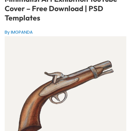
Cover – Free Download | PSD
Templates
By IMGPANDA