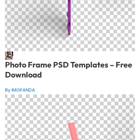
Photo Frame PSD Templates – Free
Download
By IMGPANDA