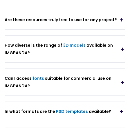
Are these resources truly free to use for any project?
How diverse is the range of
3D models
available on
IMGPANDA?
Can I access
fonts
suitable for commercial use on
IMGPANDA?
In what formats are the
PSD templates
available?