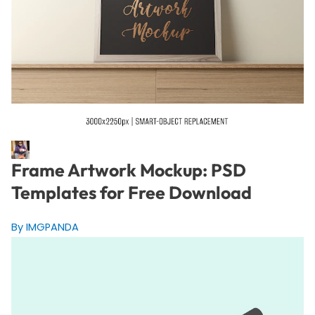
Frame Artwork Mockup: PSD
Templates for Free Download
By IMGPANDA