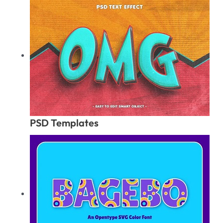
PSD Templates