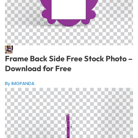
Frame Back Side Free Stock Photo –
Download for Free
By IMGPANDA