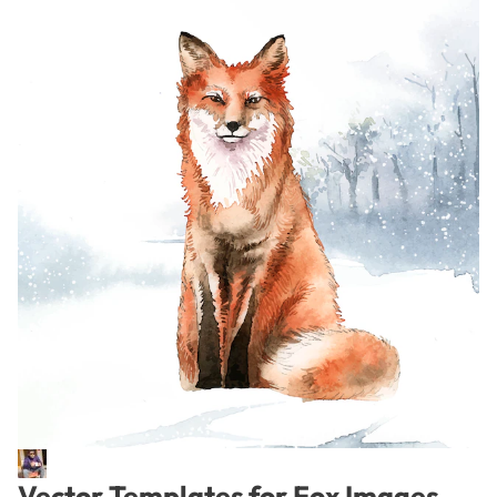
Vector Templates for Fox Images –