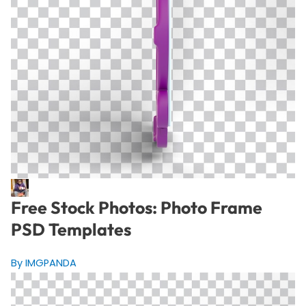
Free Stock Photos: Photo Frame
PSD Templates
By IMGPANDA