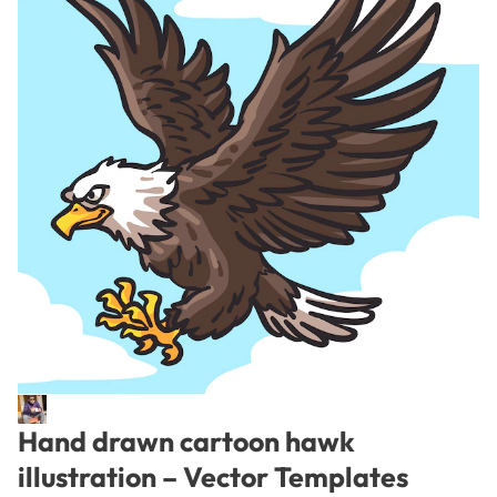
Hand drawn cartoon hawk
illustration – Vector Templates