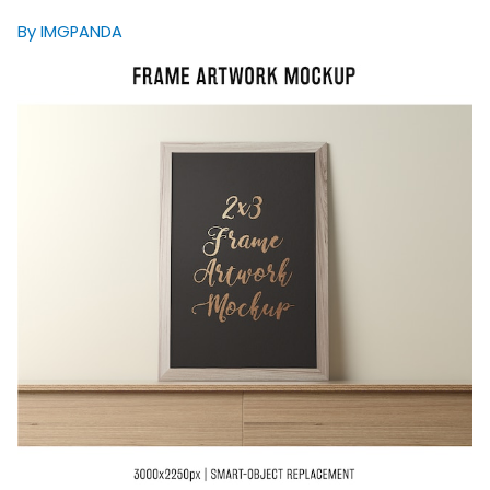
By IMGPANDA