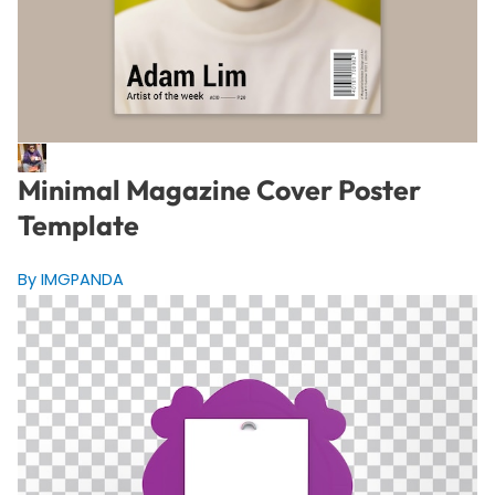
Minimal Magazine Cover Poster
Template
By IMGPANDA