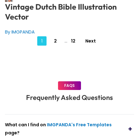
Vintage Dutch Bible Illustration
Vector
By IMGPANDA
Posts
1
2
…
12
Next
pagination
FAQS
Frequently Asked Questions
What can I find on
IMGPANDA's Free Templates
page?