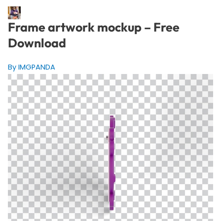
Frame artwork mockup – Free
Download
By IMGPANDA