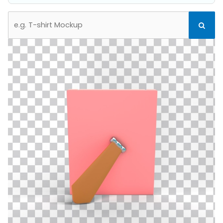
Search
Search
for: