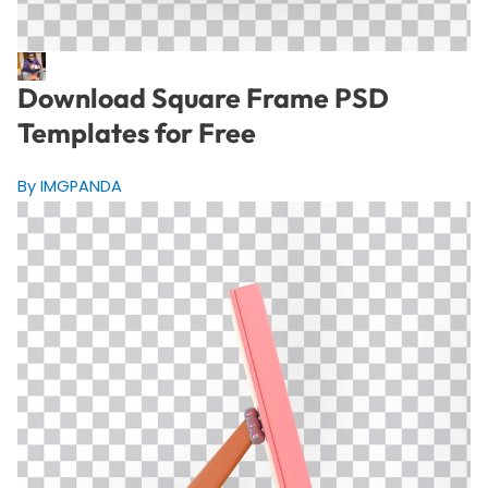
Download Square Frame PSD
Templates for Free
By IMGPANDA