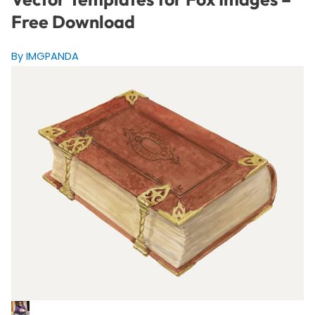
Free Download
By IMGPANDA