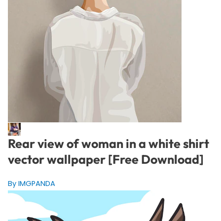
Rear view of woman in a white shirt
vector wallpaper [Free Download]
By IMGPANDA