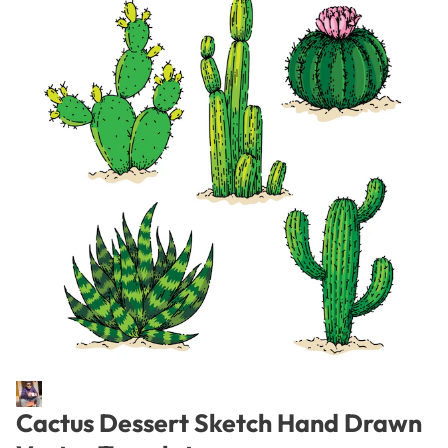
Cactus Dessert Sketch Hand Drawn