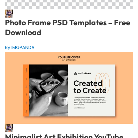
Photo Frame PSD Templates – Free
Download
By IMGPANDA
Minimalist Art Exhibition YouTube