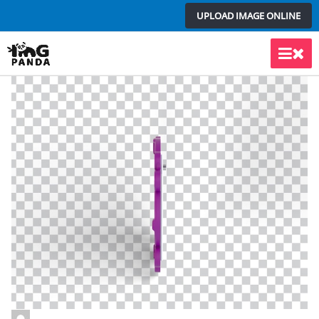
Skip
UPLOAD IMAGE ONLINE
to
content
Main
Men