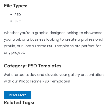
File Types:
PSD
JPG
Whether you're a graphic designer looking to showcase
your work or a business looking to create a professional
profile, our Photo Frame PSD Templates are perfect for
any project.
Category: PSD Templates
Get started today and elevate your gallery presentation
with our Photo Frame PSD Templates!
Read More
Related Tags: