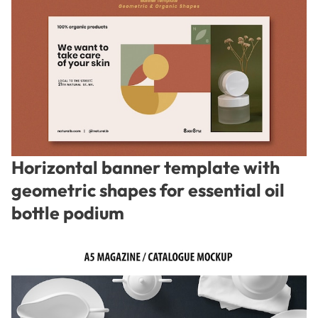
Horizontal banner template with
geometric shapes for essential oil
bottle podium