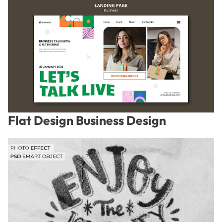
Flat Design Business Design