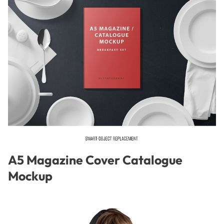
A5 Magazine Cover Catalogue
Mockup