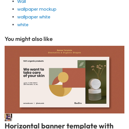
Wall
wallpaper mockup
wallpaper white
white
You might also like
Horizontal banner template with