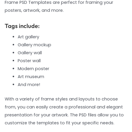
Frame PSD Templates are perfect for framing your
posters, artwork, and more.
Tags include:
Art gallery
Gallery mockup
Gallery wall
Poster wall
Modern poster
Art museum
And more!
With a variety of frame styles and layouts to choose
from, you can easily create a professional and elegant
presentation for your artwork. The PSD files allow you to
customize the templates to fit your specific needs.