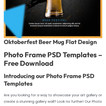
Oktoberfest Beer Mug Flat Design
Photo Frame PSD Templates –
Free Download
Introducing our Photo Frame PSD
Templates
Are you looking for a way to showcase your art gallery or
create a stunning gallery wall? Look no further! Our Photo