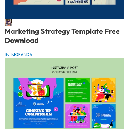
Marketing Strategy Template Free
Download
By IMGPANDA