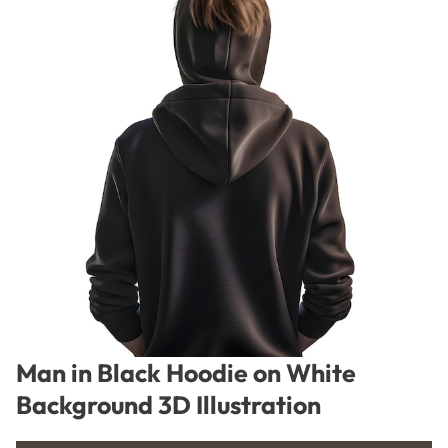
Man in Black Hoodie on White
Background 3D Illustration