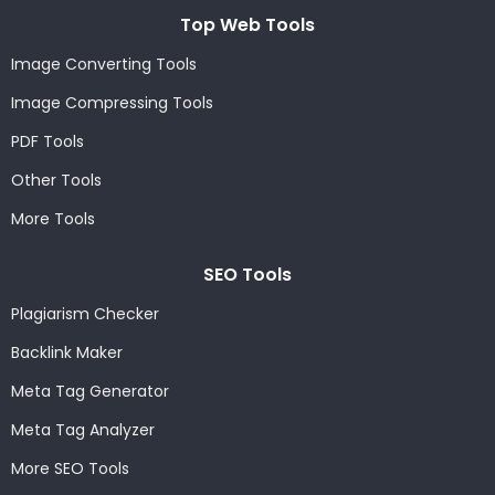
Top Web Tools
Image Converting Tools
Image Compressing Tools
PDF Tools
Other Tools
More Tools
SEO Tools
Plagiarism Checker
Backlink Maker
Meta Tag Generator
Meta Tag Analyzer
More SEO Tools