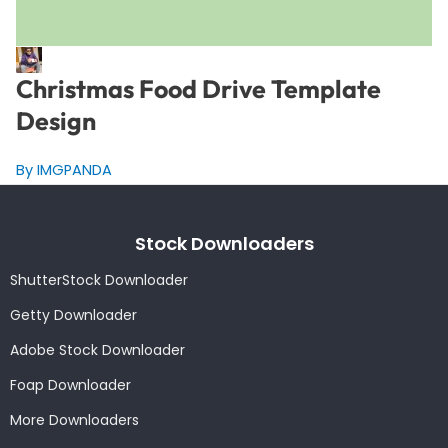
Christmas Food Drive Template
Design
By IMGPANDA
Stock Downloaders
ShutterStock Downloader
Getty Downloader
Adobe Stock Downloader
Foap Downloader
More Downloaders