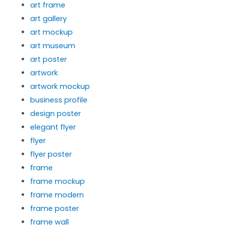
art frame
art gallery
art mockup
art museum
art poster
artwork
artwork mockup
business profile
design poster
elegant flyer
flyer
flyer poster
frame
frame mockup
frame modern
frame poster
frame wall