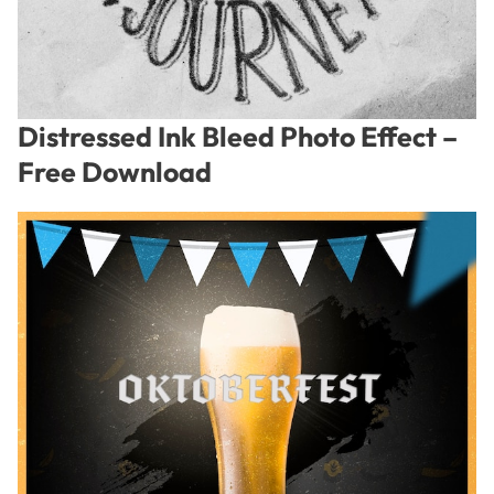
Distressed Ink Bleed Photo Effect –
Free Download