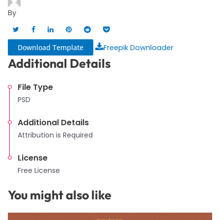
By
Download Template
Freepik Downloader
Additional Details
File Type
PSD
Additional Details
Attribution is Required
License
Free License
You might also like