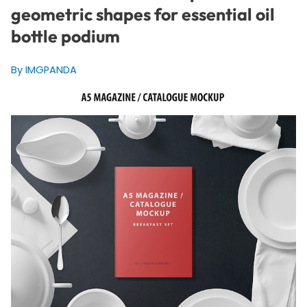
geometric shapes for essential oil
bottle podium
By IMGPANDA