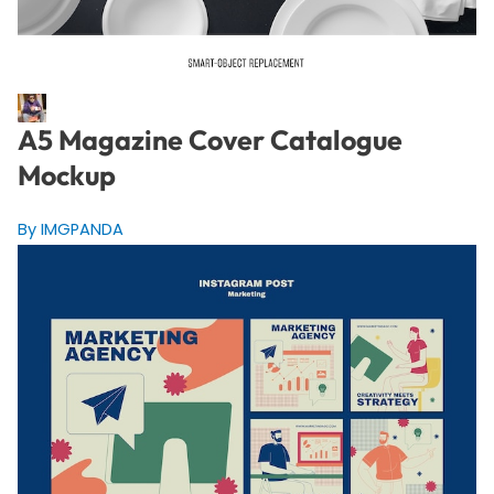
A5 Magazine Cover Catalogue
Mockup
By IMGPANDA