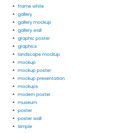
frame white
gallery
gallery mockup
gallery wall
graphic poster
graphics
landscape mockup
mockup
mockup poster
mockup presentation
mockups
modern poster
museum
poster
poster wall
Simple