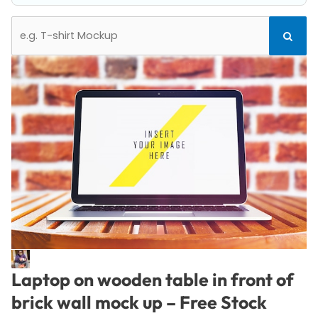
Search
Search
for:
Laptop on wooden table in front of
brick wall mock up – Free Stock