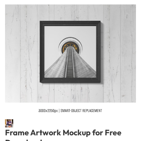
Frame Artwork Mockup for Free