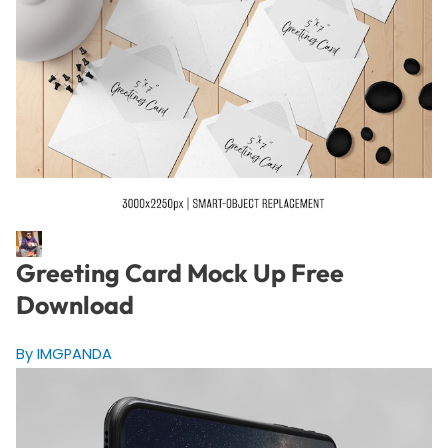
Greeting Card Mock Up Free
Download
By IMGPANDA