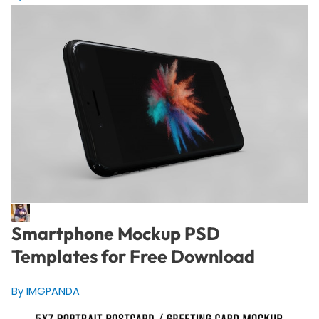
Smartphone Mockup PSD
Templates for Free Download
By IMGPANDA