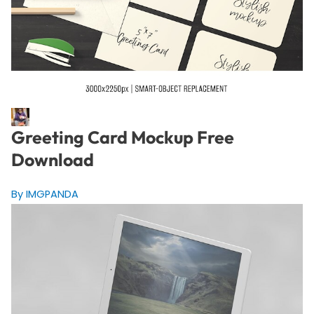
Greeting Card Mockup Free
Download
By IMGPANDA