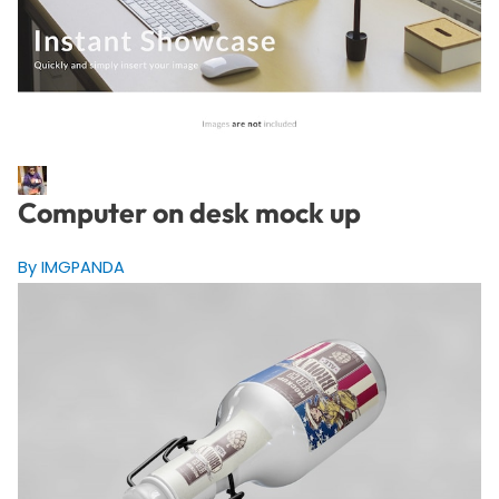
Computer on desk mock up
By IMGPANDA