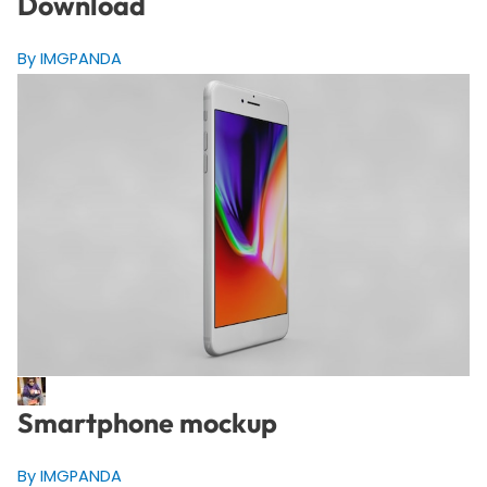
Download
By IMGPANDA
Smartphone mockup
By IMGPANDA