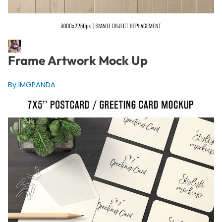
Frame Artwork Mock Up
By IMGPANDA