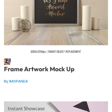
Frame Artwork Mock Up
By IMGPANDA