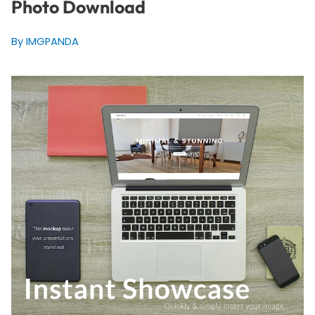
Photo Download
By IMGPANDA