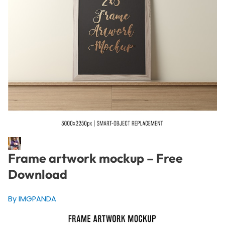
Frame artwork mockup – Free
Download
By IMGPANDA