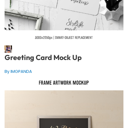
Greeting Card Mock Up
By IMGPANDA