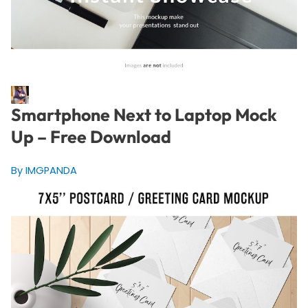
Smartphone Next to Laptop Mock
Up – Free Download
By IMGPANDA