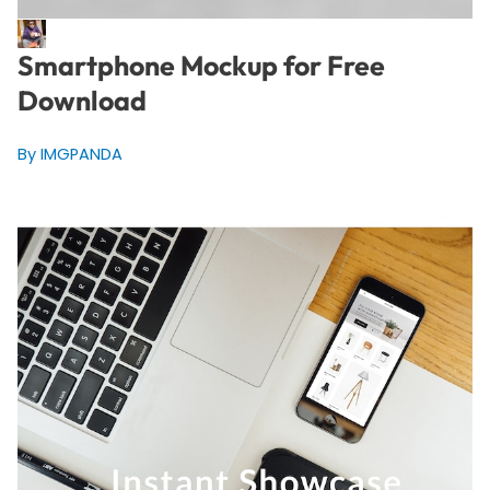
Smartphone Mockup for Free
Download
By IMGPANDA