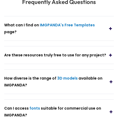
Frequently Asked Questions
What can I find on
IMGPANDA's Free Templates
page?
Are these resources truly free to use for any project?
How diverse is the range of
3D models
available on
IMGPANDA?
Can I access
fonts
suitable for commercial use on
IMGPANDA?