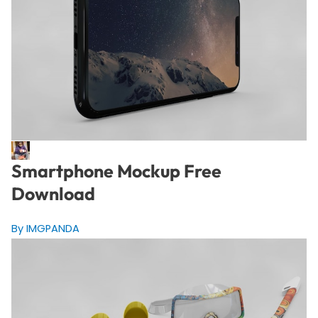
Smartphone Mockup Free
Download
By IMGPANDA