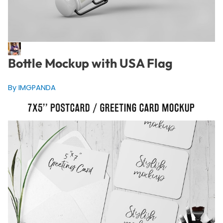
Bottle Mockup with USA Flag
By IMGPANDA