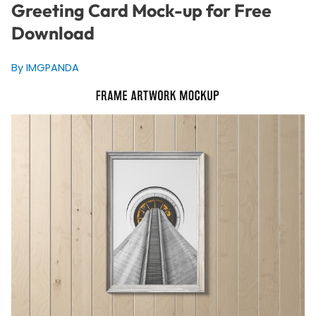
Greeting Card Mock-up for Free
Download
By IMGPANDA