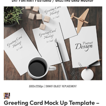
Greeting Card Mock Up Template –