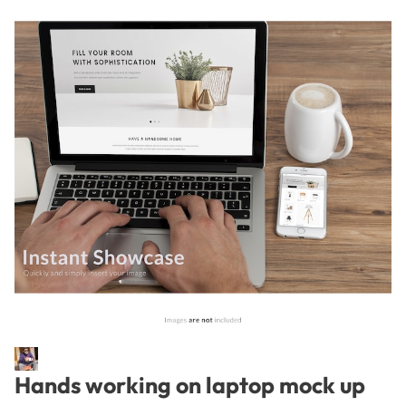
Hands working on laptop mock up