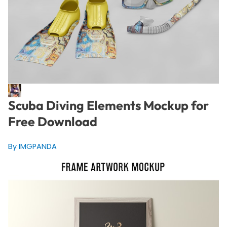
Scuba Diving Elements Mockup for
Free Download
By IMGPANDA