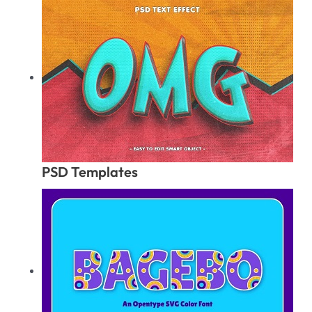
PSD Templates