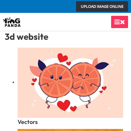
Skip
UPLOAD IMAGE ONLINE
to
content
Main
3d website
Men
Vectors