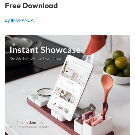
Free Download
By IMGPANDA