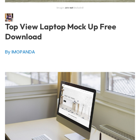
Top View Laptop Mock Up Free
Download
By IMGPANDA