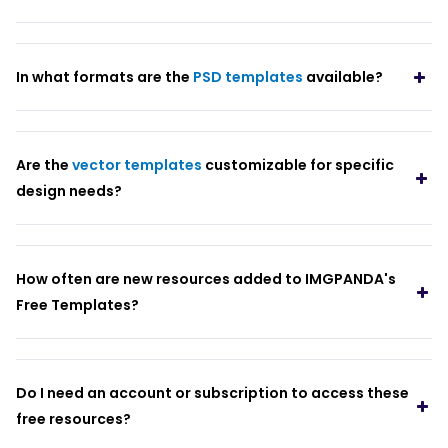
In what formats are the
PSD templates
available?
Are the
vector templates
customizable for specific
design needs?
How often are new resources added to IMGPANDA's
Free Templates?
Do I need an account or subscription to access these
free resources?