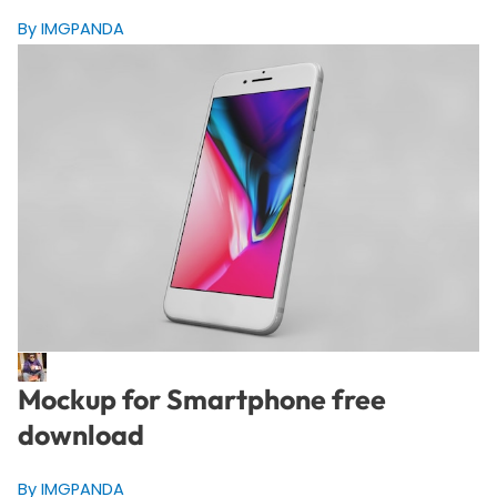
By IMGPANDA
Mockup for Smartphone free
download
By IMGPANDA