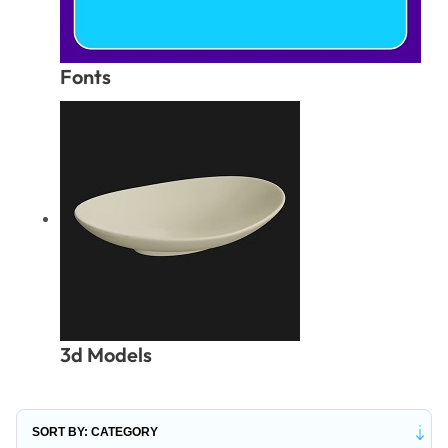
Fonts
3d Models