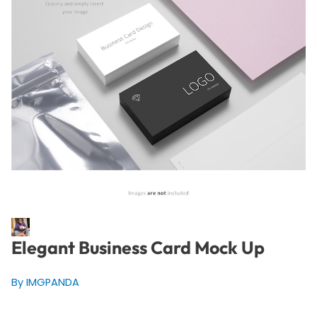
Elegant Business Card Mock Up
By IMGPANDA