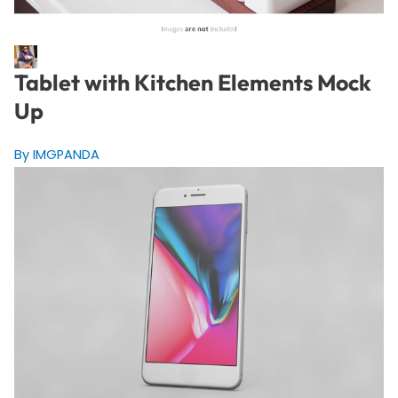
Tablet with Kitchen Elements Mock
Up
By IMGPANDA