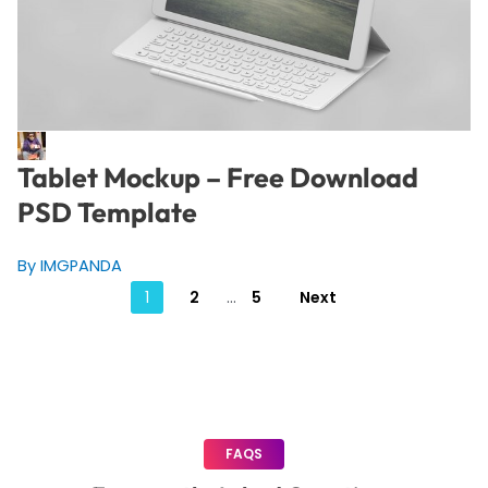
Tablet Mockup – Free Download
PSD Template
By IMGPANDA
Posts
1
2
…
5
Next
pagination
FAQS