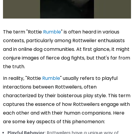
The term "Rottie
Rumble
" is often heard in various
contexts, particularly among Rottweiler enthusiasts
and in online dog communities. At first glance, it might
conjure images of fierce dog fights, but that's far from
the truth.
In reality, "Rottie
Rumble
" usually refers to playful
interactions between Rottweilers, often
characterized by their boisterous play style. This term
captures the essence of how Rottweilers engage with
each other and with their human companions. Here
are some key aspects of this phenomenon:
Playful Behavior:
Rottweilers have a unique way of