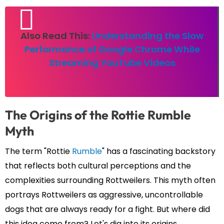
Also Read This:
Understanding the Slow
Performance of Google Chrome While
Streaming YouTube Videos
The Origins of the Rottie Rumble
Myth
The term "Rottie
Rumble
" has a fascinating backstory
that reflects both cultural perceptions and the
complexities surrounding Rottweilers. This myth often
portrays Rottweilers as aggressive, uncontrollable
dogs that are always ready for a fight. But where did
this idea come from? Let's dig into its origins.