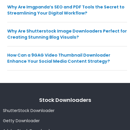
Why Are Imgpanda’s SEO and PDF Tools the Secret to
Streamlining Your Digital Workflow?
Why Are Shutterstock Image Downloaders Perfect for
Creating Stunning Blog Visuals?
How Can a 9GAG Video Thumbnail Downloader
Enhance Your Social Media Content Strategy?
Stock Downloaders
ShutterStock Downloader
Getty Downloader