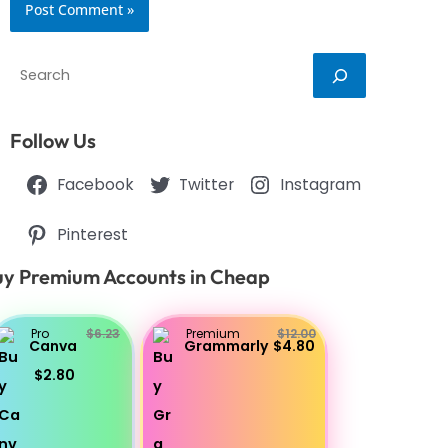
Search
Follow Us
Facebook
Twitter
Instagram
Pinterest
y Premium Accounts in Cheap
Pro
$6.23
Premium
$12.00
Canva
Grammarly
$4.80
$2.80