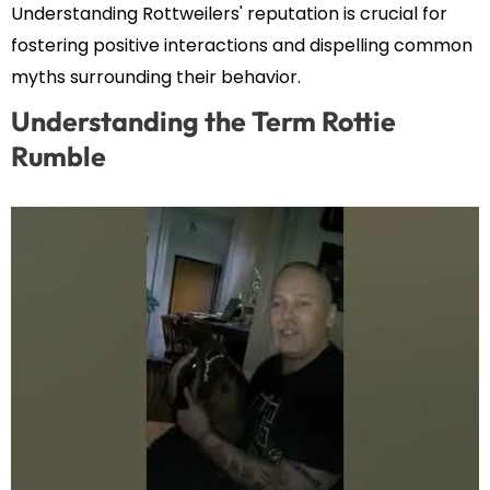
Understanding Rottweilers' reputation is crucial for
fostering positive interactions and dispelling common
myths surrounding their behavior.
Understanding the Term Rottie
Rumble