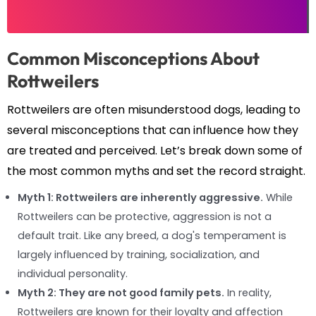
Common Misconceptions About
Rottweilers
Rottweilers are often misunderstood dogs, leading to
several misconceptions that can influence how they
are treated and perceived. Let’s break down some of
the most common myths and set the record straight.
Myth 1: Rottweilers are inherently aggressive.
While
Rottweilers can be protective, aggression is not a
default trait. Like any breed, a dog's temperament is
largely influenced by training, socialization, and
individual personality.
Myth 2: They are not good family pets.
In reality,
Rottweilers are known for their loyalty and affection