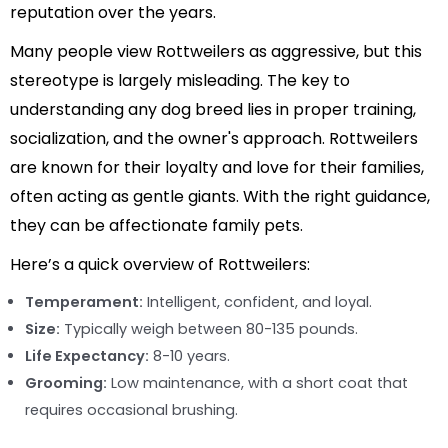
reputation over the years.
Many people view Rottweilers as aggressive, but this
stereotype is largely misleading. The key to
understanding any dog breed lies in proper training,
socialization, and the owner's approach. Rottweilers
are known for their loyalty and love for their families,
often acting as gentle giants. With the right guidance,
they can be affectionate family pets.
Here’s a quick overview of Rottweilers:
Temperament:
Intelligent, confident, and loyal.
Size:
Typically weigh between 80-135 pounds.
Life Expectancy:
8-10 years.
Grooming:
Low maintenance, with a short coat that
requires occasional brushing.