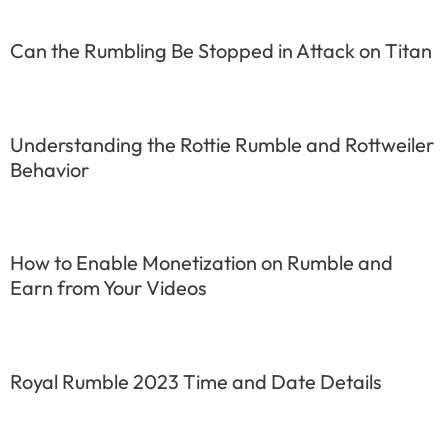
Can the Rumbling Be Stopped in Attack on Titan
Understanding the Rottie Rumble and Rottweiler
Behavior
How to Enable Monetization on Rumble and
Earn from Your Videos
Royal Rumble 2023 Time and Date Details