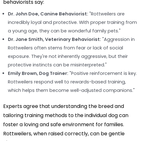
behaviorists say:
Dr. John Doe, Canine Behaviorist:
"Rottweilers are
incredibly loyal and protective. With proper training from
a young age, they can be wonderful family pets."
Dr. Jane Smith, Veterinary Behaviorist:
"Aggression in
Rottweilers often stems from fear or lack of social
exposure. They're not inherently aggressive, but their
protective instincts can be misinterpreted."
Emily Brown, Dog Trainer:
"Positive reinforcement is key.
Rottweilers respond well to rewards-based training,
which helps them become well-adjusted companions."
Experts agree that understanding the breed and
tailoring training methods to the individual dog can
foster a loving and safe environment for families.
Rottweilers, when raised correctly, can be gentle