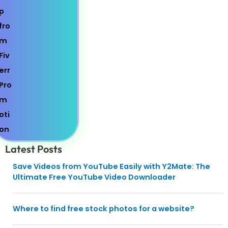
Latest Posts
Save Videos from YouTube Easily with Y2Mate: The
Ultimate Free YouTube Video Downloader
Where to find free stock photos for a website?