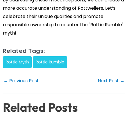
more accurate understanding of Rottweilers. Let’s
celebrate their unique qualities and promote
responsible ownership to counter the "Rottie Rumble"
myth!
Related Tags:
Rottie Myth
Rottie Rumble
Post
←
Previous Post
Next Post
→
navigation
Related Posts