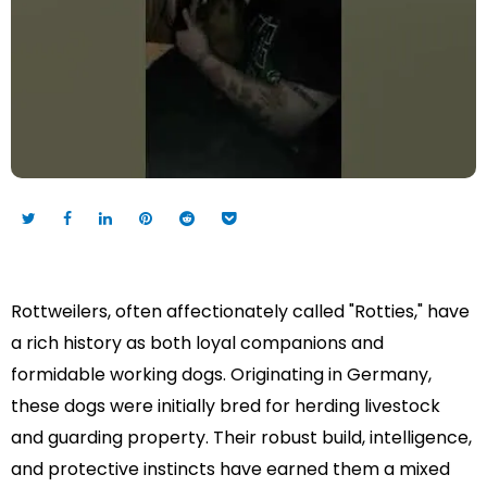
Rottweilers, often affectionately called "Rotties," have
a rich history as both loyal companions and
formidable working dogs. Originating in Germany,
these dogs were initially bred for herding livestock
and guarding property. Their robust build, intelligence,
and protective instincts have earned them a mixed