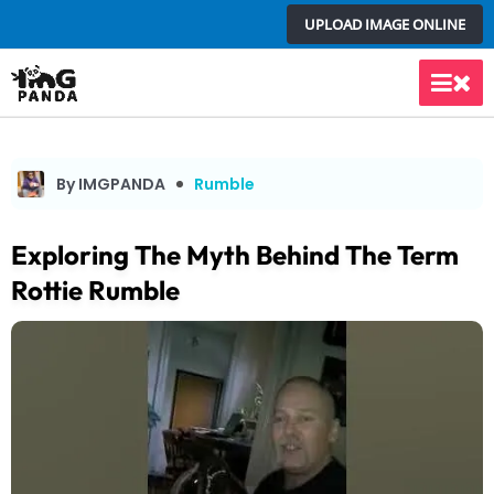
Skip
UPLOAD IMAGE ONLINE
to
content
Main
Men
By IMGPANDA
Rumble
Exploring The Myth Behind The Term
Rottie Rumble