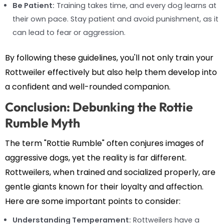
Be Patient:
Training takes time, and every dog learns at
their own pace. Stay patient and avoid punishment, as it
can lead to fear or aggression.
By following these guidelines, you'll not only train your
Rottweiler effectively but also help them develop into
a confident and well-rounded companion.
Conclusion: Debunking the Rottie
Rumble Myth
The term "Rottie Rumble" often conjures images of
aggressive dogs, yet the reality is far different.
Rottweilers, when trained and socialized properly, are
gentle giants known for their loyalty and affection.
Here are some important points to consider:
Understanding Temperament:
Rottweilers have a