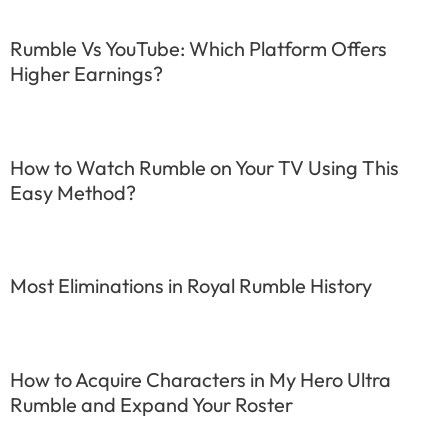
Rumble Vs YouTube: Which Platform Offers
Higher Earnings?
How to Watch Rumble on Your TV Using This
Easy Method?
Most Eliminations in Royal Rumble History
How to Acquire Characters in My Hero Ultra
Rumble and Expand Your Roster