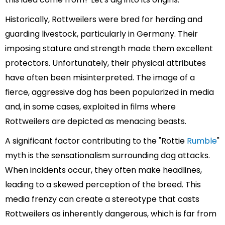
Historically, Rottweilers were bred for herding and
guarding livestock, particularly in Germany. Their
imposing stature and strength made them excellent
protectors. Unfortunately, their physical attributes
have often been misinterpreted. The image of a
fierce, aggressive dog has been popularized in media
and, in some cases, exploited in films where
Rottweilers are depicted as menacing beasts.
A significant factor contributing to the "Rottie
Rumble
"
myth is the sensationalism surrounding dog attacks.
When incidents occur, they often make headlines,
leading to a skewed perception of the breed. This
media frenzy can create a stereotype that casts
Rottweilers as inherently dangerous, which is far from