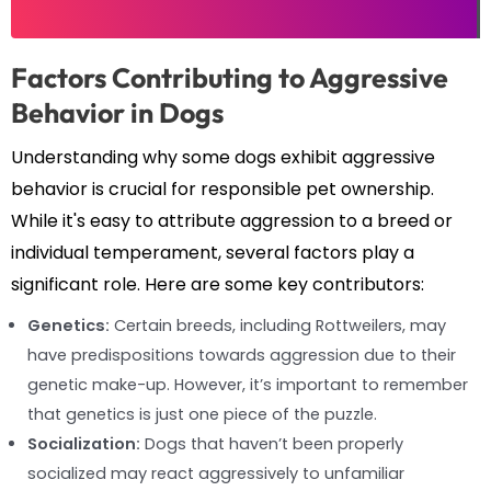
Factors Contributing to Aggressive
Behavior in Dogs
Understanding why some dogs exhibit aggressive
behavior is crucial for responsible pet ownership.
While it's easy to attribute aggression to a breed or
individual temperament, several factors play a
significant role. Here are some key contributors:
Genetics:
Certain breeds, including Rottweilers, may
have predispositions towards aggression due to their
genetic make-up. However, it’s important to remember
that genetics is just one piece of the puzzle.
Socialization:
Dogs that haven’t been properly
socialized may react aggressively to unfamiliar