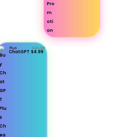
Plus
$20.00
ChatGPT
$4.99