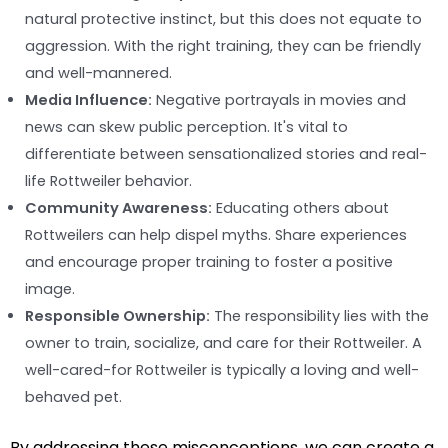
natural protective instinct, but this does not equate to
aggression. With the right training, they can be friendly
and well-mannered.
Media Influence:
Negative portrayals in movies and
news can skew public perception. It's vital to
differentiate between sensationalized stories and real-
life Rottweiler behavior.
Community Awareness:
Educating others about
Rottweilers can help dispel myths. Share experiences
and encourage proper training to foster a positive
image.
Responsible Ownership:
The responsibility lies with the
owner to train, socialize, and care for their Rottweiler. A
well-cared-for Rottweiler is typically a loving and well-
behaved pet.
By addressing these misconceptions, we can create a