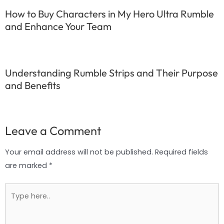
How to Buy Characters in My Hero Ultra Rumble
and Enhance Your Team
Understanding Rumble Strips and Their Purpose
and Benefits
Leave a Comment
Your email address will not be published.
Required fields
are marked
*
Type
here..