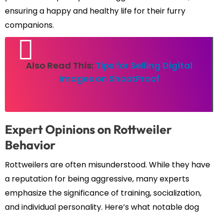
ensuring a happy and healthy life for their furry
companions.
Also Read This:
Tips for Selling Digital
Images on ShootProof
Expert Opinions on Rottweiler
Behavior
Rottweilers are often misunderstood. While they have
a reputation for being aggressive, many experts
emphasize the significance of training, socialization,
and individual personality. Here’s what notable dog