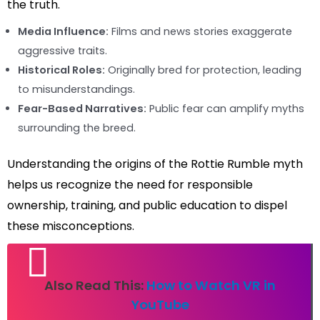
the truth.
Media Influence:
Films and news stories exaggerate
aggressive traits.
Historical Roles:
Originally bred for protection, leading
to misunderstandings.
Fear-Based Narratives:
Public fear can amplify myths
surrounding the breed.
Understanding the origins of the Rottie Rumble myth
helps us recognize the need for responsible
ownership, training, and public education to dispel
these misconceptions.
Also Read This:
How to Watch VR in
YouTube