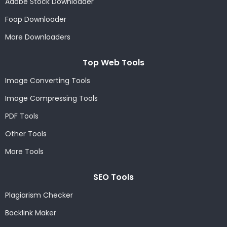
Adobe Stock Downloader
Foap Downloader
More Downloaders
Top Web Tools
Image Converting Tools
Image Compressing Tools
PDF Tools
Other Tools
More Tools
SEO Tools
Plagiarism Checker
Backlink Maker