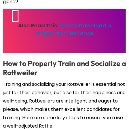
giants!
Also Read This:
How to Download a
Project from Behance
How to Properly Train and Socialize a
Rottweiler
Training and socializing your Rottweiler is essential not
just for their behavior, but also for their happiness and
well-being. Rottweilers are intelligent and eager to
please, which makes them excellent candidates for
training. Here are some key steps to ensure you raise
a well-adjusted Rottie: