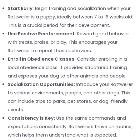
Start Early:
Begin training and socialization when your
Rottweiler is a puppy, ideally between 7 to 16 weeks old.
This is a crucial period for their development.
Use Positive Reinforcement:
Reward good behavior
with treats, praise, or play. This encourages your
Rottweiler to repeat those behaviors.
Enroll in Obedience Classes:
Consider enrolling in a
local obedience class. It provides structured training
and exposes your dog to other animals and people.
Socialization Opportunities:
Introduce your Rottweiler
to various environments, people, and other dogs. This
can include trips to parks, pet stores, or dog-friendly
events.
Consistency is Key:
Use the same commands and
expectations consistently. Rottweilers thrive on routine,
which helps them understand what is expected.