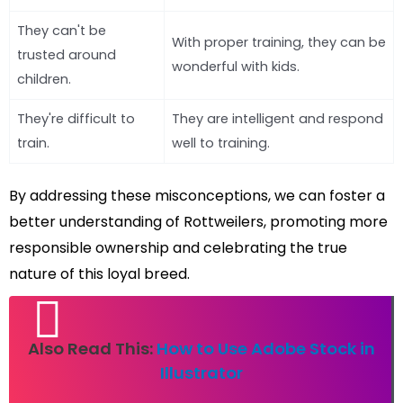
They can't be
With proper training, they can be
trusted around
wonderful with kids.
children.
They're difficult to
They are intelligent and respond
train.
well to training.
By addressing these misconceptions, we can foster a
better understanding of Rottweilers, promoting more
responsible ownership and celebrating the true
nature of this loyal breed.
Also Read This:
How to Use Adobe Stock in
Illustrator