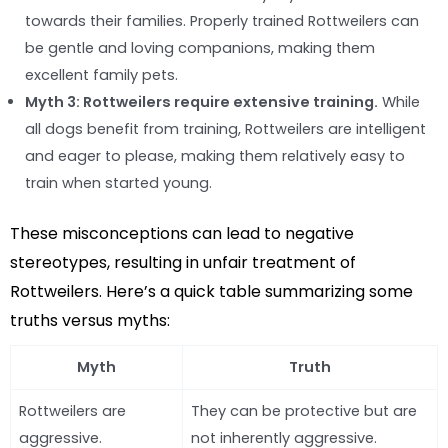
towards their families. Properly trained Rottweilers can
be gentle and loving companions, making them
excellent family pets.
Myth 3: Rottweilers require extensive training.
While
all dogs benefit from training, Rottweilers are intelligent
and eager to please, making them relatively easy to
train when started young.
These misconceptions can lead to negative
stereotypes, resulting in unfair treatment of
Rottweilers. Here’s a quick table summarizing some
truths versus myths:
Myth
Truth
Rottweilers are
They can be protective but are
aggressive.
not inherently aggressive.