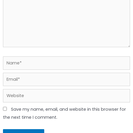
Name*
Email*
Website
Save my name, email, and website in this browser for
the next time I comment.