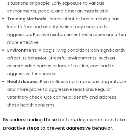
situations or people. Early exposure to various
environments, people, and other animals is vital.
Training Methods:
Inconsistent or harsh training can
lead to fear and anxiety, which may escalate to
aggression. Positive reinforcement techniques are often
more effective.
Environment:
A dog’s living conditions can significantly
affect its behavior. Stressful environments, such as
overcrowded homes or lack of routine, can lead to
aggressive tendencies.
Health Issues:
Pain or illness can make any dog irritable
and more prone to aggressive reactions. Regular
veterinary check-ups can help identify and address
these health concerns.
By understanding these factors, dog owners can take
proactive steps to prevent aggressive behavior,