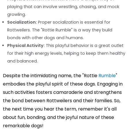
playing that can involve wrestling, chasing, and mock
growling.
Socialization:
Proper socialization is essential for
Rottweilers. The "Rottie Rumble" is a way they build
bonds with other dogs and humans.
Physical Activity:
This playful behavior is a great outlet
for their high energy levels, helping to keep them healthy
and balanced.
Despite the intimidating name, the "Rottie
Rumble
"
embodies the playful spirit of these dogs. Engaging in
such activities fosters camaraderie and strengthens
the bond between Rottweilers and their families. So,
the next time you hear the term, remember it's all
about fun, bonding, and the joyful nature of these
remarkable dogs!