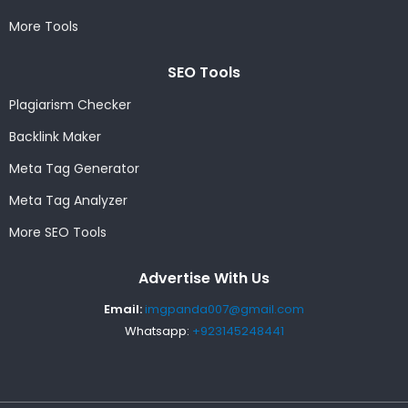
More Tools
SEO Tools
Plagiarism Checker
Backlink Maker
Meta Tag Generator
Meta Tag Analyzer
More SEO Tools
Advertise With Us
Email:
imgpanda007@gmail.com
Whatsapp:
+923145248441