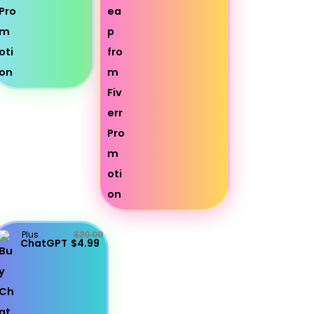
Plus
$20.00
ChatGPT
$4.99