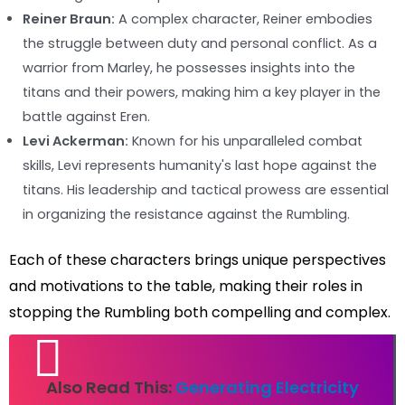
Reiner Braun:
A complex character, Reiner embodies
the struggle between duty and personal conflict. As a
warrior from Marley, he possesses insights into the
titans and their powers, making him a key player in the
battle against Eren.
Levi Ackerman:
Known for his unparalleled combat
skills, Levi represents humanity's last hope against the
titans. His leadership and tactical prowess are essential
in organizing the resistance against the Rumbling.
Each of these characters brings unique perspectives
and motivations to the table, making their roles in
stopping the Rumbling both compelling and complex.
Also Read This:
Generating Electricity