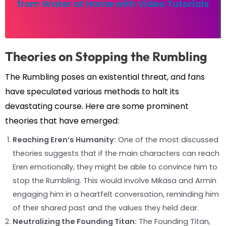
from Water at Home with Video Tutorials
Theories on Stopping the Rumbling
The Rumbling poses an existential threat, and fans
have speculated various methods to halt its
devastating course. Here are some prominent
theories that have emerged:
Reaching Eren’s Humanity:
One of the most discussed
theories suggests that if the main characters can reach
Eren emotionally, they might be able to convince him to
stop the Rumbling. This would involve Mikasa and Armin
engaging him in a heartfelt conversation, reminding him
of their shared past and the values they held dear.
Neutralizing the Founding Titan:
The Founding Titan,