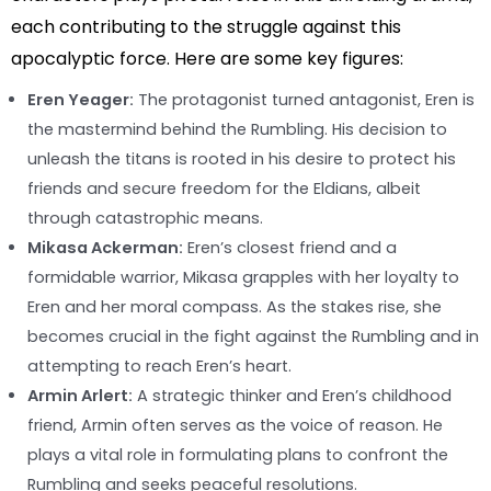
each contributing to the struggle against this
apocalyptic force. Here are some key figures:
Eren Yeager:
The protagonist turned antagonist, Eren is
the mastermind behind the Rumbling. His decision to
unleash the titans is rooted in his desire to protect his
friends and secure freedom for the Eldians, albeit
through catastrophic means.
Mikasa Ackerman:
Eren’s closest friend and a
formidable warrior, Mikasa grapples with her loyalty to
Eren and her moral compass. As the stakes rise, she
becomes crucial in the fight against the Rumbling and in
attempting to reach Eren’s heart.
Armin Arlert:
A strategic thinker and Eren’s childhood
friend, Armin often serves as the voice of reason. He
plays a vital role in formulating plans to confront the
Rumbling and seeks peaceful resolutions.