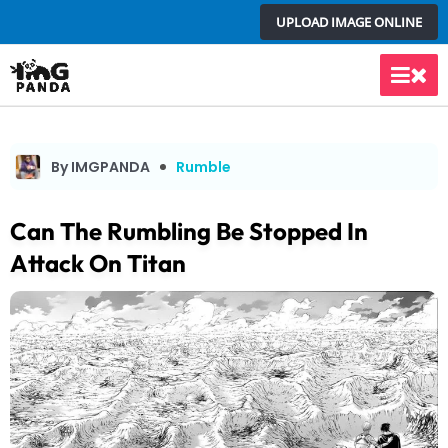
Skip
UPLOAD IMAGE ONLINE
to
content
Main
Men
By IMGPANDA
Rumble
Can The Rumbling Be Stopped In
Attack On Titan