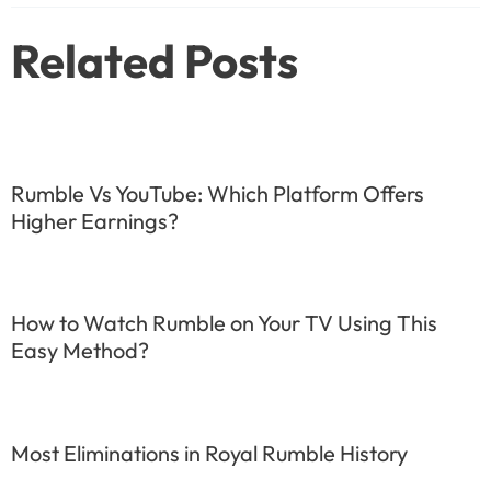
Related Posts
Rumble Vs YouTube: Which Platform Offers
Higher Earnings?
How to Watch Rumble on Your TV Using This
Easy Method?
Most Eliminations in Royal Rumble History