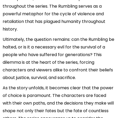
throughout the series. The Rumbling serves as a
powerful metaphor for the cycle of violence and
retaliation that has plagued humanity throughout
history.
Ultimately, the question remains: can the Rumbling be
halted, or is it a necessary evil for the survival of a
people who have suffered for generations? This
dilemma is at the heart of the series, forcing
characters and viewers alike to confront their beliefs
about justice, survival, and sacrifice.
As the story unfolds, it becomes clear that the power
of choice is paramount. The characters are faced
with their own paths, and the decisions they make will
shape not only their fates but the fate of countless