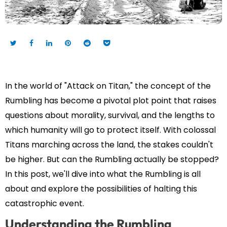
In the world of "Attack on Titan," the concept of the
Rumbling has become a pivotal plot point that raises
questions about morality, survival, and the lengths to
which humanity will go to protect itself. With colossal
Titans marching across the land, the stakes couldn't
be higher. But can the Rumbling actually be stopped?
In this post, we'll dive into what the Rumbling is all
about and explore the possibilities of halting this
catastrophic event.
Understanding the Rumbling