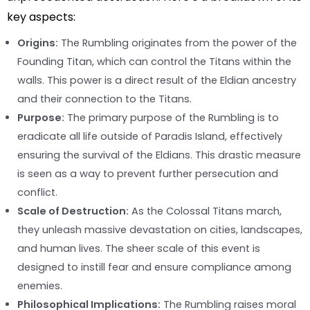
key aspects:
Origins:
The Rumbling originates from the power of the
Founding Titan, which can control the Titans within the
walls. This power is a direct result of the Eldian ancestry
and their connection to the Titans.
Purpose:
The primary purpose of the Rumbling is to
eradicate all life outside of Paradis Island, effectively
ensuring the survival of the Eldians. This drastic measure
is seen as a way to prevent further persecution and
conflict.
Scale of Destruction:
As the Colossal Titans march,
they unleash massive devastation on cities, landscapes,
and human lives. The sheer scale of this event is
designed to instill fear and ensure compliance among
enemies.
Philosophical Implications:
The Rumbling raises moral