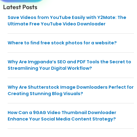
Latest Posts
Save Videos from YouTube Easily with Y2Mate: The
Ultimate Free YouTube Video Downloader
Where to find free stock photos for a website?
Why Are Imgpanda’s SEO and PDF Tools the Secret to
Streamlining Your Digital Workflow?
Why Are Shutterstock Image Downloaders Perfect for
Creating Stunning Blog Visuals?
How Can a 9GAG Video Thumbnail Downloader
Enhance Your Social Media Content Strategy?