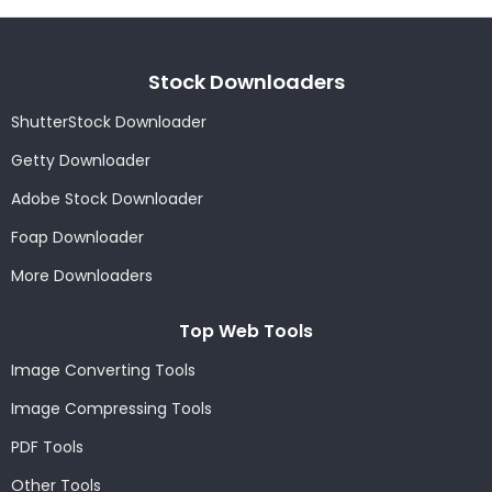
Stock Downloaders
ShutterStock Downloader
Getty Downloader
Adobe Stock Downloader
Foap Downloader
More Downloaders
Top Web Tools
Image Converting Tools
Image Compressing Tools
PDF Tools
Other Tools