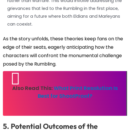
rather than warfare. This would involve addressing the
grievances that led to the Rumbling in the first place,
aiming for a future where both Eldians and Marleyans
can coexist.
As the story unfolds, these theories keep fans on the
edge of their seats, eagerly anticipating how the
characters will confront the monumental challenge
posed by the Rumbling.
Also Read This:
What Print Resolution Is
Best for ShootProof?
5. Potential Outcomes of the