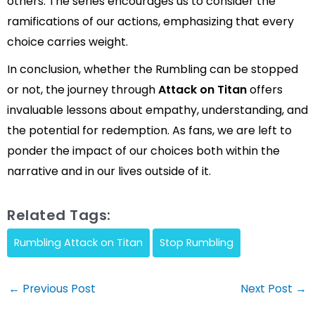
others. The series encourages us to consider the
ramifications of our actions, emphasizing that every
choice carries weight.
In conclusion, whether the Rumbling can be stopped
or not, the journey through
Attack on Titan
offers
invaluable lessons about empathy, understanding, and
the potential for redemption. As fans, we are left to
ponder the impact of our choices both within the
narrative and in our lives outside of it.
Related Tags:
Rumbling Attack on Titan
Stop Rumbling
Post
←
Previous Post
Next Post
→
navigation