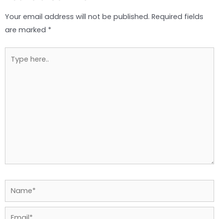
Your email address will not be published.
Required fields
are marked
*
Type
here..
Name*
Email*