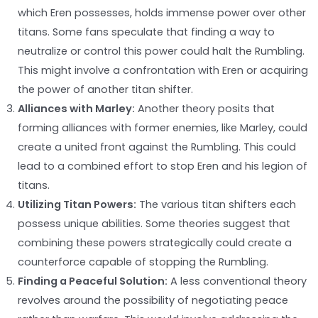
which Eren possesses, holds immense power over other
titans. Some fans speculate that finding a way to
neutralize or control this power could halt the Rumbling.
This might involve a confrontation with Eren or acquiring
the power of another titan shifter.
Alliances with Marley:
Another theory posits that
forming alliances with former enemies, like Marley, could
create a united front against the Rumbling. This could
lead to a combined effort to stop Eren and his legion of
titans.
Utilizing Titan Powers:
The various titan shifters each
possess unique abilities. Some theories suggest that
combining these powers strategically could create a
counterforce capable of stopping the Rumbling.
Finding a Peaceful Solution:
A less conventional theory
revolves around the possibility of negotiating peace