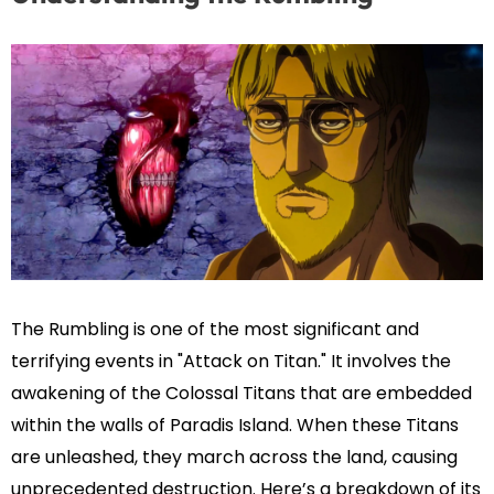
The Rumbling is one of the most significant and
terrifying events in "Attack on Titan." It involves the
awakening of the Colossal Titans that are embedded
within the walls of Paradis Island. When these Titans
are unleashed, they march across the land, causing
unprecedented destruction. Here’s a breakdown of its