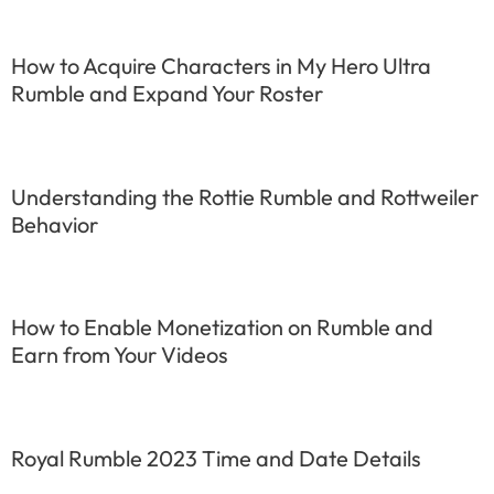
How to Acquire Characters in My Hero Ultra
Rumble and Expand Your Roster
Understanding the Rottie Rumble and Rottweiler
Behavior
How to Enable Monetization on Rumble and
Earn from Your Videos
Royal Rumble 2023 Time and Date Details