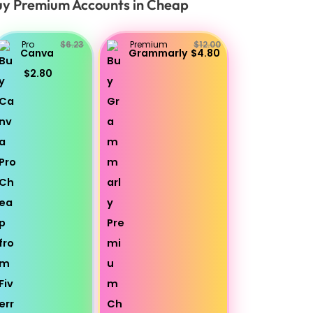
y Premium Accounts in Cheap
Pro
$6.23
Premium
$12.00
Canva
Grammarly
$4.80
$2.80