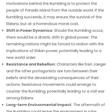
motivations behind the Rumbling is to protect the
people of Paradis Island from the outside world. If the
Rumbling succeeds, it may ensure the survival of the
Eldians, but at a horrendous moral cost.
Shift in Power Dynamics:
Should the Rumbling occur,
there would be a drastic shift in global power. The
remaining nations might be forced to reckon with the
implications of Eldian power, potentially leading to a
new world order.
Resistance and Rebellion:
Characters like Eren Jaeger
and the other protagonists are torn between their
beliefs and the devastating consequences of their
actions. Resistance movements could emerge to
counter the Rumbling, potentially leading to a civil war
among Eldians.
Long-term Environmental Impact:
The aftermath of
the Rumbling could leave the environment in ruins,