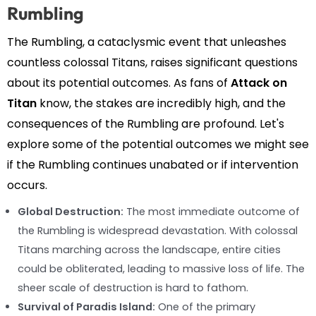
Rumbling
The Rumbling, a cataclysmic event that unleashes
countless colossal Titans, raises significant questions
about its potential outcomes. As fans of
Attack on
Titan
know, the stakes are incredibly high, and the
consequences of the Rumbling are profound. Let's
explore some of the potential outcomes we might see
if the Rumbling continues unabated or if intervention
occurs.
Global Destruction:
The most immediate outcome of
the Rumbling is widespread devastation. With colossal
Titans marching across the landscape, entire cities
could be obliterated, leading to massive loss of life. The
sheer scale of destruction is hard to fathom.
Survival of Paradis Island:
One of the primary