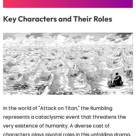
Key Characters and Their Roles
In the world of "Attack on Titan," the Rumbling
represents a cataclysmic event that threatens the
very existence of humanity. A diverse cast of
characters plays pivotal roles in this unfolding drama,