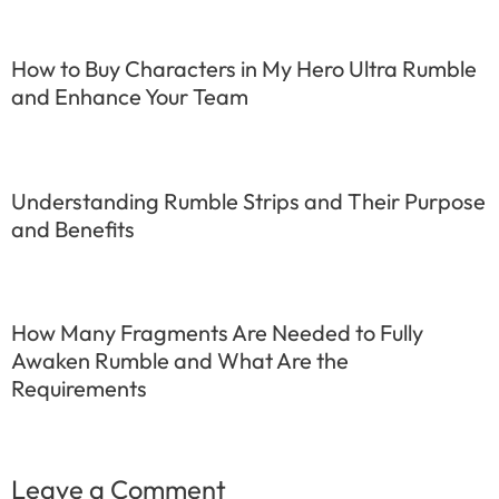
How to Buy Characters in My Hero Ultra Rumble
and Enhance Your Team
Understanding Rumble Strips and Their Purpose
and Benefits
How Many Fragments Are Needed to Fully
Awaken Rumble and What Are the
Requirements
Leave a Comment