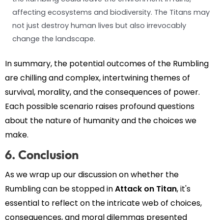
affecting ecosystems and biodiversity. The Titans may
not just destroy human lives but also irrevocably
change the landscape.
In summary, the potential outcomes of the Rumbling
are chilling and complex, intertwining themes of
survival, morality, and the consequences of power.
Each possible scenario raises profound questions
about the nature of humanity and the choices we
make.
6. Conclusion
As we wrap up our discussion on whether the
Rumbling can be stopped in
Attack on Titan
, it's
essential to reflect on the intricate web of choices,
consequences, and moral dilemmas presented