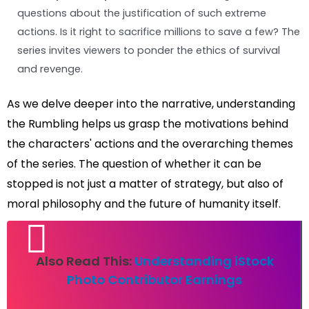
questions about the justification of such extreme
actions. Is it right to sacrifice millions to save a few? The
series invites viewers to ponder the ethics of survival
and revenge.
As we delve deeper into the narrative, understanding
the Rumbling helps us grasp the motivations behind
the characters' actions and the overarching themes
of the series. The question of whether it can be
stopped is not just a matter of strategy, but also of
moral philosophy and the future of humanity itself.
Also Read This:
Understanding iStock
Photo Contributor Earnings