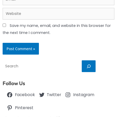
Website
Save my name, email, and website in this browser for
the next time I comment.
Search
Follow Us
Facebook
Twitter
Instagram
Pinterest