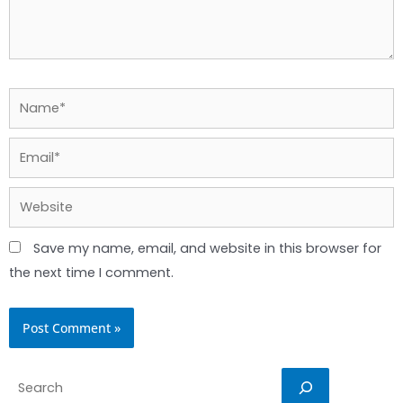
Name*
Email*
Website
Save my name, email, and website in this browser for
the next time I comment.
Search