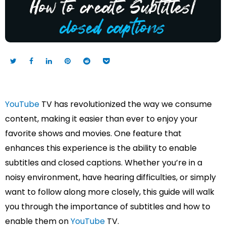
YouTube
TV has revolutionized the way we consume
content, making it easier than ever to enjoy your
favorite shows and movies. One feature that
enhances this experience is the ability to enable
subtitles and closed captions. Whether you’re in a
noisy environment, have hearing difficulties, or simply
want to follow along more closely, this guide will walk
you through the importance of subtitles and how to
enable them on
YouTube
TV.