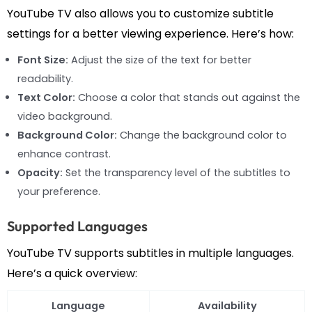
YouTube TV also allows you to customize subtitle
settings for a better viewing experience. Here’s how:
Font Size:
Adjust the size of the text for better
readability.
Text Color:
Choose a color that stands out against the
video background.
Background Color:
Change the background color to
enhance contrast.
Opacity:
Set the transparency level of the subtitles to
your preference.
Supported Languages
YouTube TV supports subtitles in multiple languages.
Here’s a quick overview:
Language
Availability