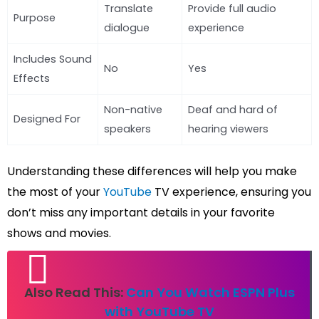
Translate
Provide full audio
Purpose
dialogue
experience
Includes Sound
No
Yes
Effects
Non-native
Deaf and hard of
Designed For
speakers
hearing viewers
Understanding these differences will help you make
the most of your
YouTube
TV experience, ensuring you
don’t miss any important details in your favorite
shows and movies.
Also Read This:
Can You Watch ESPN Plus
with YouTube TV