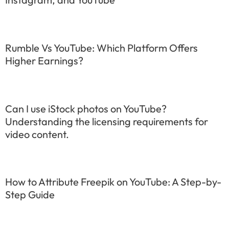
Rumble Vs YouTube: Which Platform Offers
Higher Earnings?
Can I use iStock photos on YouTube?
Understanding the licensing requirements for
video content.
How to Attribute Freepik on YouTube: A Step-by-
Step Guide