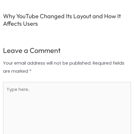
Why YouTube Changed Its Layout and How It
Affects Users
Leave a Comment
Your email address will not be published.
Required fields
are marked
*
Type
here..