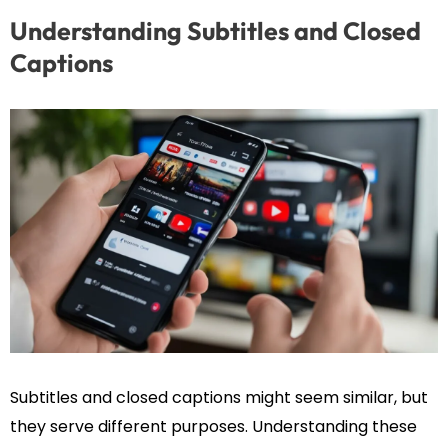
Understanding Subtitles and Closed
Captions
Subtitles and closed captions might seem similar, but
they serve different purposes. Understanding these