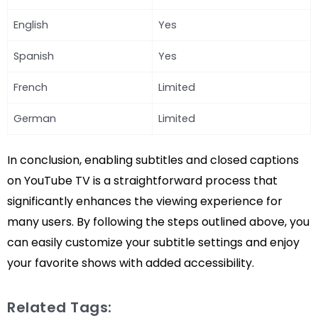
English
Yes
Spanish
Yes
French
Limited
German
Limited
In conclusion, enabling subtitles and closed captions
on YouTube TV is a straightforward process that
significantly enhances the viewing experience for
many users. By following the steps outlined above, you
can easily customize your subtitle settings and enjoy
your favorite shows with added accessibility.
Related Tags: