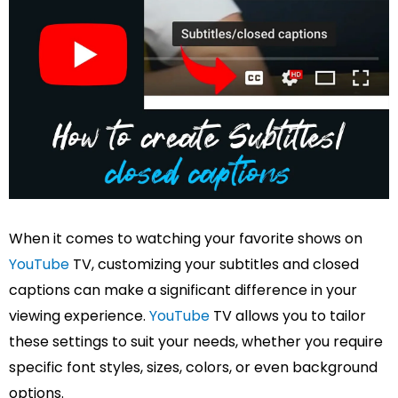
When it comes to watching your favorite shows on
YouTube
TV, customizing your subtitles and closed
captions can make a significant difference in your
viewing experience.
YouTube
TV allows you to tailor
these settings to suit your needs, whether you require
specific font styles, sizes, colors, or even background
options.