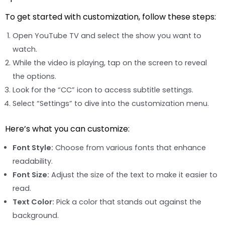
To get started with customization, follow these steps:
Open YouTube TV and select the show you want to
watch.
While the video is playing, tap on the screen to reveal
the options.
Look for the “CC” icon to access subtitle settings.
Select “Settings” to dive into the customization menu.
Here’s what you can customize:
Font Style:
Choose from various fonts that enhance
readability.
Font Size:
Adjust the size of the text to make it easier to
read.
Text Color:
Pick a color that stands out against the
background.