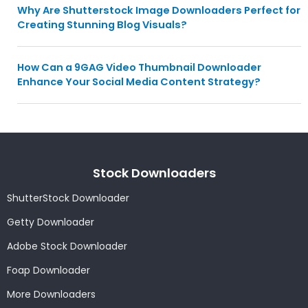
Why Are Shutterstock Image Downloaders Perfect for
Creating Stunning Blog Visuals?
How Can a 9GAG Video Thumbnail Downloader
Enhance Your Social Media Content Strategy?
Stock Downloaders
ShutterStock Downloader
Getty Downloader
Adobe Stock Downloader
Foap Downloader
More Downloaders