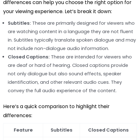
differences can help you choose the right option for
your viewing experience. Let’s break it down:
Subtitles:
These are primarily designed for viewers who
are watching content in a language they are not fluent
in. Subtitles typically translate spoken dialogue and may
not include non-dialogue audio information.
Closed Captions:
These are intended for viewers who
are deaf or hard of hearing. Closed captions provide
not only dialogue but also sound effects, speaker
identification, and other relevant audio cues. They
convey the full audio experience of the content.
Here’s a quick comparison to highlight their
differences:
Feature
Subtitles
Closed Captions