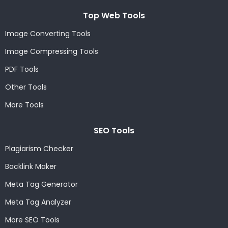
Top Web Tools
Image Converting Tools
Image Compressing Tools
PDF Tools
Other Tools
More Tools
SEO Tools
Plagiarism Checker
Backlink Maker
Meta Tag Generator
Meta Tag Analyzer
More SEO Tools