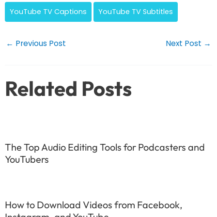
YouTube TV Captions
YouTube TV Subtitles
Post
←
Previous Post
Next Post
→
navigation
Related Posts
The Top Audio Editing Tools for Podcasters and
YouTubers
How to Download Videos from Facebook,
Instagram, and YouTube