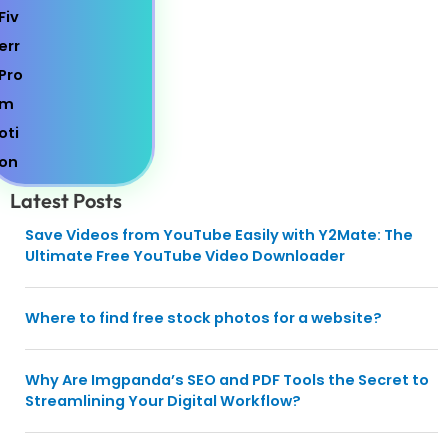
Latest Posts
Save Videos from YouTube Easily with Y2Mate: The
Ultimate Free YouTube Video Downloader
Where to find free stock photos for a website?
Why Are Imgpanda’s SEO and PDF Tools the Secret to
Streamlining Your Digital Workflow?