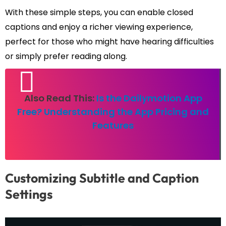
With these simple steps, you can enable closed
captions and enjoy a richer viewing experience,
perfect for those who might have hearing difficulties
or simply prefer reading along.
Also Read This:
Is the Dailymotion App
Free? Understanding the App Pricing and
Features
Customizing Subtitle and Caption
Settings