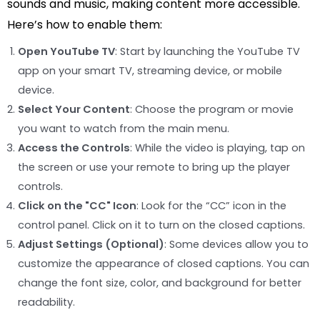
sounds and music, making content more accessible.
Here’s how to enable them:
Open YouTube TV
: Start by launching the YouTube TV
app on your smart TV, streaming device, or mobile
device.
Select Your Content
: Choose the program or movie
you want to watch from the main menu.
Access the Controls
: While the video is playing, tap on
the screen or use your remote to bring up the player
controls.
Click on the "CC" Icon
: Look for the “CC” icon in the
control panel. Click on it to turn on the closed captions.
Adjust Settings (Optional)
: Some devices allow you to
customize the appearance of closed captions. You can
change the font size, color, and background for better
readability.