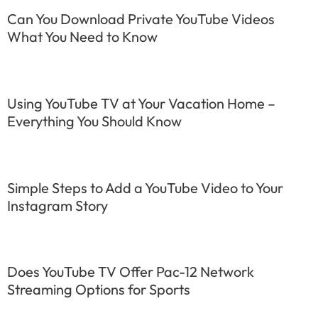
Can You Download Private YouTube Videos
What You Need to Know
Using YouTube TV at Your Vacation Home –
Everything You Should Know
Simple Steps to Add a YouTube Video to Your
Instagram Story
Does YouTube TV Offer Pac-12 Network
Streaming Options for Sports