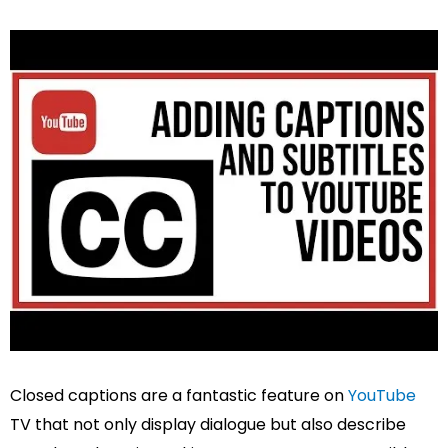
Closed captions are a fantastic feature on
YouTube
TV that not only display dialogue but also describe