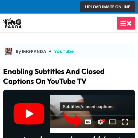
Skip
UPLOAD IMAGE ONLINE
to
content
Main
Men
By IMGPANDA
YouTube
Enabling Subtitles And Closed
Captions On YouTube TV