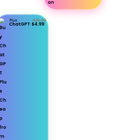
Plus
$20.00
ChatGPT
$4.99