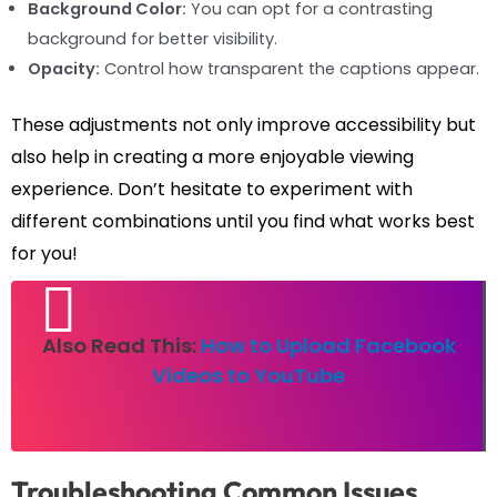
Background Color:
You can opt for a contrasting
background for better visibility.
Opacity:
Control how transparent the captions appear.
These adjustments not only improve accessibility but
also help in creating a more enjoyable viewing
experience. Don’t hesitate to experiment with
different combinations until you find what works best
for you!
Also Read This:
How to Upload Facebook
Videos to YouTube
Troubleshooting Common Issues