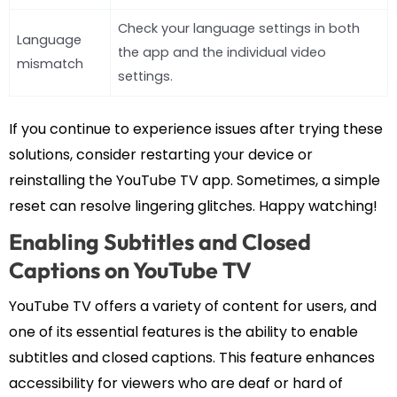
Check your language settings in both
Language
the app and the individual video
mismatch
settings.
If you continue to experience issues after trying these
solutions, consider restarting your device or
reinstalling the YouTube TV app. Sometimes, a simple
reset can resolve lingering glitches. Happy watching!
Enabling Subtitles and Closed
Captions on YouTube TV
YouTube TV offers a variety of content for users, and
one of its essential features is the ability to enable
subtitles and closed captions. This feature enhances
accessibility for viewers who are deaf or hard of