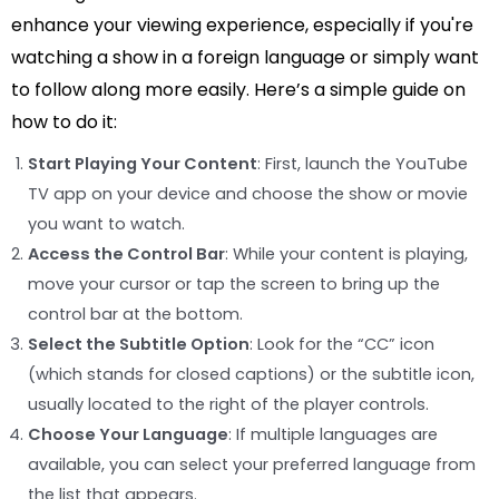
enhance your viewing experience, especially if you're
watching a show in a foreign language or simply want
to follow along more easily. Here’s a simple guide on
how to do it:
Start Playing Your Content
: First, launch the YouTube
TV app on your device and choose the show or movie
you want to watch.
Access the Control Bar
: While your content is playing,
move your cursor or tap the screen to bring up the
control bar at the bottom.
Select the Subtitle Option
: Look for the “CC” icon
(which stands for closed captions) or the subtitle icon,
usually located to the right of the player controls.
Choose Your Language
: If multiple languages are
available, you can select your preferred language from
the list that appears.