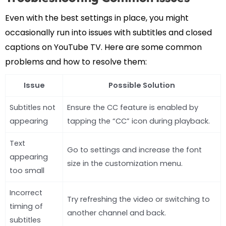
Even with the best settings in place, you might
occasionally run into issues with subtitles and closed
captions on YouTube TV. Here are some common
problems and how to resolve them:
Issue
Possible Solution
Subtitles not
Ensure the CC feature is enabled by
appearing
tapping the “CC” icon during playback.
Text
Go to settings and increase the font
appearing
size in the customization menu.
too small
Incorrect
Try refreshing the video or switching to
timing of
another channel and back.
subtitles