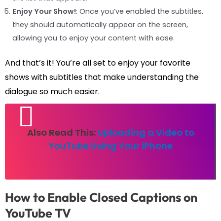
Enjoy Your Show!
: Once you’ve enabled the subtitles,
they should automatically appear on the screen,
allowing you to enjoy your content with ease.
And that’s it! You’re all set to enjoy your favorite
shows with subtitles that make understanding the
dialogue so much easier.
Also Read This:
Uploading a Video to
YouTube Using Your iPhone
How to Enable Closed Captions on
YouTube TV