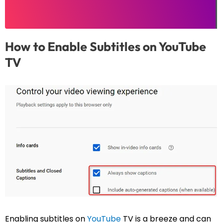
How to Enable Subtitles on YouTube
TV
Enabling subtitles on
YouTube
TV is a breeze and can