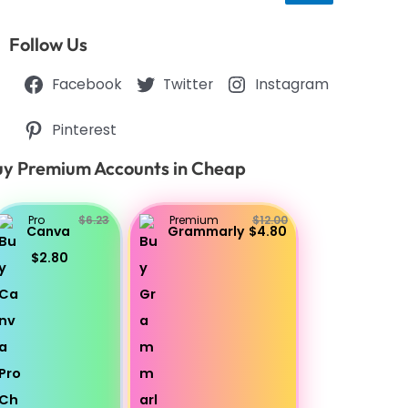
Follow Us
Facebook
Twitter
Instagram
Pinterest
y Premium Accounts in Cheap
Pro
$6.23
Premium
$12.00
Canva
Grammarly
$4.80
$2.80