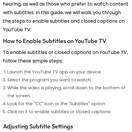
hearing, as well as those who prefer to watch content
with subtitles. In this guide, we will walk you through
the steps to enable subtitles and closed captions on
YouTube TV.
How to Enable Subtitles on YouTube TV
To enable subtitles or closed captions on YouTube TV,
follow these simple steps:
Launch the YouTube TV app on your device.
Select the program you want to watch.
While the video is playing, scroll down to the bottom of
the screen.
Look for the "CC" icon or the "Subtitles" option.
Click on it to enable subtitles or closed captions.
Adjusting Subtitle Settings