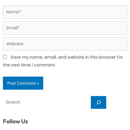
Name*
Email*
Website
Save my name, email, and website in this browser for
the next time I comment.
Search
Follow Us