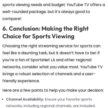
sports viewing needs and budget. YouTube TV offers a
well-rounded package, but it’s always good to
compare!
6. Conclusion: Making the Right
Choice for Sports Viewing
Choosing the right streaming service for sports can
feel like a daunting task, but it doesn’t have to be! If
you’re a fan of SportsNet LA and other regional
networks, consider what you value most. YouTube TV
brings a robust selection of channels and a user-
friendly experience.
Here are a few points to help you make your decision:
Channel Availability:
Ensure your favorite sports
networks, including regional channels, are included.