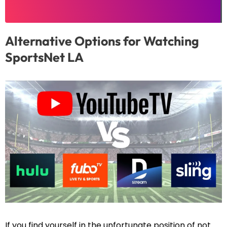
Alternative Options for Watching
SportsNet LA
If you find yourself in the unfortunate position of not