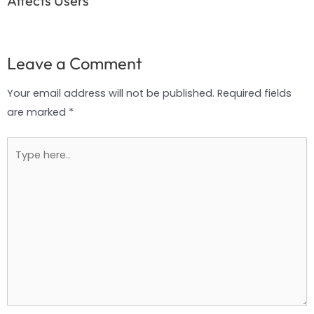
Affects Users
Leave a Comment
Your email address will not be published.
Required fields
are marked
*
Type
here..