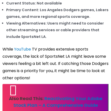
Current Status:
Not available
Primary Content:
Los Angeles Dodgers games, Lakers
games, and more regional sports coverage.
Viewing Alternatives:
Users might need to consider
other streaming services or cable providers that
include SportsNet LA.
While
YouTube
TV provides extensive sports
coverage, the lack of SportsNet LA might leave some
viewers feeling a bit left out. If catching those Dodgers
games is a priority for you, it might be time to look at
other options!
Also Read This:
Reactivating Your Adobe
Stock Plan – A Comprehensive Guide