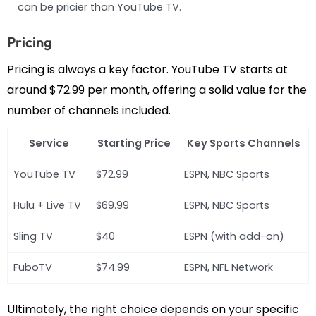
can be pricier than YouTube TV.
Pricing
Pricing is always a key factor. YouTube TV starts at
around $72.99 per month, offering a solid value for the
number of channels included.
Service
Starting Price
Key Sports Channels
YouTube TV
$72.99
ESPN, NBC Sports
Hulu + Live TV
$69.99
ESPN, NBC Sports
Sling TV
$40
ESPN (with add-on)
FuboTV
$74.99
ESPN, NFL Network
Ultimately, the right choice depends on your specific