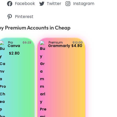
Facebook
Twitter
Instagram
Pinterest
y Premium Accounts in Cheap
Pro
$6.23
Premium
$12.00
Canva
Grammarly
$4.80
$2.80