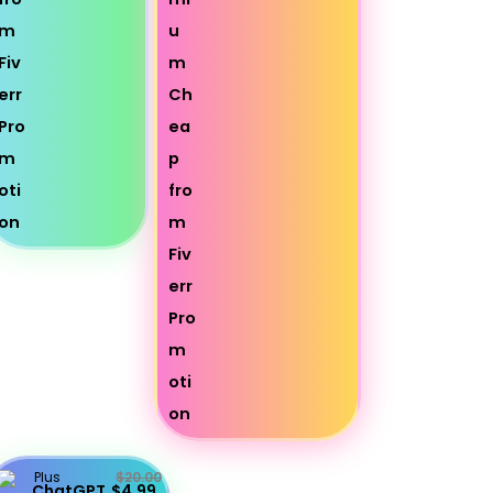
Plus
$20.00
ChatGPT
$4.99