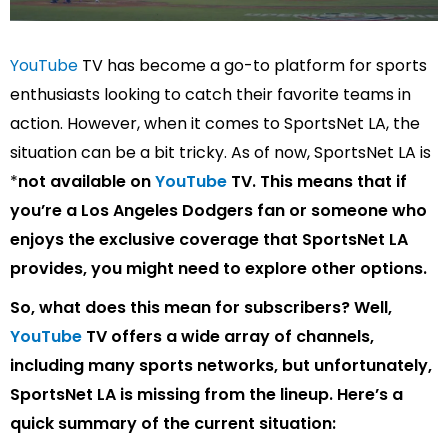
YouTube
TV has become a go-to platform for sports
enthusiasts looking to catch their favorite teams in
action. However, when it comes to SportsNet LA, the
situation can be a bit tricky. As of now, SportsNet LA is
*
not available on
YouTube
TV
. This means that if
you’re a Los Angeles Dodgers fan or someone who
enjoys the exclusive coverage that SportsNet LA
provides, you might need to explore other options.
So, what does this mean for subscribers? Well,
YouTube
TV offers a wide array of channels,
including many sports networks, but unfortunately,
SportsNet LA is
missing from the lineup
. Here’s a
quick summary of the current situation: