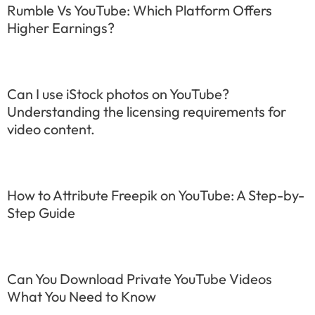
Rumble Vs YouTube: Which Platform Offers
Higher Earnings?
Can I use iStock photos on YouTube?
Understanding the licensing requirements for
video content.
How to Attribute Freepik on YouTube: A Step-by-
Step Guide
Can You Download Private YouTube Videos
What You Need to Know