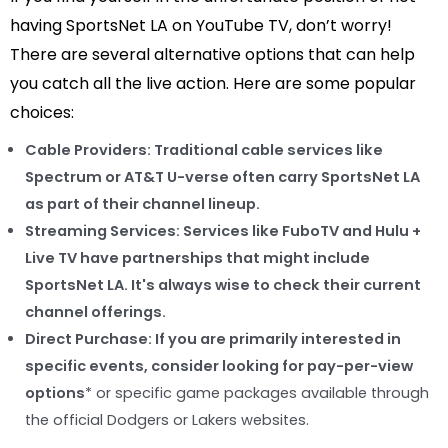
having SportsNet LA on YouTube TV, don’t worry!
There are several alternative options that can help
you catch all the live action. Here are some popular
choices:
Cable Providers:
Traditional cable services like
Spectrum or AT&T U-verse often carry SportsNet LA
as part of their channel lineup.
Streaming Services:
Services like FuboTV and Hulu +
Live TV have partnerships that might include
SportsNet LA. It's always wise to check their current
channel offerings.
Direct Purchase:
If you are primarily interested in
specific events, consider looking for
pay-per-view
options
* or specific game packages available through
the official Dodgers or Lakers websites.