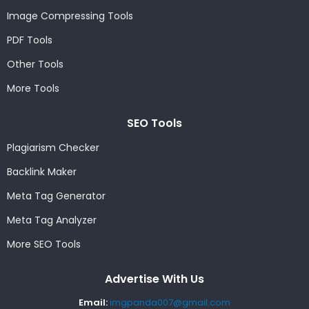
Image Compressing Tools
PDF Tools
Other Tools
More Tools
SEO Tools
Plagiarism Checker
Backlink Maker
Meta Tag Generator
Meta Tag Analyzer
More SEO Tools
Advertise With Us
Email:
imgpanda007@gmail.com