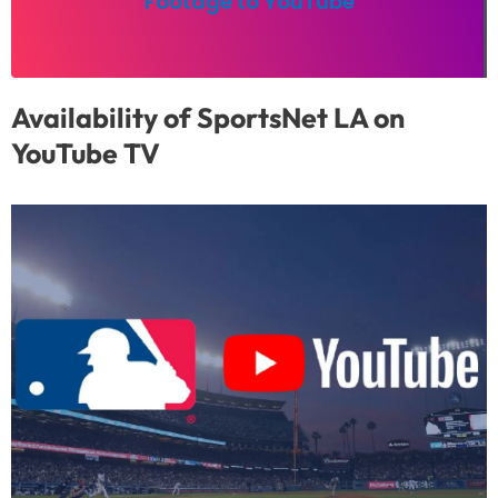
Footage to YouTube
Availability of SportsNet LA on
YouTube TV