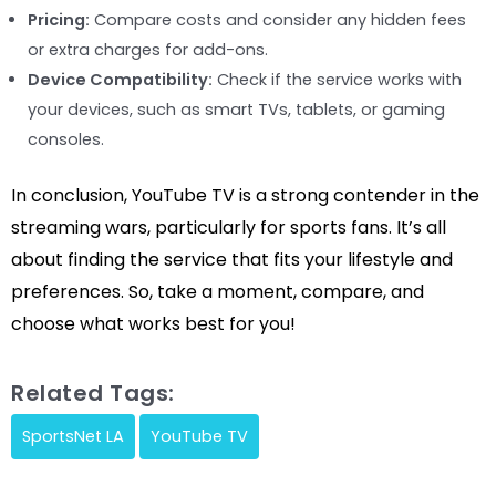
Pricing:
Compare costs and consider any hidden fees
or extra charges for add-ons.
Device Compatibility:
Check if the service works with
your devices, such as smart TVs, tablets, or gaming
consoles.
In conclusion, YouTube TV is a strong contender in the
streaming wars, particularly for sports fans. It’s all
about finding the service that fits your lifestyle and
preferences. So, take a moment, compare, and
choose what works best for you!
Related Tags:
SportsNet LA
YouTube TV