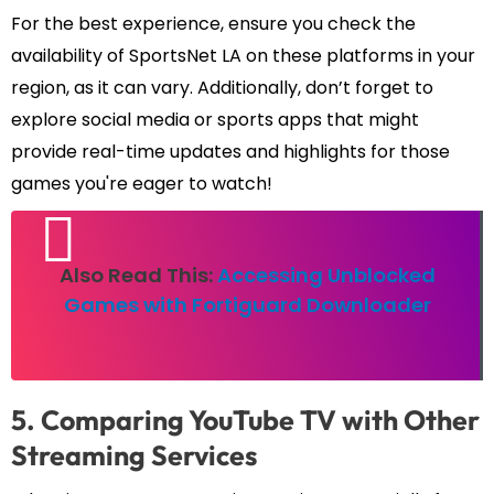
For the best experience, ensure you check the
availability of SportsNet LA on these platforms in your
region, as it can vary. Additionally, don’t forget to
explore social media or sports apps that might
provide real-time updates and highlights for those
games you're eager to watch!
Also Read This:
Accessing Unblocked
Games with Fortiguard Downloader
5. Comparing YouTube TV with Other
Streaming Services