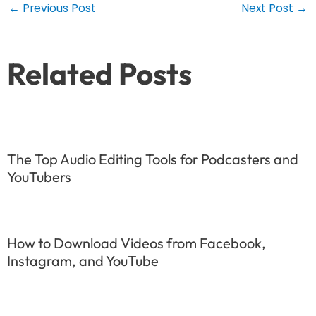
Post
←
Previous Post
Next Post
→
navigation
Related Posts
The Top Audio Editing Tools for Podcasters and
YouTubers
How to Download Videos from Facebook,
Instagram, and YouTube