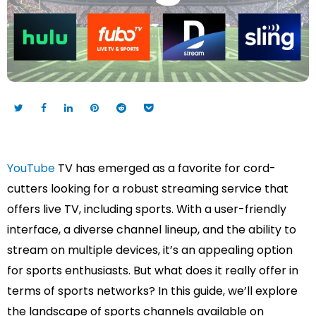
YouTube
TV has emerged as a favorite for cord-
cutters looking for a robust streaming service that
offers live TV, including sports. With a user-friendly
interface, a diverse channel lineup, and the ability to
stream on multiple devices, it’s an appealing option
for sports enthusiasts. But what does it really offer in
terms of sports networks? In this guide, we’ll explore
the landscape of sports channels available on