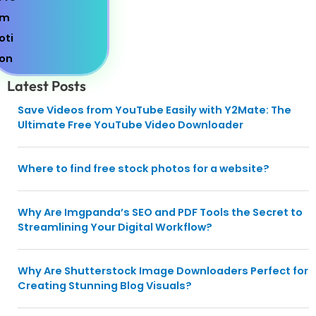
Latest Posts
Save Videos from YouTube Easily with Y2Mate: The
Ultimate Free YouTube Video Downloader
Where to find free stock photos for a website?
Why Are Imgpanda’s SEO and PDF Tools the Secret to
Streamlining Your Digital Workflow?
Why Are Shutterstock Image Downloaders Perfect for
Creating Stunning Blog Visuals?