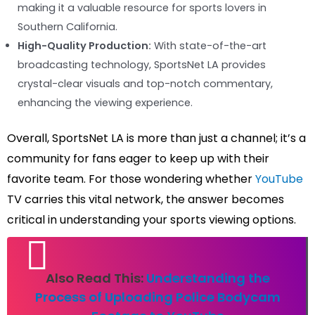
making it a valuable resource for sports lovers in
Southern California.
High-Quality Production:
With state-of-the-art
broadcasting technology, SportsNet LA provides
crystal-clear visuals and top-notch commentary,
enhancing the viewing experience.
Overall, SportsNet LA is more than just a channel; it’s a
community for fans eager to keep up with their
favorite team. For those wondering whether
YouTube
TV carries this vital network, the answer becomes
critical in understanding your sports viewing options.
Also Read This:
Understanding the
Process of Uploading Police Bodycam