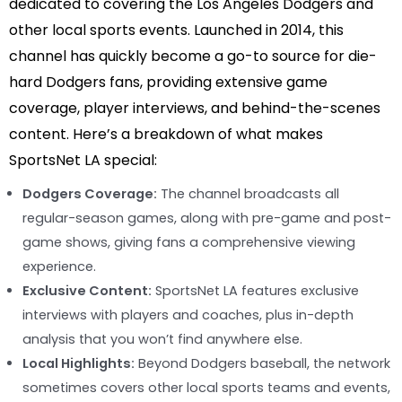
dedicated to covering the Los Angeles Dodgers and
other local sports events. Launched in 2014, this
channel has quickly become a go-to source for die-
hard Dodgers fans, providing extensive game
coverage, player interviews, and behind-the-scenes
content. Here’s a breakdown of what makes
SportsNet LA special:
Dodgers Coverage:
The channel broadcasts all
regular-season games, along with pre-game and post-
game shows, giving fans a comprehensive viewing
experience.
Exclusive Content:
SportsNet LA features exclusive
interviews with players and coaches, plus in-depth
analysis that you won’t find anywhere else.
Local Highlights:
Beyond Dodgers baseball, the network
sometimes covers other local sports teams and events,