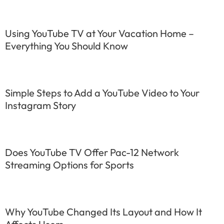
Using YouTube TV at Your Vacation Home –
Everything You Should Know
Simple Steps to Add a YouTube Video to Your
Instagram Story
Does YouTube TV Offer Pac-12 Network
Streaming Options for Sports
Why YouTube Changed Its Layout and How It