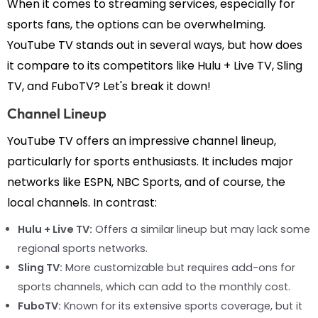
When it comes to streaming services, especially for
sports fans, the options can be overwhelming.
YouTube TV stands out in several ways, but how does
it compare to its competitors like Hulu + Live TV, Sling
TV, and FuboTV? Let's break it down!
Channel Lineup
YouTube TV offers an impressive channel lineup,
particularly for sports enthusiasts. It includes major
networks like ESPN, NBC Sports, and of course, the
local channels. In contrast:
Hulu + Live TV:
Offers a similar lineup but may lack some
regional sports networks.
Sling TV:
More customizable but requires add-ons for
sports channels, which can add to the monthly cost.
FuboTV:
Known for its extensive sports coverage, but it