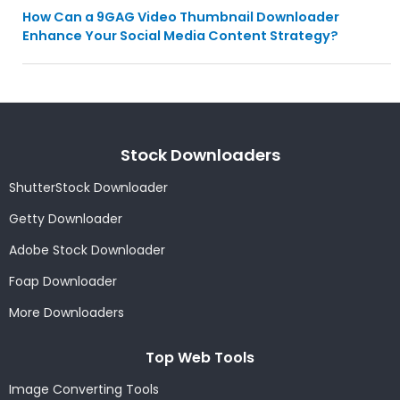
How Can a 9GAG Video Thumbnail Downloader
Enhance Your Social Media Content Strategy?
Stock Downloaders
ShutterStock Downloader
Getty Downloader
Adobe Stock Downloader
Foap Downloader
More Downloaders
Top Web Tools
Image Converting Tools