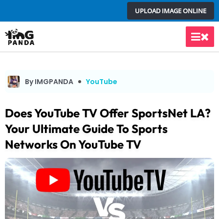
Skip
UPLOAD IMAGE ONLINE
to
content
Main
Men
By IMGPANDA
YouTube
Does YouTube TV Offer SportsNet LA?
Your Ultimate Guide To Sports
Networks On YouTube TV