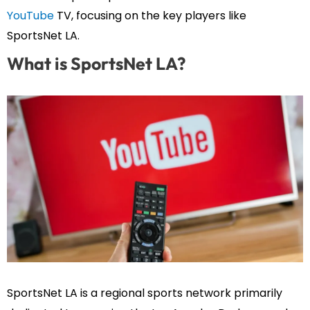
YouTube
TV, focusing on the key players like
SportsNet LA.
What is SportsNet LA?
SportsNet LA is a regional sports network primarily