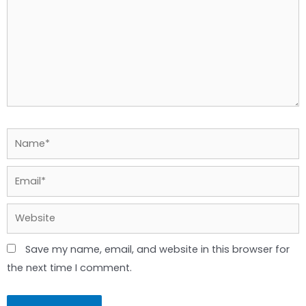
Name*
Email*
Website
Save my name, email, and website in this browser for
the next time I comment.