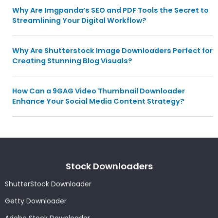
Why Are Imgpanda’s SEO and PDF Tools the Secret to
Streamlining Your Digital Workflow?
Why Are Shutterstock Image Downloaders Perfect for
Creating Stunning Blog Visuals?
How Can a 9GAG Video Thumbnail Downloader
Enhance Your Social Media Content Strategy?
Stock Downloaders
ShutterStock Downloader
Getty Downloader