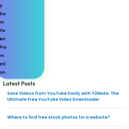
Latest Posts
Save Videos from YouTube Easily with Y2Mate: The
Ultimate Free YouTube Video Downloader
Where to find free stock photos for a website?