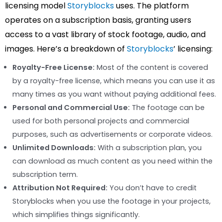
licensing model
Storyblocks
uses. The platform
operates on a subscription basis, granting users
access to a vast library of stock footage, audio, and
images. Here’s a breakdown of
Storyblocks
’ licensing:
Royalty-Free License:
Most of the content is covered
by a royalty-free license, which means you can use it as
many times as you want without paying additional fees.
Personal and Commercial Use:
The footage can be
used for both personal projects and commercial
purposes, such as advertisements or corporate videos.
Unlimited Downloads:
With a subscription plan, you
can download as much content as you need within the
subscription term.
Attribution Not Required:
You don’t have to credit
Storyblocks when you use the footage in your projects,
which simplifies things significantly.