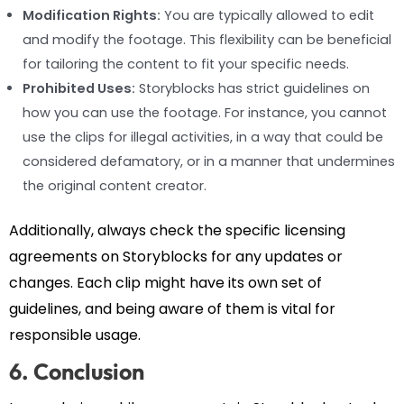
Modification Rights:
You are typically allowed to edit
and modify the footage. This flexibility can be beneficial
for tailoring the content to fit your specific needs.
Prohibited Uses:
Storyblocks has strict guidelines on
how you can use the footage. For instance, you cannot
use the clips for illegal activities, in a way that could be
considered defamatory, or in a manner that undermines
the original content creator.
Additionally, always check the specific licensing
agreements on Storyblocks for any updates or
changes. Each clip might have its own set of
guidelines, and being aware of them is vital for
responsible usage.
6. Conclusion