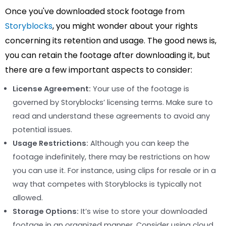
Once you've downloaded stock footage from
Storyblocks
, you might wonder about your rights
concerning its retention and usage. The good news is,
you can retain the footage after downloading it, but
there are a few important aspects to consider:
License Agreement:
Your use of the footage is
governed by Storyblocks’ licensing terms. Make sure to
read and understand these agreements to avoid any
potential issues.
Usage Restrictions:
Although you can keep the
footage indefinitely, there may be restrictions on how
you can use it. For instance, using clips for resale or in a
way that competes with Storyblocks is typically not
allowed.
Storage Options:
It’s wise to store your downloaded
footage in an organized manner. Consider using cloud