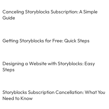
Canceling Storyblocks Subscription: A Simple
Guide
Getting Storyblocks for Free: Quick Steps
Designing a Website with Storyblocks: Easy
Steps
Storyblocks Subscription Cancellation: What You
Need to Know