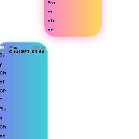
Plus
$20.00
ChatGPT
$4.99