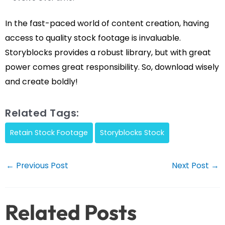
In the fast-paced world of content creation, having
access to quality stock footage is invaluable.
Storyblocks provides a robust library, but with great
power comes great responsibility. So, download wisely
and create boldly!
Related Tags:
Retain Stock Footage
Storyblocks Stock
Post
←
Previous Post
Next Post
→
navigation
Related Posts