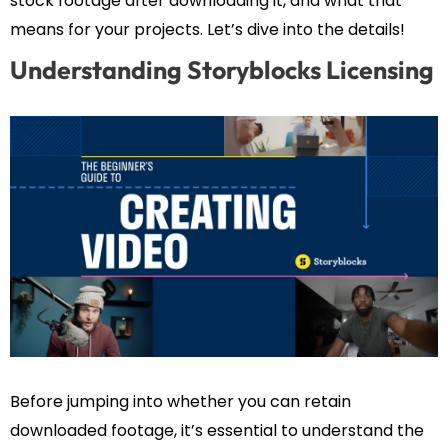
stock footage after downloading it, and what that
means for your projects. Let’s dive into the details!
Understanding Storyblocks Licensing
Before jumping into whether you can retain
downloaded footage, it’s essential to understand the