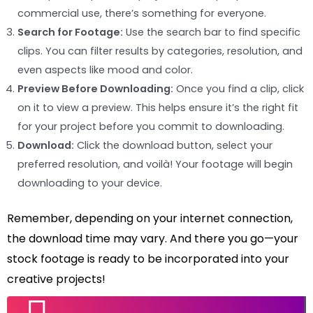
commercial use, there’s something for everyone.
Search for Footage:
Use the search bar to find specific
clips. You can filter results by categories, resolution, and
even aspects like mood and color.
Preview Before Downloading:
Once you find a clip, click
on it to view a preview. This helps ensure it’s the right fit
for your project before you commit to downloading.
Download:
Click the download button, select your
preferred resolution, and voilà! Your footage will begin
downloading to your device.
Remember, depending on your internet connection,
the download time may vary. And there you go—your
stock footage is ready to be incorporated into your
creative projects!