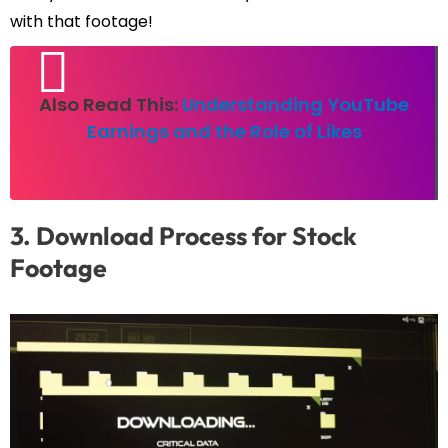
with that footage!
Also Read This:
Understanding YouTube
Earnings and the Role of Likes
3. Download Process for Stock
Footage