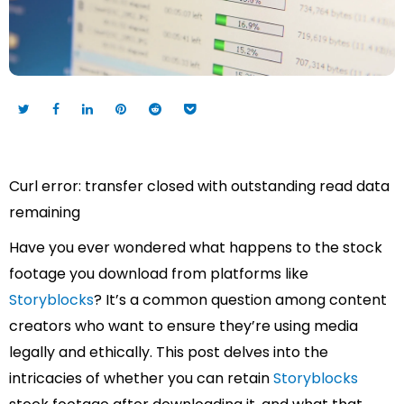
Curl error: transfer closed with outstanding read data
remaining
Have you ever wondered what happens to the stock
footage you download from platforms like
Storyblocks
? It’s a common question among content
creators who want to ensure they’re using media
legally and ethically. This post delves into the
intricacies of whether you can retain
Storyblocks