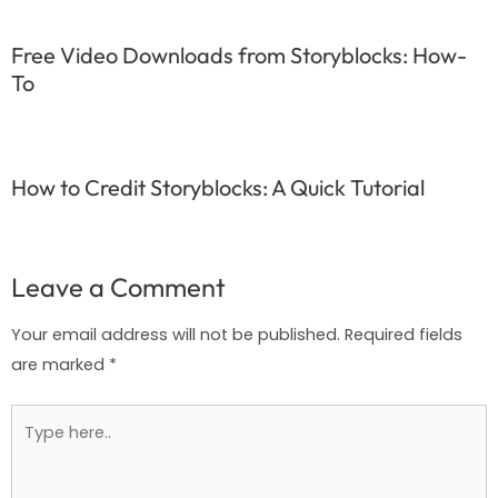
Free Video Downloads from Storyblocks: How-
To
How to Credit Storyblocks: A Quick Tutorial
Leave a Comment
Your email address will not be published.
Required fields
are marked
*
Type
here..