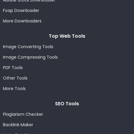
Adobe Stock Downloader
Foap Downloader
More Downloaders
Top Web Tools
Image Converting Tools
Image Compressing Tools
PDF Tools
Other Tools
More Tools
SEO Tools
Plagiarism Checker
Backlink Maker