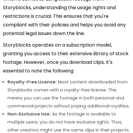
Storyblocks, understanding the usage rights and
restrictions is crucial. This ensures that you're
compliant with their policies and helps you avoid any
potential legal issues down the line.
Storyblocks operates on a subscription model,
granting you access to their extensive library of stock
footage. However, once you download clips, it’s
essential to note the following:
Royalty-Free License:
Most content downloaded from
Storyblocks comes with a royalty-free license. This
means you can use the footage in both personal and
commercial projects without paying additional royalties.
Non-Exclusive Use:
As the footage is available to
multiple users, you do not have exclusive rights. Thus,
other creators might use the same clips in their projects.