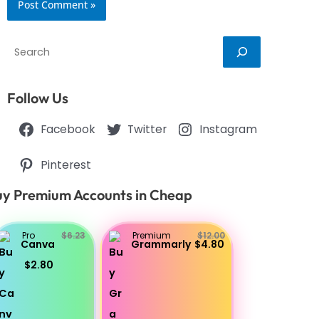
Search
Follow Us
Facebook
Twitter
Instagram
Pinterest
y Premium Accounts in Cheap
Pro
$6.23
Premium
$12.00
Canva
Grammarly
$4.80
$2.80