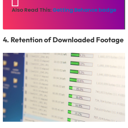
Also Read This:
Getting Behance badge
4. Retention of Downloaded Footage