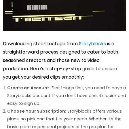
Downloading stock footage from
Storyblocks
is a
straightforward process designed to cater to both
seasoned creators and those new to video
production. Here’s a step-by-step guide to ensure
you get your desired clips smoothly:
Create an Account:
First things first, you need to have a
Storyblocks account. If you don’t have one, it’s quick and
easy to sign up.
Choose Your Subscription:
Storyblocks offers various
plans, so pick one that fits your needs. Whether it’s the
basic plan for personal projects or the pro plan for