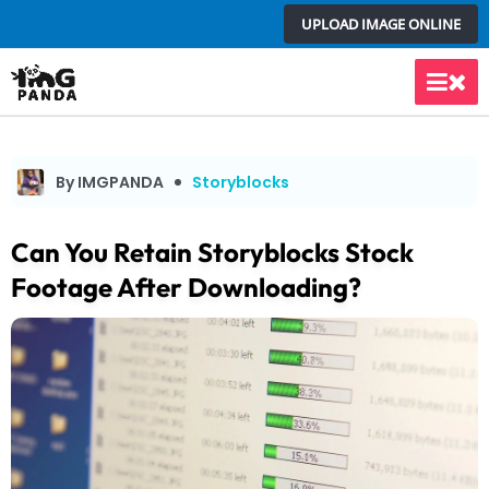
Skip
UPLOAD IMAGE ONLINE
to
content
Main
Men
By IMGPANDA
Storyblocks
Can You Retain Storyblocks Stock
Footage After Downloading?