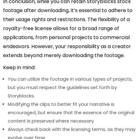
In conclusion, while you can retain Storyblocks stock
footage after downloading, it’s essential to adhere to
their usage rights and restrictions. The flexibility of a
royalty-free license allows for a broad range of
applications, from personal projects to commercial
endeavors. However, your responsibility as a creator
extends beyond merely downloading the footage.
Keep in mind:
You can utilize the footage in various types of projects,
but you must respect the guidelines set forth by
Storyblocks.
Modifying the clips to better fit your narrative is
encouraged, but ensure that the essence of the original
content is preserved where necessary.
Always check back with the licensing terms, as they may
evolve over time.