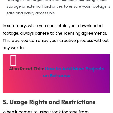
storage or external hard drives to ensure your footage is
safe and easily accessible.
In summary, while you can retain your downloaded
footage, always adhere to the licensing agreements.
This way, you can enjoy your creative process without
any worries!
Also Read This:
How to Add More Projects
on Behance
5. Usage Rights and Restrictions
When it comes to using stock footage from