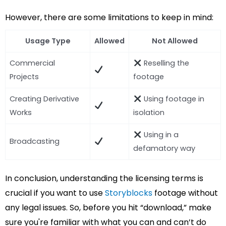
However, there are some limitations to keep in mind:
Usage Type
Allowed
Not Allowed
Commercial
Reselling the
Projects
footage
Creating Derivative
Using footage in
Works
isolation
Using in a
Broadcasting
defamatory way
In conclusion, understanding the licensing terms is
crucial if you want to use
Storyblocks
footage without
any legal issues. So, before you hit “download,” make
sure you're familiar with what you can and can’t do