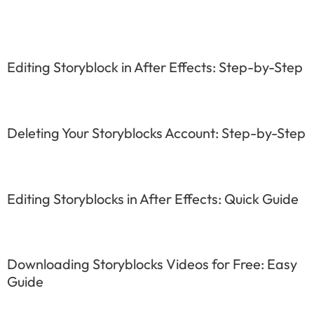
Editing Storyblock in After Effects: Step-by-Step
Deleting Your Storyblocks Account: Step-by-Step
Editing Storyblocks in After Effects: Quick Guide
Downloading Storyblocks Videos for Free: Easy
Guide