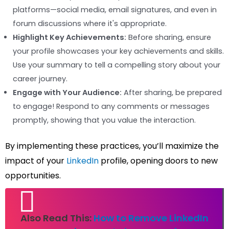
platforms—social media, email signatures, and even in
forum discussions where it's appropriate.
Highlight Key Achievements:
Before sharing, ensure
your profile showcases your key achievements and skills.
Use your summary to tell a compelling story about your
career journey.
Engage with Your Audience:
After sharing, be prepared
to engage! Respond to any comments or messages
promptly, showing that you value the interaction.
By implementing these practices, you’ll maximize the
impact of your
LinkedIn
profile, opening doors to new
opportunities.
Also Read This:
How to Remove LinkedIn