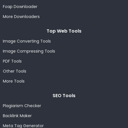
Foap Downloader
More Downloaders
Top Web Tools
Image Converting Tools
Image Compressing Tools
PDF Tools
Other Tools
More Tools
SEO Tools
Plagiarism Checker
Backlink Maker
Meta Tag Generator