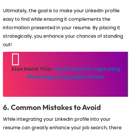
Ultimately, the goal is to make your LinkedIn profile
easy to find while ensuring it complements the
information presented in your resume. By placing it
strategically, you enhance your chances of standing
out!
Also Read This:
Top 10 Tips for Capturing
Stunning Landscape Photos
6. Common Mistakes to Avoid
While integrating your LinkedIn profile into your
resume can greatly enhance your job search, there