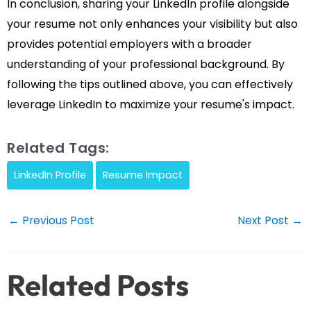
In conclusion, sharing your LinkedIn profile alongside
your resume not only enhances your visibility but also
provides potential employers with a broader
understanding of your professional background. By
following the tips outlined above, you can effectively
leverage LinkedIn to maximize your resume's impact.
Related Tags:
LinkedIn Profile
Resume Impact
Post
←
Previous Post
Next Post
→
navigation
Related Posts