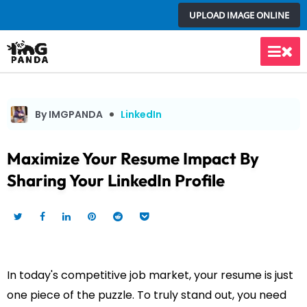
Skip
UPLOAD IMAGE ONLINE
to
content
Main
Men
By IMGPANDA
LinkedIn
Maximize Your Resume Impact By
Sharing Your LinkedIn Profile
In today's competitive job market, your resume is just
one piece of the puzzle. To truly stand out, you need