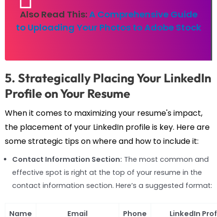
Also Read This:
A Comprehensive Guide
to Uploading Your Photos to Adobe Stock
5. Strategically Placing Your LinkedIn
Profile on Your Resume
When it comes to maximizing your resume's impact,
the placement of your LinkedIn profile is key. Here are
some strategic tips on where and how to include it:
Contact Information Section:
The most common and
effective spot is right at the top of your resume in the
contact information section. Here’s a suggested format:
Name
Email
Phone
LinkedIn Prof