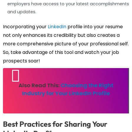
employers have access to your latest accomplishments
and updates.
Incorporating your
LinkedIn
profile into your resume
not only enhances its credibility but also creates a
more comprehensive picture of your professional self.
So, take advantage of this tool and watch your job
prospects soar!
Also Read This:
Choosing the Right
Industry for Your LinkedIn Profile
Best Practices for Sharing Your