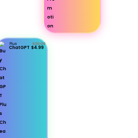
Plus
$20.00
ChatGPT
$4.99