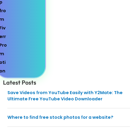
Latest Posts
Save Videos from YouTube Easily with Y2Mate: The
Ultimate Free YouTube Video Downloader
Where to find free stock photos for a website?