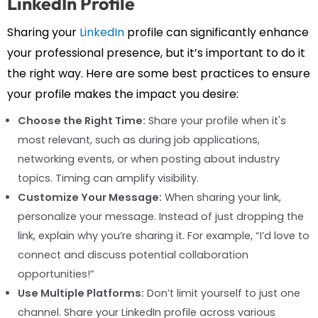
LinkedIn Profile
Sharing your
LinkedIn
profile can significantly enhance
your professional presence, but it’s important to do it
the right way. Here are some best practices to ensure
your profile makes the impact you desire:
Choose the Right Time:
Share your profile when it's
most relevant, such as during job applications,
networking events, or when posting about industry
topics. Timing can amplify visibility.
Customize Your Message:
When sharing your link,
personalize your message. Instead of just dropping the
link, explain why you’re sharing it. For example, “I’d love to
connect and discuss potential collaboration
opportunities!”
Use Multiple Platforms:
Don’t limit yourself to just one
channel. Share your LinkedIn profile across various