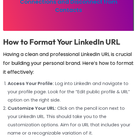
Connections and Disconnect from
Contacts
How to Format Your LinkedIn URL
Having a clean and professional LinkedIn URL is crucial
for building your personal brand. Here’s how to format
it effectively:
Access Your Profile:
Log into LinkedIn and navigate to
your profile page. Look for the “Edit public profile & URL”
option on the right side.
Customize Your URL:
Click on the pencil icon next to
your LinkedIn URL. This should take you to the
customization options. Aim for a URL that includes your
name or a recognizable variation of it.