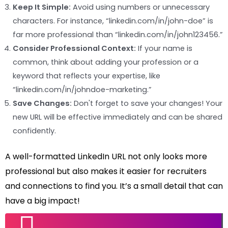
Keep It Simple:
Avoid using numbers or unnecessary
characters. For instance, “linkedin.com/in/john-doe” is
far more professional than “linkedin.com/in/john123456.”
Consider Professional Context:
If your name is
common, think about adding your profession or a
keyword that reflects your expertise, like
“linkedin.com/in/johndoe-marketing.”
Save Changes:
Don't forget to save your changes! Your
new URL will be effective immediately and can be shared
confidently.
A well-formatted LinkedIn URL not only looks more
professional but also makes it easier for recruiters
and connections to find you. It’s a small detail that can
have a big impact!