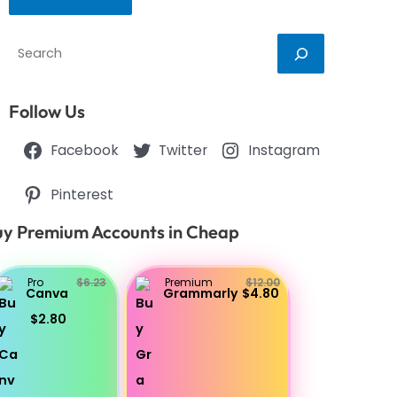
Search
Follow Us
Facebook
Twitter
Instagram
Pinterest
y Premium Accounts in Cheap
Pro
$6.23
Premium
$12.00
Canva
Grammarly
$4.80
$2.80