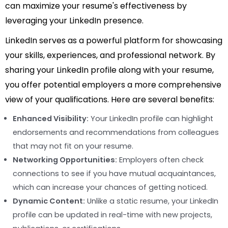
can maximize your resume's effectiveness by
leveraging your LinkedIn presence.
LinkedIn serves as a powerful platform for showcasing
your skills, experiences, and professional network. By
sharing your LinkedIn profile along with your resume,
you offer potential employers a more comprehensive
view of your qualifications. Here are several benefits:
Enhanced Visibility:
Your LinkedIn profile can highlight
endorsements and recommendations from colleagues
that may not fit on your resume.
Networking Opportunities:
Employers often check
connections to see if you have mutual acquaintances,
which can increase your chances of getting noticed.
Dynamic Content:
Unlike a static resume, your LinkedIn
profile can be updated in real-time with new projects,