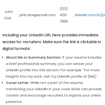
(123)
John
john.doe@email.com
456-
linkedin.com/in/
Doe
7890
Including your LinkedIn URL here provides immediate
access for recruiters. Make sure the link is clickable in
digital formats!
About Me or Summary Section:
If your resume includes
a brief professional summary, you can weave your
LinkedIn profile into this section. For example: “For more
insights into my work, visit my LinkedIn profile at [link].”
Cover Letter:
While not a part of the resume,
mentioning your LinkedIn in your cover letter can provide
context and encourage recruiters to explore your online
presence.