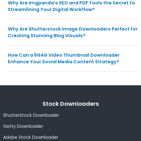
Why Are Imgpanda’s SEO and PDF Tools the Secret to
Streamlining Your Digital Workflow?
Why Are Shutterstock Image Downloaders Perfect for
Creating Stunning Blog Visuals?
How Can a 9GAG Video Thumbnail Downloader
Enhance Your Social Media Content Strategy?
Stock Downloaders
ShutterStock Downloader
Getty Downloader
Adobe Stock Downloader