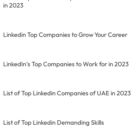
in 2023
Linkedin Top Companies to Grow Your Career
LinkedIn’s Top Companies to Work for in 2023
List of Top Linkedin Companies of UAE in 2023
List of Top Linkedin Demanding Skills