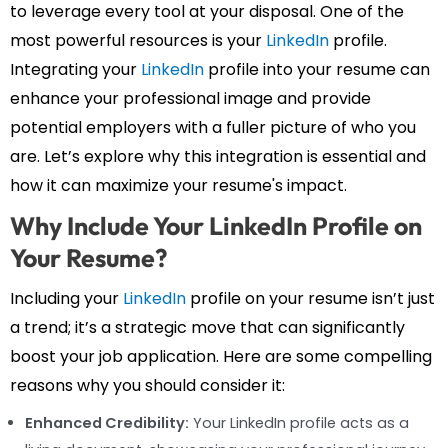
to leverage every tool at your disposal. One of the
most powerful resources is your
LinkedIn
profile.
Integrating your
LinkedIn
profile into your resume can
enhance your professional image and provide
potential employers with a fuller picture of who you
are. Let’s explore why this integration is essential and
how it can maximize your resume's impact.
Why Include Your LinkedIn Profile on
Your Resume?
Including your
LinkedIn
profile on your resume isn’t just
a trend; it’s a strategic move that can significantly
boost your job application. Here are some compelling
reasons why you should consider it:
Enhanced Credibility:
Your LinkedIn profile acts as a