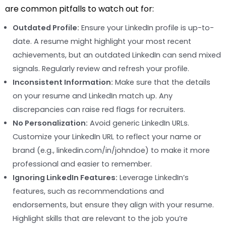
are common pitfalls to watch out for:
Outdated Profile:
Ensure your LinkedIn profile is up-to-
date. A resume might highlight your most recent
achievements, but an outdated LinkedIn can send mixed
signals. Regularly review and refresh your profile.
Inconsistent Information:
Make sure that the details
on your resume and LinkedIn match up. Any
discrepancies can raise red flags for recruiters.
No Personalization:
Avoid generic LinkedIn URLs.
Customize your LinkedIn URL to reflect your name or
brand (e.g., linkedin.com/in/johndoe) to make it more
professional and easier to remember.
Ignoring LinkedIn Features:
Leverage LinkedIn’s
features, such as recommendations and
endorsements, but ensure they align with your resume.
Highlight skills that are relevant to the job you’re