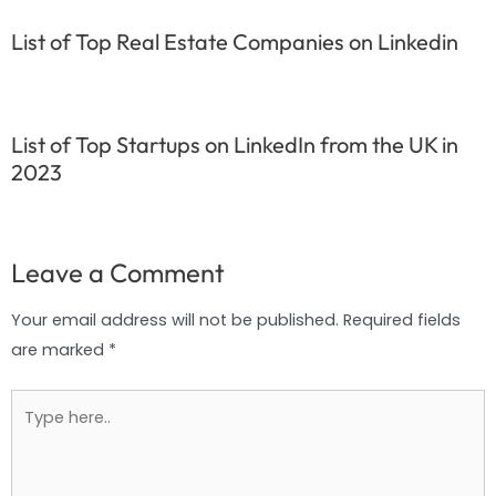
List of Top Real Estate Companies on Linkedin
List of Top Startups on LinkedIn from the UK in
2023
Leave a Comment
Your email address will not be published.
Required fields
are marked
*
Type
here..