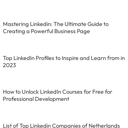
Mastering Linkedin: The Ultimate Guide to
Creating a Powerful Business Page
Top LinkedIn Profiles to Inspire and Learn from in
2023
How to Unlock LinkedIn Courses for Free for
Professional Development
List of Top Linkedin Companies of Netherlands