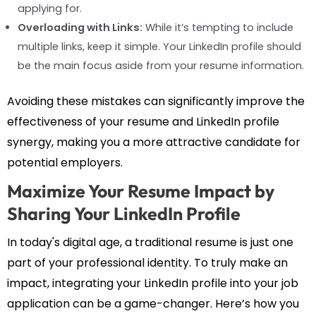
applying for.
Overloading with Links:
While it’s tempting to include
multiple links, keep it simple. Your LinkedIn profile should
be the main focus aside from your resume information.
Avoiding these mistakes can significantly improve the
effectiveness of your resume and LinkedIn profile
synergy, making you a more attractive candidate for
potential employers.
Maximize Your Resume Impact by
Sharing Your LinkedIn Profile
In today's digital age, a traditional resume is just one
part of your professional identity. To truly make an
impact, integrating your LinkedIn profile into your job
application can be a game-changer. Here’s how you