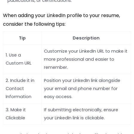
publications, or certifications.
When adding your LinkedIn profile to your resume,
consider the following tips:
Tip
Description
Customize your LinkedIn URL to make it
1. Use a
more professional and easier to
Custom URL
remember.
2. Include it in
Position your LinkedIn link alongside
Contact
your email and phone number for
Information
easy access.
3. Make it
If submitting electronically, ensure
Clickable
your LinkedIn link is clickable.