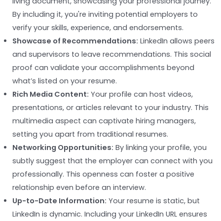
living document, showcasing your professional journey.
By including it, you're inviting potential employers to
verify your skills, experience, and endorsements.
Showcase of Recommendations:
LinkedIn allows peers
and supervisors to leave recommendations. This social
proof can validate your accomplishments beyond
what’s listed on your resume.
Rich Media Content:
Your profile can host videos,
presentations, or articles relevant to your industry. This
multimedia aspect can captivate hiring managers,
setting you apart from traditional resumes.
Networking Opportunities:
By linking your profile, you
subtly suggest that the employer can connect with you
professionally. This openness can foster a positive
relationship even before an interview.
Up-to-Date Information:
Your resume is static, but
LinkedIn is dynamic. Including your LinkedIn URL ensures