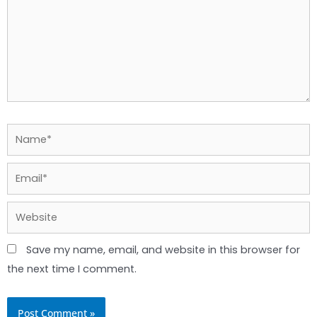
Name*
Email*
Website
Save my name, email, and website in this browser for
the next time I comment.