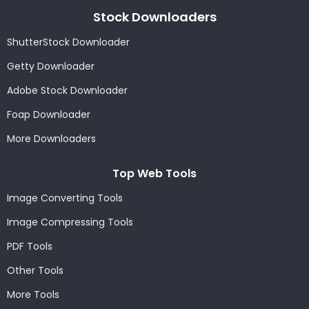
Stock Downloaders
ShutterStock Downloader
Getty Downloader
Adobe Stock Downloader
Foap Downloader
More Downloaders
Top Web Tools
Image Converting Tools
Image Compressing Tools
PDF Tools
Other Tools
More Tools