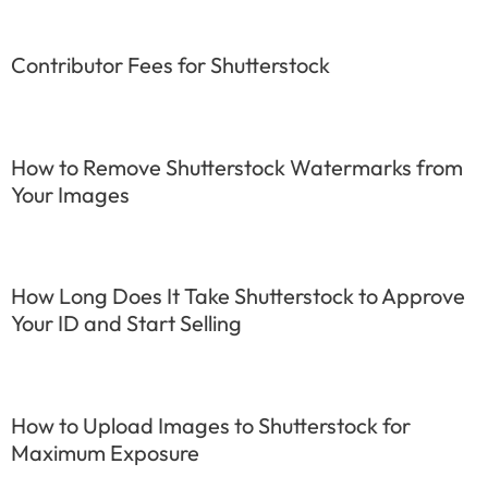
Contributor Fees for Shutterstock
How to Remove Shutterstock Watermarks from
Your Images
How Long Does It Take Shutterstock to Approve
Your ID and Start Selling
How to Upload Images to Shutterstock for
Maximum Exposure