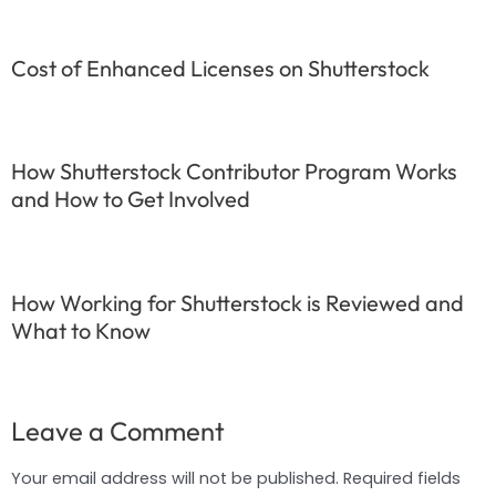
Cost of Enhanced Licenses on Shutterstock
How Shutterstock Contributor Program Works
and How to Get Involved
How Working for Shutterstock is Reviewed and
What to Know
Leave a Comment
Your email address will not be published.
Required fields