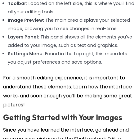
Toolbar:
Located on the left side, this is where you’ll find
all your editing tools.
Image Preview:
The main area displays your selected
image, allowing you to see changes in real-time.
Layers Panel:
This panel shows all the elements you've
added to your image, such as text and graphics.
Settings Menu:
Found in the top right, this menu lets
you adjust preferences and save options.
For a smooth editing experience, it is important to
understand these elements. Learn how the interface
works, and soon enough you’ll be making some great
pictures!
Getting Started with Your Images
Since you have learned the interface, go ahead and
open up your pictures to the Shutterstock Editor.