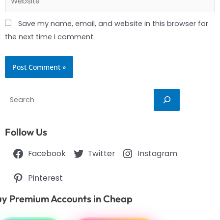
Save my name, email, and website in this browser for
the next time I comment.
Search
Follow Us
Facebook
Twitter
Instagram
Pinterest
y Premium Accounts in Cheap