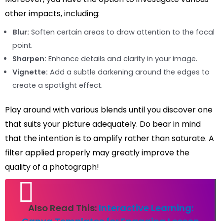
other impacts, including:
Blur:
Soften certain areas to draw attention to the focal
point.
Sharpen:
Enhance details and clarity in your image.
Vignette:
Add a subtle darkening around the edges to
create a spotlight effect.
Play around with various blends until you discover one
that suits your picture adequately. Do bear in mind
that the intention is to amplify rather than saturate. A
filter applied properly may greatly improve the
quality of a photograph!
Also Read This:
Interactive Learning: