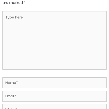
are marked
*
Type
here..
Name*
Email*
Website