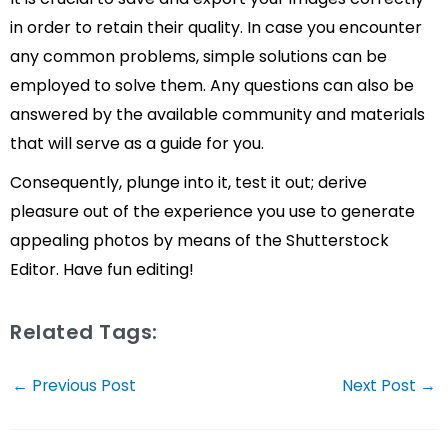
in order to retain their quality. In case you encounter
any common problems, simple solutions can be
employed to solve them. Any questions can also be
answered by the available community and materials
that will serve as a guide for you.
Consequently, plunge into it, test it out; derive
pleasure out of the experience you use to generate
appealing photos by means of the Shutterstock
Editor. Have fun editing!
Related Tags:
Post
←
Previous Post
Next Post
→
navigation