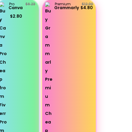
Pro
$6.23
Premium
$12.00
Canva
Grammarly
$4.80
$2.80