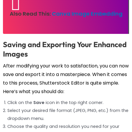
Also Read This:
Canva Image Embedding
Saving and Exporting Your Enhanced
Images
After modifying your work to satisfaction, you can now
save and export it into a masterpiece. When it comes
to this process, Shutterstock Editor is quite simple.
Here’s what you should do:
Click on the
Save
icon in the top right corner.
Select your desired file format (JPEG, PNG, etc.) from the
dropdown menu.
Choose the quality and resolution you need for your