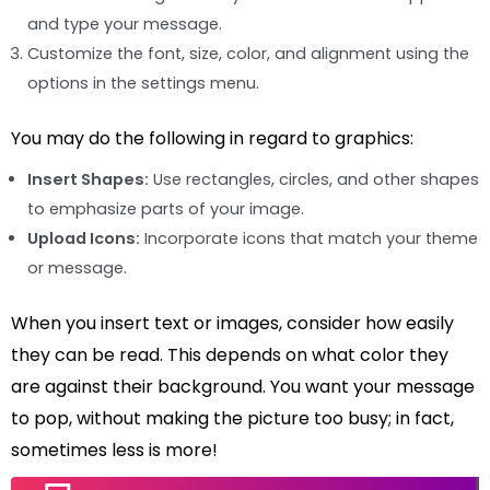
and type your message.
Customize the font, size, color, and alignment using the
options in the settings menu.
You may do the following in regard to graphics:
Insert Shapes:
Use rectangles, circles, and other shapes
to emphasize parts of your image.
Upload Icons:
Incorporate icons that match your theme
or message.
When you insert text or images, consider how easily
they can be read. This depends on what color they
are against their background. You want your message
to pop, without making the picture too busy; in fact,
sometimes less is more!