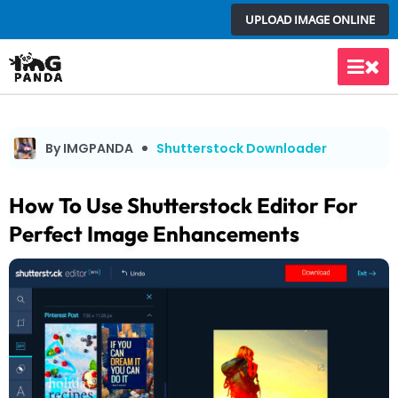
Skip
UPLOAD IMAGE ONLINE
to
content
Main
Men
By IMGPANDA
Shutterstock Downloader
How To Use Shutterstock Editor For
Perfect Image Enhancements