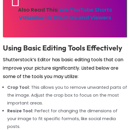
Also Read This:
Are YouTube Shorts
Valuable for Creators and Viewers
Using Basic Editing Tools Effectively
Shutterstock’s Editor has basic editing tools that can
improve your picture significantly. Listed below are
some of the tools you may utilize:
Crop Tool:
This allows you to remove unwanted parts of
the image. Adjust the crop box to focus on the most
important areas.
Resize Tool:
Perfect for changing the dimensions of
your image to fit specific formats, like social media
posts.