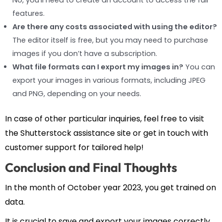
features.
Are there any costs associated with using the editor?
The editor itself is free, but you may need to purchase
images if you don’t have a subscription.
What file formats can I export my images in?
You can
export your images in various formats, including JPEG
and PNG, depending on your needs.
In case of other particular inquiries, feel free to visit
the Shutterstock assistance site or get in touch with
customer support for tailored help!
Conclusion and Final Thoughts
In the month of October year 2023, you get trained on
data.
It is crucial to save and export your images correctly