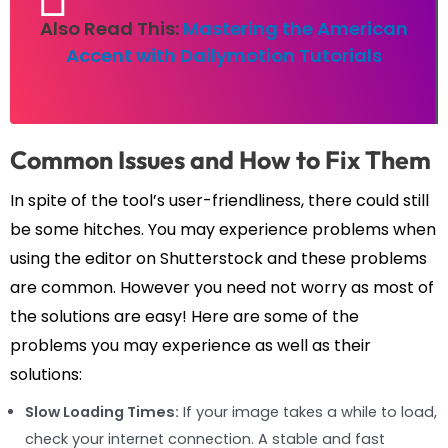
Also Read This:
Mastering the American
Accent with Dailymotion Tutorials
Common Issues and How to Fix Them
In spite of the tool’s user-friendliness, there could still
be some hitches. You may experience problems when
using the editor on Shutterstock and these problems
are common. However you need not worry as most of
the solutions are easy! Here are some of the
problems you may experience as well as their
solutions:
Slow Loading Times:
If your image takes a while to load,
check your internet connection. A stable and fast