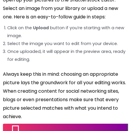
Select an image from your library or upload a new
one. Here is an easy-to-follow guide in steps:
Click on the
Upload
button if you’re starting with a new
image.
Select the image you want to edit from your device.
Once uploaded, it will appear in the preview area, ready
for editing.
Always keep this in mind: choosing an appropriate
picture lays the groundwork for all your editing works.
When creating content for social networking sites,
blogs or even presentations make sure that every
picture selected matches with what you intend to
achieve.