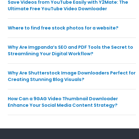
Save Videos from YouTube Easily with Y2Mate: The
Ultimate Free YouTube Video Downloader
Where to find free stock photos for a website?
Why Are Imgpanda’s SEO and PDF Tools the Secret to
Streamlining Your Digital Workflow?
Why Are Shutterstock Image Downloaders Perfect for
Creating Stunning Blog Visuals?
How Can a 9GAG Video Thumbnail Downloader
Enhance Your Social Media Content Strategy?