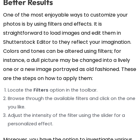
Better Results
One of the most enjoyable ways to customize your
photos is by using filters and effects. It is
straightforward to load images and edit them in
Shutterstock Editor to they reflect your imagination.
Colors and tones can be altered using filters; for
instance, a dull picture may be changed into a lively
one or a new image portrayed as old fashioned. These
are the steps on how to apply them:
Locate the
Filters
option in the toolbar.
Browse through the available filters and click on the one
you like.
Adjust the intensity of the filter using the slider for a
personalized effect.
Moreover, you have the option to investigate various