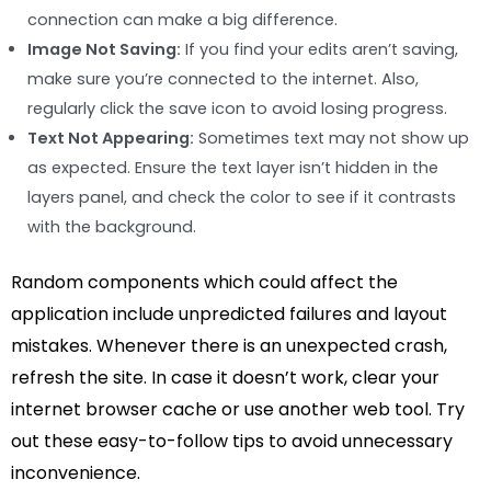
connection can make a big difference.
Image Not Saving:
If you find your edits aren’t saving,
make sure you’re connected to the internet. Also,
regularly click the save icon to avoid losing progress.
Text Not Appearing:
Sometimes text may not show up
as expected. Ensure the text layer isn’t hidden in the
layers panel, and check the color to see if it contrasts
with the background.
Random components which could affect the
application include unpredicted failures and layout
mistakes. Whenever there is an unexpected crash,
refresh the site. In case it doesn’t work, clear your
internet browser cache or use another web tool. Try
out these easy-to-follow tips to avoid unnecessary
inconvenience.