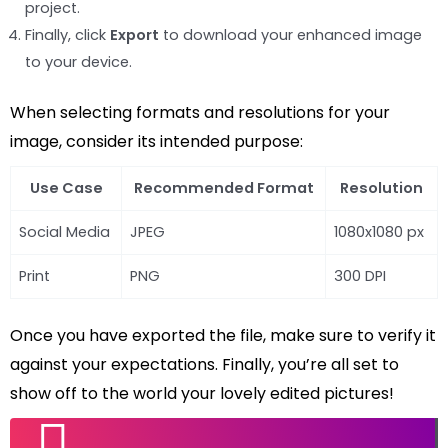
project.
Finally, click
Export
to download your enhanced image
to your device.
When selecting formats and resolutions for your
image, consider its intended purpose:
Use Case
Recommended Format
Resolution
Social Media
JPEG
1080x1080 px
Print
PNG
300 DPI
Once you have exported the file, make sure to verify it
against your expectations. Finally, you’re all set to
show off to the world your lovely edited pictures!