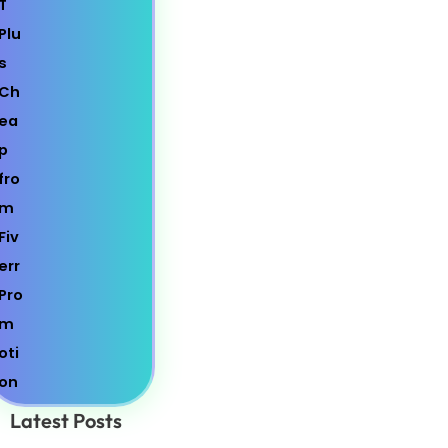
Latest Posts