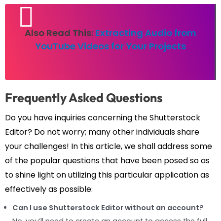
Also Read This:
Extracting Audio from
YouTube Videos for Your Projects
Frequently Asked Questions
Do you have inquiries concerning the Shutterstock
Editor? Do not worry; many other individuals share
your challenges! In this article, we shall address some
of the popular questions that have been posed so as
to shine light on utilizing this particular application as
effectively as possible:
Can I use Shutterstock Editor without an account?
No, you’ll need to create an account to access the full