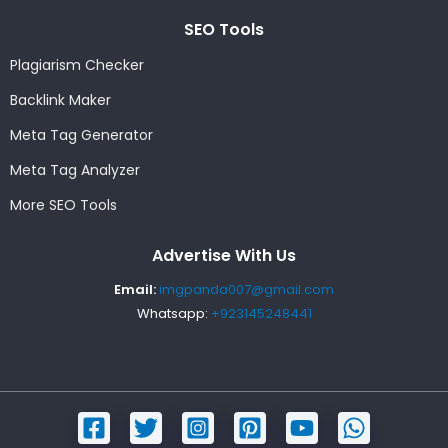
SEO Tools
Plagiarism Checker
Backlink Maker
Meta Tag Generator
Meta Tag Analyzer
More SEO Tools
Advertise With Us
Email:
imgpanda007@gmail.com
Whatsapp:
+923145248441