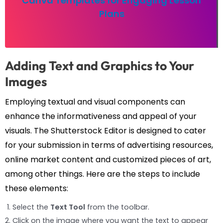
Canva Templates for Engaging Lesson
Plans
Adding Text and Graphics to Your
Images
Employing textual and visual components can
enhance the informativeness and appeal of your
visuals. The Shutterstock Editor is designed to cater
for your submission in terms of advertising resources,
online market content and customized pieces of art,
among other things. Here are the steps to include
these elements:
Select the
Text Tool
from the toolbar.
Click on the image where you want the text to appear