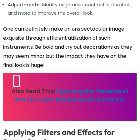
Adjustments:
Modify brightness, contrast, saturation,
and more to improve the overall look.
One can definitely make an unspectacular image
exquisite through efficient utilization of such
instruments. Be bold and try out decorations as they
may seem minor but the impact they have on the
final look is huge!
Also Read This:
Exploring the Presence of
NPCs in Team Rumble Mode in Fortnite
Applying Filters and Effects for