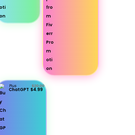
Plus
$20.00
ChatGPT
$4.99