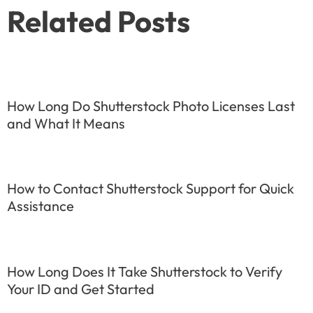
Related Posts
How Long Do Shutterstock Photo Licenses Last
and What It Means
How to Contact Shutterstock Support for Quick
Assistance
How Long Does It Take Shutterstock to Verify
Your ID and Get Started