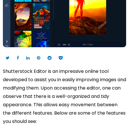
Shutterstock Editor is an impressive online tool
developed to assist you in easily improving images and
modifying them. Upon accessing the editor, one can
observe that there is a well-organized and tidy
appearance. This allows easy movement between
the different features. Below are some of the features
you should see: