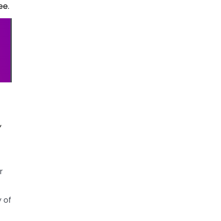
ee.
,
r
 of