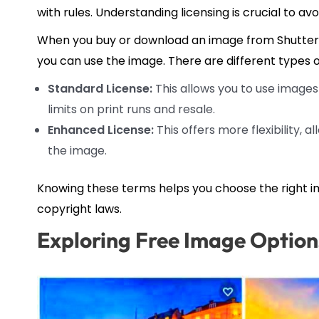
with rules. Understanding licensing is crucial to avoi
When you buy or download an image from Shuttersto
you can use the image. There are different types o
Standard License:
This allows you to use images 
limits on print runs and resale.
Enhanced License:
This offers more flexibility, a
the image.
Knowing these terms helps you choose the right i
copyright laws.
Exploring Free Image Option