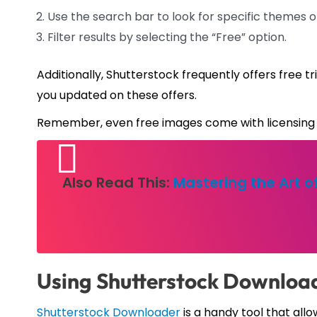
Use the search bar to look for specific themes o
Filter results by selecting the “Free” option.
Additionally, Shutterstock frequently offers free t
you updated on these offers.
Remember, even free images come with licensing 
Also Read This:
Mastering the Art 
Using Shutterstock Download
Shutterstock Downloader
is a handy tool that al