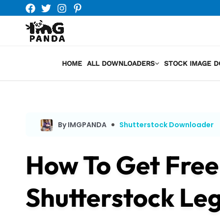
Skip
to
content
HOME
ALL DOWNLOADERS
STOCK IMAGE 
By IMGPANDA
Shutterstock Downloader
How To Get Fre
Shutterstock Leg