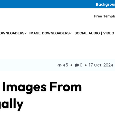
Backgrou
Free Templ
DOWNLOADERS
IMAGE DOWNLOADERS
SOCIAL AUDIO | VID
45
0
17 Oct, 2024
e Images From
ally