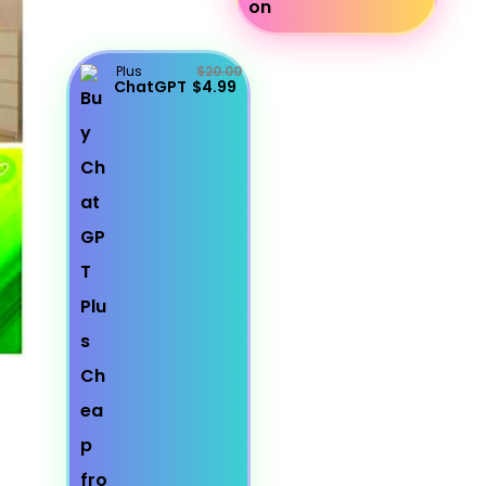
Plus
$20.00
ChatGPT
$4.99