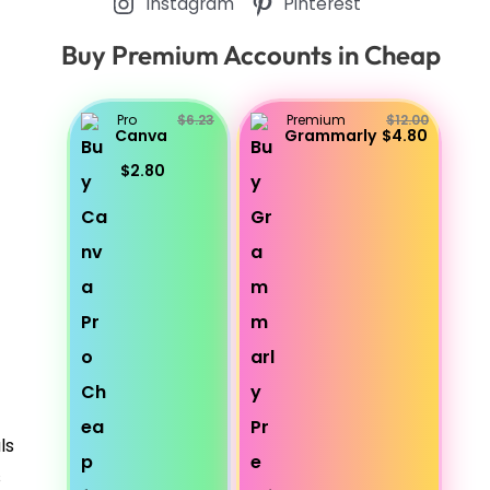
Instagram
Pinterest
Buy Premium Accounts in Cheap
Pro
$6.23
Premium
$12.00
Canva
Grammarly
$4.80
$2.80
ls
s