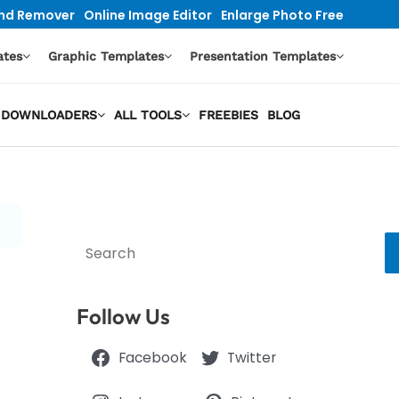
nd Remover
Online Image Editor
Enlarge Photo Free
ates
Graphic Templates
Presentation Templates
EO DOWNLOADERS
ALL TOOLS
FREEBIES
BLOG
Search
Follow Us
Facebook
Twitter