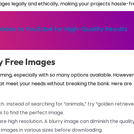
ges legally and ethically, making your projects hassle-fr
ideo to YouTube for High-Quality Results
ty Free Images
ming, especially with so many options available. However
hat meet your needs without breaking the bank. Here are
h. Instead of searching for “animals,” try “golden retrieve
s to find the perfect image.
re high resolution. A blurry image can diminish the quality
 images in various sizes before downloading.