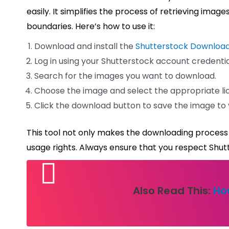
easily. It simplifies the process of retrieving ima
boundaries. Here’s how to use it:
Download and install the
Shutterstock Downloa
Log in using your Shutterstock account credentia
Search for the images you want to download.
Choose the image and select the appropriate li
Click the download button to save the image to 
This tool not only makes the downloading process 
usage rights. Always ensure that you respect Shutte
Also Read This:
Ho