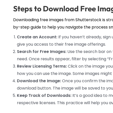
Steps to Download Free Imag
Downloading free images from Shutterstock is straig
by-step guide to help you navigate the process s
Create an Account:
If you haven’t already, sign 
give you access to their free image offerings.
Search for Free Images:
Use the search bar on 
need. Once results appear, filter by selecting “
Review Licensing Terms:
Click on the image you 
how you can use the image. Some images might hav
Download the Image:
Once you confirm the imag
download button. The image will be saved to your
Keep Track of Downloads:
It’s a good idea to 
respective licenses. This practice will help you 