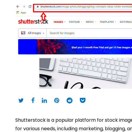
Shutterstock is a popular platform for stock images,
for various needs, including marketing, blogging,