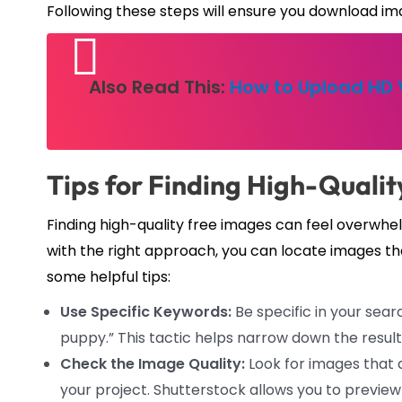
Following these steps will ensure you download ima
Also Read This:
How to Upload HD V
Tips for Finding High-Quali
Finding high-quality free images can feel overwhel
with the right approach, you can locate images t
some helpful tips:
Use Specific Keywords:
Be specific in your searc
puppy.” This tactic helps narrow down the result
Check the Image Quality:
Look for images that a
your project. Shutterstock allows you to preview