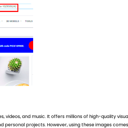
 videos, and music. It offers millions of high-quality visua
 and personal projects. However, using these images come