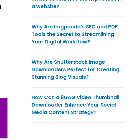
a website?
l
Why Are Imgpanda’s SEO and PDF
Tools the Secret to Streamlining
Your Digital Workflow?
Why Are Shutterstock Image
Downloaders Perfect for Creating
Stunning Blog Visuals?
.
How Can a 9GAG Video Thumbnail
Downloader Enhance Your Social
Media Content Strategy?