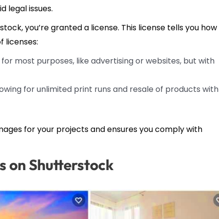
d legal issues.
ck, you’re granted a license. This license tells you how
f licenses:
for most purposes, like advertising or websites, but with
llowing for unlimited print runs and resale of products with
mages for your projects and ensures you comply with
s on Shutterstock