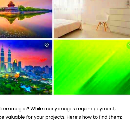
f free images? While many images require payment,
be valuable for your projects. Here’s how to find them: