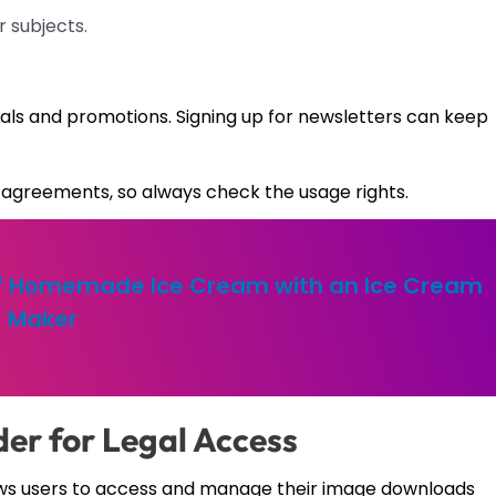
r subjects.
rials and promotions. Signing up for newsletters can keep
agreements, so always check the usage rights.
of Homemade Ice Cream with an Ice Cream
Maker
er for Legal Access
lows users to access and manage their image downloads