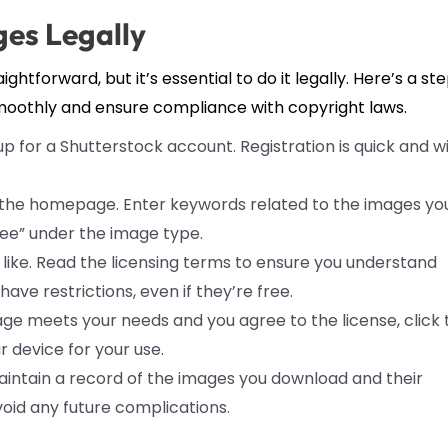
es Legally
htforward, but it’s essential to do it legally. Here’s a st
moothly and ensure compliance with copyright laws.
up for a Shutterstock account. Registration is quick and wi
the homepage. Enter keywords related to the images yo
Free” under the image type.
like. Read the licensing terms to ensure you understand
e restrictions, even if they’re free.
e meets your needs and you agree to the license, click 
 device for your use.
maintain a record of the images you download and their
avoid any future complications.