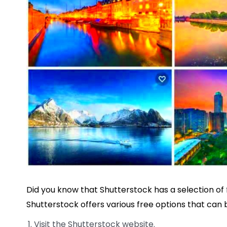
Did you know that Shutterstock has a selection o
Shutterstock offers various free options that can 
Visit the Shutterstock website.