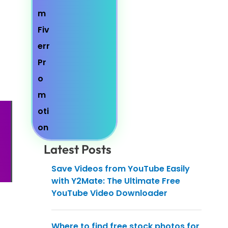
Latest Posts
Save Videos from YouTube Easily
with Y2Mate: The Ultimate Free
YouTube Video Downloader
Where to find free stock photos for