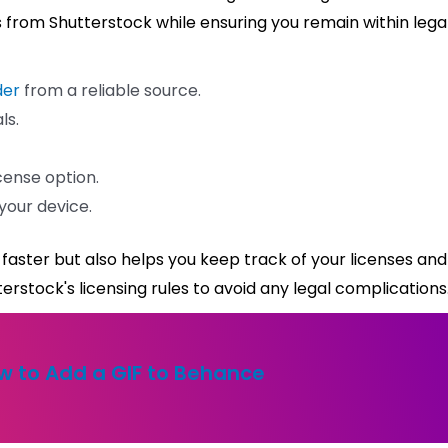
ges from Shutterstock while ensuring you remain within lega
der
from a reliable source.
ls.
cense option.
your device.
faster but also helps you keep track of your licenses and
rstock's licensing rules to avoid any legal complications
w to Add a GIF to Behance