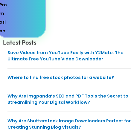
Latest Posts
Save Videos from YouTube Easily with Y2Mate: The
Ultimate Free YouTube Video Downloader
Where to find free stock photos for a website?
Why Are Imgpanda’s SEO and PDF Tools the Secret to
Streamlining Your Digital Workflow?
Why Are Shutterstock Image Downloaders Perfect for
Creating Stunning Blog Visuals?