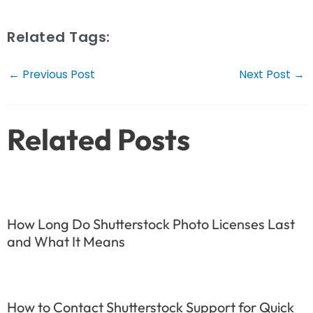
Related Tags:
Post
←
Previous Post
Next Post
→
navigation
Related Posts
How Long Do Shutterstock Photo Licenses Last
and What It Means
How to Contact Shutterstock Support for Quick