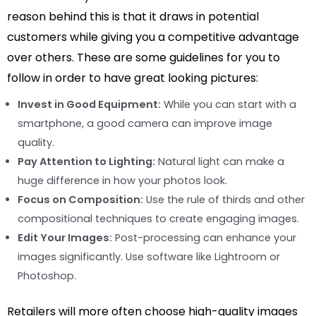
reason behind this is that it draws in potential
customers while giving you a competitive advantage
over others. These are some guidelines for you to
follow in order to have great looking pictures:
Invest in Good Equipment:
While you can start with a
smartphone, a good camera can improve image
quality.
Pay Attention to Lighting:
Natural light can make a
huge difference in how your photos look.
Focus on Composition:
Use the rule of thirds and other
compositional techniques to create engaging images.
Edit Your Images:
Post-processing can enhance your
images significantly. Use software like Lightroom or
Photoshop.
Retailers will more often choose high-quality images