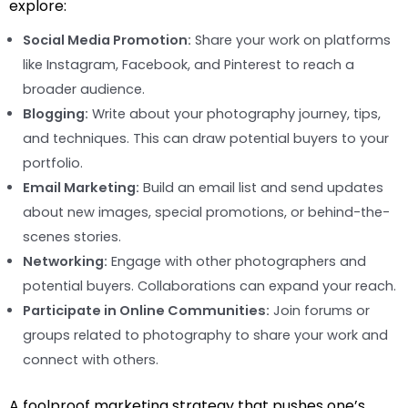
explore:
Social Media Promotion:
Share your work on platforms
like Instagram, Facebook, and Pinterest to reach a
broader audience.
Blogging:
Write about your photography journey, tips,
and techniques. This can draw potential buyers to your
portfolio.
Email Marketing:
Build an email list and send updates
about new images, special promotions, or behind-the-
scenes stories.
Networking:
Engage with other photographers and
potential buyers. Collaborations can expand your reach.
Participate in Online Communities:
Join forums or
groups related to photography to share your work and
connect with others.
A foolproof marketing strategy that pushes one’s