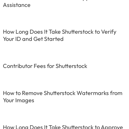
Assistance
How Long Does It Take Shutterstock to Verify
Your ID and Get Started
Contributor Fees for Shutterstock
How to Remove Shutterstock Watermarks from
Your Images
How Long Does It Take Shutterstock to Approve