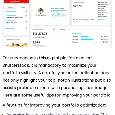
For succeeding in this digital platform called
Shutterstock, it is mandatory to maximize your
portfolio visibility. A carefully selected collection does
not only highlight your top-notch illustrations but also
assists probable clients with purchasing their images.
Here are some useful tips for improving your portfolio.
A few tips for improving your portfolio optimization:
Diversity:
Include a variety of subjects and styles. This