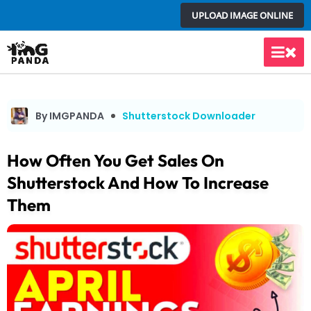
Skip
UPLOAD IMAGE ONLINE
to
content
Main
Men
By IMGPANDA
Shutterstock Downloader
How Often You Get Sales On
Shutterstock And How To Increase
Them