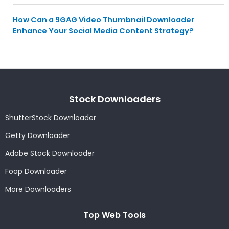
How Can a 9GAG Video Thumbnail Downloader
Enhance Your Social Media Content Strategy?
Stock Downloaders
ShutterStock Downloader
Getty Downloader
Adobe Stock Downloader
Foap Downloader
More Downloaders
Top Web Tools