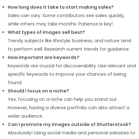
How long does it take to start making sales?
Sales can vary. Some contributors see sales quickly,
while others may take months. Patience is key!
What types of images sell best?
Trendy subjects like lifestyle, business, and nature tend
to perform well. Research current trends for guidance.
How important are keywords?
Keywords are crucial for discoverability. Use relevant and
specific keywords to improve your chances of being
found.
Should I focus on a niche?
Yes, focusing on a niche can help you stand out.
However, having a diverse portfolio can also attract a
wider audience.
Can I promote my images outside of Shutterstock?
Absolutely! Using social media and personal websites to