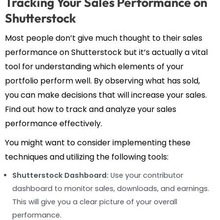
Tracking Your Sales Performance on
Shutterstock
Most people don’t give much thought to their sales
performance on Shutterstock but it’s actually a vital
tool for understanding which elements of your
portfolio perform well. By observing what has sold,
you can make decisions that will increase your sales.
Find out how to track and analyze your sales
performance effectively.
You might want to consider implementing these
techniques and utilizing the following tools:
Shutterstock Dashboard:
Use your contributor
dashboard to monitor sales, downloads, and earnings.
This will give you a clear picture of your overall
performance.