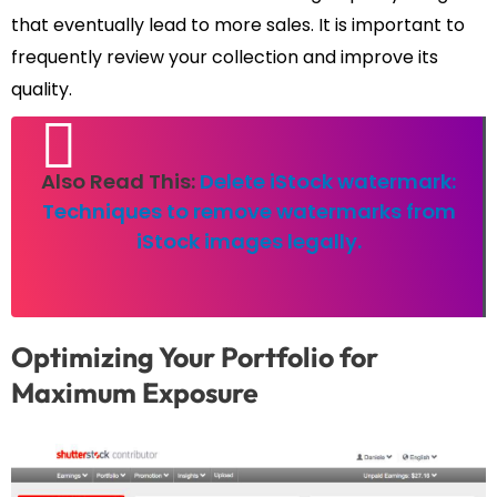
that eventually lead to more sales. It is important to
frequently review your collection and improve its
quality.
Also Read This:
Delete iStock watermark:
Techniques to remove watermarks from
iStock images legally.
Optimizing Your Portfolio for
Maximum Exposure