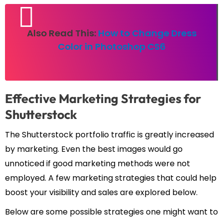
Also Read This:
How to Change Dress
Color in Photoshop CS6
Effective Marketing Strategies for
Shutterstock
The Shutterstock portfolio traffic is greatly increased
by marketing. Even the best images would go
unnoticed if good marketing methods were not
employed. A few marketing strategies that could help
boost your visibility and sales are explored below.
Below are some possible strategies one might want to