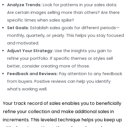
Analyze Trends:
Look for patterns in your sales data.
Are certain images selling more than others? Are there
specific times when sales spike?
Set Goals:
Establish sales goals for different periods—
monthly, quarterly, or yearly. This helps you stay focused
and motivated.
Adjust Your Strategy:
Use the insights you gain to
refine your portfolio. If specific themes or styles sell
better, consider creating more of those.
Feedback and Reviews:
Pay attention to any feedback
from buyers. Positive reviews can help you identify
what’s working well.
Your track record of sales enables you to beneficially
refine your collection and make additional sales in
increments. This leveled technique helps you keep up