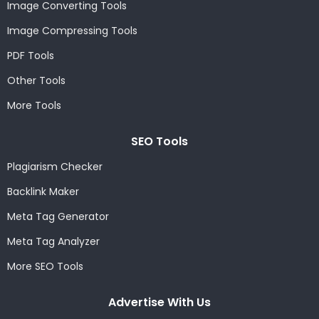
Image Converting Tools
Image Compressing Tools
PDF Tools
Other Tools
More Tools
SEO Tools
Plagiarism Checker
Backlink Maker
Meta Tag Generator
Meta Tag Analyzer
More SEO Tools
Advertise With Us