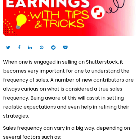
When one is engaged in selling on Shutterstock, it
becomes very important for one to understand the
frequency of sales. A number of new contributors are
always curious on what is considered a true sales
frequency. Being aware of this will assist in setting
realistic expectations and even help in refining their
strategies.
Sales frequency can vary in a big way, depending on
several factors such as: