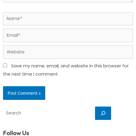
Name*
Email*
Website
Save my name, email, and website in this browser for
the next time I comment.
Search
Follow Us