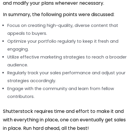
and modify your plans whenever necessary.
In summary, the following points were discussed:
Focus on creating high-quality, diverse content that
appeals to buyers.
Optimize your portfolio regularly to keep it fresh and
engaging.
Utilize effective marketing strategies to reach a broader
audience.
Regularly track your sales performance and adjust your
strategies accordingly.
Engage with the community and learn from fellow
contributors.
Shutterstock requires time and effort to make it and
with everything in place, one can eventually get sales
in place. Run hard ahead, all the best!