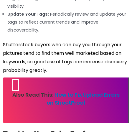
visibility.
Update Your Tags:
Periodically review and update your
tags to reflect current trends and improve
discoverability.
Shutterstock buyers who can buy you through your
pictures tend to find them well marketed based on
keywords, so good use of tags can increase discovery
probability greatly.
Also Read This:
How to Fix Upload Errors
on ShootProof