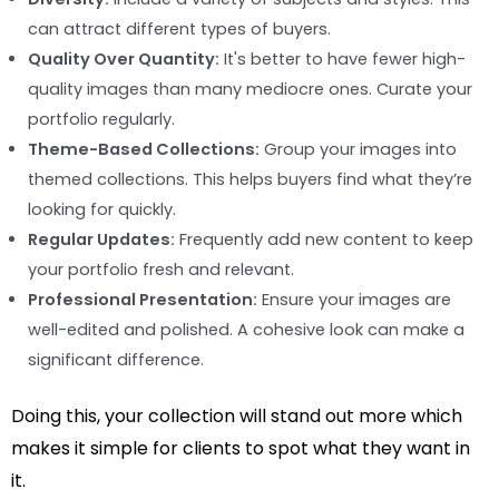
can attract different types of buyers.
Quality Over Quantity:
It's better to have fewer high-
quality images than many mediocre ones. Curate your
portfolio regularly.
Theme-Based Collections:
Group your images into
themed collections. This helps buyers find what they’re
looking for quickly.
Regular Updates:
Frequently add new content to keep
your portfolio fresh and relevant.
Professional Presentation:
Ensure your images are
well-edited and polished. A cohesive look can make a
significant difference.
Doing this, your collection will stand out more which
makes it simple for clients to spot what they want in
it.