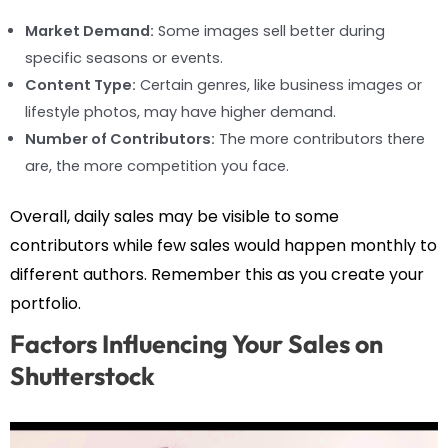
Market Demand:
Some images sell better during
specific seasons or events.
Content Type:
Certain genres, like business images or
lifestyle photos, may have higher demand.
Number of Contributors:
The more contributors there
are, the more competition you face.
Overall, daily sales may be visible to some
contributors while few sales would happen monthly to
different authors. Remember this as you create your
portfolio.
Factors Influencing Your Sales on
Shutterstock