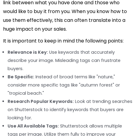
link between what you have done and those who
would like to buy it from you. When you know how to
use them effectively, this can often translate into a
huge impact on your sales.
It is important to keep in mind the following points:
Relevance is Key:
Use keywords that accurately
describe your image. Misleading tags can frustrate
buyers.
Be Specific:
Instead of broad terms like "nature,"
consider more specific tags like "autumn forest" or
"tropical beach."
Research Popular Keywords:
Look at trending searches
on Shutterstock to identify keywords that buyers are
looking for.
Use All Available Tags:
Shutterstock allows multiple
tags per image. Utilize them fully to improve your