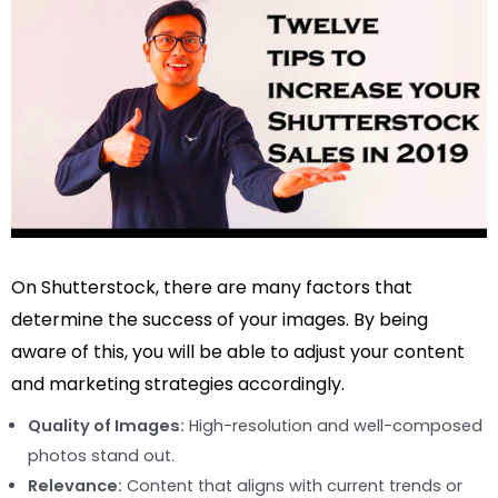
On Shutterstock, there are many factors that
determine the success of your images. By being
aware of this, you will be able to adjust your content
and marketing strategies accordingly.
Quality of Images:
High-resolution and well-composed
photos stand out.
Relevance:
Content that aligns with current trends or