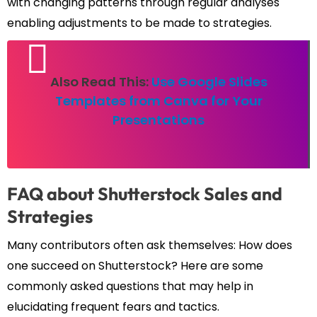
with changing patterns through regular analyses
enabling adjustments to be made to strategies.
Also Read This:
Use Google Slides
Templates from Canva for Your
Presentations
FAQ about Shutterstock Sales and
Strategies
Many contributors often ask themselves: How does
one succeed on Shutterstock? Here are some
commonly asked questions that may help in
elucidating frequent fears and tactics.