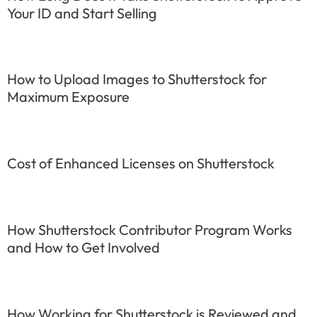
Your ID and Start Selling
How to Upload Images to Shutterstock for
Maximum Exposure
Cost of Enhanced Licenses on Shutterstock
How Shutterstock Contributor Program Works
and How to Get Involved
How Working for Shutterstock is Reviewed and