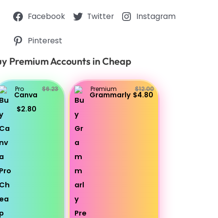
Facebook
Twitter
Instagram
Pinterest
y Premium Accounts in Cheap
Pro
$6.23
Premium
$12.00
Canva
Grammarly
$4.80
$2.80