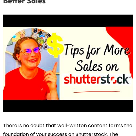
Better Sales
There is no doubt that well-written content forms the
foundation of your success on Shutterstock. The