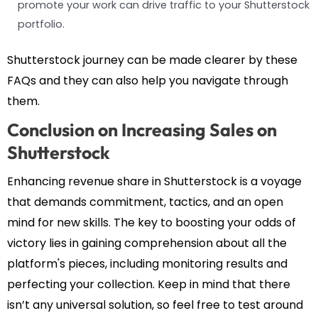
promote your work can drive traffic to your Shutterstock
portfolio.
Shutterstock journey can be made clearer by these
FAQs and they can also help you navigate through
them.
Conclusion on Increasing Sales on
Shutterstock
Enhancing revenue share in Shutterstock is a voyage
that demands commitment, tactics, and an open
mind for new skills. The key to boosting your odds of
victory lies in gaining comprehension about all the
platform's pieces, including monitoring results and
perfecting your collection. Keep in mind that there
isn’t any universal solution, so feel free to test around