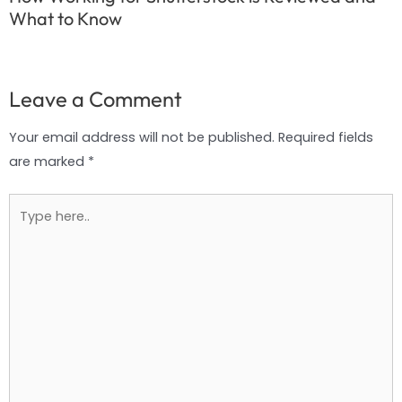
What to Know
Leave a Comment
Your email address will not be published.
Required fields
are marked
*
Type
here..