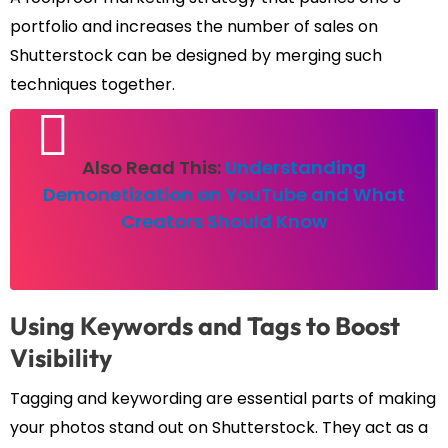
portfolio and increases the number of sales on
Shutterstock can be designed by merging such
techniques together.
Also Read This:
Understanding
Demonetization on YouTube and What
Creators Should Know
Using Keywords and Tags to Boost
Visibility
Tagging and keywording are essential parts of making
your photos stand out on Shutterstock. They act as a