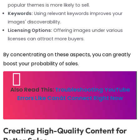
popular themes is more likely to sell.
Keywords:
Using relevant keywords improves your
images' discoverability.
Licensing Options:
Offering images under various
licenses can attract more buyers.
By concentrating on these aspects, you can greatly
boost your probability of sales.
Also Read This:
Troubleshooting YouTube
Errors Like Canât Connect Right Now
Creating High-Quality Content for