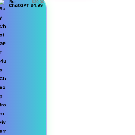
Plus
$20.00
ChatGPT
$4.99