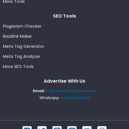
More Tools
SEO Tools
Plagiarism Checker
Backlink Maker
Meta Tag Generator
Meta Tag Analyzer
More SEO Tools
Advertise With Us
Email:
imgpanda007@gmail.com
Whatsapp:
+923145248441