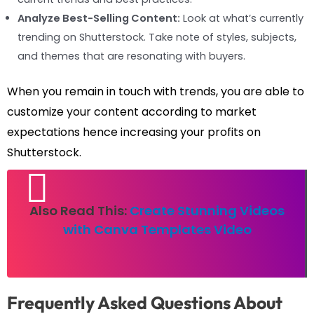
Analyze Best-Selling Content:
Look at what’s currently
trending on Shutterstock. Take note of styles, subjects,
and themes that are resonating with buyers.
When you remain in touch with trends, you are able to
customize your content according to market
expectations hence increasing your profits on
Shutterstock.
Also Read This:
Create Stunning Videos
with Canva Templates Video
Frequently Asked Questions About