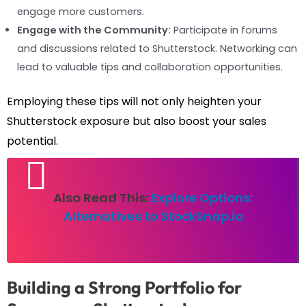
engage more customers.
Engage with the Community:
Participate in forums
and discussions related to Shutterstock. Networking can
lead to valuable tips and collaboration opportunities.
Employing these tips will not only heighten your
Shutterstock exposure but also boost your sales
potential.
Also Read This:
Explore Options:
Alternatives to StockSnap.io
Building a Strong Portfolio for