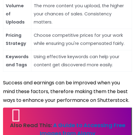
Volume
The more content you upload, the higher
of
your chances of sales. Consistency
Uploads
matters.
Pricing
Choose competitive prices for your work
Strategy
while ensuring you're compensated fairly.
Keywords
Using effective keywords can help your
and Tags
content get discovered more easily.
Success and earnings can be improved when you
mind these factors, therefore making them the best
ways to enhance your performance on Shutterstock.
Also Read This:
A Guide to Accessing Free
Images from Alamy