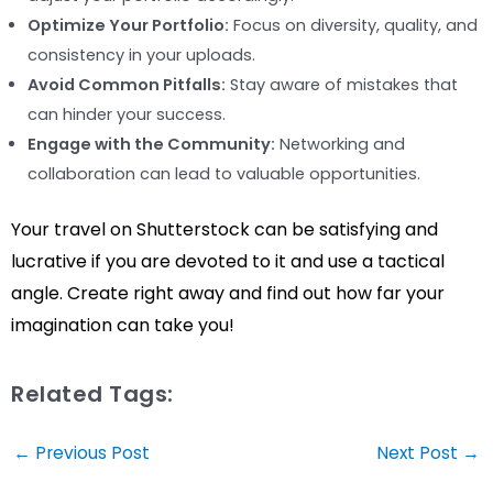
Optimize Your Portfolio:
Focus on diversity, quality, and
consistency in your uploads.
Avoid Common Pitfalls:
Stay aware of mistakes that
can hinder your success.
Engage with the Community:
Networking and
collaboration can lead to valuable opportunities.
Your travel on Shutterstock can be satisfying and
lucrative if you are devoted to it and use a tactical
angle. Create right away and find out how far your
imagination can take you!
Related Tags:
Post
←
Previous Post
Next Post
→
navigation