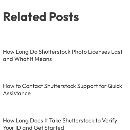
Related Posts
How Long Do Shutterstock Photo Licenses Last
and What It Means
How to Contact Shutterstock Support for Quick
Assistance
How Long Does It Take Shutterstock to Verify
Your ID and Get Started