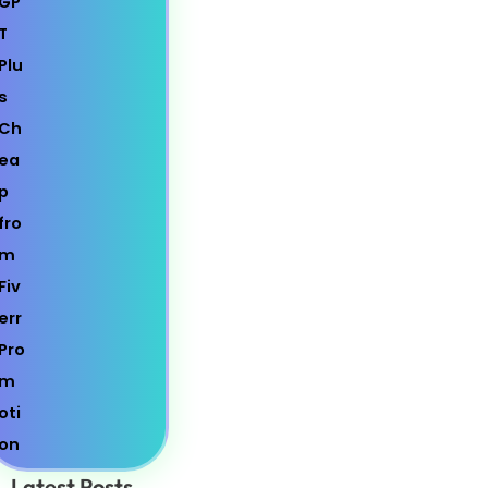
Latest Posts