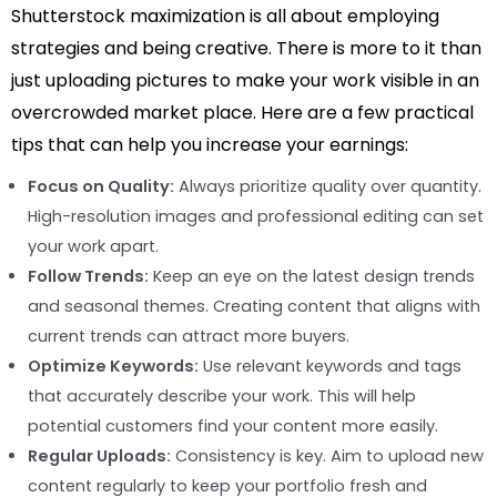
Shutterstock maximization is all about employing
strategies and being creative. There is more to it than
just uploading pictures to make your work visible in an
overcrowded market place. Here are a few practical
tips that can help you increase your earnings:
Focus on Quality:
Always prioritize quality over quantity.
High-resolution images and professional editing can set
your work apart.
Follow Trends:
Keep an eye on the latest design trends
and seasonal themes. Creating content that aligns with
current trends can attract more buyers.
Optimize Keywords:
Use relevant keywords and tags
that accurately describe your work. This will help
potential customers find your content more easily.
Regular Uploads:
Consistency is key. Aim to upload new
content regularly to keep your portfolio fresh and