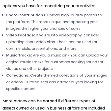
options you have for monetizing your creativity:
Photo Contributions:
Upload high-quality photos to
the platform. The more unique and appealing your
images, the higher your chances of sales.
Video Footage:
If you're into videography, consider
uploading short video clips. These can be used for
commercials, presentations, and more.
Music Tracks:
Are you a musician? You can upload your
original music tracks for customers seeking sound for
videos and other projects.
Collections:
Create themed collections of your images
or videos. Curated sets can attract buyers looking for
specific content.
More money can be earned if different types of
assets owned or used in business affairs are included