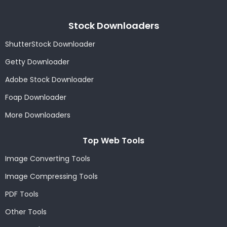
Stock Downloaders
ShutterStock Downloader
Getty Downloader
Adobe Stock Downloader
Foap Downloader
More Downloaders
Top Web Tools
Image Converting Tools
Image Compressing Tools
PDF Tools
Other Tools