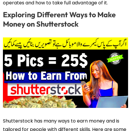
operates and how to take full advantage of it.
Exploring Different Ways to Make
Money on Shutterstock
Shutterstock has many ways to earn money and is
tailored for people with different skills. Here are some