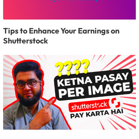
Tips to Enhance Your Earnings on
Shutterstock