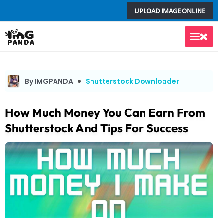
Skip
UPLOAD IMAGE ONLINE
to
content
Main
Men
By IMGPANDA
Shutterstock Downloader
How Much Money You Can Earn From
Shutterstock And Tips For Success