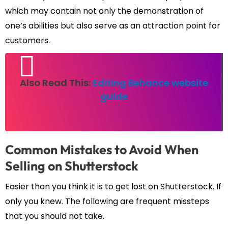
which may contain not only the demonstration of
one’s abilities but also serve as an attraction point for
customers.
Also Read This:
Editing Behance website
guide
Common Mistakes to Avoid When
Selling on Shutterstock
Easier than you think it is to get lost on Shutterstock. If
only you knew. The following are frequent missteps
that you should not take.