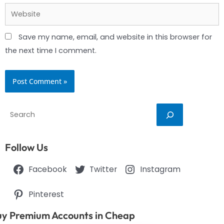
Website
Save my name, email, and website in this browser for
the next time I comment.
Search
Follow Us
Facebook
Twitter
Instagram
Pinterest
y Premium Accounts in Cheap