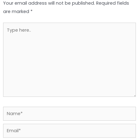
Your email address will not be published.
Required fields
are marked
*
Type
here..
Name*
Email*