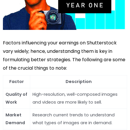
Factors influencing your earnings on Shutterstock
vary widely; hence, understanding them is key in
formulating better strategies. The following are some
of the crucial things to note:
Factor
Description
Quality of
High-resolution, well-composed images
Work
and videos are more likely to sell.
Market
Research current trends to understand
Demand
what types of images are in demand.