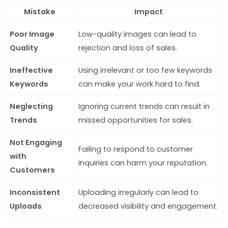
Mistake
Impact
Poor Image
Low-quality images can lead to
Quality
rejection and loss of sales.
Ineffective
Using irrelevant or too few keywords
Keywords
can make your work hard to find.
Neglecting
Ignoring current trends can result in
Trends
missed opportunities for sales.
Not Engaging
Failing to respond to customer
with
inquiries can harm your reputation.
Customers
Inconsistent
Uploading irregularly can lead to
Uploads
decreased visibility and engagement.