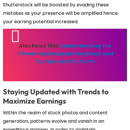
Shutterstock will be boosted by evading these
mistakes as your presence will be amplified hence
your earning potential increased.
Also Read This:
Understanding the
Differences Between Storyblock and
Storyblocks Platforms
Staying Updated with Trends to
Maximize Earnings
Within the realm of stock photos and content
generation, patterns evolve and vanish in an
expeditious manner. In order to maintain