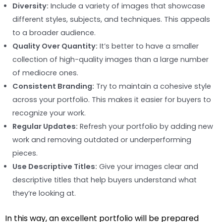
Diversity:
Include a variety of images that showcase
different styles, subjects, and techniques. This appeals
to a broader audience.
Quality Over Quantity:
It’s better to have a smaller
collection of high-quality images than a large number
of mediocre ones.
Consistent Branding:
Try to maintain a cohesive style
across your portfolio. This makes it easier for buyers to
recognize your work.
Regular Updates:
Refresh your portfolio by adding new
work and removing outdated or underperforming
pieces.
Use Descriptive Titles:
Give your images clear and
descriptive titles that help buyers understand what
they’re looking at.
In this way, an excellent portfolio will be prepared