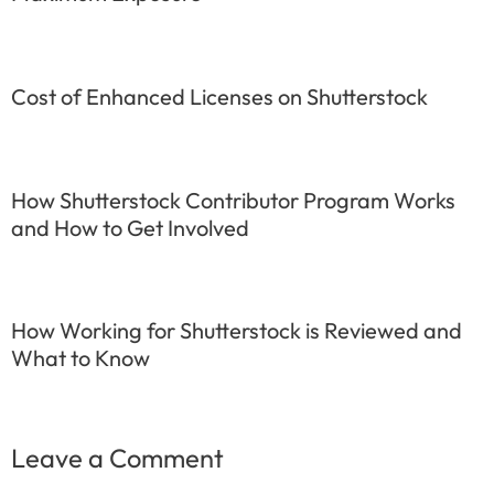
Cost of Enhanced Licenses on Shutterstock
How Shutterstock Contributor Program Works
and How to Get Involved
How Working for Shutterstock is Reviewed and
What to Know
Leave a Comment