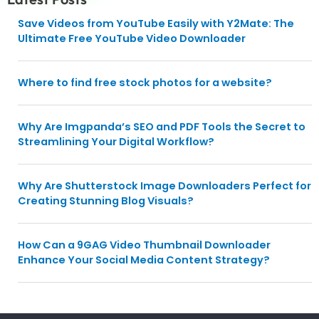
Save Videos from YouTube Easily with Y2Mate: The
Ultimate Free YouTube Video Downloader
Where to find free stock photos for a website?
Why Are Imgpanda’s SEO and PDF Tools the Secret to
Streamlining Your Digital Workflow?
Why Are Shutterstock Image Downloaders Perfect for
Creating Stunning Blog Visuals?
How Can a 9GAG Video Thumbnail Downloader
Enhance Your Social Media Content Strategy?