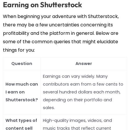
Earning on Shutterstock
When beginning your adventure with Shutterstock,
there may be a few uncertainties concerning its
profitability and the platform in general. Below are
some of the common queries that might elucidate
things for you:
Question
Answer
Earnings can vary widely. Many
How much can
contributors earn from a few cents to
I earn on
several hundred dollars each month,
Shutterstock?
depending on their portfolio and
sales.
What types of
High-quality images, videos, and
content sell
music tracks that reflect current