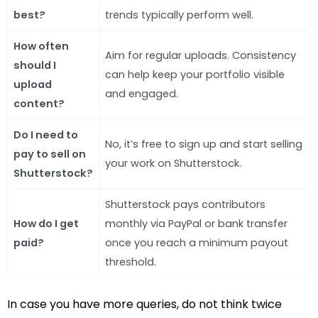
best?
trends typically perform well.
How often
Aim for regular uploads. Consistency
should I
can help keep your portfolio visible
upload
and engaged.
content?
Do I need to
No, it’s free to sign up and start selling
pay to sell on
your work on Shutterstock.
Shutterstock?
Shutterstock pays contributors
How do I get
monthly via PayPal or bank transfer
paid?
once you reach a minimum payout
threshold.
In case you have more queries, do not think twice