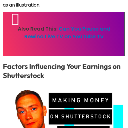
as an illustration.
Also Read This:
Can You Pause and
Rewind Live TV on YouTube TV
Factors Influencing Your Earnings on
Shutterstock