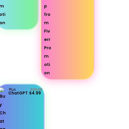
Plus
$20.00
ChatGPT
$4.99