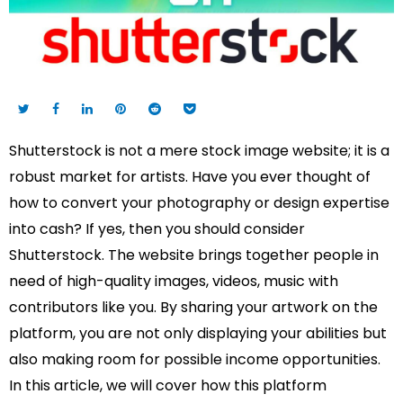
Shutterstock is not a mere stock image website; it is a
robust market for artists. Have you ever thought of
how to convert your photography or design expertise
into cash? If yes, then you should consider
Shutterstock. The website brings together people in
need of high-quality images, videos, music with
contributors like you. By sharing your artwork on the
platform, you are not only displaying your abilities but
also making room for possible income opportunities.
In this article, we will cover how this platform