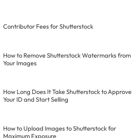
Contributor Fees for Shutterstock
How to Remove Shutterstock Watermarks from
Your Images
How Long Does It Take Shutterstock to Approve
Your ID and Start Selling
How to Upload Images to Shutterstock for
Maximum Exposure