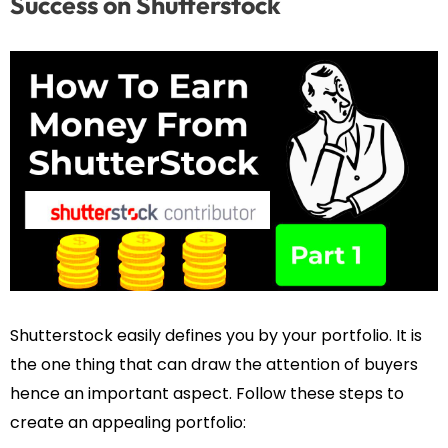
Success on Shutterstock
Shutterstock easily defines you by your portfolio. It is
the one thing that can draw the attention of buyers
hence an important aspect. Follow these steps to
create an appealing portfolio: