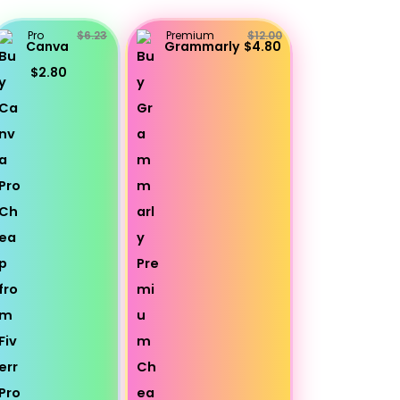
Pro
$6.23
Premium
$12.00
Canva
Grammarly
$4.80
$2.80