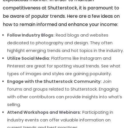
competitiveness at Shutterstock, it is paramount to
be aware of popular trends. Here are a few ideas on
how to remain informed and enhance your income:
Follow Industry Blogs:
Read blogs and websites
dedicated to photography and design. They often
highlight emerging trends and hot topics in the industry.
Utilize Social Media:
Platforms like Instagram and
Pinterest are great for spotting visual trends. See what
types of images and styles are gaining popularity.
Engage with the Shutterstock Community:
Join
forums and groups related to Shutterstock. Engaging
with other contributors can provide insights into what’s
selling.
Attend Workshops and Webinars:
Participating in
industry events can offer valuable information on
current trends and best practices.