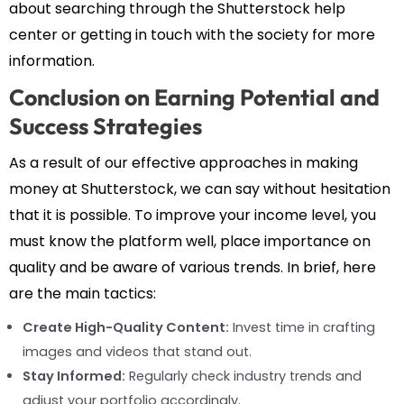
about searching through the Shutterstock help
center or getting in touch with the society for more
information.
Conclusion on Earning Potential and
Success Strategies
As a result of our effective approaches in making
money at Shutterstock, we can say without hesitation
that it is possible. To improve your income level, you
must know the platform well, place importance on
quality and be aware of various trends. In brief, here
are the main tactics:
Create High-Quality Content:
Invest time in crafting
images and videos that stand out.
Stay Informed:
Regularly check industry trends and
adjust your portfolio accordingly.