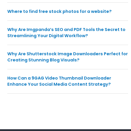
Where to find free stock photos for a website?
Why Are Imgpanda’s SEO and PDF Tools the Secret to
Streamlining Your Digital Workflow?
Why Are Shutterstock Image Downloaders Perfect for
Creating Stunning Blog Visuals?
How Can a 9GAG Video Thumbnail Downloader
Enhance Your Social Media Content Strategy?