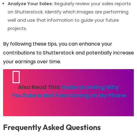
Analyze Your Sales:
Regularly review your sales reports
on Shutterstock. Identify which images are performing
well and use that information to guide your future
projects.
By following these tips, you can enhance your
contributions to Shutterstock and potentially increase
your earnings over time.
Also Read This:
Understanding Why
YouTube Is Not Functioning on My Phone
Frequently Asked Questions