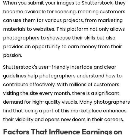
When you submit your images to Shutterstock, they
become available for licensing, meaning customers
can use them for various projects, from marketing
materials to websites. This platform not only allows
photographers to showcase their skills but also
provides an opportunity to earn money from their
passion.
Shutterstock's user-friendly interface and clear
guidelines help photographers understand how to
contribute effectively. With millions of customers
visiting the site every month, there is a significant
demand for high-quality visuals. Many photographers
find that being a part of this marketplace enhances
their visibility and opens new doors in their careers.
Factors That Influence Earnings on