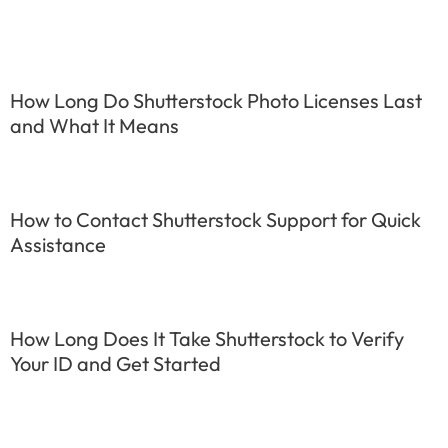
How Long Do Shutterstock Photo Licenses Last
and What It Means
How to Contact Shutterstock Support for Quick
Assistance
How Long Does It Take Shutterstock to Verify
Your ID and Get Started