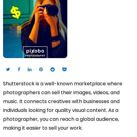
Shutterstock is a well-known marketplace where
photographers can sell their images, videos, and
music. It connects creatives with businesses and
individuals looking for quality visual content. As a
photographer, you can reach a global audience,
making it easier to sell your work.