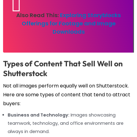
Also Read This:
Exploring Storyblocks
Offerings for Footage and Image
Downloads
Types of Content That Sell Well on
Shutterstock
Not all images perform equally well on Shutterstock.
Here are some types of content that tend to attract
buyers:
Business and Technology:
Images showcasing
teamwork, technology, and office environments are
always in demand.