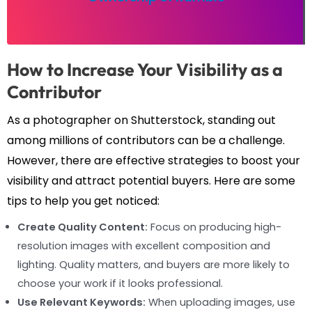
How to Increase Your Visibility as a
Contributor
As a photographer on Shutterstock, standing out
among millions of contributors can be a challenge.
However, there are effective strategies to boost your
visibility and attract potential buyers. Here are some
tips to help you get noticed:
Create Quality Content:
Focus on producing high-
resolution images with excellent composition and
lighting. Quality matters, and buyers are more likely to
choose your work if it looks professional.
Use Relevant Keywords:
When uploading images, use