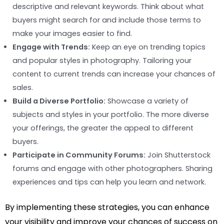
descriptive and relevant keywords. Think about what
buyers might search for and include those terms to
make your images easier to find.
Engage with Trends:
Keep an eye on trending topics
and popular styles in photography. Tailoring your
content to current trends can increase your chances of
sales.
Build a Diverse Portfolio:
Showcase a variety of
subjects and styles in your portfolio. The more diverse
your offerings, the greater the appeal to different
buyers.
Participate in Community Forums:
Join Shutterstock
forums and engage with other photographers. Sharing
experiences and tips can help you learn and network.
By implementing these strategies, you can enhance
your visibility and improve your chances of success on