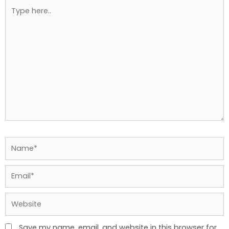
Type
here..
Name*
Email*
Website
Save my name, email, and website in this browser for