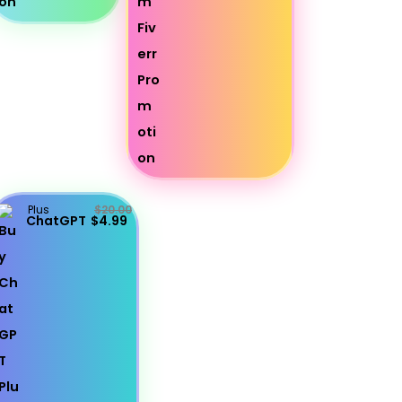
Plus
$20.00
ChatGPT
$4.99