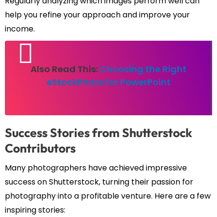
Regularly analyzing which images perform well can
help you refine your approach and improve your
income.
Also Read This:
Choosing the Right
eStockPhoto for PowerPoint
Success Stories from Shutterstock
Contributors
Many photographers have achieved impressive
success on Shutterstock, turning their passion for
photography into a profitable venture. Here are a few
inspiring stories: