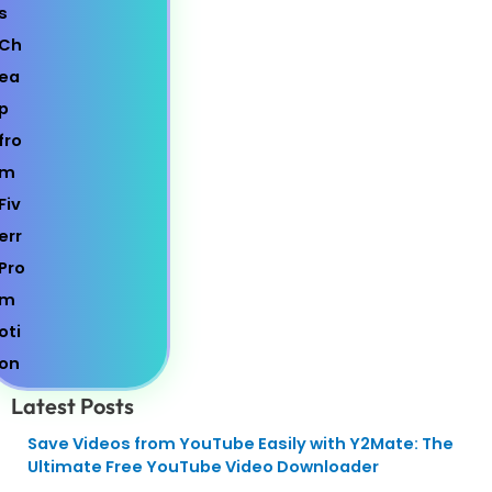
Latest Posts
Save Videos from YouTube Easily with Y2Mate: The
Ultimate Free YouTube Video Downloader