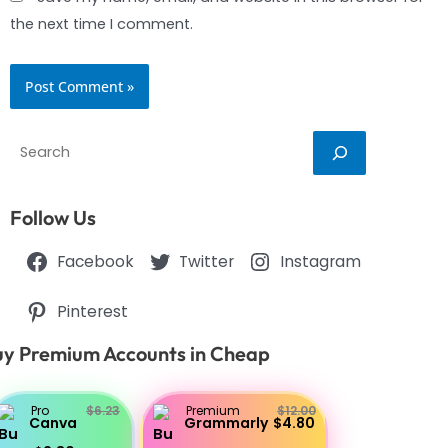
the next time I comment.
Search
Follow Us
Facebook
Twitter
Instagram
Pinterest
y Premium Accounts in Cheap
Pro
$6.23
Premium
$12.00
Canva
Grammarly
$4.80