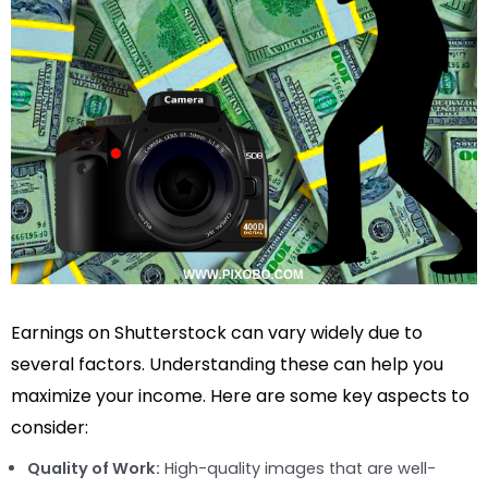
Earnings on Shutterstock can vary widely due to
several factors. Understanding these can help you
maximize your income. Here are some key aspects to
consider:
Quality of Work:
High-quality images that are well-