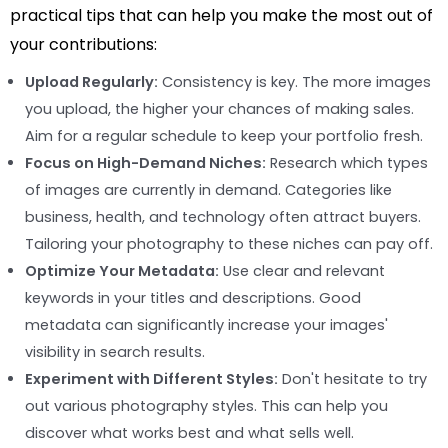
practical tips that can help you make the most out of
your contributions:
Upload Regularly:
Consistency is key. The more images
you upload, the higher your chances of making sales.
Aim for a regular schedule to keep your portfolio fresh.
Focus on High-Demand Niches:
Research which types
of images are currently in demand. Categories like
business, health, and technology often attract buyers.
Tailoring your photography to these niches can pay off.
Optimize Your Metadata:
Use clear and relevant
keywords in your titles and descriptions. Good
metadata can significantly increase your images'
visibility in search results.
Experiment with Different Styles:
Don't hesitate to try
out various photography styles. This can help you
discover what works best and what sells well.