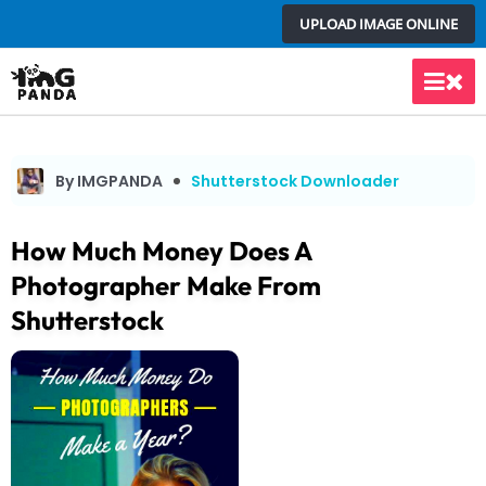
Skip
UPLOAD IMAGE ONLINE
to
content
Main
Men
By IMGPANDA
Shutterstock Downloader
How Much Money Does A
Photographer Make From
Shutterstock