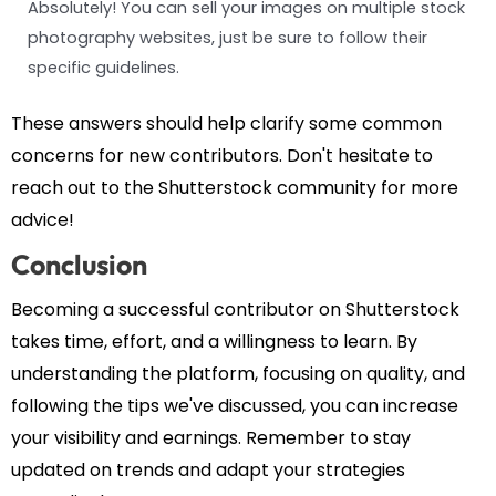
Absolutely! You can sell your images on multiple stock
photography websites, just be sure to follow their
specific guidelines.
These answers should help clarify some common
concerns for new contributors. Don't hesitate to
reach out to the Shutterstock community for more
advice!
Conclusion
Becoming a successful contributor on Shutterstock
takes time, effort, and a willingness to learn. By
understanding the platform, focusing on quality, and
following the tips we've discussed, you can increase
your visibility and earnings. Remember to stay
updated on trends and adapt your strategies