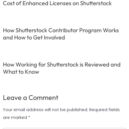
Cost of Enhanced Licenses on Shutterstock
How Shutterstock Contributor Program Works
and How to Get Involved
How Working for Shutterstock is Reviewed and
What to Know
Leave a Comment
Your email address will not be published.
Required fields
are marked
*