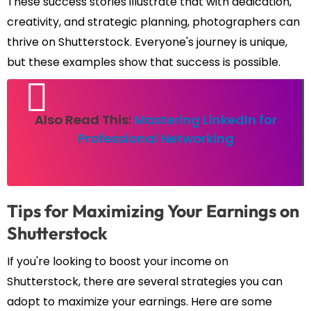
These success stories illustrate that with dedication,
creativity, and strategic planning, photographers can
thrive on Shutterstock. Everyone's journey is unique,
but these examples show that success is possible.
Also Read This:
Mastering LinkedIn for
Professional Networking
Tips for Maximizing Your Earnings on
Shutterstock
If you're looking to boost your income on
Shutterstock, there are several strategies you can
adopt to maximize your earnings. Here are some