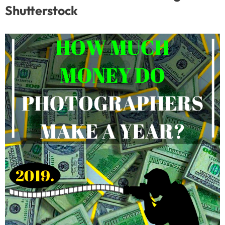
Shutterstock