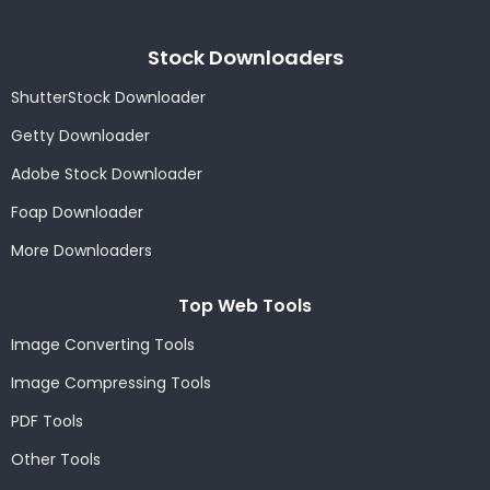
Stock Downloaders
ShutterStock Downloader
Getty Downloader
Adobe Stock Downloader
Foap Downloader
More Downloaders
Top Web Tools
Image Converting Tools
Image Compressing Tools
PDF Tools
Other Tools