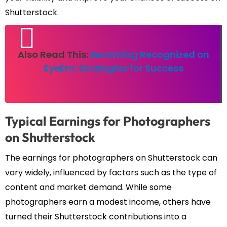
Shutterstock.
Also Read This:
Becoming Recognized on
EyeEm: Strategies for Success
Typical Earnings for Photographers
on Shutterstock
The earnings for photographers on Shutterstock can
vary widely, influenced by factors such as the type of
content and market demand. While some
photographers earn a modest income, others have
turned their Shutterstock contributions into a