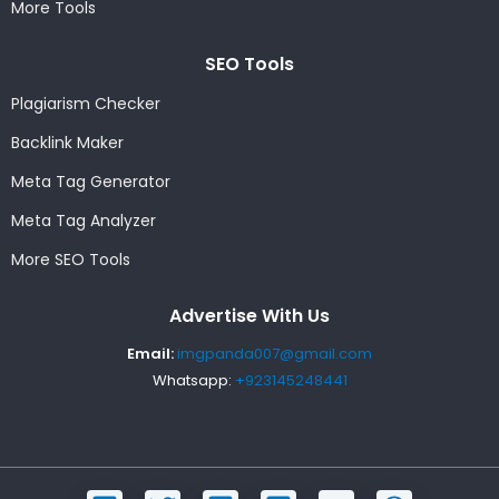
More Tools
SEO Tools
Plagiarism Checker
Backlink Maker
Meta Tag Generator
Meta Tag Analyzer
More SEO Tools
Advertise With Us
Email:
imgpanda007@gmail.com
Whatsapp:
+923145248441