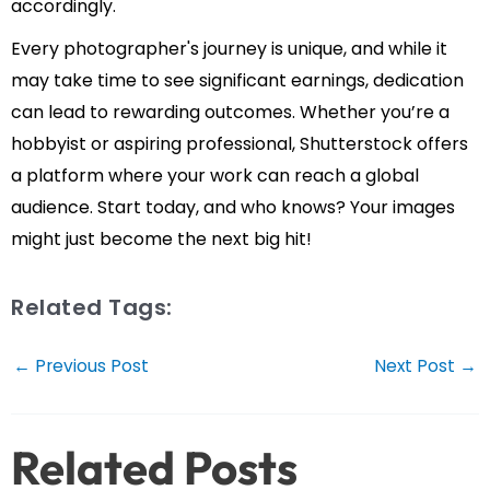
accordingly.
Every photographer's journey is unique, and while it
may take time to see significant earnings, dedication
can lead to rewarding outcomes. Whether you’re a
hobbyist or aspiring professional, Shutterstock offers
a platform where your work can reach a global
audience. Start today, and who knows? Your images
might just become the next big hit!
Related Tags:
Post
←
Previous Post
Next Post
→
navigation
Related Posts