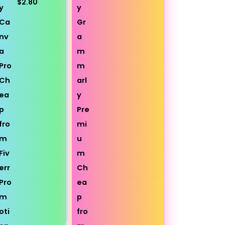
$2.80