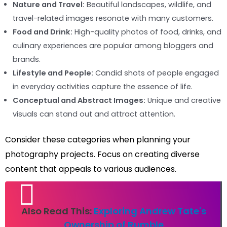
Nature and Travel:
Beautiful landscapes, wildlife, and
travel-related images resonate with many customers.
Food and Drink:
High-quality photos of food, drinks, and
culinary experiences are popular among bloggers and
brands.
Lifestyle and People:
Candid shots of people engaged
in everyday activities capture the essence of life.
Conceptual and Abstract Images:
Unique and creative
visuals can stand out and attract attention.
Consider these categories when planning your
photography projects. Focus on creating diverse
content that appeals to various audiences.
Also Read This:
Exploring Andrew Tate's
Ownership of Rumble