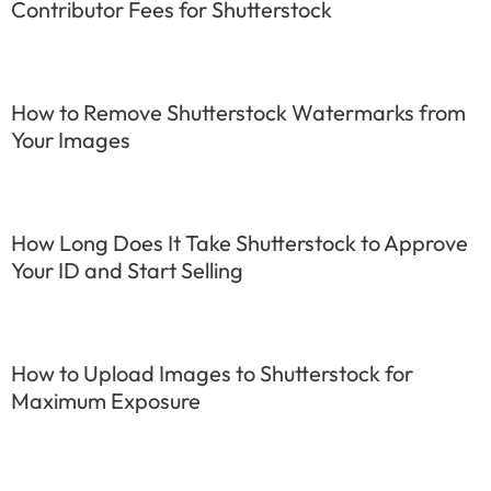
Contributor Fees for Shutterstock
How to Remove Shutterstock Watermarks from
Your Images
How Long Does It Take Shutterstock to Approve
Your ID and Start Selling
How to Upload Images to Shutterstock for
Maximum Exposure