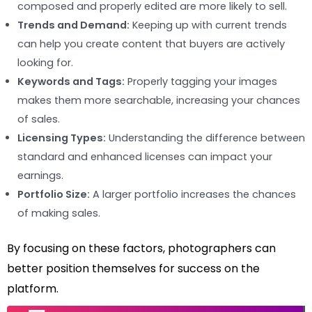
composed and properly edited are more likely to sell.
Trends and Demand:
Keeping up with current trends
can help you create content that buyers are actively
looking for.
Keywords and Tags:
Properly tagging your images
makes them more searchable, increasing your chances
of sales.
Licensing Types:
Understanding the difference between
standard and enhanced licenses can impact your
earnings.
Portfolio Size:
A larger portfolio increases the chances
of making sales.
By focusing on these factors, photographers can
better position themselves for success on the
platform.