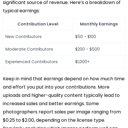
significant source of revenue. Here’s a breakdown of
typical earnings:
Contribution Level
Monthly Earnings
New Contributors
$50 - $100
Moderate Contributors
$200 - $500
Experienced Contributors
$1,000+
Keep in mind that earnings depend on how much time
and effort you put into your contributions. More
uploads and higher-quality content typically lead to
increased sales and better earnings. Some
photographers report sales per image ranging from
$0.25 to $2.00, depending on the license type.