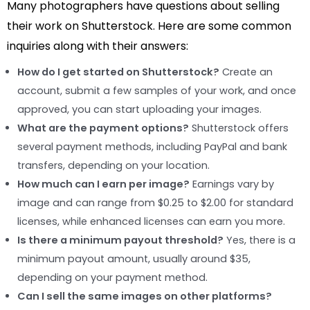
Many photographers have questions about selling
their work on Shutterstock. Here are some common
inquiries along with their answers:
How do I get started on Shutterstock?
Create an
account, submit a few samples of your work, and once
approved, you can start uploading your images.
What are the payment options?
Shutterstock offers
several payment methods, including PayPal and bank
transfers, depending on your location.
How much can I earn per image?
Earnings vary by
image and can range from $0.25 to $2.00 for standard
licenses, while enhanced licenses can earn you more.
Is there a minimum payout threshold?
Yes, there is a
minimum payout amount, usually around $35,
depending on your payment method.
Can I sell the same images on other platforms?