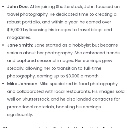
John Doe:
After joining Shutterstock, John focused on
travel photography. He dedicated time to creating a
robust portfolio, and within a year, he earned over
$15,000 by licensing his images to travel blogs and
magazines.
Jane Smith:
Jane started as a hobbyist but became
serious about her photography. She embraced trends
and captured seasonal images. Her earnings grew
steadily, allowing her to transition to full-time
photography, earning up to $3,000 a month.
Mike Johnson:
Mike specialized in food photography
and collaborated with local restaurants. His images sold
well on Shutterstock, and he also landed contracts for
promotional materials, boosting his earnings
significantly.