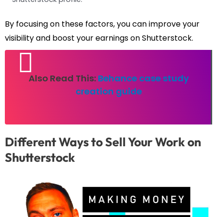
By focusing on these factors, you can improve your
visibility and boost your earnings on Shutterstock.
Also Read This:
Behance case study
creation guide
Different Ways to Sell Your Work on
Shutterstock