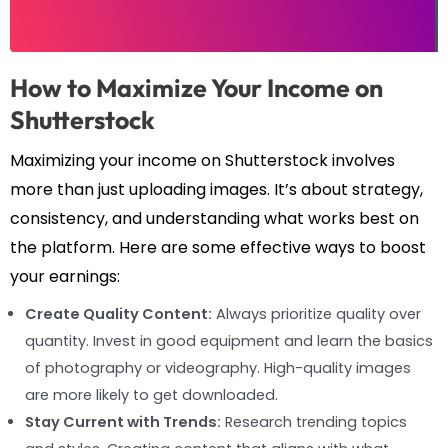
How to Maximize Your Income on
Shutterstock
Maximizing your income on Shutterstock involves
more than just uploading images. It’s about strategy,
consistency, and understanding what works best on
the platform. Here are some effective ways to boost
your earnings:
Create Quality Content:
Always prioritize quality over
quantity. Invest in good equipment and learn the basics
of photography or videography. High-quality images
are more likely to get downloaded.
Stay Current with Trends:
Research trending topics