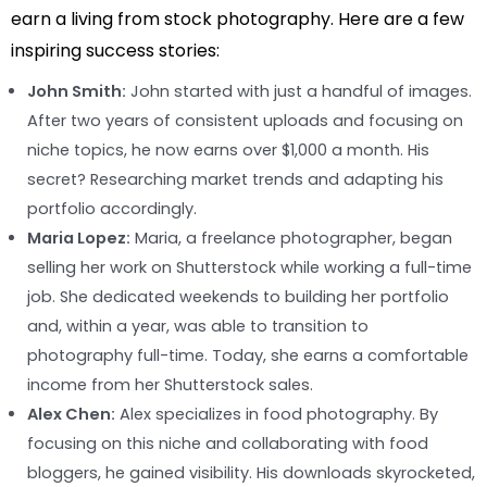
earn a living from stock photography. Here are a few
inspiring success stories:
John Smith:
John started with just a handful of images.
After two years of consistent uploads and focusing on
niche topics, he now earns over $1,000 a month. His
secret? Researching market trends and adapting his
portfolio accordingly.
Maria Lopez:
Maria, a freelance photographer, began
selling her work on Shutterstock while working a full-time
job. She dedicated weekends to building her portfolio
and, within a year, was able to transition to
photography full-time. Today, she earns a comfortable
income from her Shutterstock sales.
Alex Chen:
Alex specializes in food photography. By
focusing on this niche and collaborating with food
bloggers, he gained visibility. His downloads skyrocketed,