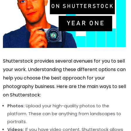
Shutterstock provides several avenues for you to sell
your work. Understanding these different options can
help you choose the best approach for your
photography business. Here are the main ways to sell
on Shutterstock:
Photos:
Upload your high-quality photos to the
platform. These can be anything from landscapes to
portraits.
Videos:
If you have video content, Shutterstock allows