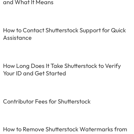
and What It Means
How to Contact Shutterstock Support for Quick
Assistance
How Long Does It Take Shutterstock to Verify
Your ID and Get Started
Contributor Fees for Shutterstock
How to Remove Shutterstock Watermarks from