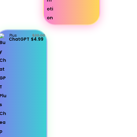
Plus
$20.00
ChatGPT
$4.99