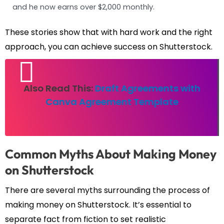
and he now earns over $2,000 monthly.
These stories show that with hard work and the right
approach, you can achieve success on Shutterstock.
Also Read This:
Draft Agreements with
Canva Agreement Template
Common Myths About Making Money
on Shutterstock
There are several myths surrounding the process of
making money on Shutterstock. It’s essential to
separate fact from fiction to set realistic