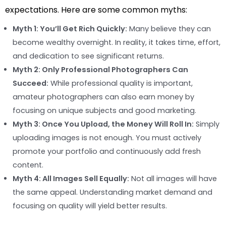
expectations. Here are some common myths:
Myth 1: You’ll Get Rich Quickly:
Many believe they can
become wealthy overnight. In reality, it takes time, effort,
and dedication to see significant returns.
Myth 2: Only Professional Photographers Can
Succeed:
While professional quality is important,
amateur photographers can also earn money by
focusing on unique subjects and good marketing.
Myth 3: Once You Upload, the Money Will Roll In:
Simply
uploading images is not enough. You must actively
promote your portfolio and continuously add fresh
content.
Myth 4: All Images Sell Equally:
Not all images will have
the same appeal. Understanding market demand and
focusing on quality will yield better results.