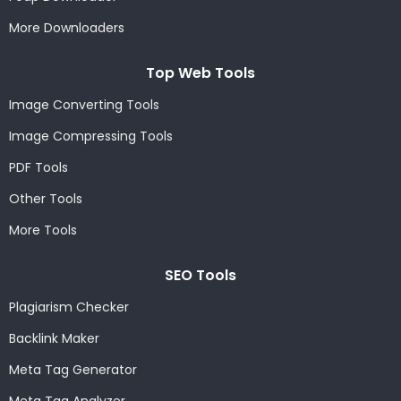
More Downloaders
Top Web Tools
Image Converting Tools
Image Compressing Tools
PDF Tools
Other Tools
More Tools
SEO Tools
Plagiarism Checker
Backlink Maker
Meta Tag Generator