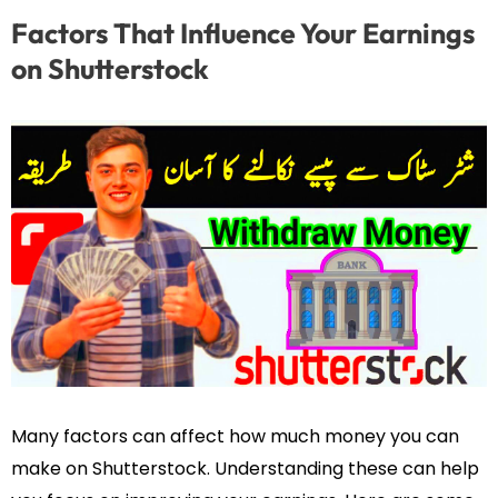
Factors That Influence Your Earnings
on Shutterstock
Many factors can affect how much money you can
make on Shutterstock. Understanding these can help