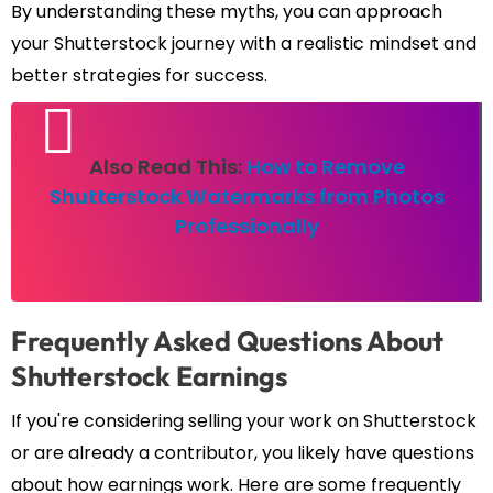
By understanding these myths, you can approach
your Shutterstock journey with a realistic mindset and
better strategies for success.
Also Read This:
How to Remove
Shutterstock Watermarks from Photos
Professionally
Frequently Asked Questions About
Shutterstock Earnings
If you're considering selling your work on Shutterstock
or are already a contributor, you likely have questions
about how earnings work. Here are some frequently