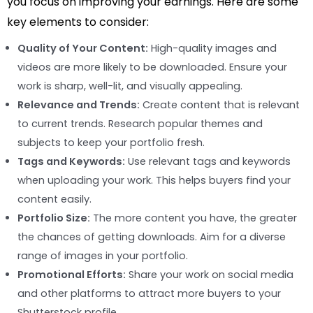
you focus on improving your earnings. Here are some
key elements to consider:
Quality of Your Content:
High-quality images and
videos are more likely to be downloaded. Ensure your
work is sharp, well-lit, and visually appealing.
Relevance and Trends:
Create content that is relevant
to current trends. Research popular themes and
subjects to keep your portfolio fresh.
Tags and Keywords:
Use relevant tags and keywords
when uploading your work. This helps buyers find your
content easily.
Portfolio Size:
The more content you have, the greater
the chances of getting downloads. Aim for a diverse
range of images in your portfolio.
Promotional Efforts:
Share your work on social media
and other platforms to attract more buyers to your
Shutterstock profile.