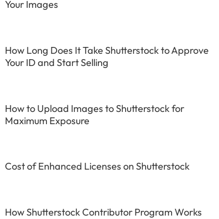
Your Images
How Long Does It Take Shutterstock to Approve
Your ID and Start Selling
How to Upload Images to Shutterstock for
Maximum Exposure
Cost of Enhanced Licenses on Shutterstock
How Shutterstock Contributor Program Works