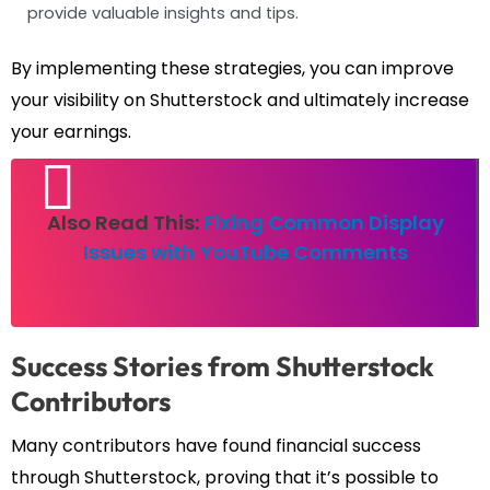
provide valuable insights and tips.
By implementing these strategies, you can improve
your visibility on Shutterstock and ultimately increase
your earnings.
Also Read This:
Fixing Common Display
Issues with YouTube Comments
Success Stories from Shutterstock
Contributors
Many contributors have found financial success
through Shutterstock, proving that it’s possible to