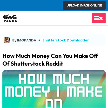
Skip
UPLOAD IMAGE ONLINE
to
content
Main
Men
By IMGPANDA
Shutterstock Downloader
How Much Money Can You Make Off
Of Shutterstock Reddit