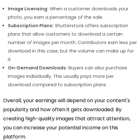
Image Licensing:
When a customer downloads your
photo, you earn a percentage of the sale.
Subscription Plans:
Shutterstock offers subscription
plans that allow customers to download a certain
number of images per month. Contributors earn less per
download in this case, but the volume can make up for
it.
On-Demand Downloads:
Buyers can also purchase
images individually. This usually pays more per
download compared to subscription plans.
Overall, your earnings will depend on your content's
popularity and how often it gets downloaded. By
creating high-quality images that attract attention,
you can increase your potential income on this
platform.