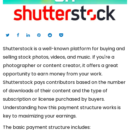
Shutterstock is a well-known platform for buying and
selling stock photos, videos, and music. If you're a
photographer or content creator, it offers a great
opportunity to earn money from your work.
Shutterstock pays contributors based on the number
of downloads of their content and the type of
subscription or license purchased by buyers.
Understanding how this payment structure works is
key to maximizing your earnings.
The basic payment structure includes: