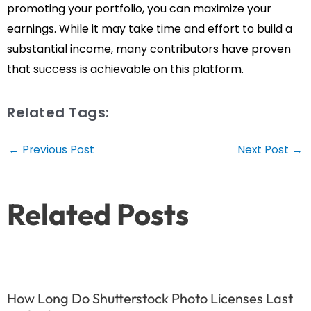
promoting your portfolio, you can maximize your
earnings. While it may take time and effort to build a
substantial income, many contributors have proven
that success is achievable on this platform.
Related Tags:
Post
←
Previous Post
Next Post
→
navigation
Related Posts
How Long Do Shutterstock Photo Licenses Last