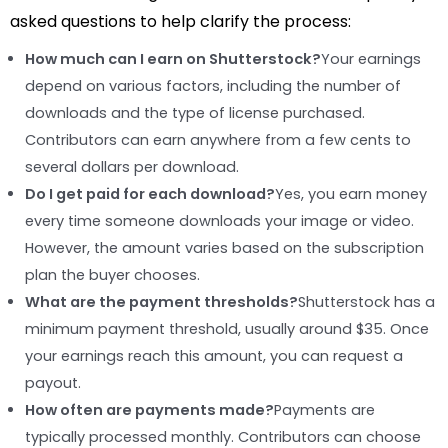
asked questions to help clarify the process:
How much can I earn on Shutterstock?
Your earnings
depend on various factors, including the number of
downloads and the type of license purchased.
Contributors can earn anywhere from a few cents to
several dollars per download.
Do I get paid for each download?
Yes, you earn money
every time someone downloads your image or video.
However, the amount varies based on the subscription
plan the buyer chooses.
What are the payment thresholds?
Shutterstock has a
minimum payment threshold, usually around $35. Once
your earnings reach this amount, you can request a
payout.
How often are payments made?
Payments are
typically processed monthly. Contributors can choose