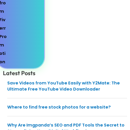
Latest Posts
Save Videos from YouTube Easily with Y2Mate: The
Ultimate Free YouTube Video Downloader
Where to find free stock photos for a website?
Why Are Imgpanda’s SEO and PDF Tools the Secret to