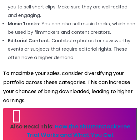
you to sell short clips. Make sure they are well-edited
and engaging.
Music Tracks:
You can also sell music tracks, which can
be used by filmmakers and content creators.
Editorial Content:
Contribute photos for newsworthy
events or subjects that require editorial rights. These
often have a higher demand.
To maximize your sales, consider diversifying your
portfolio across these categories. This can increase
your chances of being downloaded, leading to higher
earnings.
Also Read This:
How the Shutterstock Free
Trial Works and What You Get