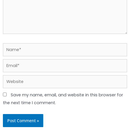
Name*
Email*
Website
Save my name, email, and website in this browser for
the next time I comment.