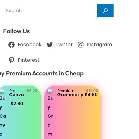
Search
Follow Us
Facebook
Twitter
Instagram
Pinterest
y Premium Accounts in Cheap
Pro
$6.23
Premium
$12.00
Canva
Grammarly
$4.80
$2.80