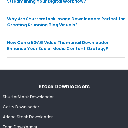
Streamlining Your Digital Workflow?
Why Are Shutterstock Image Downloaders Perfect for
Creating Stunning Blog Visuals?
How Can a 9GAG Video Thumbnail Downloader
Enhance Your Social Media Content Strategy?
Stock Downloaders
ShutterStock Downloader
Getty Downloader
Adobe Stock Downloader
Foap Downloader