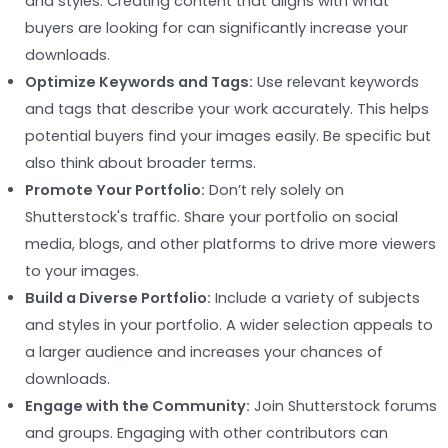
and styles. Creating content that aligns with what
buyers are looking for can significantly increase your
downloads.
Optimize Keywords and Tags:
Use relevant keywords
and tags that describe your work accurately. This helps
potential buyers find your images easily. Be specific but
also think about broader terms.
Promote Your Portfolio:
Don’t rely solely on
Shutterstock's traffic. Share your portfolio on social
media, blogs, and other platforms to drive more viewers
to your images.
Build a Diverse Portfolio:
Include a variety of subjects
and styles in your portfolio. A wider selection appeals to
a larger audience and increases your chances of
downloads.
Engage with the Community:
Join Shutterstock forums
and groups. Engaging with other contributors can