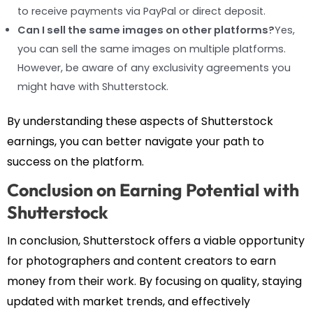
to receive payments via PayPal or direct deposit.
Can I sell the same images on other platforms?
Yes,
you can sell the same images on multiple platforms.
However, be aware of any exclusivity agreements you
might have with Shutterstock.
By understanding these aspects of Shutterstock
earnings, you can better navigate your path to
success on the platform.
Conclusion on Earning Potential with
Shutterstock
In conclusion, Shutterstock offers a viable opportunity
for photographers and content creators to earn
money from their work. By focusing on quality, staying
updated with market trends, and effectively