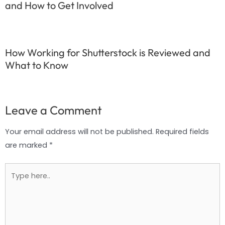
and How to Get Involved
How Working for Shutterstock is Reviewed and
What to Know
Leave a Comment
Your email address will not be published.
Required fields
are marked
*
Type
here..