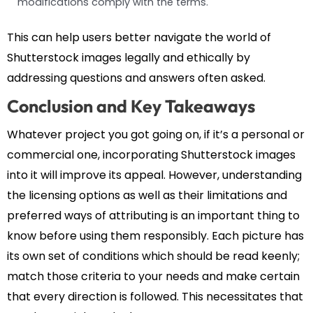
modifications comply with the terms.
This can help users better navigate the world of
Shutterstock images legally and ethically by
addressing questions and answers often asked.
Conclusion and Key Takeaways
Whatever project you got going on, if it’s a personal or
commercial one, incorporating Shutterstock images
into it will improve its appeal. However, understanding
the licensing options as well as their limitations and
preferred ways of attributing is an important thing to
know before using them responsibly. Each picture has
its own set of conditions which should be read keenly;
match those criteria to your needs and make certain
that every direction is followed. This necessitates that