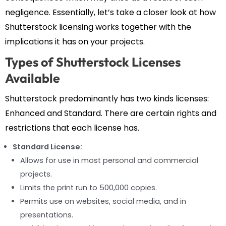
negligence. Essentially, let’s take a closer look at how
Shutterstock licensing works together with the
implications it has on your projects.
Types of Shutterstock Licenses
Available
Shutterstock predominantly has two kinds licenses:
Enhanced and Standard. There are certain rights and
restrictions that each license has.
Standard License:
Allows for use in most personal and commercial
projects.
Limits the print run to 500,000 copies.
Permits use on websites, social media, and in
presentations.