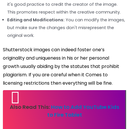
it's good practice to credit the creator of the image.
This promotes respect within the creative community.
Editing and Modifications:
You can modify the images,
but make sure the changes don't misrepresent the
original work.
Shutterstock images can indeed foster one’s
originality and uniqueness in his or her personal
growth usually abiding by the statutes that prohibit
plagiarism. If you are careful when it Comes to
licensing restrictions then everything will be fine.
Also Read This:
How to Add YouTube Kids
to Fire Tablet