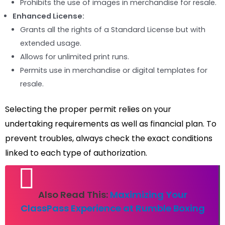
Prohibits the use of images in merchandise for resale.
Enhanced License:
Grants all the rights of a Standard License but with
extended usage.
Allows for unlimited print runs.
Permits use in merchandise or digital templates for
resale.
Selecting the proper permit relies on your
undertaking requirements as well as financial plan. To
prevent troubles, always check the exact conditions
linked to each type of authorization.
Also Read This:
Maximizing Your
ClassPass Experience at Rumble Boxing