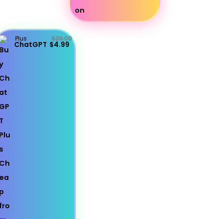
Plus
$20.00
ChatGPT
$4.99