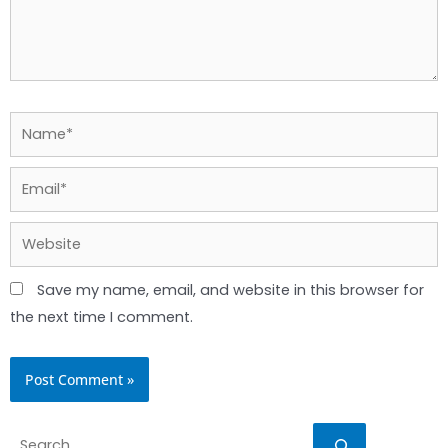
Name*
Email*
Website
Save my name, email, and website in this browser for
the next time I comment.
Search