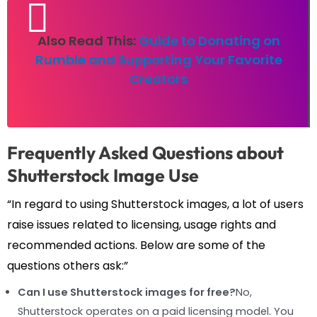
Also Read This:
Guide to Donating on
Rumble and Supporting Your Favorite
Creators
Frequently Asked Questions about
Shutterstock Image Use
“In regard to using Shutterstock images, a lot of users
raise issues related to licensing, usage rights and
recommended actions. Below are some of the
questions others ask:”
Can I use Shutterstock images for free?
No,
Shutterstock operates on a paid licensing model. You