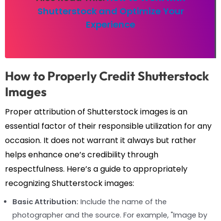
Shutterstock and Optimize Your
Experience
How to Properly Credit Shutterstock
Images
Proper attribution of Shutterstock images is an
essential factor of their responsible utilization for any
occasion. It does not warrant it always but rather
helps enhance one’s credibility through
respectfulness. Here’s a guide to appropriately
recognizing Shutterstock images:
Basic Attribution:
Include the name of the
photographer and the source. For example, "Image by