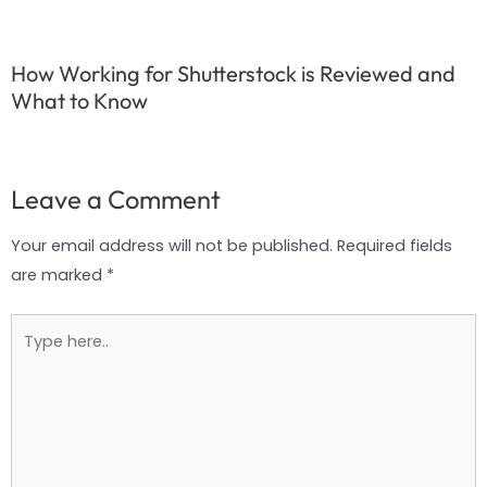
How Working for Shutterstock is Reviewed and
What to Know
Leave a Comment
Your email address will not be published.
Required fields
are marked
*
Type
here..