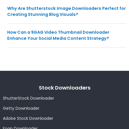
Why Are Shutterstock Image Downloaders Perfect for
Creating Stunning Blog Visuals?
How Can a 9GAG Video Thumbnail Downloader
Enhance Your Social Media Content Strategy?
Stock Downloaders
ShutterStock Downloader
Getty Downloader
Adobe Stock Downloader
Foap Downloader