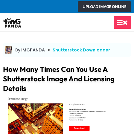
Skip
UPLOAD IMAGE ONLINE
to
content
Main
Men
By IMGPANDA
Shutterstock Downloader
How Many Times Can You Use A
Shutterstock Image And Licensing
Details