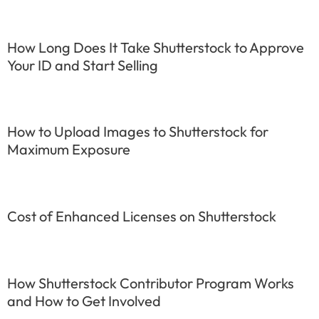
How Long Does It Take Shutterstock to Approve
Your ID and Start Selling
How to Upload Images to Shutterstock for
Maximum Exposure
Cost of Enhanced Licenses on Shutterstock
How Shutterstock Contributor Program Works
and How to Get Involved