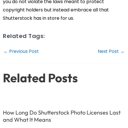
you do not violate the laws meant to protect
copyright holders but instead embrace all that
Shutterstock has in store for us.
Related Tags:
Post
←
Previous Post
Next Post
→
navigation
Related Posts
How Long Do Shutterstock Photo Licenses Last
and What It Means