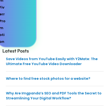
Latest Posts
Save Videos from YouTube Easily with Y2Mate: The
Ultimate Free YouTube Video Downloader
Where to find free stock photos for a website?
Why Are Imgpanda’s SEO and PDF Tools the Secret to
Streamlining Your Digital Workflow?