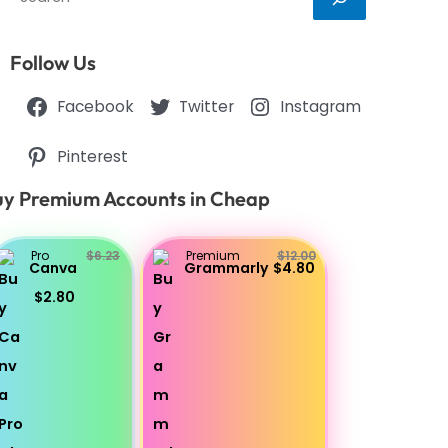
Follow Us
Facebook
Twitter
Instagram
Pinterest
y Premium Accounts in Cheap
Pro
$6.23
Premium
$12.00
Canva
Grammarly
$4.80
$2.80