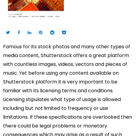
Famous for its stock photos and many other types of
media content, Shutterstock offers a great platform
with countless images, videos, vectors and pieces of
music. Yet before using any content available on
Shutterstock platform it is very important to be
familiar with its licensing terms and conditions.
Licensing stipulates what type of usage is allowed
including but not limited to frequency or use
limitations. If these specifications are overlooked then
there could be legal problems or monetary
consequences which may arise as a result of such