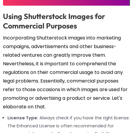
Using Shutterstock Images for
Commercial Purposes
Incorporating Shutterstock images into marketing
campaigns, advertisements and other business-
related ventures can greatly improve them.
Nevertheless, it is important to comprehend the
regulations on their commercial usage to avoid any
legal problems. Essentially, commercial purposes
refer to those occasions in which images are used for
promoting or advertising a product or service. Let's
elaborate on that.
License Type:
Always check if you have the right license.
The Enhanced License is often recommended for