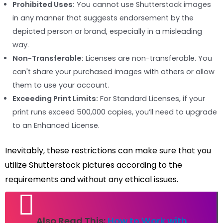
Prohibited Uses:
You cannot use Shutterstock images
in any manner that suggests endorsement by the
depicted person or brand, especially in a misleading
way.
Non-Transferable:
Licenses are non-transferable. You
can't share your purchased images with others or allow
them to use your account.
Exceeding Print Limits:
For Standard Licenses, if your
print runs exceed 500,000 copies, you’ll need to upgrade
to an Enhanced License.
Inevitably, these restrictions can make sure that you
utilize Shutterstock pictures according to the
requirements and without any ethical issues.
Also Read This:
How to Work with