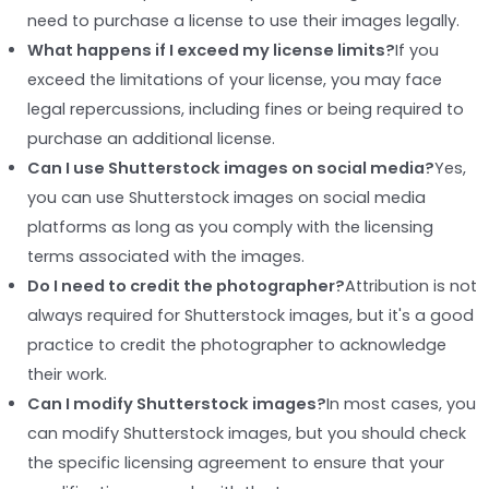
need to purchase a license to use their images legally.
What happens if I exceed my license limits?
If you
exceed the limitations of your license, you may face
legal repercussions, including fines or being required to
purchase an additional license.
Can I use Shutterstock images on social media?
Yes,
you can use Shutterstock images on social media
platforms as long as you comply with the licensing
terms associated with the images.
Do I need to credit the photographer?
Attribution is not
always required for Shutterstock images, but it's a good
practice to credit the photographer to acknowledge
their work.
Can I modify Shutterstock images?
In most cases, you
can modify Shutterstock images, but you should check
the specific licensing agreement to ensure that your