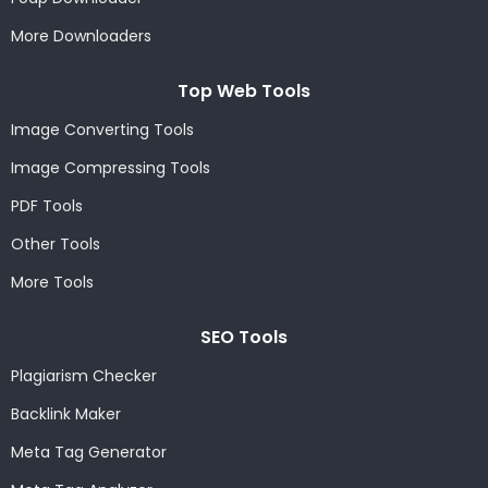
More Downloaders
Top Web Tools
Image Converting Tools
Image Compressing Tools
PDF Tools
Other Tools
More Tools
SEO Tools
Plagiarism Checker
Backlink Maker
Meta Tag Generator