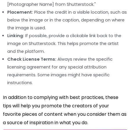
[Photographer Name] from Shutterstock."
Placement:
Place the credit in a visible location, such as
below the image or in the caption, depending on where
the image is used.
Linking:
If possible, provide a clickable link back to the
image on Shutterstock. This helps promote the artist
and the platform.
Check License Terms:
Always review the specific
licensing agreement for any special attribution
requirements. Some images might have specific
instructions.
In addition to complying with best practices, these
tips will help you promote the creators of your
favorite pieces of content when you consider them as
a source of inspiration in what you do.