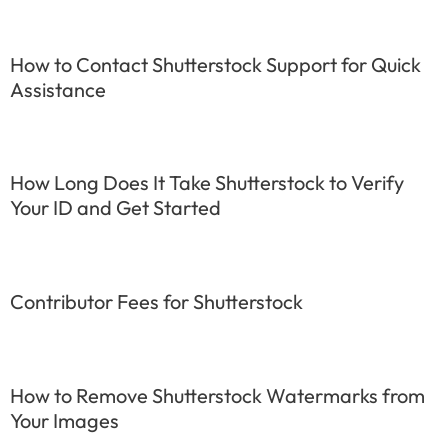
How to Contact Shutterstock Support for Quick
Assistance
How Long Does It Take Shutterstock to Verify
Your ID and Get Started
Contributor Fees for Shutterstock
How to Remove Shutterstock Watermarks from
Your Images