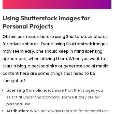
Using Shutterstock Images for
Personal Projects
Obtain permission before using Shutterstock photos
for private shares! Even if using Shutterstock images
may seem easy, one should keep in mind licensing
agreements when utilizing them. When you want to
start a blog, a personal site or generate social media
content here are some things that need to be
thought off:
Licensing Compliance:
Ensure that the images you
select fit under the Standard License if they are for
personal use.
Attribution:
While not always required for personal use,