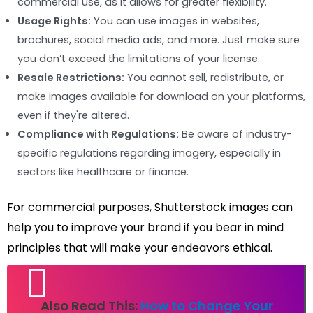
commercial use, as it allows for greater flexibility.
Usage Rights:
You can use images in websites,
brochures, social media ads, and more. Just make sure
you don’t exceed the limitations of your license.
Resale Restrictions:
You cannot sell, redistribute, or
make images available for download on your platforms,
even if they're altered.
Compliance with Regulations:
Be aware of industry-
specific regulations regarding imagery, especially in
sectors like healthcare or finance.
For commercial purposes, Shutterstock images can
help you to improve your brand if you bear in mind
principles that will make your endeavors ethical.
Also Read This:
How to Change Your