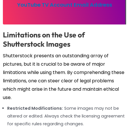
YouTube TV Account Email Address
Limitations on the Use of
Shutterstock Images
Shutterstock presents an outstanding array of
pictures, but it is crucial to be aware of major
limitations while using them. By comprehending these
limitations, one can steer clear of legal problems
which might arise in the future and maintain ethical
use.
Restricted Modifications:
Some images may not be
altered or edited. Always check the licensing agreement
for specific rules regarding changes.