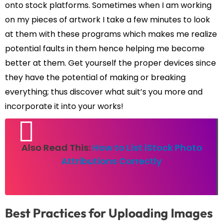
onto stock platforms. Sometimes when I am working
on my pieces of artwork I take a few minutes to look
at them with these programs which makes me realize
potential faults in them hence helping me become
better at them. Get yourself the proper devices since
they have the potential of making or breaking
everything; thus discover what suit’s you more and
incorporate it into your works!
Also Read This:
How to List iStock Photo
Attributions Correctly
Best Practices for Uploading Images