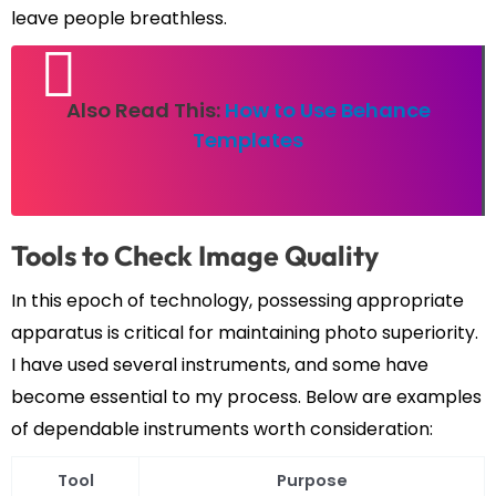
leave people breathless.
Also Read This:
How to Use Behance
Templates
Tools to Check Image Quality
In this epoch of technology, possessing appropriate
apparatus is critical for maintaining photo superiority.
I have used several instruments, and some have
become essential to my process. Below are examples
of dependable instruments worth consideration:
Tool
Purpose