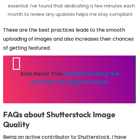
essential. I’ve found that dedicating a few minutes each
month to review any updates helps me stay compliant.
These are the best practices leads to the smooth
uploading of images and also increases their chances
of getting featured.
Also Read This:
Understanding the
Duration of Telegram Bans
FAQs about Shutterstock Image
Quality
Being an active contributor to Shutterstock, I have