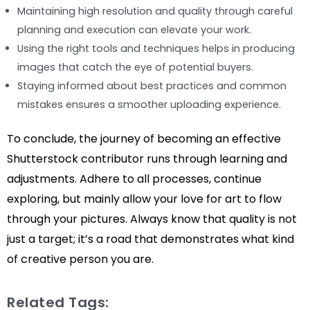
Maintaining high resolution and quality through careful
planning and execution can elevate your work.
Using the right tools and techniques helps in producing
images that catch the eye of potential buyers.
Staying informed about best practices and common
mistakes ensures a smoother uploading experience.
To conclude, the journey of becoming an effective
Shutterstock contributor runs through learning and
adjustments. Adhere to all processes, continue
exploring, but mainly allow your love for art to flow
through your pictures. Always know that quality is not
just a target; it’s a road that demonstrates what kind
of creative person you are.
Related Tags: