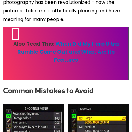
photography has been revolutionized – now the
pictures I take are aesthetically pleasing and have
meaning for many people.
Also Read This:
When Did My Hero Ultra
Rumble Come Out and What Are Its
Features
Common Mistakes to Avoid