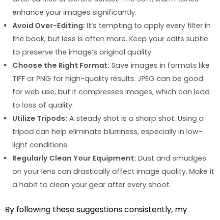
enhance your images significantly.
Avoid Over-Editing:
It’s tempting to apply every filter in
the book, but less is often more. Keep your edits subtle
to preserve the image’s original quality.
Choose the Right Format:
Save images in formats like
TIFF or PNG for high-quality results. JPEG can be good
for web use, but it compresses images, which can lead
to loss of quality.
Utilize Tripods:
A steady shot is a sharp shot. Using a
tripod can help eliminate blurriness, especially in low-
light conditions.
Regularly Clean Your Equipment:
Dust and smudges
on your lens can drastically affect image quality. Make it
a habit to clean your gear after every shoot.
By following these suggestions consistently, my