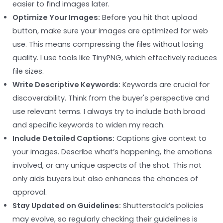
easier to find images later.
Optimize Your Images:
Before you hit that upload
button, make sure your images are optimized for web
use. This means compressing the files without losing
quality. I use tools like TinyPNG, which effectively reduces
file sizes.
Write Descriptive Keywords:
Keywords are crucial for
discoverability. Think from the buyer's perspective and
use relevant terms. I always try to include both broad
and specific keywords to widen my reach.
Include Detailed Captions:
Captions give context to
your images. Describe what’s happening, the emotions
involved, or any unique aspects of the shot. This not
only aids buyers but also enhances the chances of
approval.
Stay Updated on Guidelines:
Shutterstock’s policies
may evolve, so regularly checking their guidelines is