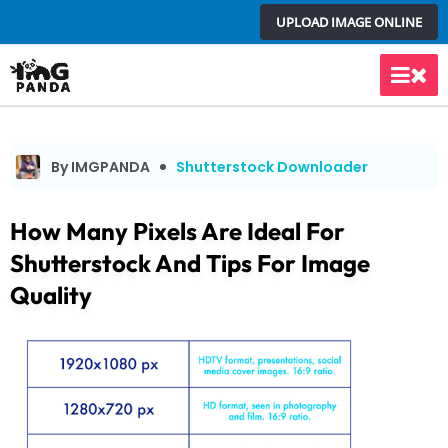
Skip
UPLOAD IMAGE ONLINE
to
content
Main
Men
By IMGPANDA
Shutterstock Downloader
How Many Pixels Are Ideal For
Shutterstock And Tips For Image
Quality