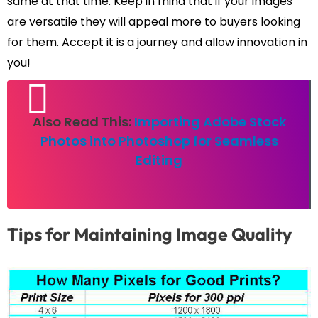
same at that time. Keep in mind that if your images
are versatile they will appeal more to buyers looking
for them. Accept it is a journey and allow innovation in
you!
Also Read This:
Importing Adobe Stock
Photos into Photoshop for Seamless
Editing
Tips for Maintaining Image Quality