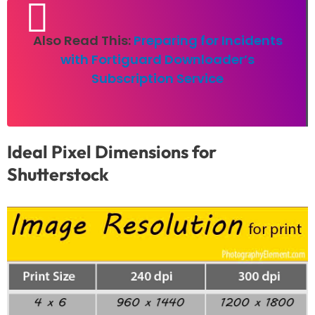
Also Read This:
Preparing for Incidents
with Fortiguard Downloader’s
Subscription Service
Ideal Pixel Dimensions for
Shutterstock