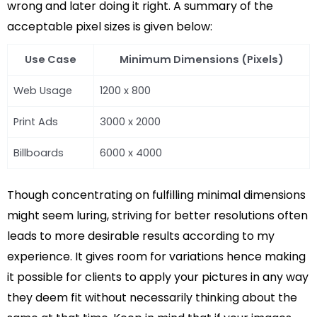
wrong and later doing it right. A summary of the
acceptable pixel sizes is given below:
Use Case
Minimum Dimensions (Pixels)
Web Usage
1200 x 800
Print Ads
3000 x 2000
Billboards
6000 x 4000
Though concentrating on fulfilling minimal dimensions
might seem luring, striving for better resolutions often
leads to more desirable results according to my
experience. It gives room for variations hence making
it possible for clients to apply your pictures in any way
they deem fit without necessarily thinking about the