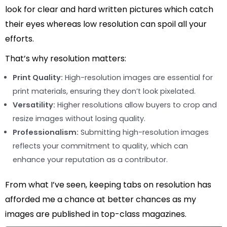
look for clear and hard written pictures which catch
their eyes whereas low resolution can spoil all your
efforts.
That’s why resolution matters:
Print Quality:
High-resolution images are essential for
print materials, ensuring they don’t look pixelated.
Versatility:
Higher resolutions allow buyers to crop and
resize images without losing quality.
Professionalism:
Submitting high-resolution images
reflects your commitment to quality, which can
enhance your reputation as a contributor.
From what I’ve seen, keeping tabs on resolution has
afforded me a chance at better chances as my
images are published in top-class magazines.