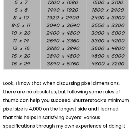
Look, I know that when discussing pixel dimensions,
there are no absolutes, but following some rules of
thumb can help you succeed. Shutterstock’s minimum
pixel size is 4,000 on the longest side and I learned
that this helps in satisfying buyers’ various
specifications through my own experience of doing it