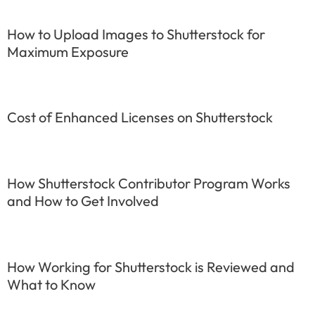
How to Upload Images to Shutterstock for
Maximum Exposure
Cost of Enhanced Licenses on Shutterstock
How Shutterstock Contributor Program Works
and How to Get Involved
How Working for Shutterstock is Reviewed and
What to Know