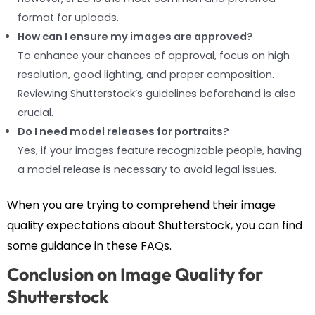
format for uploads.
How can I ensure my images are approved?
To enhance your chances of approval, focus on high
resolution, good lighting, and proper composition.
Reviewing Shutterstock’s guidelines beforehand is also
crucial.
Do I need model releases for portraits?
Yes, if your images feature recognizable people, having
a model release is necessary to avoid legal issues.
When you are trying to comprehend their image
quality expectations about Shutterstock, you can find
some guidance in these FAQs.
Conclusion on Image Quality for
Shutterstock