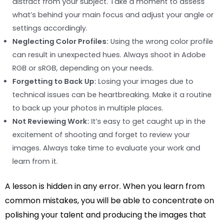
distract from your subject. Take a moment to assess
what’s behind your main focus and adjust your angle or
settings accordingly.
Neglecting Color Profiles:
Using the wrong color profile
can result in unexpected hues. Always shoot in Adobe
RGB or sRGB, depending on your needs.
Forgetting to Back Up:
Losing your images due to
technical issues can be heartbreaking. Make it a routine
to back up your photos in multiple places.
Not Reviewing Work:
It’s easy to get caught up in the
excitement of shooting and forget to review your
images. Always take time to evaluate your work and
learn from it.
A lesson is hidden in any error. When you learn from
common mistakes, you will be able to concentrate on
polishing your talent and producing the images that