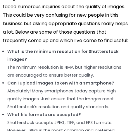
faced numerous inquiries about the quality of images.
This could be very confusing for new people in this
business but asking appropriate questions really helps
a lot. Below are some of those questions that
frequently come up and which I’ve come to find useful:
What is the minimum resolution for Shutterstock
images?
The minimum resolution is 4MP, but higher resolutions
are encouraged to ensure better quality.
Can I upload images taken with a smartphone?
Absolutely! Many smartphones today capture high-
quality images. Just ensure that the images meet
Shutterstock's resolution and quality standards.
What file formats are accepted?
Shutterstock accepts JPEG, TIFF, and EPS formats.
However, JPEG is the most common and preferred