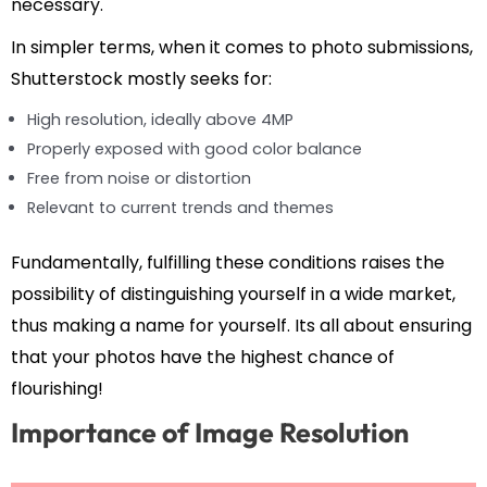
necessary.
In simpler terms, when it comes to photo submissions,
Shutterstock mostly seeks for:
High resolution, ideally above 4MP
Properly exposed with good color balance
Free from noise or distortion
Relevant to current trends and themes
Fundamentally, fulfilling these conditions raises the
possibility of distinguishing yourself in a wide market,
thus making a name for yourself. Its all about ensuring
that your photos have the highest chance of
flourishing!
Importance of Image Resolution