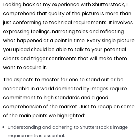
Looking back at my experience with Shutterstock, I
comprehend that quality of the picture is more than
just conforming to technical requirements. It involves
expressing feelings, narrating tales and reflecting
what happened at a point in time. Every single picture
you upload should be able to talk to your potential
clients and trigger sentiments that will make them
want to acquire it.
The aspects to master for one to stand out or be
noticeable in a world dominated by images require
commitment to high standards and a good
comprehension of the market. Just to recap on some
of the main points we highlighted:
Understanding and adhering to Shutterstock’s image
requirements is essential.