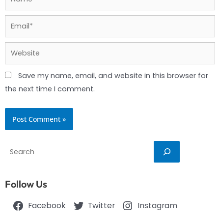
Email*
Website
Save my name, email, and website in this browser for
the next time I comment.
Search
Follow Us
Facebook
Twitter
Instagram