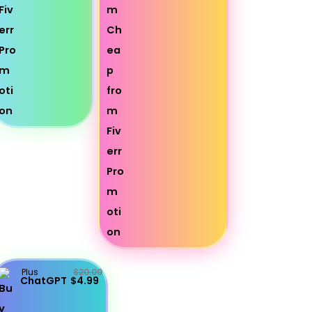
Plus
$20.00
ChatGPT
$4.99