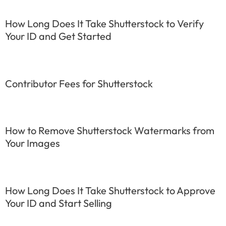
How Long Does It Take Shutterstock to Verify
Your ID and Get Started
Contributor Fees for Shutterstock
How to Remove Shutterstock Watermarks from
Your Images
How Long Does It Take Shutterstock to Approve
Your ID and Start Selling