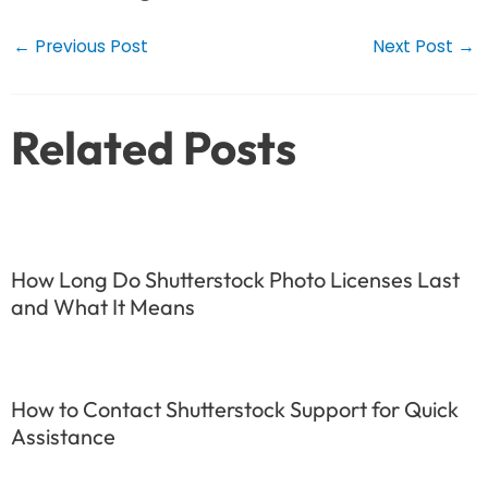
Post
←
Previous Post
Next Post
→
navigation
Related Posts
How Long Do Shutterstock Photo Licenses Last
and What It Means
How to Contact Shutterstock Support for Quick
Assistance