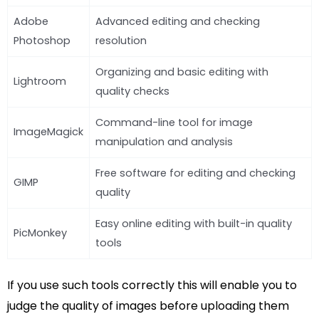
Adobe
Advanced editing and checking
Photoshop
resolution
Organizing and basic editing with
Lightroom
quality checks
Command-line tool for image
ImageMagick
manipulation and analysis
Free software for editing and checking
GIMP
quality
Easy online editing with built-in quality
PicMonkey
tools
If you use such tools correctly this will enable you to
judge the quality of images before uploading them