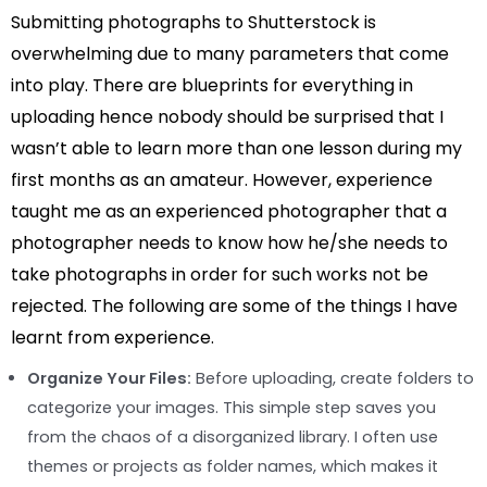
Submitting photographs to Shutterstock is
overwhelming due to many parameters that come
into play. There are blueprints for everything in
uploading hence nobody should be surprised that I
wasn’t able to learn more than one lesson during my
first months as an amateur. However, experience
taught me as an experienced photographer that a
photographer needs to know how he/she needs to
take photographs in order for such works not be
rejected. The following are some of the things I have
learnt from experience.
Organize Your Files:
Before uploading, create folders to
categorize your images. This simple step saves you
from the chaos of a disorganized library. I often use
themes or projects as folder names, which makes it