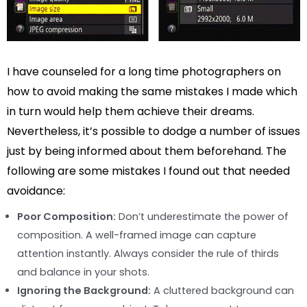
I have counseled for a long time photographers on
how to avoid making the same mistakes I made which
in turn would help them achieve their dreams.
Nevertheless, it’s possible to dodge a number of issues
just by being informed about them beforehand. The
following are some mistakes I found out that needed
avoidance:
Poor Composition:
Don’t underestimate the power of
composition. A well-framed image can capture
attention instantly. Always consider the rule of thirds
and balance in your shots.
Ignoring the Background:
A cluttered background can