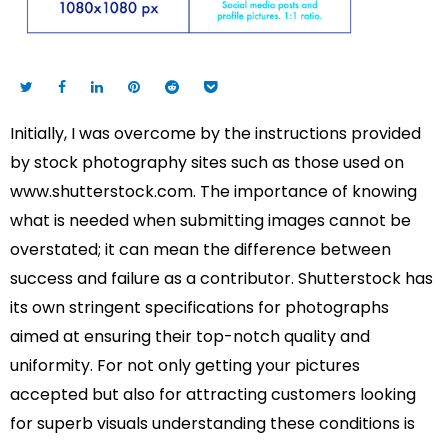
Initially, I was overcome by the instructions provided
by stock photography sites such as those used on
www.shutterstock.com. The importance of knowing
what is needed when submitting images cannot be
overstated; it can mean the difference between
success and failure as a contributor. Shutterstock has
its own stringent specifications for photographs
aimed at ensuring their top-notch quality and
uniformity. For not only getting your pictures
accepted but also for attracting customers looking
for superb visuals understanding these conditions is