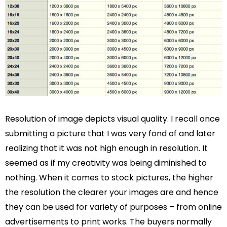
Resolution of image depicts visual quality. I recall once
submitting a picture that I was very fond of and later
realizing that it was not high enough in resolution. It
seemed as if my creativity was being diminished to
nothing. When it comes to stock pictures, the higher
the resolution the clearer your images are and hence
they can be used for variety of purposes – from online
advertisements to print works. The buyers normally