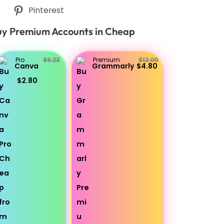
Pinterest
y Premium Accounts in Cheap
Pro
$6.23
Premium
$12.00
Canva
Grammarly
$4.80
$2.80