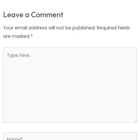
Leave a Comment
Your email address will not be published.
Required fields
are marked
*
Type
here..
Name*