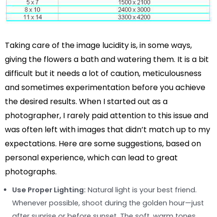
Taking care of the image lucidity is, in some ways,
giving the flowers a bath and watering them. It is a bit
difficult but it needs a lot of caution, meticulousness
and sometimes experimentation before you achieve
the desired results. When I started out as a
photographer, I rarely paid attention to this issue and
was often left with images that didn’t match up to my
expectations. Here are some suggestions, based on
personal experience, which can lead to great
photographs.
Use Proper Lighting:
Natural light is your best friend.
Whenever possible, shoot during the golden hour—just
after sunrise or before sunset. The soft, warm tones