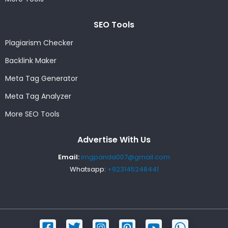
SEO Tools
Plagiarism Checker
Backlink Maker
Meta Tag Generator
Meta Tag Analyzer
More SEO Tools
Advertise With Us
Email:
imgpanda007@gmail.com
Whatsapp:
+923145248441