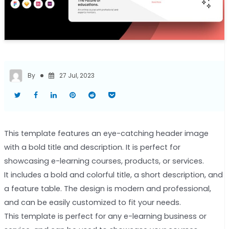
By
27 Jul, 2023
This template features an eye-catching header image
with a bold title and description. It is perfect for
showcasing e-learning courses, products, or services.
It includes a bold and colorful title, a short description, and
a feature table. The design is modern and professional,
and can be easily customized to fit your needs.
This template is perfect for any e-learning business or