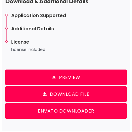
Download & Additional Details
Application Supported
Additional Details
License
License included
PREVIEW
DOWNLOAD FILE
ENVATO DOWNLOADER