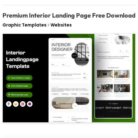
Premium Interior Landing Page Free Download
Graphic Templates
Websites