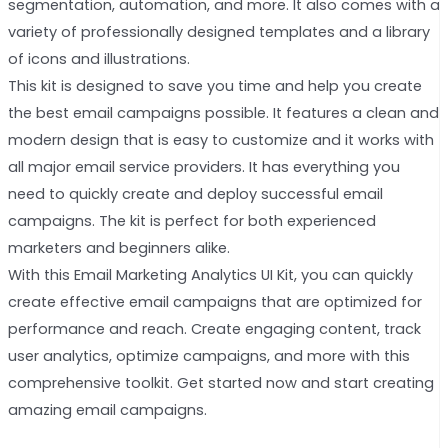
segmentation, automation, and more. It also comes with a
variety of professionally designed templates and a library
of icons and illustrations.
This kit is designed to save you time and help you create
the best email campaigns possible. It features a clean and
modern design that is easy to customize and it works with
all major email service providers. It has everything you
need to quickly create and deploy successful email
campaigns. The kit is perfect for both experienced
marketers and beginners alike.
With this Email Marketing Analytics UI Kit, you can quickly
create effective email campaigns that are optimized for
performance and reach. Create engaging content, track
user analytics, optimize campaigns, and more with this
comprehensive toolkit. Get started now and start creating
amazing email campaigns.