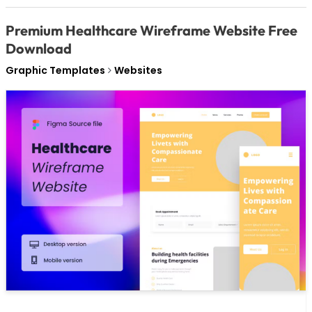
Premium Healthcare Wireframe Website Free
Download
Graphic Templates
Websites