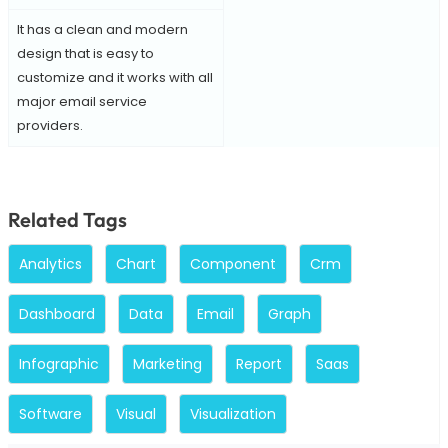
It has a clean and modern
design that is easy to
customize and it works with all
major email service
providers.
Related Tags
Analytics
Chart
Component
Crm
Dashboard
Data
Email
Graph
Infographic
Marketing
Report
Saas
Software
Visual
Visualization