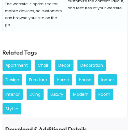
customize the content, layout,
The website is optimized for
and features of your website.
mobile devices, so customers
can browse your site on the
go.
Related Tags
Apartment
Chair
Decor
Decoration
Design
Furniture
Home
House
Indoor
Interior
Living
Luxury
Modern
Room
Stylish
Download & Additional Details