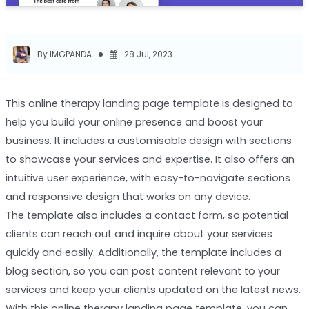
By IMGPANDA
28 Jul, 2023
This online therapy landing page template is designed to
help you build your online presence and boost your
business. It includes a customisable design with sections
to showcase your services and expertise. It also offers an
intuitive user experience, with easy-to-navigate sections
and responsive design that works on any device.
The template also includes a contact form, so potential
clients can reach out and inquire about your services
quickly and easily. Additionally, the template includes a
blog section, so you can post content relevant to your
services and keep your clients updated on the latest news.
With this online therapy landing page template, you can