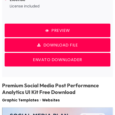
License included
PREVIEW
DOWNLOAD FILE
ENVATO DOWNLOADER
Premium Social Media Post Performance
Analytics UI Kit Free Download
Graphic Templates
Websites