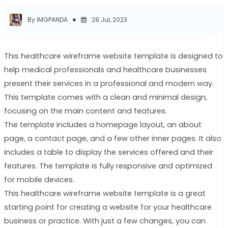
By IMGPANDA
28 Jul, 2023
This healthcare wireframe website template is designed to
help medical professionals and healthcare businesses
present their services in a professional and modern way.
This template comes with a clean and minimal design,
focusing on the main content and features.
The template includes a homepage layout, an about
page, a contact page, and a few other inner pages. It also
includes a table to display the services offered and their
features. The template is fully responsive and optimized
for mobile devices.
This healthcare wireframe website template is a great
starting point for creating a website for your healthcare
business or practice. With just a few changes, you can