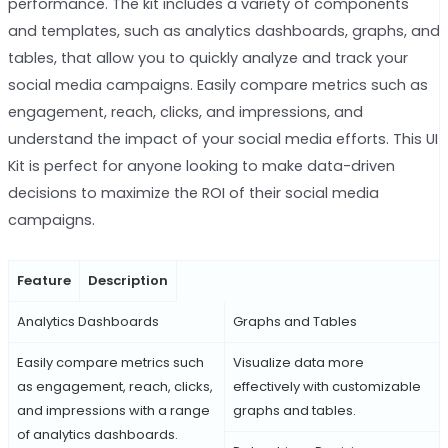
performance. The kit includes a variety of components
and templates, such as analytics dashboards, graphs, and
tables, that allow you to quickly analyze and track your
social media campaigns. Easily compare metrics such as
engagement, reach, clicks, and impressions, and
understand the impact of your social media efforts. This UI
Kit is perfect for anyone looking to make data-driven
decisions to maximize the ROI of their social media
campaigns.
Feature
Description
Analytics Dashboards
Graphs and Tables
Easily compare metrics such
Visualize data more
as engagement, reach, clicks,
effectively with customizable
and impressions with a range
graphs and tables.
of analytics dashboards.