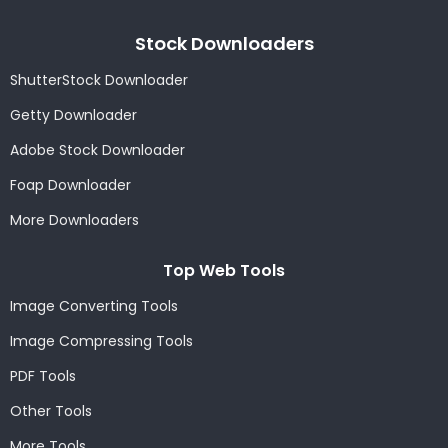
Stock Downloaders
ShutterStock Downloader
Getty Downloader
Adobe Stock Downloader
Foap Downloader
More Downloaders
Top Web Tools
Image Converting Tools
Image Compressing Tools
PDF Tools
Other Tools
More Tools