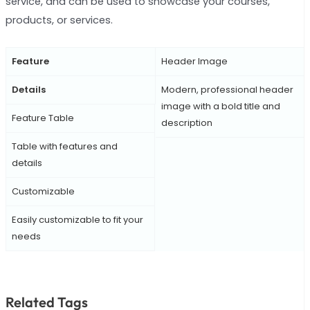
service, and can be used to showcase your courses,
products, or services.
Feature
Header Image
Details
Modern, professional header
image with a bold title and
Feature Table
description
Table with features and
details
Customizable
Easily customizable to fit your
needs
Related Tags