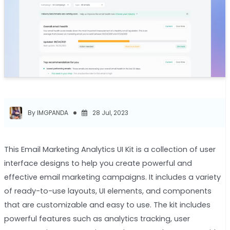
By IMGPANDA
28 Jul, 2023
This Email Marketing Analytics UI Kit is a collection of user
interface designs to help you create powerful and
effective email marketing campaigns. It includes a variety
of ready-to-use layouts, UI elements, and components
that are customizable and easy to use. The kit includes
powerful features such as analytics tracking, user