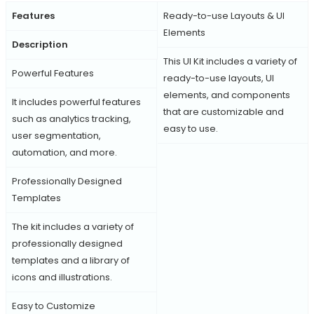
Features
Ready-to-use Layouts & UI
Elements
Description
This UI Kit includes a variety of
Powerful Features
ready-to-use layouts, UI
elements, and components
It includes powerful features
that are customizable and
such as analytics tracking,
easy to use.
user segmentation,
automation, and more.
Professionally Designed
Templates
The kit includes a variety of
professionally designed
templates and a library of
icons and illustrations.
Easy to Customize