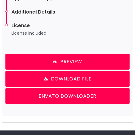
Additional Details
License
License included
PREVIEW
DOWNLOAD FILE
ENVATO DOWNLOADER