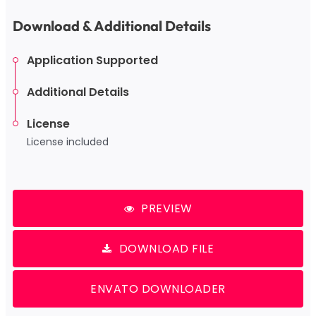
Download & Additional Details
Application Supported
Additional Details
License
License included
PREVIEW
DOWNLOAD FILE
ENVATO DOWNLOADER