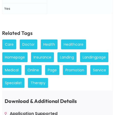
Yes
Related Tags
Care
Doctor
Health
Healthcare
Homepage
Insurance
Landing
Landingpage
Medical
Online
Page
Promotion
Service
Specialist
Therapy
Download & Additional Details
Application Supported