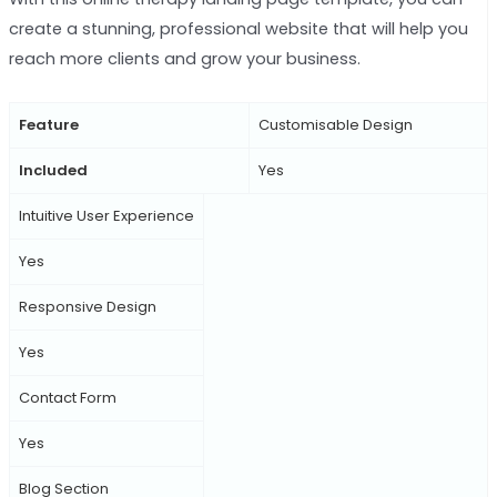
create a stunning, professional website that will help you
reach more clients and grow your business.
Feature
Customisable Design
Included
Yes
Intuitive User Experience
Yes
Responsive Design
Yes
Contact Form
Yes
Blog Section