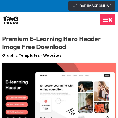
Skip
UPLOAD IMAGE ONLINE
to
content
Main
Men
Premium E-Learning Hero Header
Image Free Download
Graphic Templates
Websites