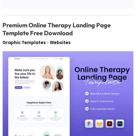
Premium Online Therapy Landing Page
Template Free Download
Graphic Templates
Websites