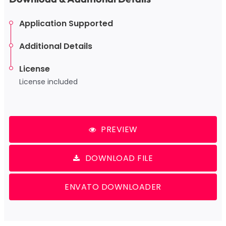
Application Supported
Additional Details
License
License included
PREVIEW
DOWNLOAD FILE
ENVATO DOWNLOADER