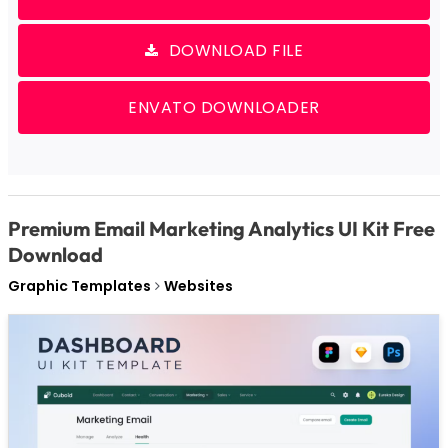
DOWNLOAD FILE
ENVATO DOWNLOADER
Premium Email Marketing Analytics UI Kit Free
Download
Graphic Templates
Websites