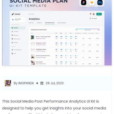
By IMGPANDA
28 Jul, 2023
This Social Media Post Performance Analytics UI Kit is
designed to help you get insights into your social media