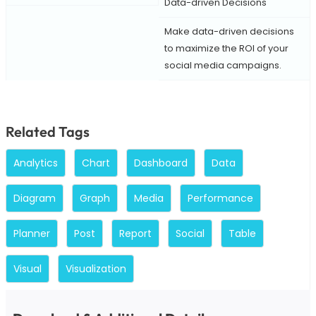
Data-driven Decisions
Make data-driven decisions
to maximize the ROI of your
social media campaigns.
Related Tags
Analytics
Chart
Dashboard
Data
Diagram
Graph
Media
Performance
Planner
Post
Report
Social
Table
Visual
Visualization