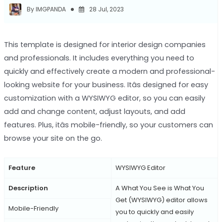
By IMGPANDA
28 Jul, 2023
This template is designed for interior design companies
and professionals. It includes everything you need to
quickly and effectively create a modern and professional-
looking website for your business. Itâs designed for easy
customization with a WYSIWYG editor, so you can easily
add and change content, adjust layouts, and add
features. Plus, itâs mobile-friendly, so your customers can
browse your site on the go.
Feature
WYSIWYG Editor
Description
A What You See is What You
Get (WYSIWYG) editor allows
Mobile-Friendly
you to quickly and easily