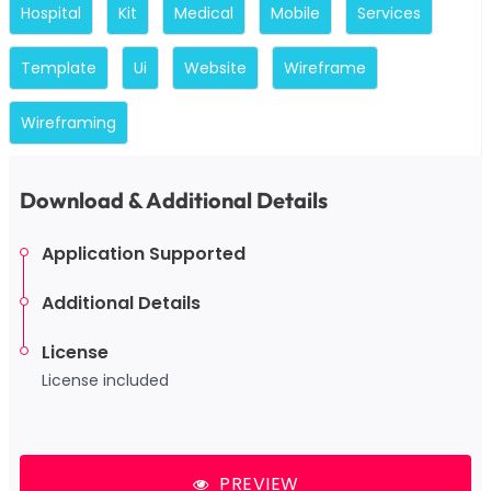
Hospital
Kit
Medical
Mobile
Services
Template
Ui
Website
Wireframe
Wireframing
Download & Additional Details
Application Supported
Additional Details
License
License included
PREVIEW