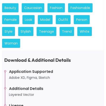
Beauty
Caucasian
Fashion
Fashionable
Female
Look
Model
Outfit
Person
Style
Stylish
Teenage
Trend
White
Woman
Download & Additional Details
Application Supported
Adobe XD, Figma, Sketch
Additional Details
Layered Vector
License