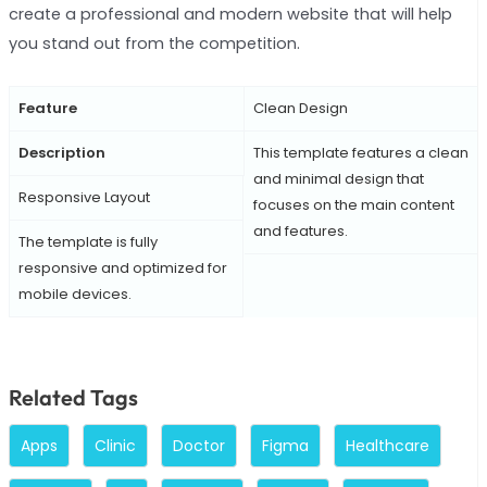
create a professional and modern website that will help
you stand out from the competition.
Feature
Clean Design
Description
This template features a clean
and minimal design that
Responsive Layout
focuses on the main content
and features.
The template is fully
responsive and optimized for
mobile devices.
Related Tags
Apps
Clinic
Doctor
Figma
Healthcare