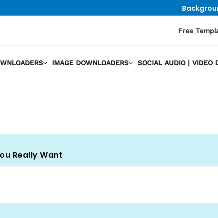
Backgrou
Free Templ
OWNLOADERS
IMAGE DOWNLOADERS
SOCIAL AUDIO | VIDE
You Really Want