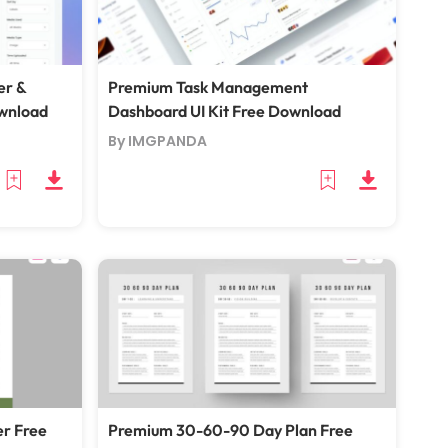
er &
Premium Task Management
ownload
Dashboard UI Kit Free Download
By IMGPANDA
er Free
Premium 30-60-90 Day Plan Free