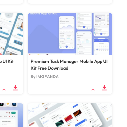
 UI Kit
Premium Task Manager Mobile App UI
Kit Free Download
By IMGPANDA