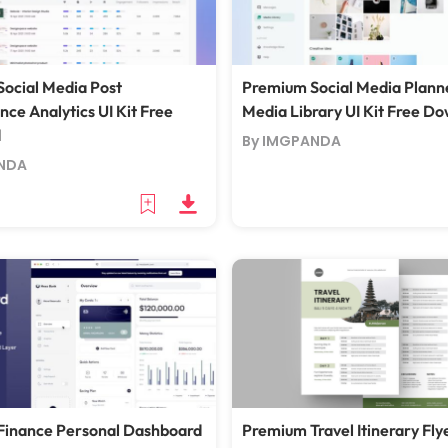
ocial Media Post
Premium Social Media Plann
ce Analytics UI Kit Free
Media Library UI Kit Free D
d
By IMGPANDA
NDA
Finance Personal Dashboard
Premium Travel Itinerary Fly