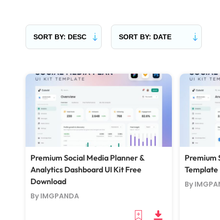
Premium Social Media Planner &
Premium S
Analytics Dashboard UI Kit Free
Template
Download
By IMGPA
By IMGPANDA