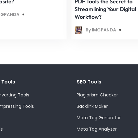
bsite?
PDF Tools the Secret to
Streamlining Your Digital
MGPANDA
Workflow?
By IMGPANDA
 Tools
SEO Tools
verting Tools
Plagiarism Checker
pressing Tools
Backlink Maker
Meta Tag Generator
ls
Meta Tag Analyzer