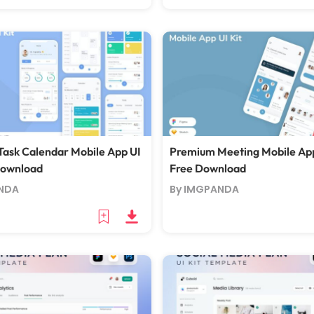
ask Calendar Mobile App UI
Premium Meeting Mobile App
Download
Free Download
NDA
By IMGPANDA