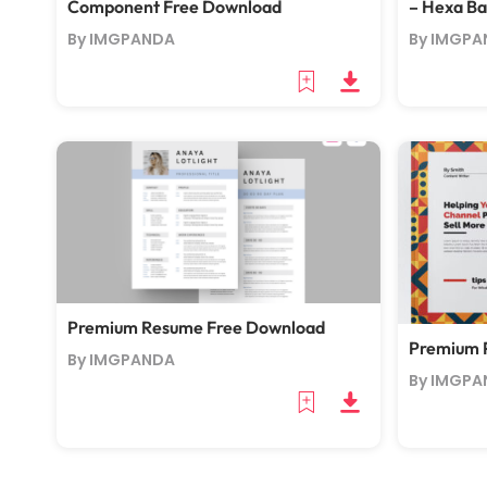
Component Free Download
– Hexa B
By IMGPANDA
By IMGPA
Premium Resume Free Download
Premium 
By IMGPANDA
By IMGPA