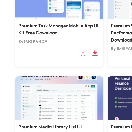
Premium Task Manager Mobile App UI
Premium S
Kit Free Download
Performan
Downloa
By IMGPANDA
By IMGPA
Premium Media Library List UI
Premium 