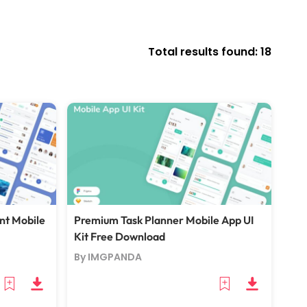
Total results found: 18
nt Mobile
Premium Task Planner Mobile App UI
Kit Free Download
By IMGPANDA