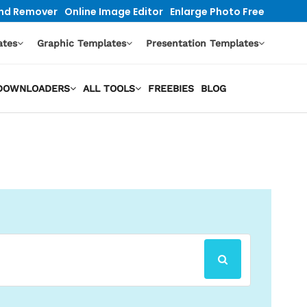
nd Remover
Online Image Editor
Enlarge Photo Free
ates
Graphic Templates
Presentation Templates
O DOWNLOADERS
ALL TOOLS
FREEBIES
BLOG
SEARCH