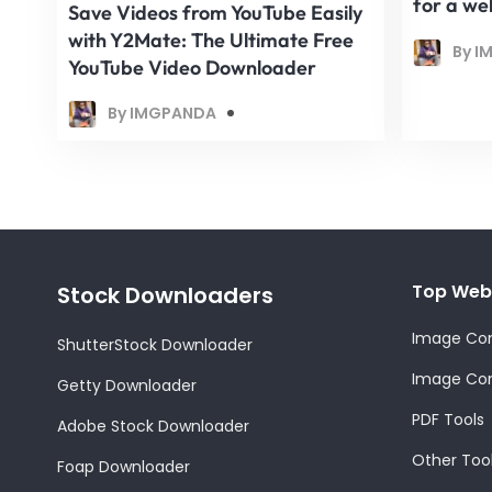
for a we
Save Videos from YouTube Easily
with Y2Mate: The Ultimate Free
By I
YouTube Video Downloader
By IMGPANDA
Top Web
Stock Downloaders
Image Con
ShutterStock Downloader
Image Com
Getty Downloader
PDF Tools
Adobe Stock Downloader
Other Too
Foap Downloader