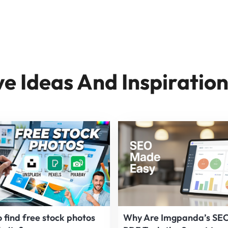
ve Ideas And Inspiratio
 find free stock photos
Why Are Imgpanda’s SE