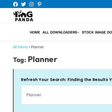
Skip
to
content
HOME
ALL DOWNLOADERS
STOCK IMAGE D
All Items
Planner
Planner
Tag:
Refresh Your Search: Finding the Results 
Search
for: