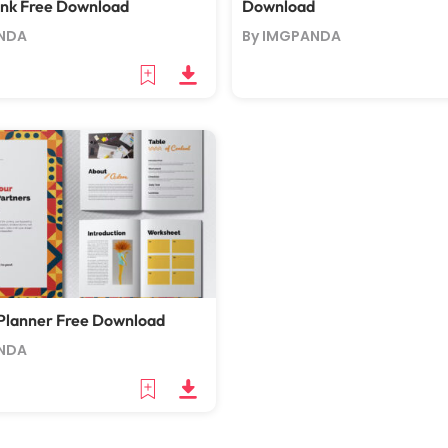
ank Free Download
Download
NDA
By IMGPANDA
Planner Free Download
NDA