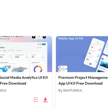
ocial Media Analytics UI Kit
Premium Project Manageme
 Free Download
App UI Kit Free Download
NDA
By IMGPANDA