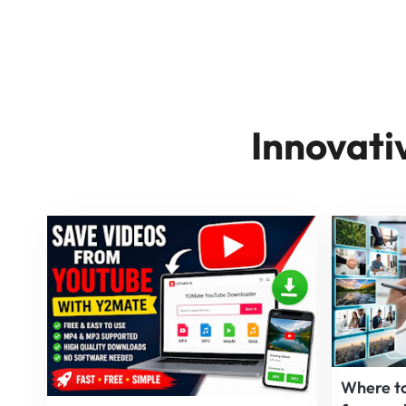
Innovati
Where to