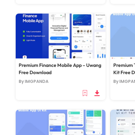
Premium Finance Mobile App – Uwang
Premium T
Free Download
Kit Free 
By IMGPANDA
By IMGPA