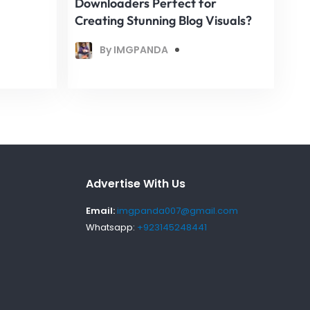
Downloaders Perfect for
Creating Stunning Blog Visuals?
By IMGPANDA
Advertise With Us
Email:
imgpanda007@gmail.com
Whatsapp:
+923145248441