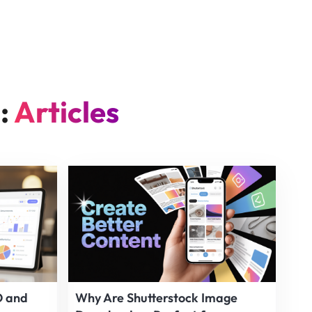
n:
Articles
O and
Why Are Shutterstock Image