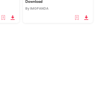
Download
By IMGPANDA