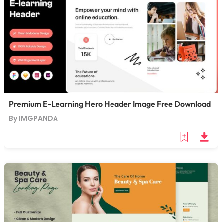
Premium E-Learning Hero Header Image Free Download
By IMGPANDA