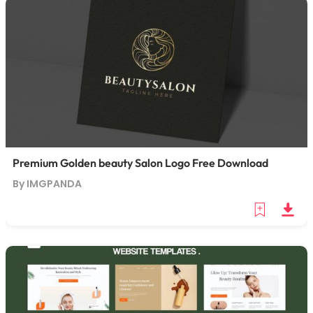
Premium Golden beauty Salon Logo Free Download
By IMGPANDA