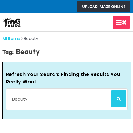
Skip
UPLOAD IMAGE ONLINE
to
content
Main
Men
All Items
Beauty
Beauty
Tag:
Refresh Your Search: Finding the Results You
Really Want
Search
SEARCH
for: