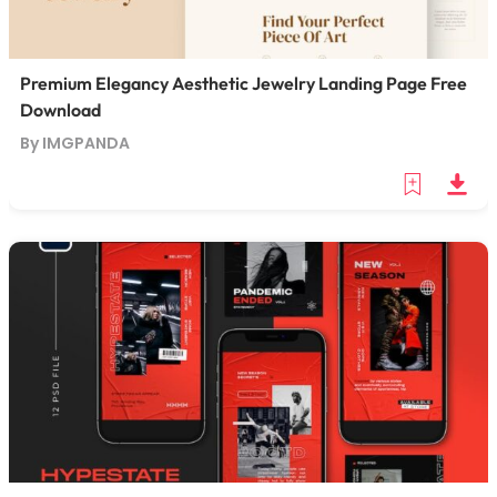
Premium Elegancy Aesthetic Jewelry Landing Page Free
Download
By IMGPANDA