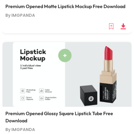
Premium Opened Matte Lipstick Mockup Free Download
By IMGPANDA
Premium Opened Glossy Square Lipstick Tube Free
Download
By IMGPANDA