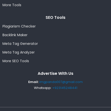
More Tools
SEO Tools
Plagiarism Checker
Backlink Maker
Meta Tag Generator
Meta Tag Analyzer
More SEO Tools
Advertise With Us
Email:
imgpanda007@gmail.com
Whatsapp:
+923145248441