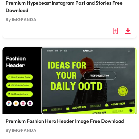
Premium Hypebeast Instagram Post and Stories Free
Download
By IMGPANDA
Premium Fashion Hero Header Image Free Download
By IMGPANDA