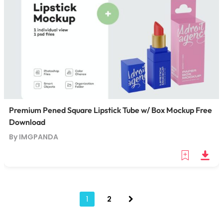
Premium Pened Square Lipstick Tube w/ Box Mockup Free
Download
By IMGPANDA
1
2