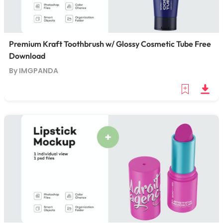
Premium Kraft Toothbrush w/ Glossy Cosmetic Tube Free
Download
By IMGPANDA