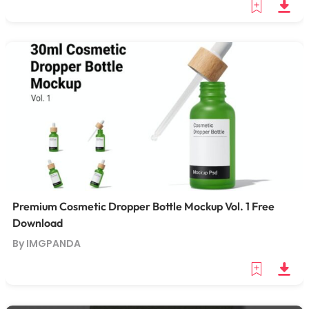
Premium Cosmetic Dropper Bottle Mockup Vol. 1 Free
Download
By IMGPANDA