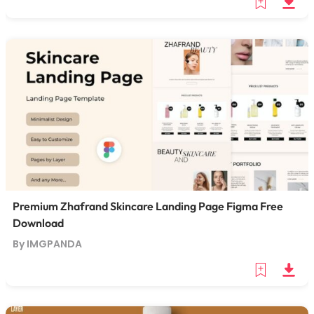
Premium Zhafrand Skincare Landing Page Figma Free
Download
By IMGPANDA