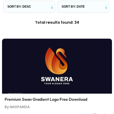
Total results found: 34
Premium Swan Gradient Logo Free Download
By IMGPANDA