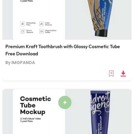
Premium Kraft Toothbrush with Glossy Cosmetic Tube
Free Download
By IMGPANDA