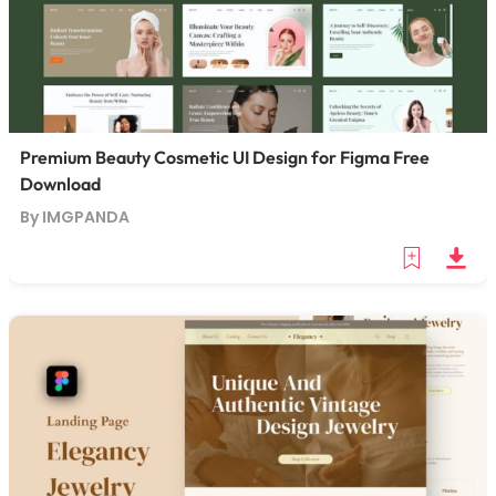
Premium Beauty Cosmetic UI Design for Figma Free
Download
By IMGPANDA