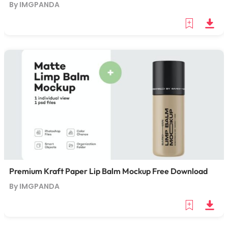
By IMGPANDA
Premium Kraft Paper Lip Balm Mockup Free Download
By IMGPANDA