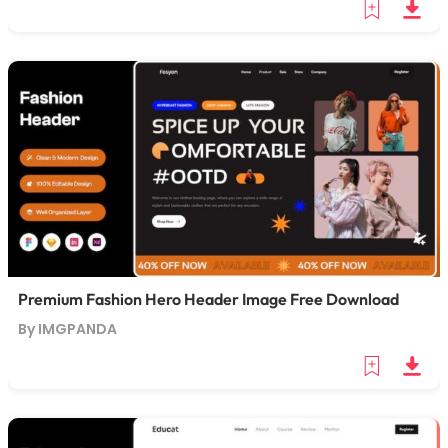
Premium Fashion Hero Header Image Free Download
By IMGPANDA