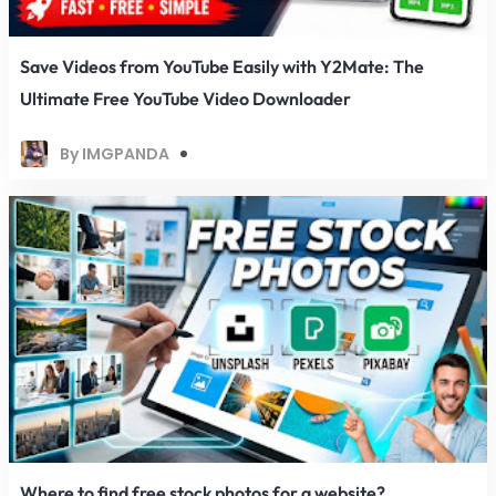
Save Videos from YouTube Easily with Y2Mate: The
Ultimate Free YouTube Video Downloader
By IMGPANDA
Where to find free stock photos for a website?