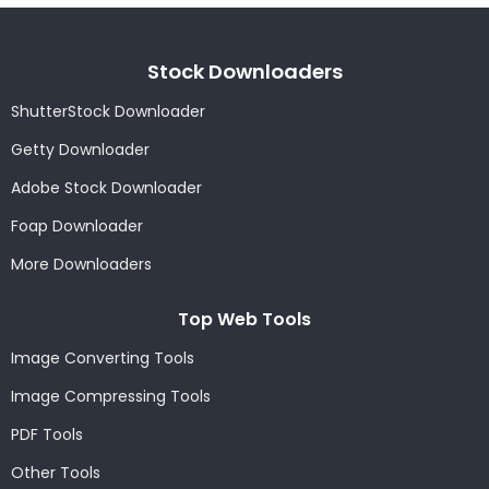
Stock Downloaders
ShutterStock Downloader
Getty Downloader
Adobe Stock Downloader
Foap Downloader
More Downloaders
Top Web Tools
Image Converting Tools
Image Compressing Tools
PDF Tools
Other Tools