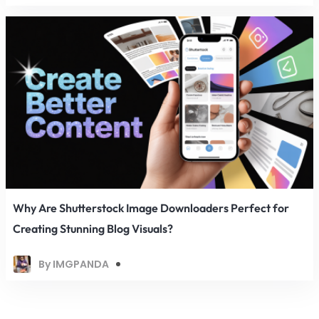
Why Are Shutterstock Image Downloaders Perfect for
Creating Stunning Blog Visuals?
By IMGPANDA