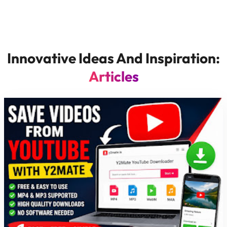
Innovative Ideas And Inspiration:
Articles