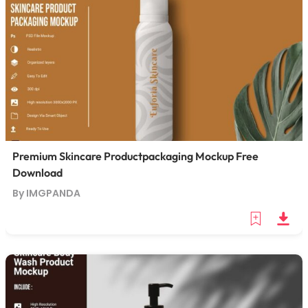
Premium Skincare Productpackaging Mockup Free
Download
By IMGPANDA