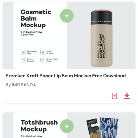
Premium Kraft Paper Lip Balm Mockup Free Download
By IMGPANDA