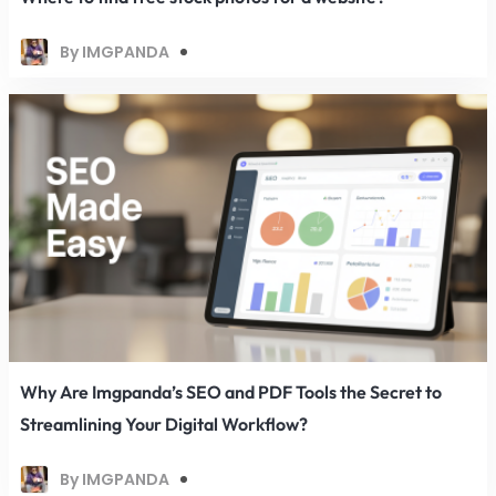
By IMGPANDA
Why Are Imgpanda’s SEO and PDF Tools the Secret to
Streamlining Your Digital Workflow?
By IMGPANDA