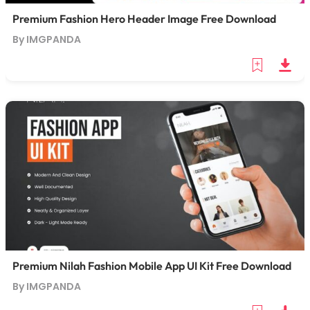
Premium Fashion Hero Header Image Free Download
By IMGPANDA
Premium Nilah Fashion Mobile App UI Kit Free Download
By IMGPANDA