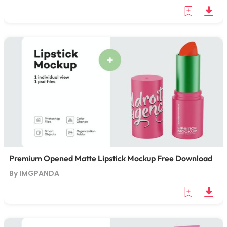
Premium Opened Matte Lipstick Mockup Free Download
By IMGPANDA