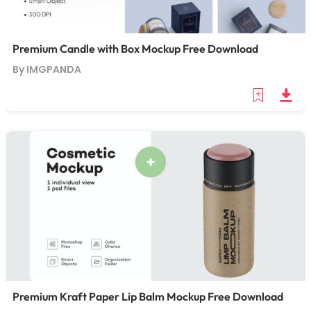
Premium Candle with Box Mockup Free Download
By IMGPANDA
Premium Kraft Paper Lip Balm Mockup Free Download