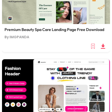
Premium Beauty Spa Care Landing Page Free Download
By IMGPANDA