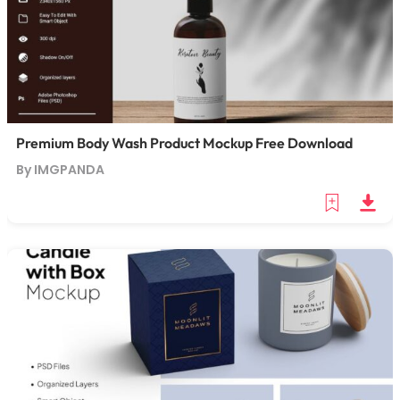
Premium Body Wash Product Mockup Free Download
By IMGPANDA