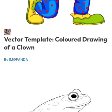
Vector Template: Coloured Drawing
of a Clown
By IMGPANDA