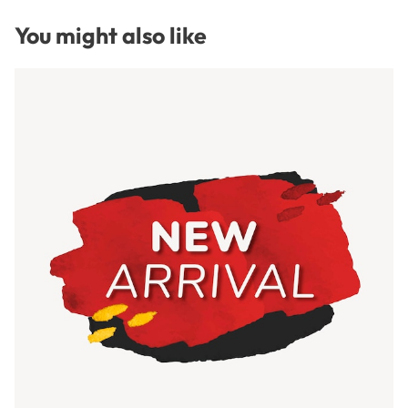
You might also like