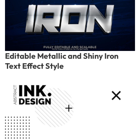
Editable Metallic and Shiny Iron
Text Effect Style