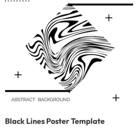
Black Lines Poster Template