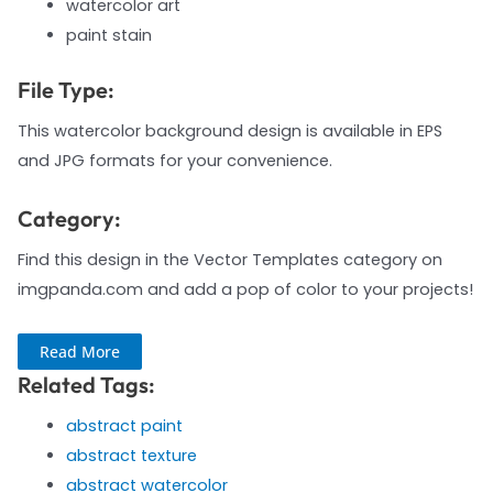
watercolor art
paint stain
File Type:
This watercolor background design is available in EPS
and JPG formats for your convenience.
Category:
Find this design in the Vector Templates category on
imgpanda.com and add a pop of color to your projects!
Read More
Related Tags:
abstract paint
abstract texture
abstract watercolor