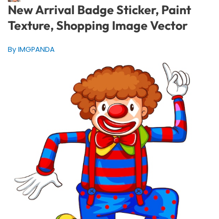
New Arrival Badge Sticker, Paint
Texture, Shopping Image Vector
By IMGPANDA