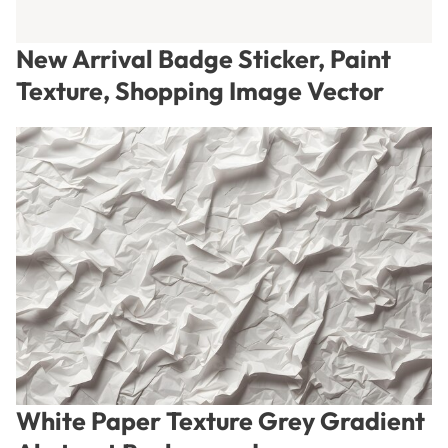
New Arrival Badge Sticker, Paint
Texture, Shopping Image Vector
White Paper Texture Grey Gradient