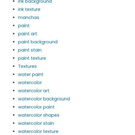
ink background
ink texture
manchas
paint
paint art
paint background
paint stain
paint texture
Textures
water paint
watercolor
watercolor art
watercolor background
watercolor paint
watercolor shapes
watercolor stain
watercolor texture