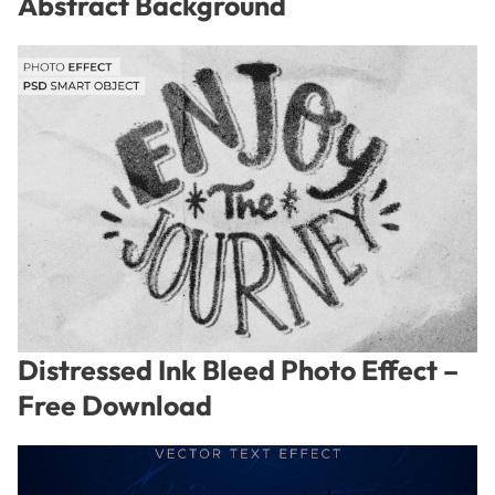
Abstract Background
Distressed Ink Bleed Photo Effect –
Free Download