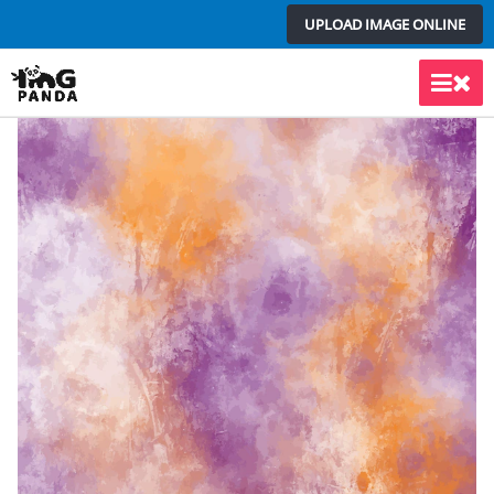
Skip
UPLOAD IMAGE ONLINE
to
content
Main
Men