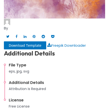
By
Download Template
Freepik Downloader
Additional Details
File Type
eps, jpg, svg
Additional Details
Attribution is Required
License
Free License