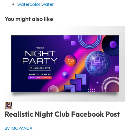
watercolor water
You might also like
Realistic Night Club Facebook Post
By IMGPANDA