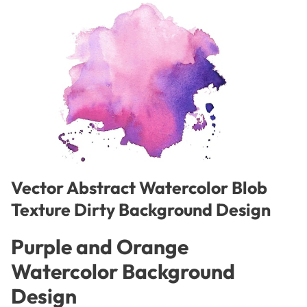
Vector Abstract Watercolor Blob
Texture Dirty Background Design
Purple and Orange
Watercolor Background
Design