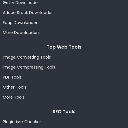
Getty Downloader
Adobe Stock Downloader
Foap Downloader
More Downloaders
Top Web Tools
Image Converting Tools
Image Compressing Tools
PDF Tools
Other Tools
More Tools
SEO Tools
Plagiarism Checker