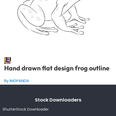
Hand drawn flat design frog outline
By IMGPANDA
Stock Downloaders
ShutterStock Downloader