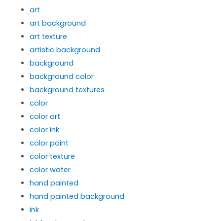
art
art background
art texture
artistic background
background
background color
background textures
color
color art
color ink
color paint
color texture
color water
hand painted
hand painted background
ink