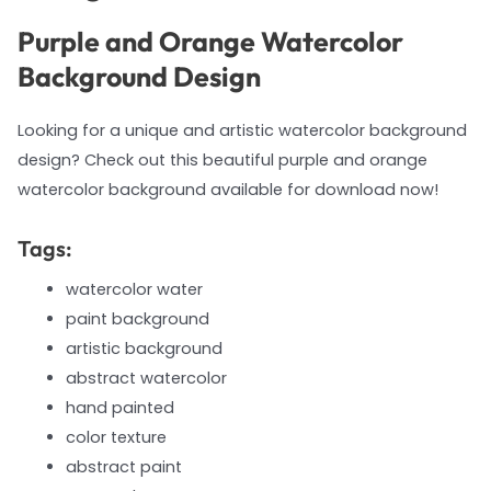
Purple and Orange Watercolor
Background Design
Looking for a unique and artistic watercolor background
design? Check out this beautiful purple and orange
watercolor background available for download now!
Tags:
watercolor water
paint background
artistic background
abstract watercolor
hand painted
color texture
abstract paint