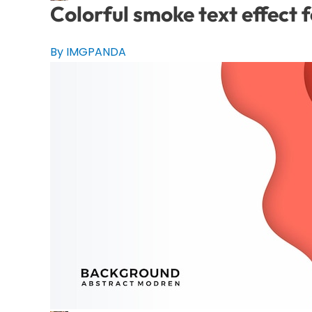
Colorful smoke text effect 
By IMGPANDA