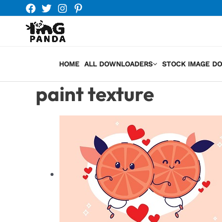
Skip
to
content
HOME
ALL DOWNLOADERS
STOCK IMAGE D
paint texture