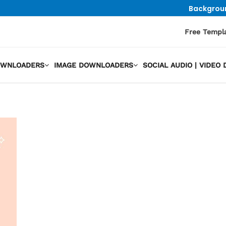
Backgrou
Free Templ
OWNLOADERS
IMAGE DOWNLOADERS
SOCIAL AUDIO | VIDE