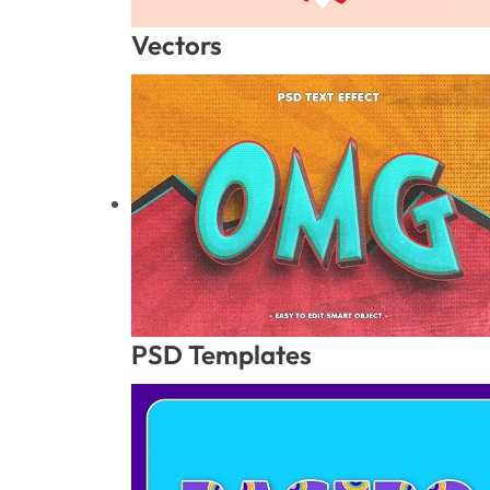
Vectors
PSD Templates