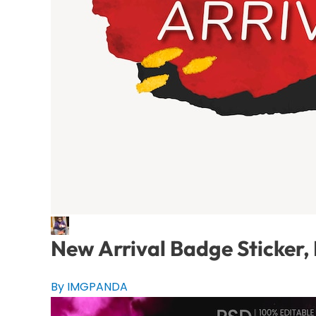
New Arrival Badge Sticker,
By IMGPANDA