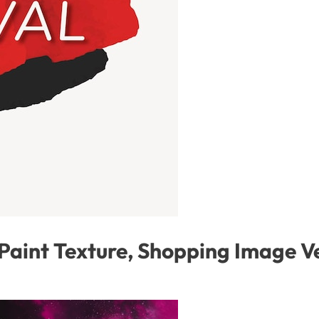
 Paint Texture, Shopping Image V