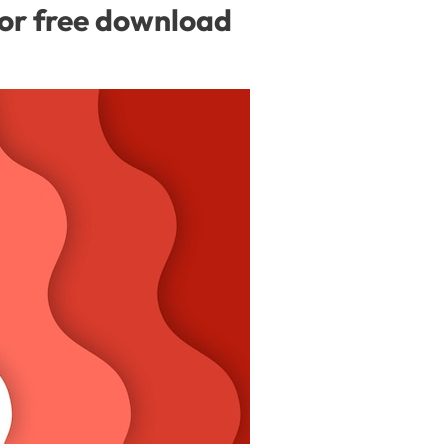
for free download