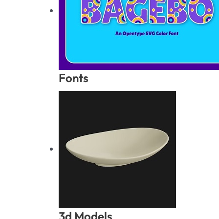
Fonts
3d Models