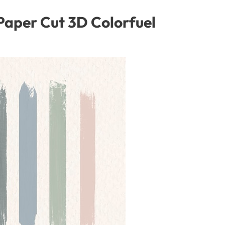
aper Cut 3D Colorfuel