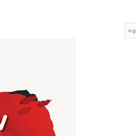
Sear
for: