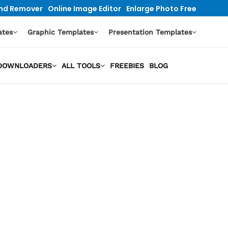
nd Remover
Online Image Editor
Enlarge Photo Free
ates
Graphic Templates
Presentation Templates
O DOWNLOADERS
ALL TOOLS
FREEBIES
BLOG