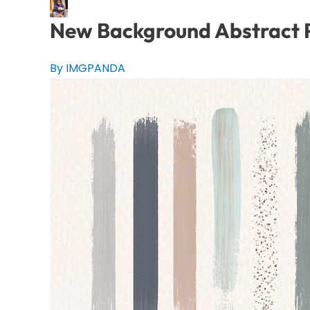
New Background Abstract P
By IMGPANDA