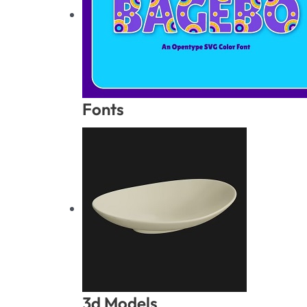
Fonts
3d Models