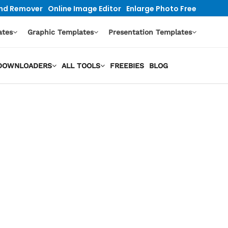
nd Remover
Online Image Editor
Enlarge Photo Free
ates
Graphic Templates
Presentation Templates
O DOWNLOADERS
ALL TOOLS
FREEBIES
BLOG