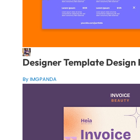
Designer Template Design
By IMGPANDA