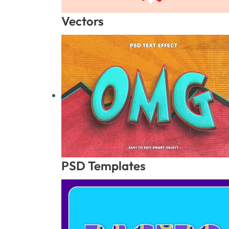
Vectors
PSD Templates