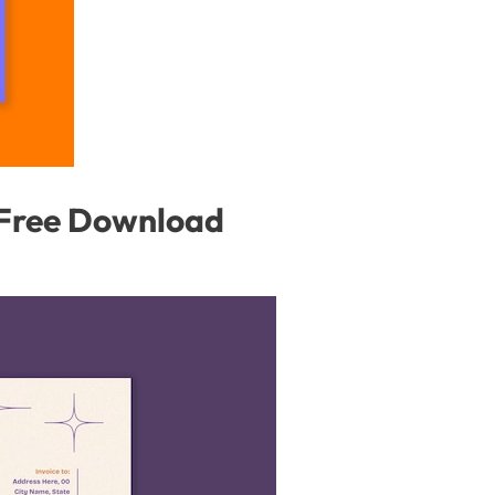
 Free Download