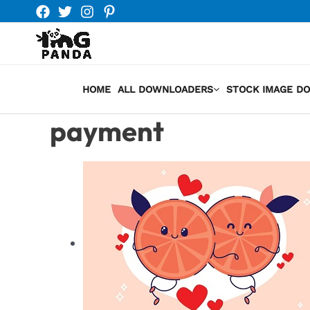
Skip
to
content
HOME
ALL DOWNLOADERS
STOCK IMAGE D
payment