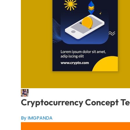
Cryptocurrency Concept T
By IMGPANDA