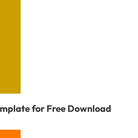
emplate for Free Download