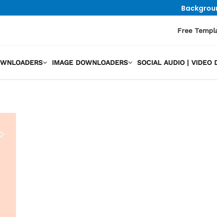
Backgrou
Free Templ
OWNLOADERS
IMAGE DOWNLOADERS
SOCIAL AUDIO | VIDE