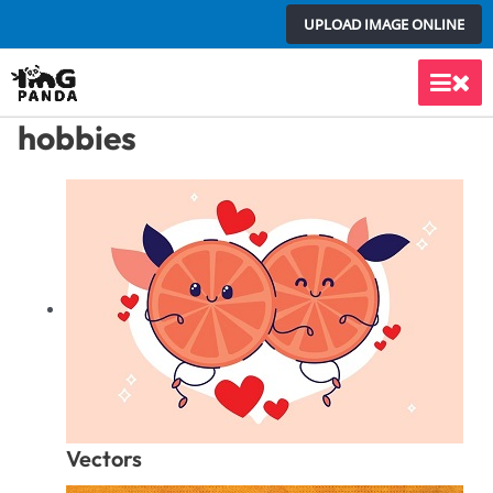
Skip
UPLOAD IMAGE ONLINE
to
content
Main
hobbies
Men
Vectors