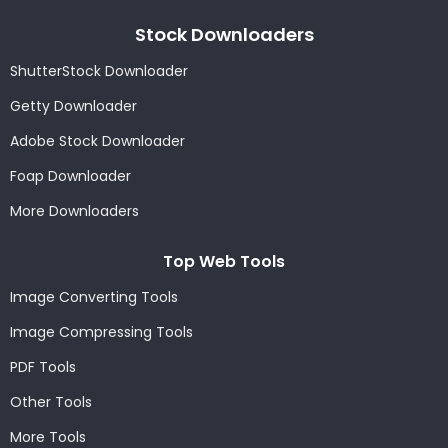
Stock Downloaders
ShutterStock Downloader
Getty Downloader
Adobe Stock Downloader
Foap Downloader
More Downloaders
Top Web Tools
Image Converting Tools
Image Compressing Tools
PDF Tools
Other Tools
More Tools