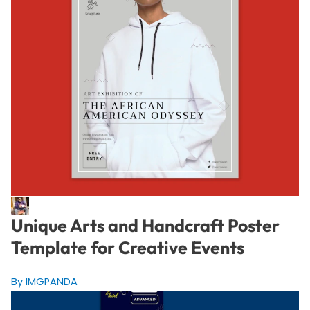
Unique Arts and Handcraft Poster
Template for Creative Events
By IMGPANDA