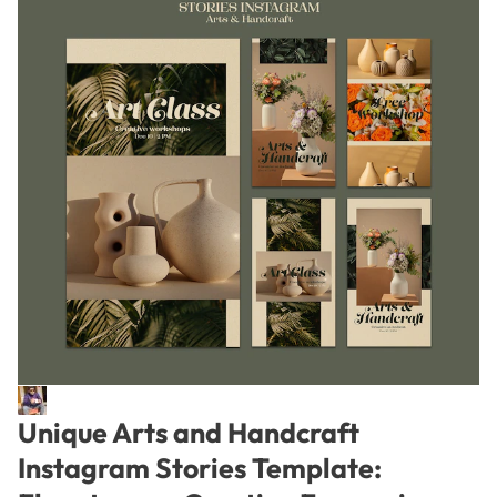
Unique Arts and Handcraft
Instagram Stories Template: