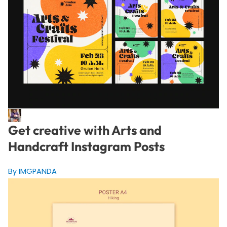
Get creative with Arts and
Handcraft Instagram Posts
By IMGPANDA