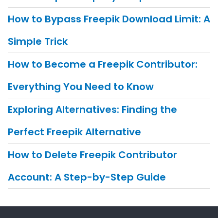
How to Bypass Freepik Download Limit: A
Simple Trick
How to Become a Freepik Contributor:
Everything You Need to Know
Exploring Alternatives: Finding the
Perfect Freepik Alternative
How to Delete Freepik Contributor
Account: A Step-by-Step Guide