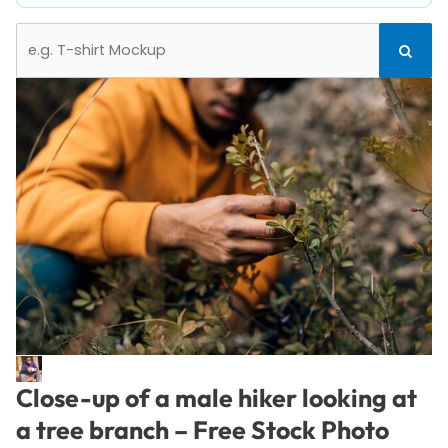
Search
Search
for:
Close-up of a male hiker looking at
a tree branch – Free Stock Photo