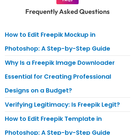
Frequently Asked Questions
How to Edit Freepik Mockup in
Photoshop: A Step-by-Step Guide
Why Is a Freepik Image Downloader
Essential for Creating Professional
Designs on a Budget?
Verifying Legitimacy: Is Freepik Legit?
How to Edit Freepik Template in
Photoshop: A Step-by-Step Guide