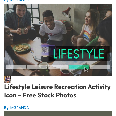
Lifestyle Leisure Recreation Activity
Icon – Free Stock Photos
By IMGPANDA