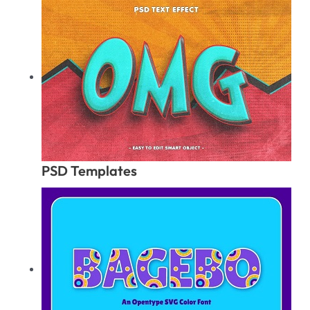
PSD Templates