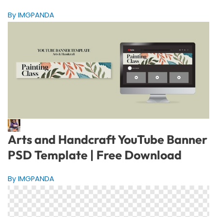
By IMGPANDA
Arts and Handcraft YouTube Banner
PSD Template | Free Download
By IMGPANDA