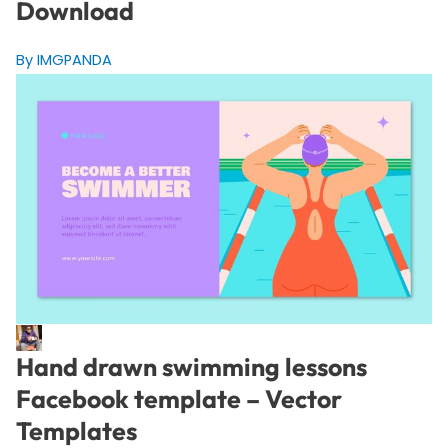
Download
By IMGPANDA
Hand drawn swimming lessons
Facebook template – Vector
Templates