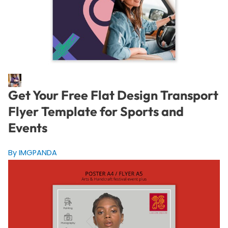
Get Your Free Flat Design Transport
Flyer Template for Sports and
Events
By IMGPANDA