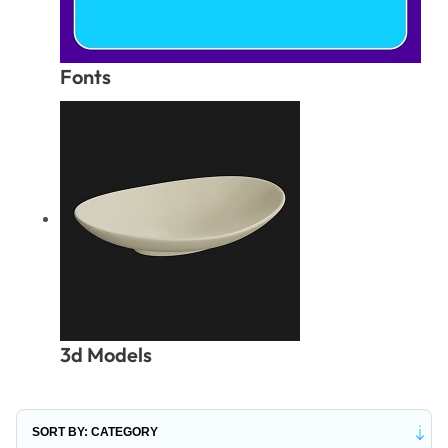
Fonts
3d Models