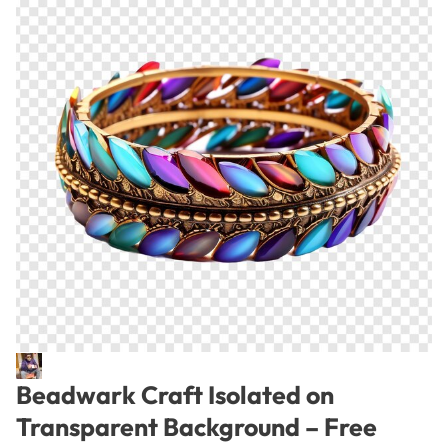
Beadwark Craft Isolated on
Transparent Background – Free