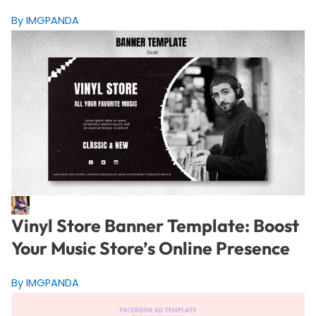
By IMGPANDA
Vinyl Store Banner Template: Boost
Your Music Store’s Online Presence
By IMGPANDA