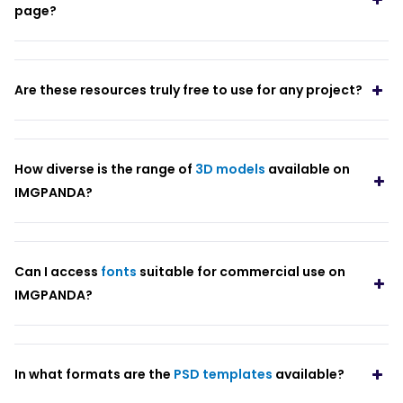
page?
Are these resources truly free to use for any project?
How diverse is the range of
3D models
available on
IMGPANDA?
Can I access
fonts
suitable for commercial use on
IMGPANDA?
In what formats are the
PSD templates
available?