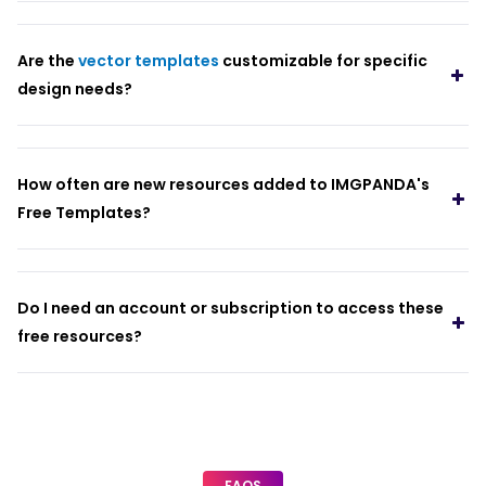
Are the
vector templates
customizable for specific
design needs?
How often are new resources added to IMGPANDA's
Free Templates?
Do I need an account or subscription to access these
free resources?
FAQS