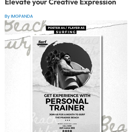
Elevate your Creative Expression
By IMGPANDA