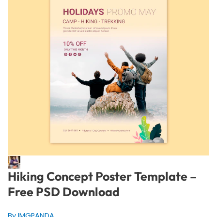
Hiking Concept Poster Template –
Free PSD Download
By IMGPANDA