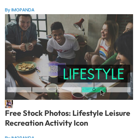
By IMGPANDA
Free Stock Photos: Lifestyle Leisure
Recreation Activity Icon
By IMGPANDA