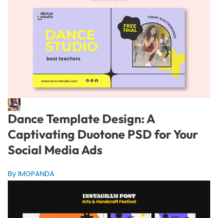
Dance Template Design: A
Captivating Duotone PSD for Your
Social Media Ads
By IMGPANDA