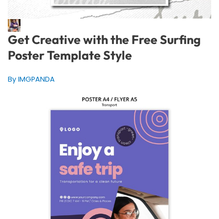
Get Creative with the Free Surfing
Poster Template Style
By IMGPANDA