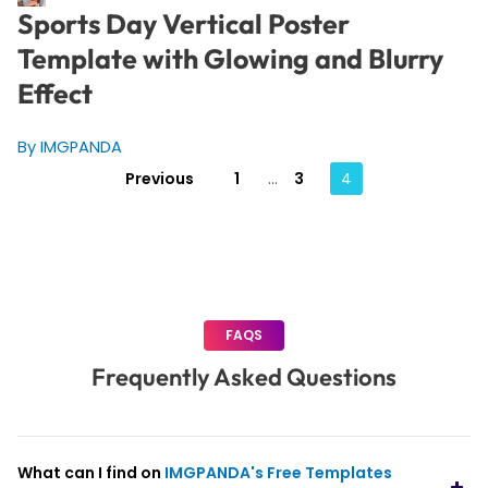
Sports Day Vertical Poster
Template with Glowing and Blurry
Effect
By IMGPANDA
Posts
Previous
1
…
3
4
pagination
FAQS
Frequently Asked Questions
What can I find on
IMGPANDA's Free Templates