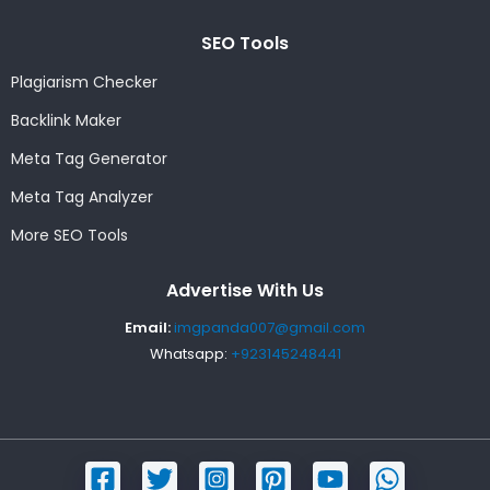
SEO Tools
Plagiarism Checker
Backlink Maker
Meta Tag Generator
Meta Tag Analyzer
More SEO Tools
Advertise With Us
Email:
imgpanda007@gmail.com
Whatsapp:
+923145248441