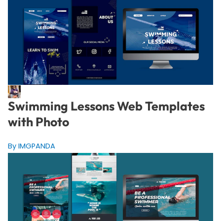
Swimming Lessons Web Templates
with Photo
By IMGPANDA