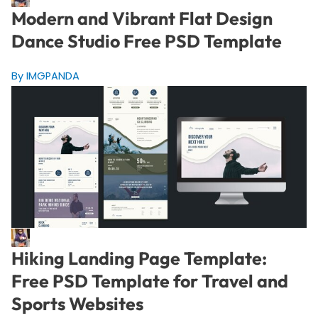
Modern and Vibrant Flat Design
Dance Studio Free PSD Template
By IMGPANDA
Hiking Landing Page Template:
Free PSD Template for Travel and
Sports Websites