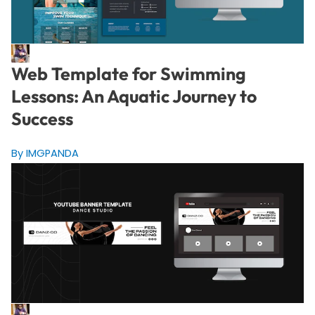
Web Template for Swimming
Lessons: An Aquatic Journey to
Success
By IMGPANDA