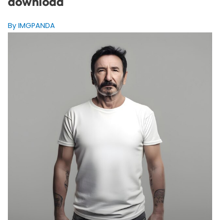
download
By IMGPANDA