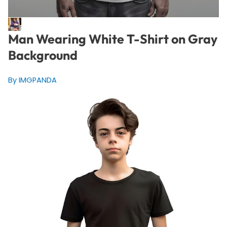
Man Wearing White T-Shirt on Gray
Background
By IMGPANDA