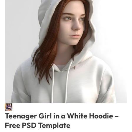
Teenager Girl in a White Hoodie –
Free PSD Template