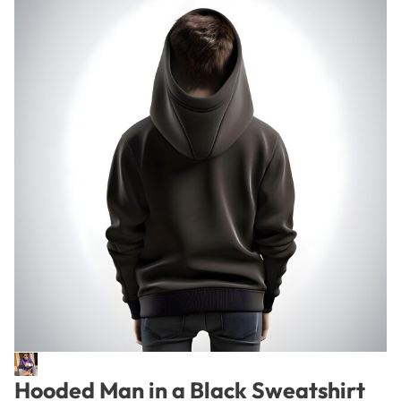
Hooded Man in a Black Sweatshirt