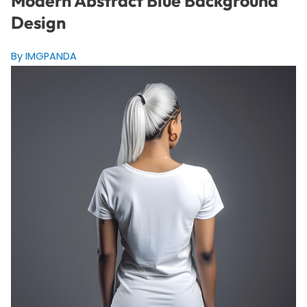
Modern Abstract Blue Background
Design
By IMGPANDA