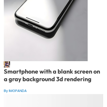
Smartphone with a blank screen on
a gray background 3d rendering
By IMGPANDA