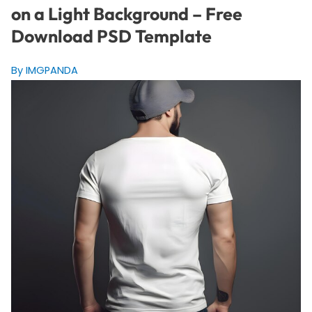
on a Light Background – Free
Download PSD Template
By IMGPANDA