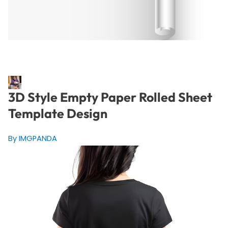
3D Style Empty Paper Rolled Sheet
Template Design
By IMGPANDA