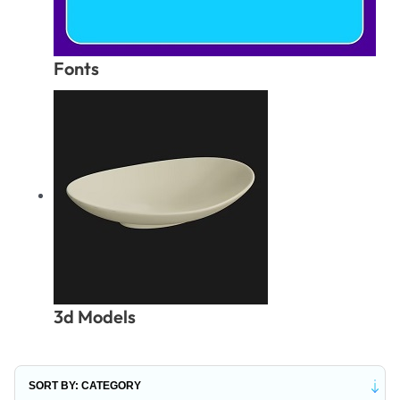
Fonts
3d Models