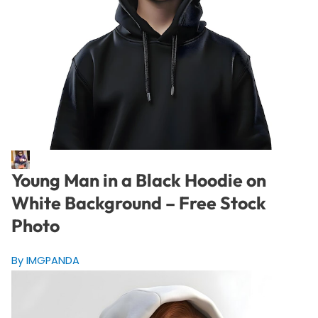
Young Man in a Black Hoodie on
White Background – Free Stock
Photo
By IMGPANDA