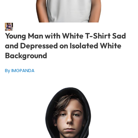
Young Man with White T-Shirt Sad
and Depressed on Isolated White
Background
By IMGPANDA