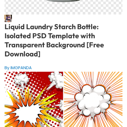
Liquid Laundry Starch Bottle:
Isolated PSD Template with
Transparent Background [Free
Download]
By IMGPANDA