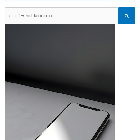
Search
Search
for: