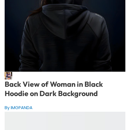
Back View of Woman in Black
Hoodie on Dark Background
By IMGPANDA