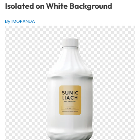
Isolated on White Background
By IMGPANDA