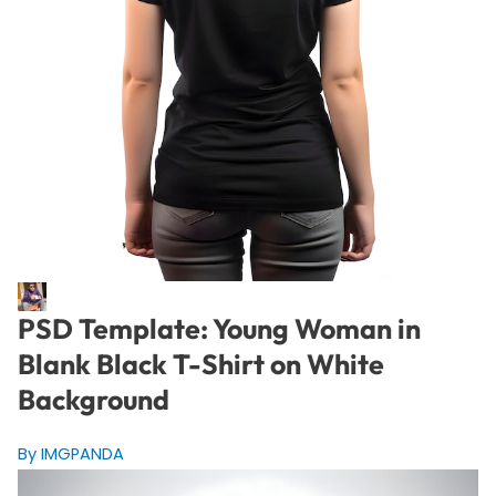
PSD Template: Young Woman in
Blank Black T-Shirt on White
Background
By IMGPANDA