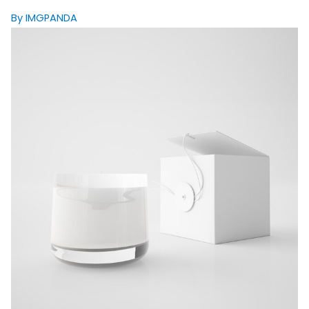
By IMGPANDA