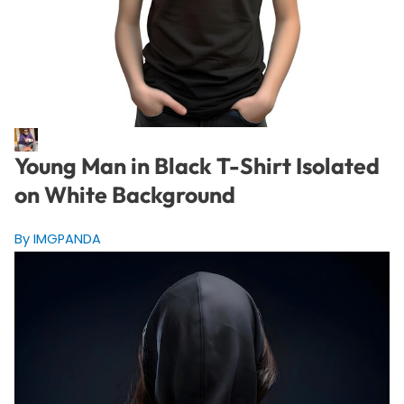
Young Man in Black T-Shirt Isolated
on White Background
By IMGPANDA