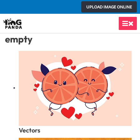
Skip
UPLOAD IMAGE ONLINE
to
content
Main
empty
Men
Vectors