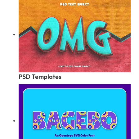
PSD Templates