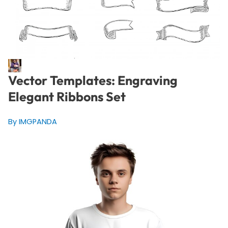
Vector Templates: Engraving
Elegant Ribbons Set
By IMGPANDA