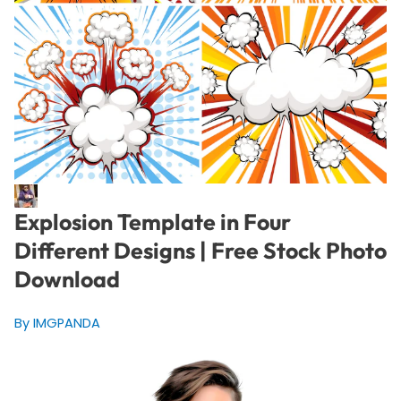
Explosion Template in Four
Different Designs | Free Stock Photo
Download
By IMGPANDA