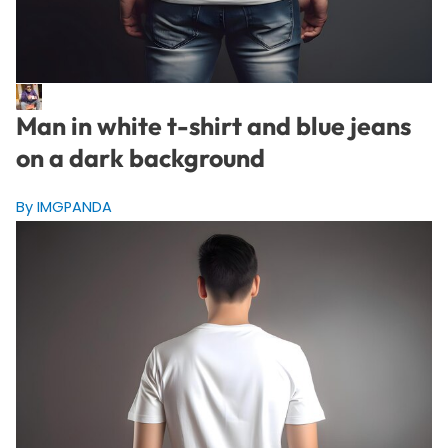
Man in white t-shirt and blue jeans
on a dark background
By IMGPANDA