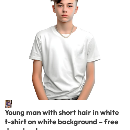
Young man with short hair in white
t-shirt on white background – free