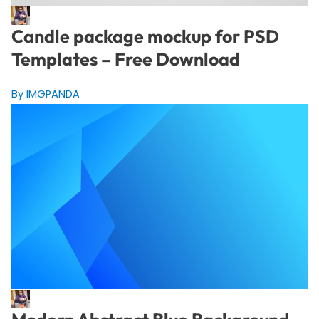
Candle package mockup for PSD
Templates – Free Download
By IMGPANDA