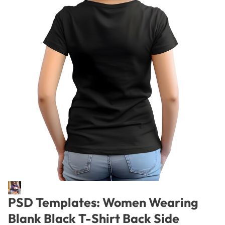
PSD Templates: Women Wearing
Blank Black T-Shirt Back Side