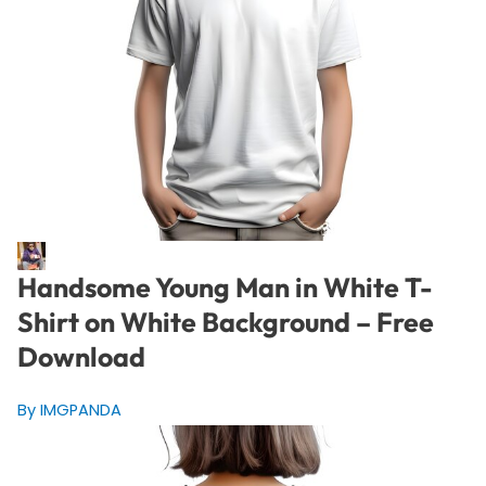
Handsome Young Man in White T-
Shirt on White Background – Free
Download
By IMGPANDA