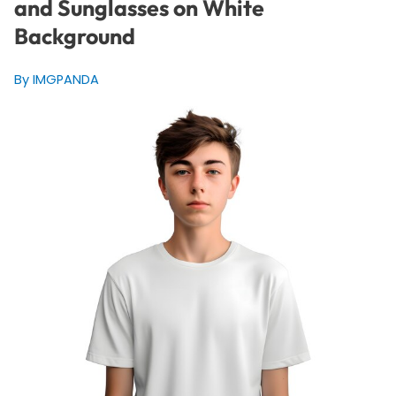
and Sunglasses on White
Background
By IMGPANDA