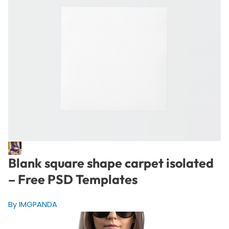
Blank square shape carpet isolated
– Free PSD Templates
By IMGPANDA