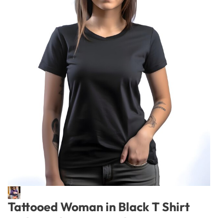
Tattooed Woman in Black T Shirt