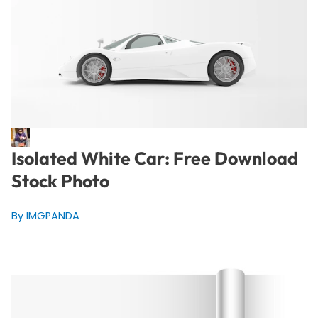
Isolated White Car: Free Download
Stock Photo
By IMGPANDA