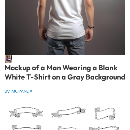
Mockup of a Man Wearing a Blank
White T-Shirt on a Gray Background
By IMGPANDA