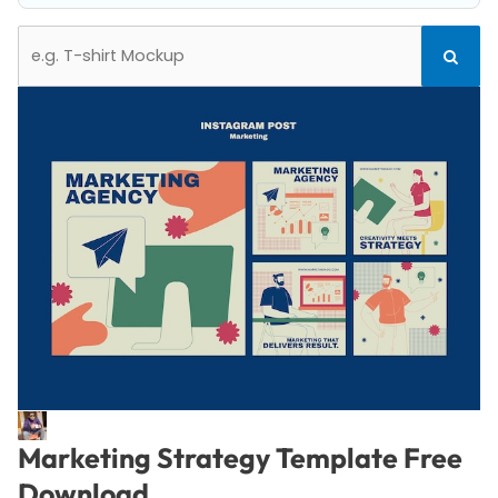
Search
Search
for:
Marketing Strategy Template Free
Download