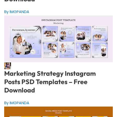
By IMGPANDA
Marketing Strategy Instagram
Posts PSD Templates – Free
Download
By IMGPANDA