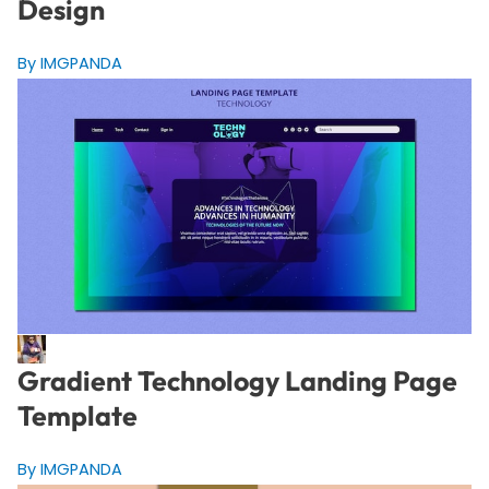
Design
By IMGPANDA
Gradient Technology Landing Page
Template
By IMGPANDA