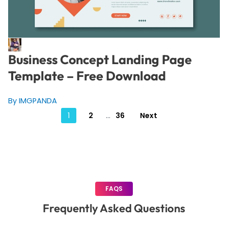
Business Concept Landing Page
Template – Free Download
By IMGPANDA
Posts
1
2
…
36
Next
pagination
FAQS
Frequently Asked Questions