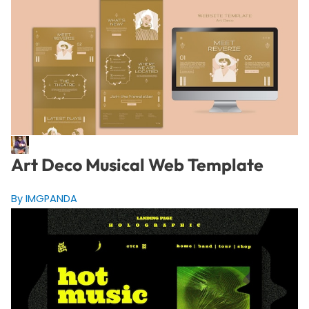
Art Deco Musical Web Template
By IMGPANDA