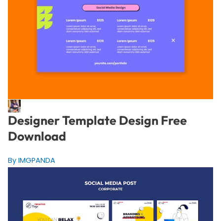
Designer Template Design Free
Download
By IMGPANDA