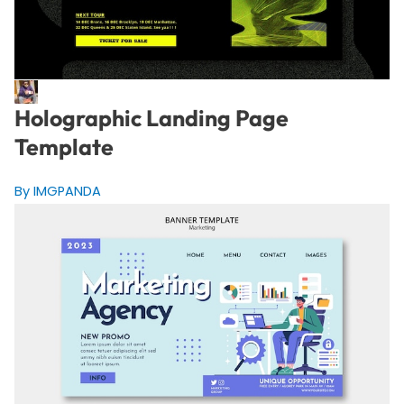
Holographic Landing Page
Template
By IMGPANDA