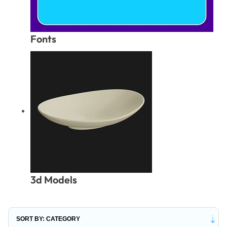
Fonts
3d Models