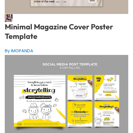
Minimal Magazine Cover Poster
Template
By IMGPANDA