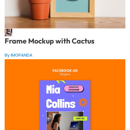
Frame Mockup with Cactus
By IMGPANDA