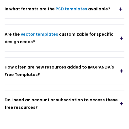
In what formats are the
PSD templates
available?
Are the
vector templates
customizable for specific
design needs?
How often are new resources added to IMGPANDA's
Free Templates?
Do I need an account or subscription to access these
free resources?