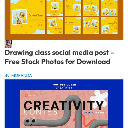
Drawing class social media post –
Free Stock Photos for Download
By IMGPANDA