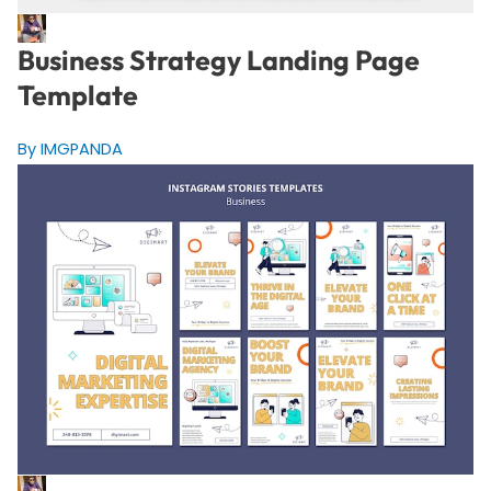
Business Strategy Landing Page
Template
By IMGPANDA