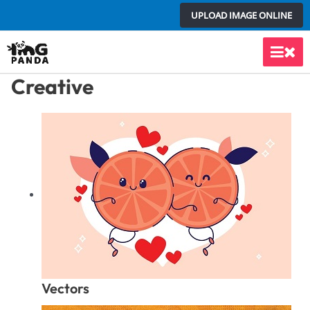
Skip
UPLOAD IMAGE ONLINE
to
content
Main
Creative
Men
Vectors