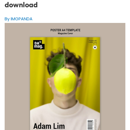
download
By IMGPANDA