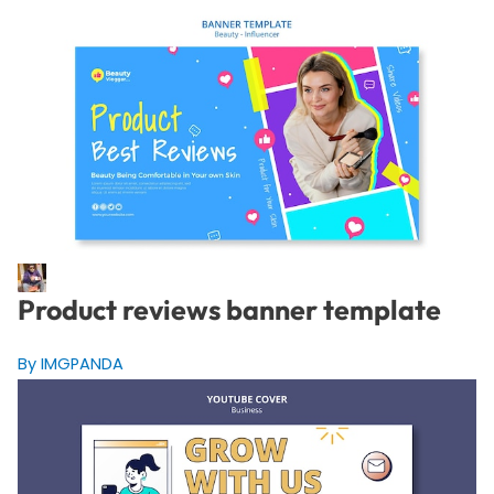
Product reviews banner template
By IMGPANDA