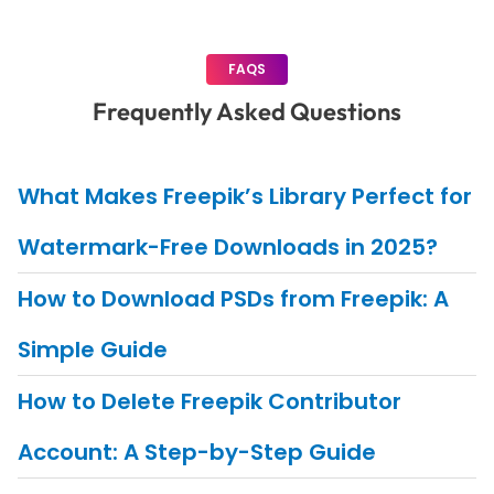
FAQS
Frequently Asked Questions
What Makes Freepik’s Library Perfect for
Watermark-Free Downloads in 2025?
How to Download PSDs from Freepik: A
Simple Guide
How to Delete Freepik Contributor
Account: A Step-by-Step Guide