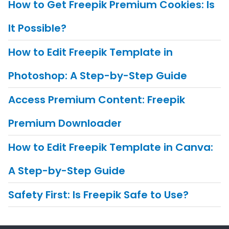
How to Get Freepik Premium Cookies: Is
It Possible?
How to Edit Freepik Template in
Photoshop: A Step-by-Step Guide
Access Premium Content: Freepik
Premium Downloader
How to Edit Freepik Template in Canva:
A Step-by-Step Guide
Safety First: Is Freepik Safe to Use?