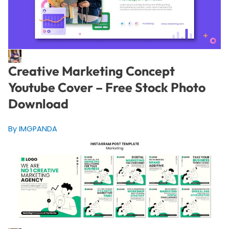
Creative Marketing Concept
Youtube Cover – Free Stock Photo
Download
By IMGPANDA