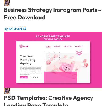
Business Strategy Instagram Posts –
Free Download
By IMGPANDA
PSD Templates: Creative Agency
Landing Page Template