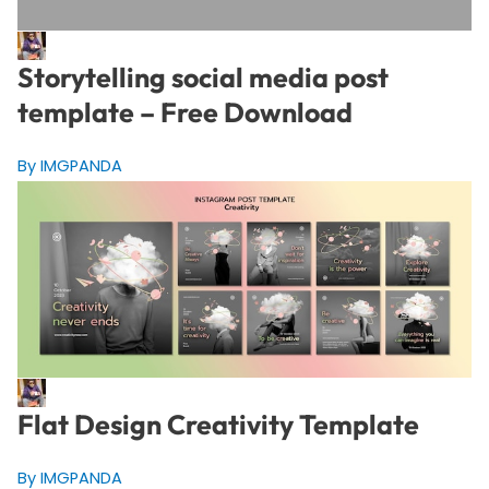
Storytelling social media post
template – Free Download
By IMGPANDA
Flat Design Creativity Template
By IMGPANDA