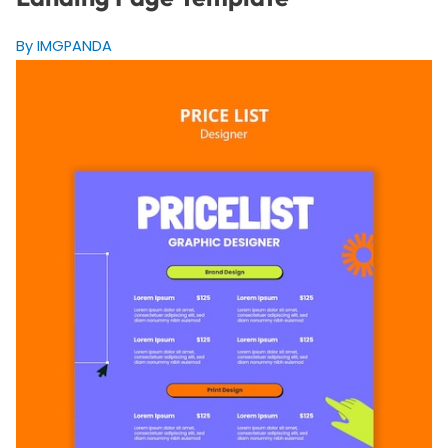
By IMGPANDA