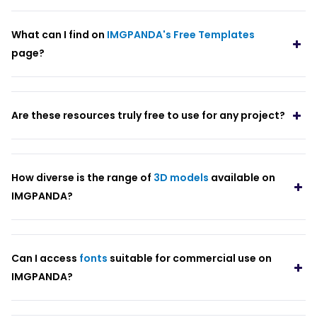
What can I find on
IMGPANDA's Free Templates
page?
Are these resources truly free to use for any project?
How diverse is the range of
3D models
available on
IMGPANDA?
Can I access
fonts
suitable for commercial use on
IMGPANDA?