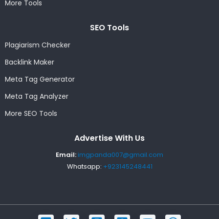
More Tools
SEO Tools
Plagiarism Checker
Backlink Maker
Meta Tag Generator
Meta Tag Analyzer
More SEO Tools
Advertise With Us
Email:
imgpanda007@gmail.com
Whatsapp:
+923145248441