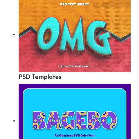
PSD Templates