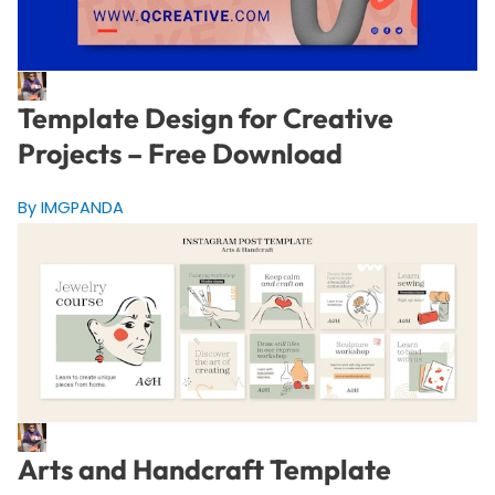
Template Design for Creative
Projects – Free Download
By IMGPANDA
Arts and Handcraft Template