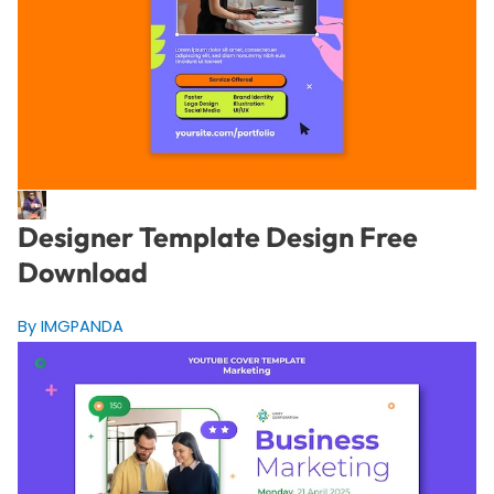
Designer Template Design Free
Download
By IMGPANDA