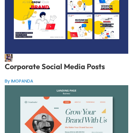
Corporate Social Media Posts
By IMGPANDA