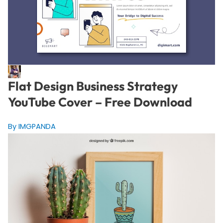
Flat Design Business Strategy
YouTube Cover – Free Download
By IMGPANDA