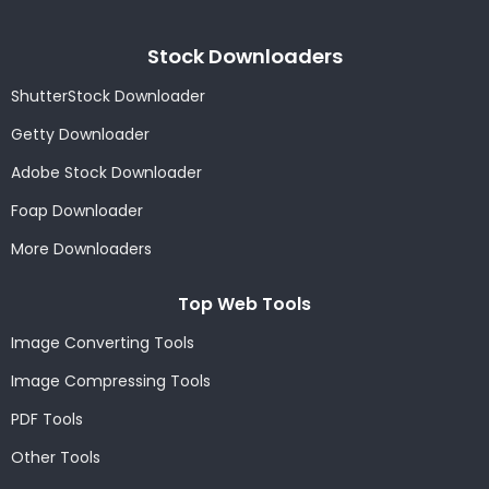
Stock Downloaders
ShutterStock Downloader
Getty Downloader
Adobe Stock Downloader
Foap Downloader
More Downloaders
Top Web Tools
Image Converting Tools
Image Compressing Tools
PDF Tools
Other Tools