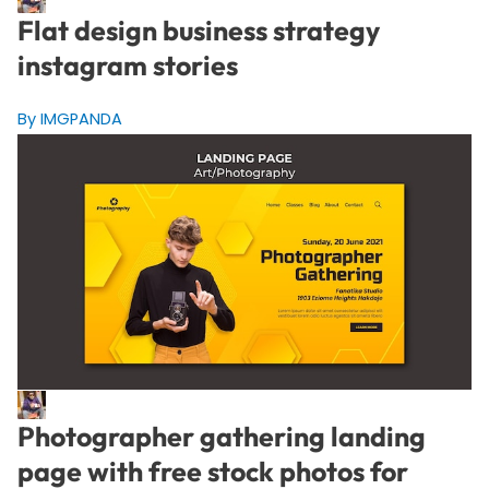
Flat design business strategy
instagram stories
By IMGPANDA
Photographer gathering landing
page with free stock photos for