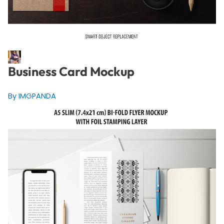
Business Card Mockup
By IMGPANDA