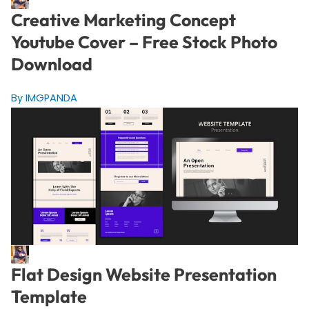
Creative Marketing Concept
Youtube Cover – Free Stock Photo
Download
By IMGPANDA
Flat Design Website Presentation
Template