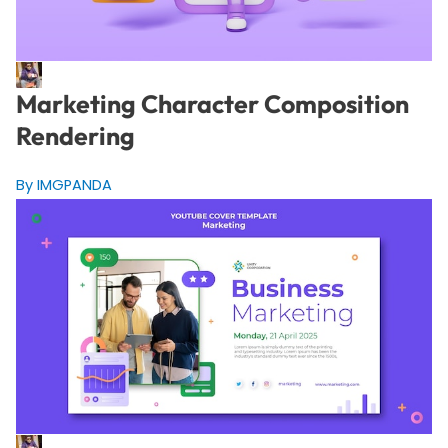
Marketing Character Composition
Rendering
By IMGPANDA