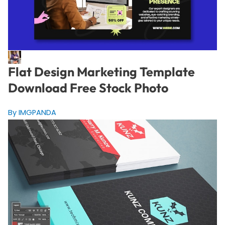
Flat Design Marketing Template
Download Free Stock Photo
By IMGPANDA