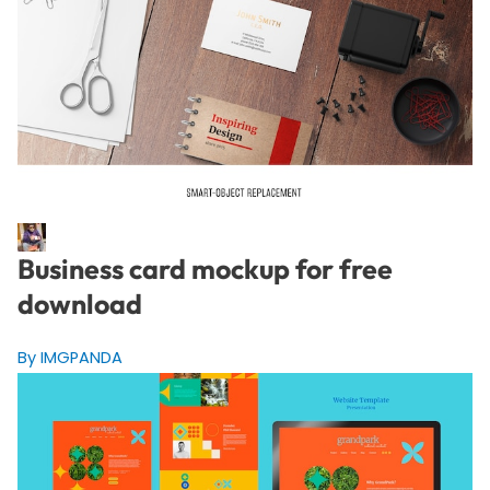
Business card mockup for free
download
By IMGPANDA