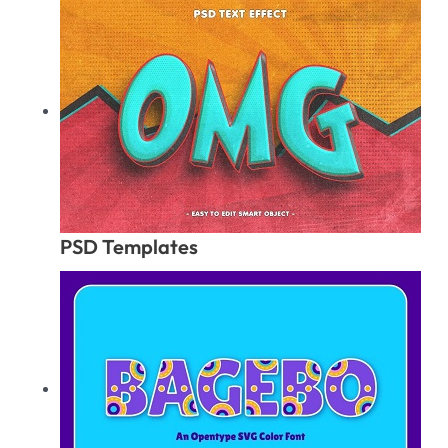
PSD Templates