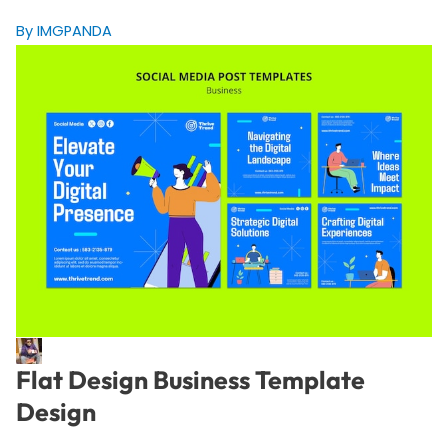
By IMGPANDA
Flat Design Business Template
Design