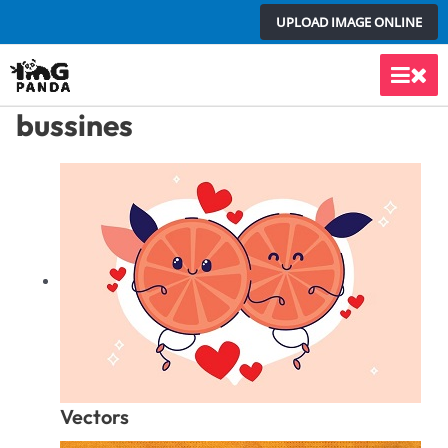
Skip
UPLOAD IMAGE ONLINE
to
content
Main
bussines
Men
Vectors