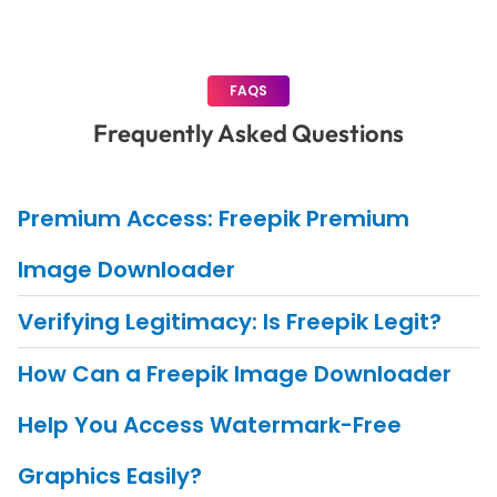
FAQS
Frequently Asked Questions
Premium Access: Freepik Premium
Image Downloader
Verifying Legitimacy: Is Freepik Legit?
How Can a Freepik Image Downloader
Help You Access Watermark-Free
Graphics Easily?