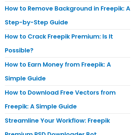
How to Remove Background in Freepik: A
Step-by-Step Guide
How to Crack Freepik Premium: Is It
Possible?
How to Earn Money from Freepik: A
Simple Guide
How to Download Free Vectors from
Freepik: A Simple Guide
Streamline Your Workflow: Freepik
Premium PSD Downloader Bot