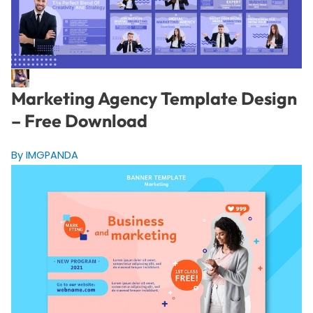
Marketing Agency Template Design
– Free Download
By IMGPANDA