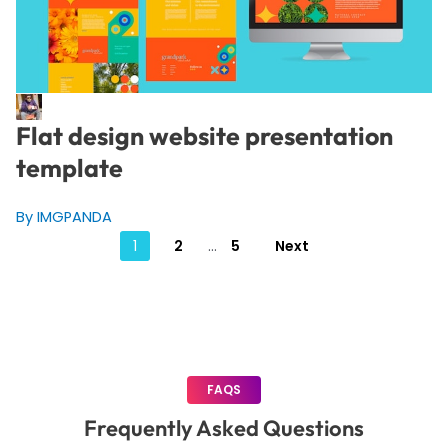
Flat design website presentation
template
By IMGPANDA
Posts
1
2
…
5
Next
pagination
FAQS
Frequently Asked Questions