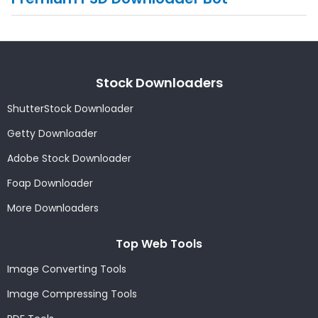
Stock Downloaders
ShutterStock Downloader
Getty Downloader
Adobe Stock Downloader
Foap Downloader
More Downloaders
Top Web Tools
Image Converting Tools
Image Compressing Tools