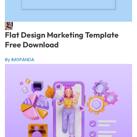
Flat Design Marketing Template
Free Download
By IMGPANDA