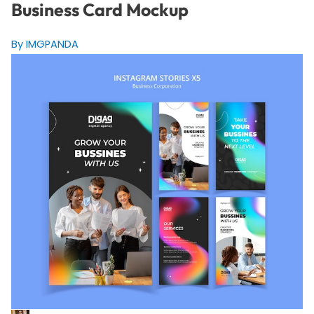
Business Card Mockup
By IMGPANDA