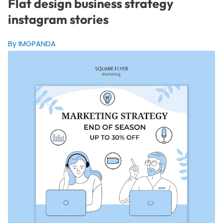
Flat design business strategy
instagram stories
By IMGPANDA