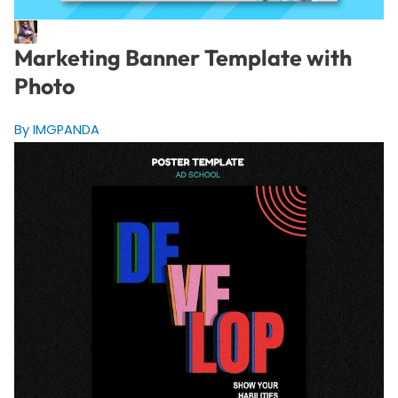
Marketing Banner Template with
Photo
By IMGPANDA