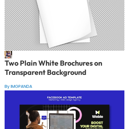
Two Plain White Brochures on
Transparent Background
By IMGPANDA