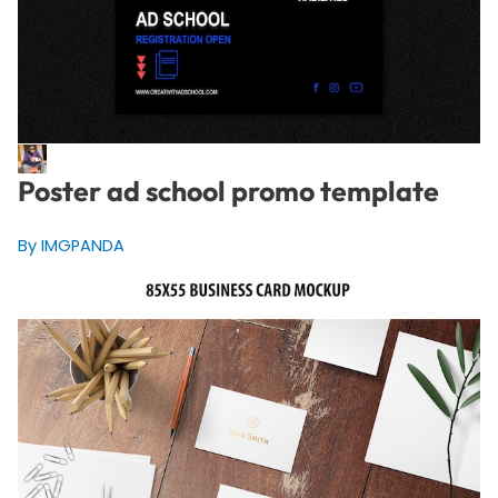
Poster ad school promo template
By IMGPANDA