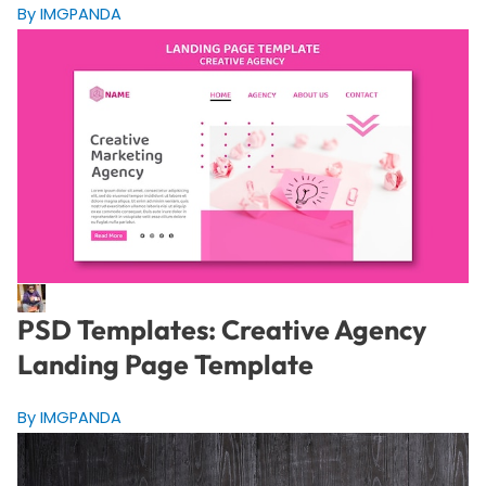
By IMGPANDA
PSD Templates: Creative Agency
Landing Page Template
By IMGPANDA