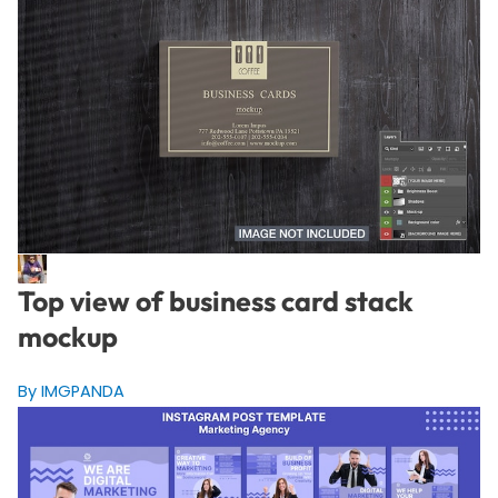
Top view of business card stack
mockup
By IMGPANDA