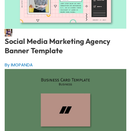
Social Media Marketing Agency
Banner Template
By IMGPANDA