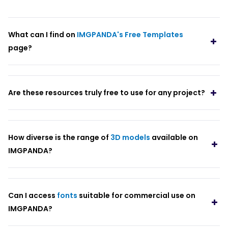
What can I find on
IMGPANDA's Free Templates
page?
Are these resources truly free to use for any project?
How diverse is the range of
3D models
available on
IMGPANDA?
Can I access
fonts
suitable for commercial use on
IMGPANDA?