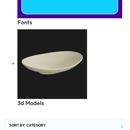
Fonts
3d Models