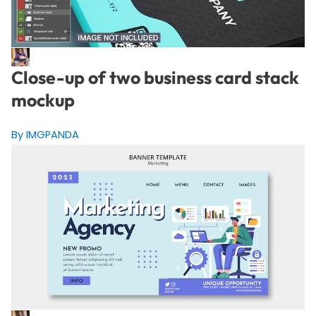
Close-up of two business card stack
mockup
By IMGPANDA