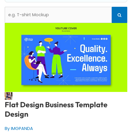
Search
Search
for:
Flat Design Business Template
Design
By IMGPANDA