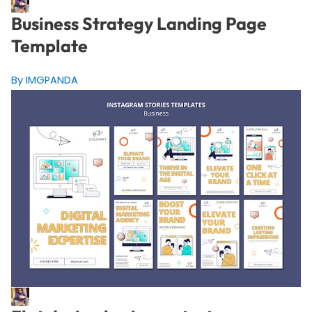
Business Strategy Landing Page
Template
By IMGPANDA