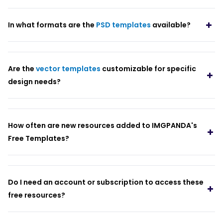
In what formats are the
PSD templates
available?
Are the
vector templates
customizable for specific
design needs?
How often are new resources added to IMGPANDA's
Free Templates?
Do I need an account or subscription to access these
free resources?