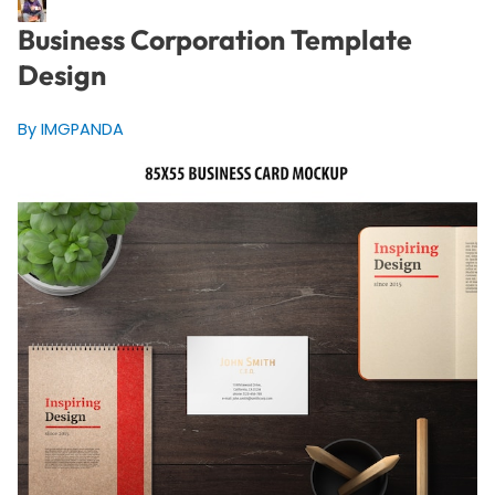
Business Corporation Template
Design
By IMGPANDA