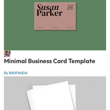
Minimal Business Card Template
By IMGPANDA