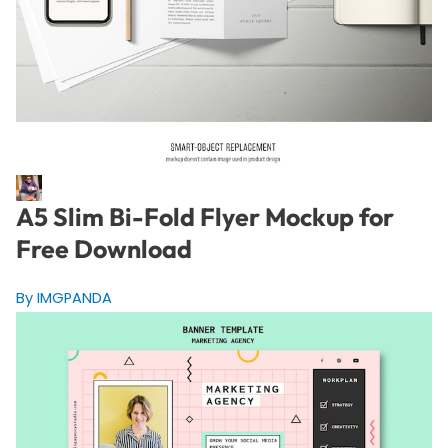
A5 Slim Bi-Fold Flyer Mockup for
Free Download
By IMGPANDA