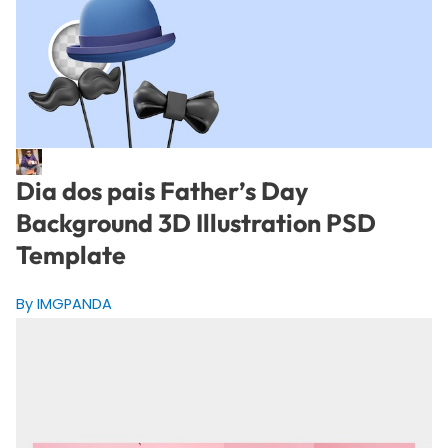
Dia dos pais Father’s Day
Background 3D Illustration PSD
Template
By IMGPANDA