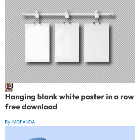
Hanging blank white poster in a row
free download
By IMGPANDA