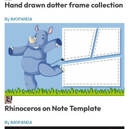
Hand drawn dotter frame collection
By IMGPANDA
Rhinoceros on Note Template
By IMGPANDA