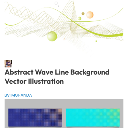
Abstract Wave Line Background
Vector Illustration
By IMGPANDA