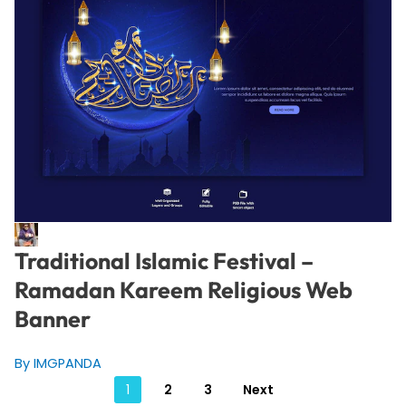
Traditional Islamic Festival –
Ramadan Kareem Religious Web
Banner
By IMGPANDA
Posts
1
2
3
Next