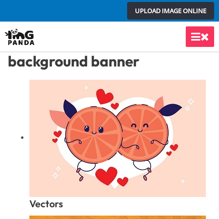
Skip
UPLOAD IMAGE ONLINE
to
content
Main
background banner
Men
Vectors