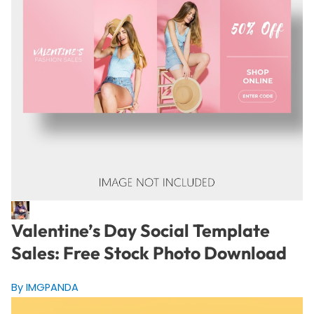
Valentine’s Day Social Template
Sales: Free Stock Photo Download
By IMGPANDA