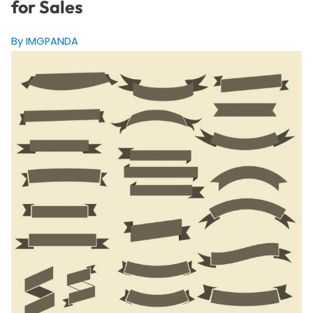
for Sales
By IMGPANDA