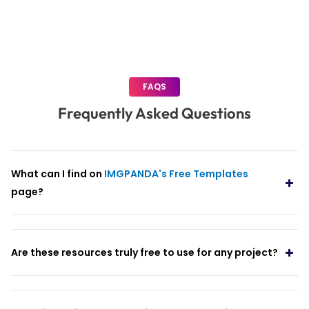
pagination
FAQS
Frequently Asked Questions
What can I find on
IMGPANDA's Free Templates
page?
Are these resources truly free to use for any project?