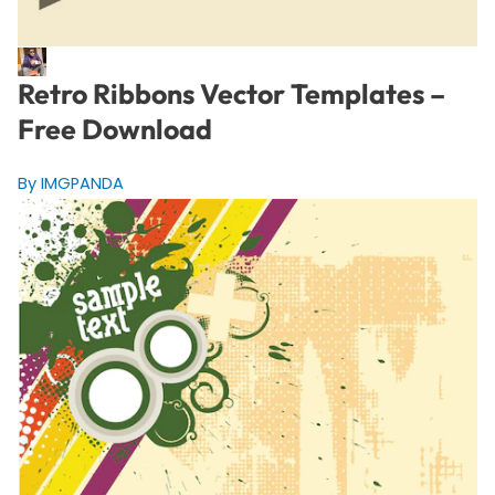
Retro Ribbons Vector Templates –
Free Download
By IMGPANDA