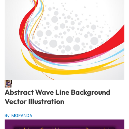
Abstract Wave Line Background
Vector Illustration
By IMGPANDA