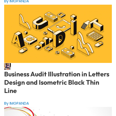
By IMGPANDA
Business Audit Illustration in Letters
Design and Isometric Black Thin
Line
By IMGPANDA