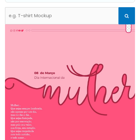
Search
Search
for: