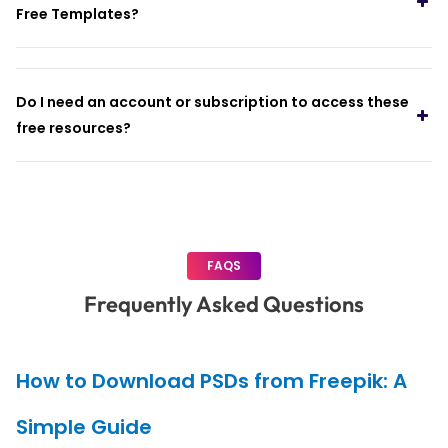
Free Templates?
Do I need an account or subscription to access these
free resources?
FAQS
Frequently Asked Questions
How to Download PSDs from Freepik: A
Simple Guide