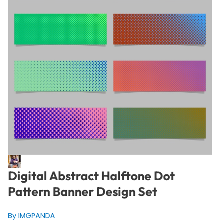
Digital Abstract Halftone Dot
Pattern Banner Design Set
By IMGPANDA