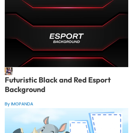
Futuristic Black and Red Esport
Background
By IMGPANDA