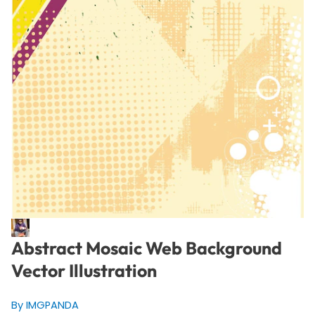
Abstract Mosaic Web Background
Vector Illustration
By IMGPANDA