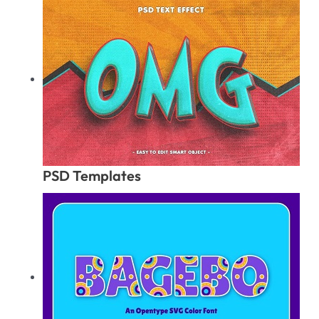
PSD Templates