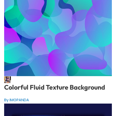
Colorful Fluid Texture Background
By IMGPANDA