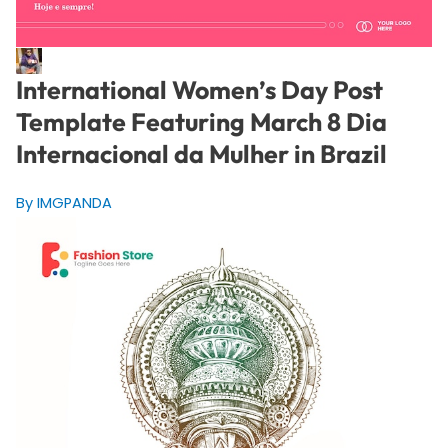
International Women’s Day Post
Template Featuring March 8 Dia
Internacional da Mulher in Brazil
By IMGPANDA