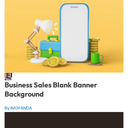
Business Sales Blank Banner
Background
By IMGPANDA