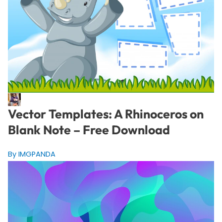
Vector Templates: A Rhinoceros on
Blank Note – Free Download
By IMGPANDA