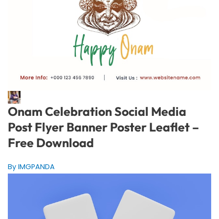
Onam Celebration Social Media
Post Flyer Banner Poster Leaflet –
Free Download
By IMGPANDA