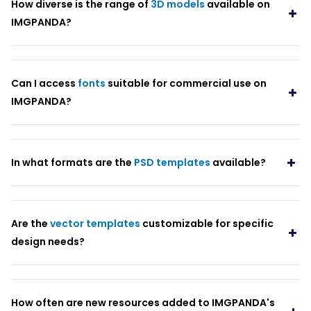
How diverse is the range of
3D models
available on
IMGPANDA?
Can I access
fonts
suitable for commercial use on
IMGPANDA?
In what formats are the
PSD templates
available?
Are the
vector templates
customizable for specific
design needs?
How often are new resources added to IMGPANDA's