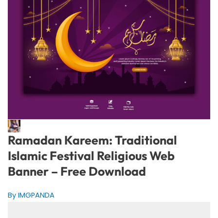
Ramadan Kareem: Traditional
Islamic Festival Religious Web
Banner – Free Download
By IMGPANDA