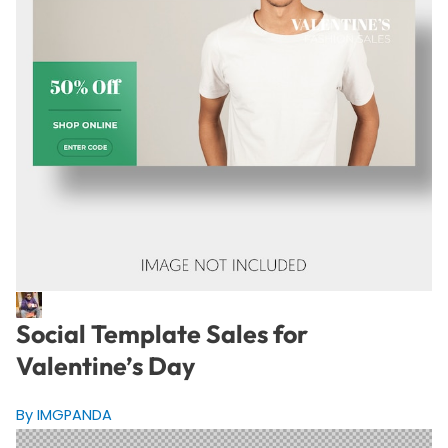
Social Template Sales for
Valentine’s Day
By IMGPANDA