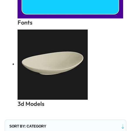
Fonts
3d Models