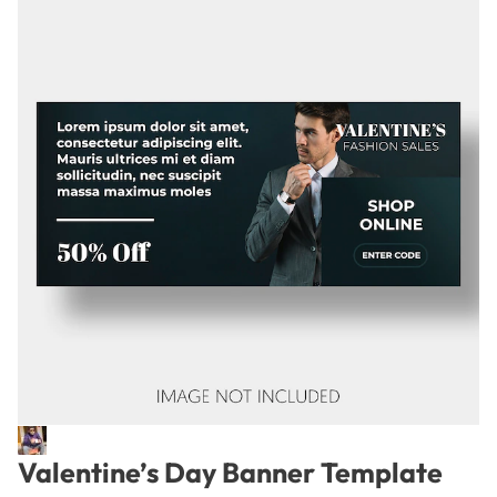
Valentine’s Day Banner Template