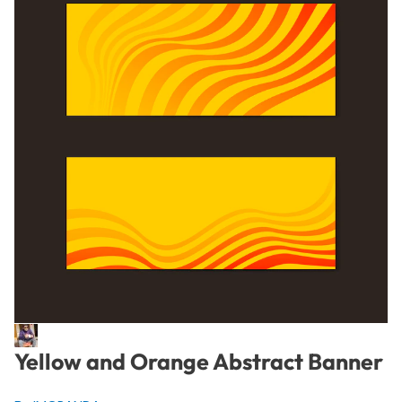
Yellow and Orange Abstract Banner