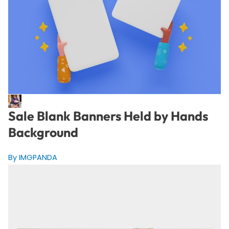
Sale Blank Banners Held by Hands
Background
By IMGPANDA