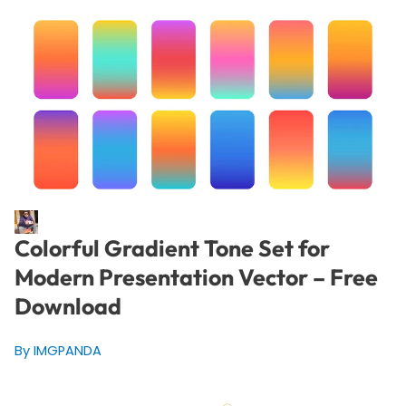
Colorful Gradient Tone Set for
Modern Presentation Vector – Free
Download
By IMGPANDA