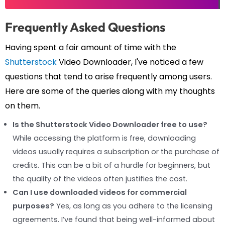
Frequently Asked Questions
Having spent a fair amount of time with the
Shutterstock
Video Downloader, I've noticed a few
questions that tend to arise frequently among users.
Here are some of the queries along with my thoughts
on them.
Is the Shutterstock Video Downloader free to use?
While accessing the platform is free, downloading
videos usually requires a subscription or the purchase of
credits. This can be a bit of a hurdle for beginners, but
the quality of the videos often justifies the cost.
Can I use downloaded videos for commercial
purposes?
Yes, as long as you adhere to the licensing
agreements. I’ve found that being well-informed about