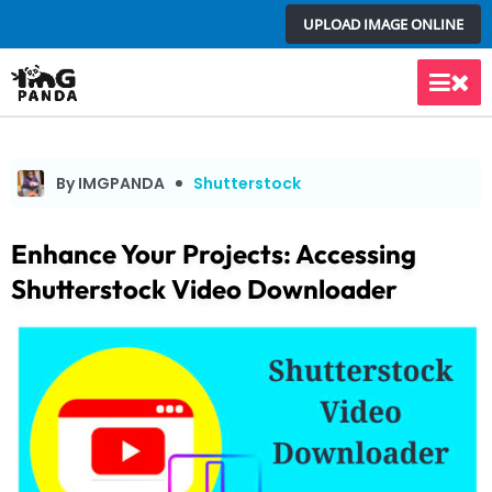
Skip
UPLOAD IMAGE ONLINE
to
content
Main
Men
By IMGPANDA
Shutterstock
Enhance Your Projects: Accessing
Shutterstock Video Downloader