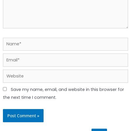
Name*
Email*
Website
Save my name, email, and website in this browser for
the next time I comment.