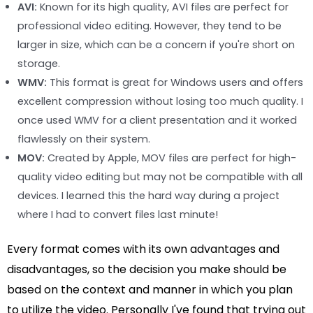
AVI:
Known for its high quality, AVI files are perfect for
professional video editing. However, they tend to be
larger in size, which can be a concern if you're short on
storage.
WMV:
This format is great for Windows users and offers
excellent compression without losing too much quality. I
once used WMV for a client presentation and it worked
flawlessly on their system.
MOV:
Created by Apple, MOV files are perfect for high-
quality video editing but may not be compatible with all
devices. I learned this the hard way during a project
where I had to convert files last minute!
Every format comes with its own advantages and
disadvantages, so the decision you make should be
based on the context and manner in which you plan
to utilize the video. Personally I've found that trying out