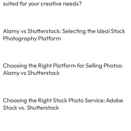
suited for your creative needs?
Alamy vs Shutterstock: Selecting the Ideal Stock
Photography Platform
Choosing the Right Platform for Selling Photos:
Alamy vs Shutterstock
Choosing the Right Stock Photo Service: Adobe
Stock vs. Shutterstock