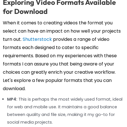
Exploring Video Formats Available
for Download
When it comes to creating videos the format you
select can have an impact on how well your projects
turn out.
Shutterstock
provides a range of video
formats each designed to cater to specific
requirements. Based on my experiences with these
formats I can assure you that being aware of your
choices can greatly enrich your creative workflow.
Let's explore a few popular formats that you can
download.
MP4:
This is perhaps the most widely used format, ideal
for web and mobile use. It maintains a good balance
between quality and file size, making it my go-to for
social media projects.