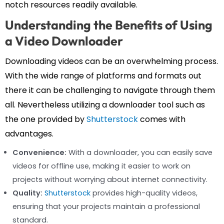
notch resources readily available.
Understanding the Benefits of Using
a Video Downloader
Downloading videos can be an overwhelming process.
With the wide range of platforms and formats out
there it can be challenging to navigate through them
all. Nevertheless utilizing a downloader tool such as
the one provided by
Shutterstock
comes with
advantages.
Convenience:
With a downloader, you can easily save
videos for offline use, making it easier to work on
projects without worrying about internet connectivity.
Quality:
Shutterstock
provides high-quality videos,
ensuring that your projects maintain a professional
standard.