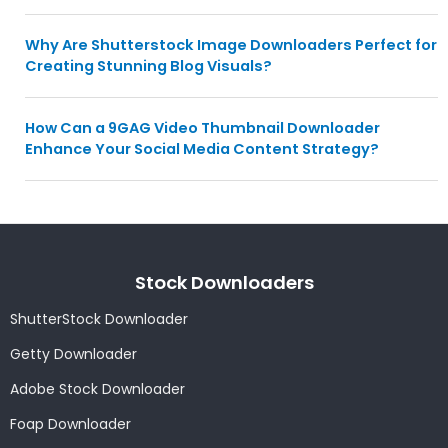
Why Are Shutterstock Image Downloaders Perfect for
Creating Stunning Blog Visuals?
How Can a 9GAG Video Thumbnail Downloader
Enhance Your Social Media Content Strategy?
Stock Downloaders
ShutterStock Downloader
Getty Downloader
Adobe Stock Downloader
Foap Downloader