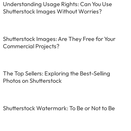
Understanding Usage Rights: Can You Use
Shutterstock Images Without Worries?
Shutterstock Images: Are They Free for Your
Commercial Projects?
The Top Sellers: Exploring the Best-Selling
Photos on Shutterstock
Shutterstock Watermark: To Be or Not to Be