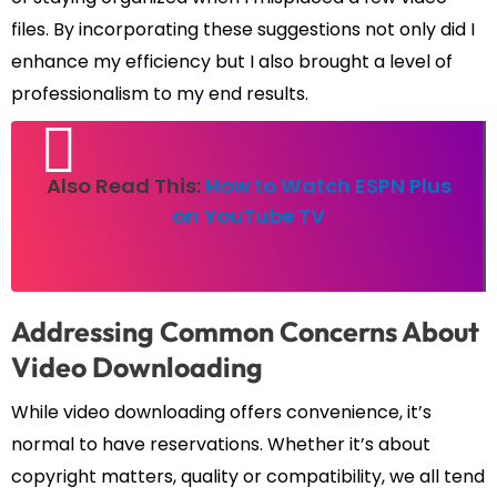
files. By incorporating these suggestions not only did I
enhance my efficiency but I also brought a level of
professionalism to my end results.
Also Read This:
How to Watch ESPN Plus
on YouTube TV
Addressing Common Concerns About
Video Downloading
While video downloading offers convenience, it’s
normal to have reservations. Whether it’s about
copyright matters, quality or compatibility, we all tend