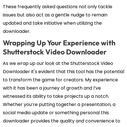
These frequently asked questions not only tackle
issues but also act as a gentle nudge to remain
updated and take initiative when utilizing the
downloader.
Wrapping Up Your Experience with
Shutterstock Video Downloader
As we wrap up our look at the Shutterstock Video
Downloader it's evident that this tool has the potential
to transform the game for creators. My experience
with it has been a journey of growth and I’ve
witnessed its ability to take projects up a notch.
Whether you’re putting together a presentation, a
social media update or something personal this
downloader provides the quality and convenience to