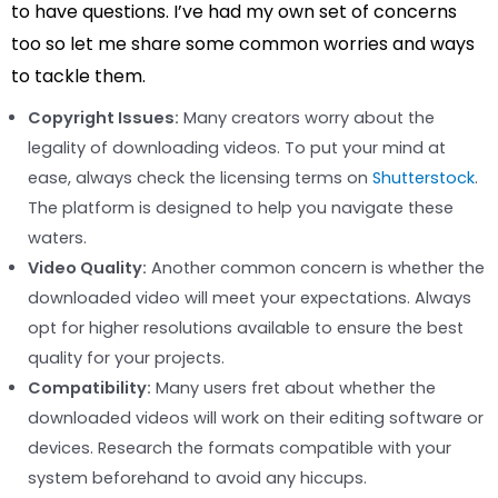
to have questions. I’ve had my own set of concerns
too so let me share some common worries and ways
to tackle them.
Copyright Issues:
Many creators worry about the
legality of downloading videos. To put your mind at
ease, always check the licensing terms on
Shutterstock
.
The platform is designed to help you navigate these
waters.
Video Quality:
Another common concern is whether the
downloaded video will meet your expectations. Always
opt for higher resolutions available to ensure the best
quality for your projects.
Compatibility:
Many users fret about whether the
downloaded videos will work on their editing software or
devices. Research the formats compatible with your
system beforehand to avoid any hiccups.