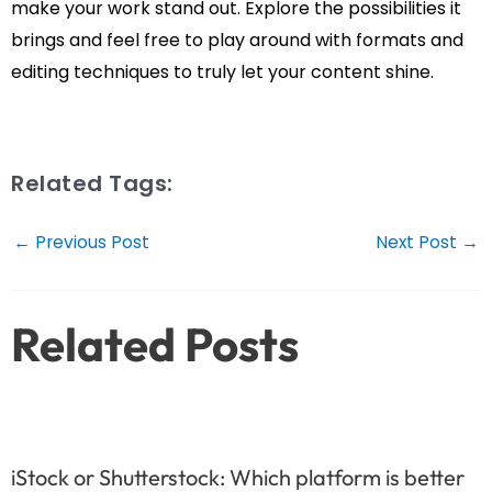
make your work stand out. Explore the possibilities it
brings and feel free to play around with formats and
editing techniques to truly let your content shine.
Related Tags:
Post
←
Previous Post
Next Post
→
navigation
Related Posts
iStock or Shutterstock: Which platform is better