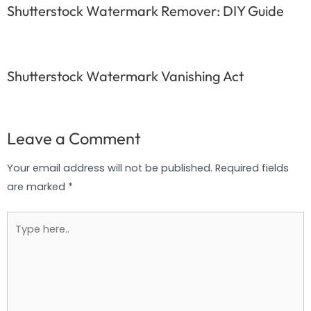
Shutterstock Watermark Remover: DIY Guide
Shutterstock Watermark Vanishing Act
Leave a Comment
Your email address will not be published.
Required fields
are marked
*
Type
here..