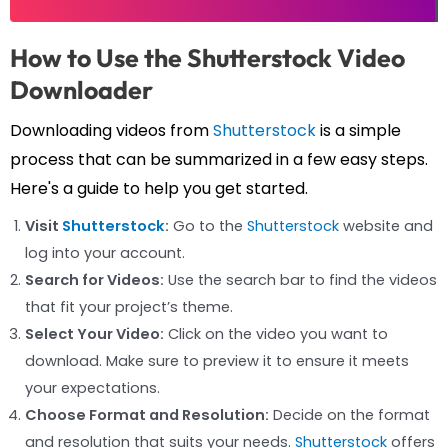
How to Use the Shutterstock Video
Downloader
Downloading videos from
Shutterstock
is a simple
process that can be summarized in a few easy steps.
Here's a guide to help you get started.
Visit
Shutterstock
:
Go to the
Shutterstock
website and
log into your account.
Search for Videos:
Use the search bar to find the videos
that fit your project’s theme.
Select Your Video:
Click on the video you want to
download. Make sure to preview it to ensure it meets
your expectations.
Choose Format and Resolution:
Decide on the format
and resolution that suits your needs.
Shutterstock
offers