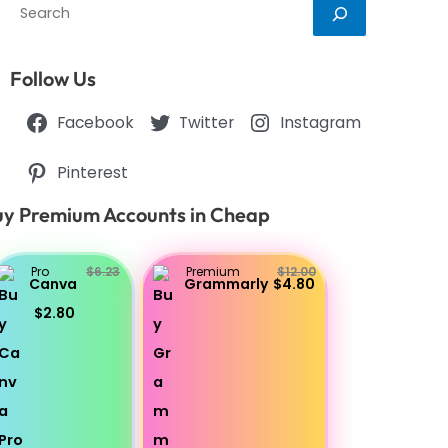
Search
Follow Us
Facebook
Twitter
Instagram
Pinterest
y Premium Accounts in Cheap
Pro
$6.23
Premium
$12.00
Canva
Grammarly
$4.80
$2.80