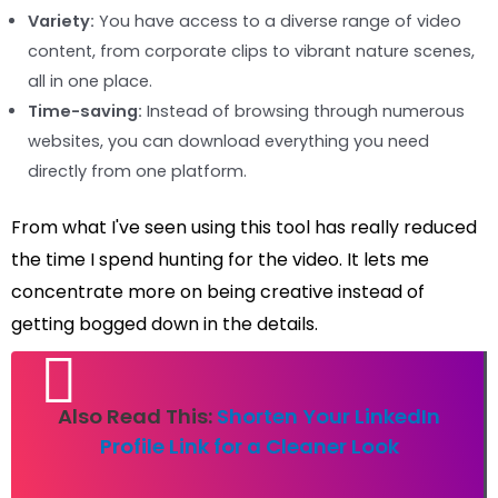
Variety:
You have access to a diverse range of video
content, from corporate clips to vibrant nature scenes,
all in one place.
Time-saving:
Instead of browsing through numerous
websites, you can download everything you need
directly from one platform.
From what I've seen using this tool has really reduced
the time I spend hunting for the video. It lets me
concentrate more on being creative instead of
getting bogged down in the details.
Also Read This:
Shorten Your LinkedIn
Profile Link for a Cleaner Look