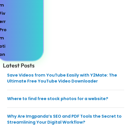
Latest Posts
Save Videos from YouTube Easily with Y2Mate: The
Ultimate Free YouTube Video Downloader
Where to find free stock photos for a website?
Why Are Imgpanda’s SEO and PDF Tools the Secret to
Streamlining Your Digital Workflow?