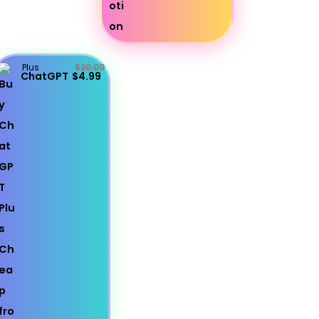
Plus
$20.00
ChatGPT
$4.99