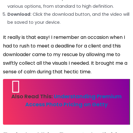
various options, from standard to high definition.
Download:
Click the download button, and the video will
be saved to your device.
It really is that easy! I remember an occasion when I
had to rush to meet a deadline for a client and this
downloader came to my rescue by allowing me to
swiftly collect all the visuals I needed. It brought me a
sense of calm during that hectic time.
Also Read This:
Understanding Premium
Access Photo Pricing on Getty