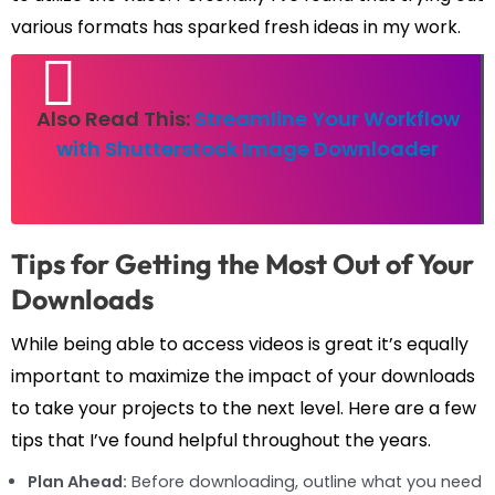
various formats has sparked fresh ideas in my work.
Also Read This:
Streamline Your Workflow
with Shutterstock Image Downloader
Tips for Getting the Most Out of Your
Downloads
While being able to access videos is great it’s equally
important to maximize the impact of your downloads
to take your projects to the next level. Here are a few
tips that I’ve found helpful throughout the years.
Plan Ahead:
Before downloading, outline what you need