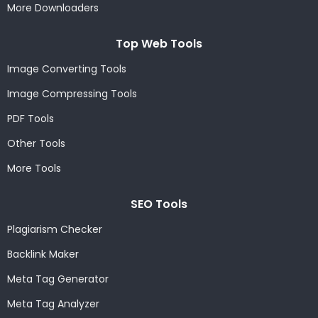
More Downloaders
Top Web Tools
Image Converting Tools
Image Compressing Tools
PDF Tools
Other Tools
More Tools
SEO Tools
Plagiarism Checker
Backlink Maker
Meta Tag Generator
Meta Tag Analyzer