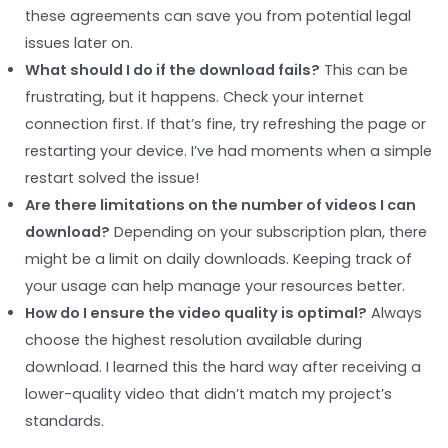
these agreements can save you from potential legal
issues later on.
What should I do if the download fails?
This can be
frustrating, but it happens. Check your internet
connection first. If that’s fine, try refreshing the page or
restarting your device. I’ve had moments when a simple
restart solved the issue!
Are there limitations on the number of videos I can
download?
Depending on your subscription plan, there
might be a limit on daily downloads. Keeping track of
your usage can help manage your resources better.
How do I ensure the video quality is optimal?
Always
choose the highest resolution available during
download. I learned this the hard way after receiving a
lower-quality video that didn’t match my project’s
standards.