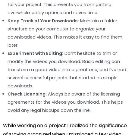
for your project. This prevents you from getting
overwhelmed by options and saves time.
Keep Track of Your Downloads:
Maintain a folder
structure on your computer to organize your
downloaded videos. This makes it easy to find them
later.
Experiment with Editing:
Don’t hesitate to trim or
modify the videos you download. Basic editing can
transform a good video into a great one, and I’ve had
several successful projects that started as simple
downloads.
Check Licensing:
Always be aware of the licensing
agreements for the videos you download. This helps
avoid any legal hiccups down the line.
While working on a project I realized the significance
of staying organized when I misplaced a few video