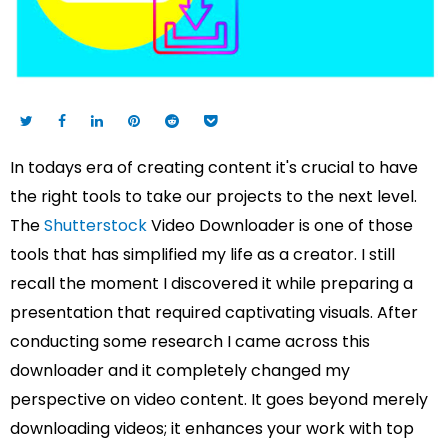
In todays era of creating content it's crucial to have
the right tools to take our projects to the next level.
The
Shutterstock
Video Downloader is one of those
tools that has simplified my life as a creator. I still
recall the moment I discovered it while preparing a
presentation that required captivating visuals. After
conducting some research I came across this
downloader and it completely changed my
perspective on video content. It goes beyond merely
downloading videos; it enhances your work with top