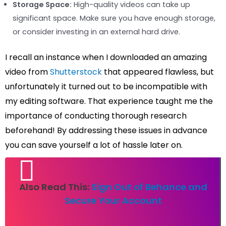
Storage Space:
High-quality videos can take up
significant space. Make sure you have enough storage,
or consider investing in an external hard drive.
I recall an instance when I downloaded an amazing
video from
Shutterstock
that appeared flawless, but
unfortunately it turned out to be incompatible with
my editing software. That experience taught me the
importance of conducting thorough research
beforehand! By addressing these issues in advance
you can save yourself a lot of hassle later on.
Also Read This:
Sign Out of Behance and
Secure Your Account