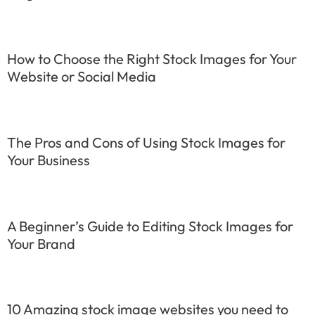
How to Choose the Right Stock Images for Your
Website or Social Media
The Pros and Cons of Using Stock Images for
Your Business
A Beginner’s Guide to Editing Stock Images for
Your Brand
10 Amazing stock image websites you need to