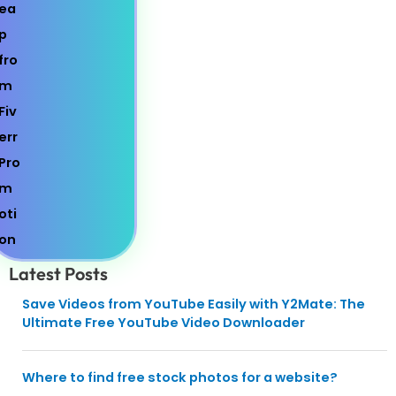
Latest Posts
Save Videos from YouTube Easily with Y2Mate: The
Ultimate Free YouTube Video Downloader
Where to find free stock photos for a website?