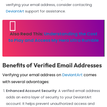
verifying your email address, consider contacting
DeviantArt
support for assistance.
Also Read This:
Understanding the Cost
to Play and Access My Hero Ultra Rumble
Benefits of Verified Email Addresses
Verifying your email address on
DeviantArt
comes
with several advantages:
Enhanced Account Security
: A verified email address
adds an extra layer of security to your DeviantArt
account. It helps prevent unauthorized access and