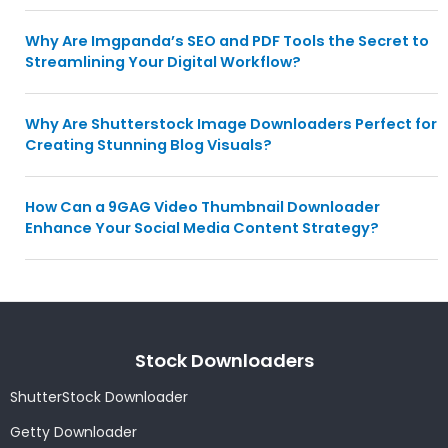
Why Are Imgpanda’s SEO and PDF Tools the Secret to
Streamlining Your Digital Workflow?
Why Are Shutterstock Image Downloaders Perfect for
Creating Stunning Blog Visuals?
How Can a 9GAG Video Thumbnail Downloader
Enhance Your Social Media Content Strategy?
Stock Downloaders
ShutterStock Downloader
Getty Downloader