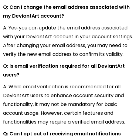
Q: Can I change the email address associated with
my DeviantArt account?
A: Yes, you can update the email address associated
with your DeviantArt account in your account settings.
After changing your email address, you may need to
verify the new email address to confirm its validity.
Q: Is email verification required for all DeviantArt
users?
A: While email verification is recommended for all
DeviantArt users to enhance account security and
functionality, it may not be mandatory for basic
account usage. However, certain features and
functionalities may require a verified email address.
Q: Can I opt out of receiving email notifications