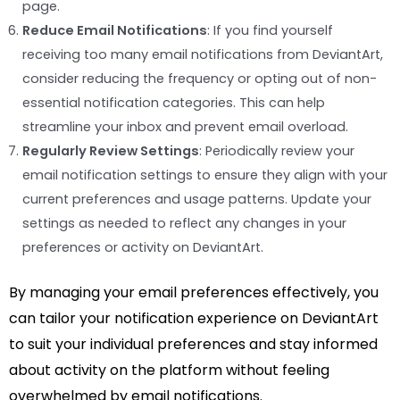
page.
Reduce Email Notifications
: If you find yourself
receiving too many email notifications from DeviantArt,
consider reducing the frequency or opting out of non-
essential notification categories. This can help
streamline your inbox and prevent email overload.
Regularly Review Settings
: Periodically review your
email notification settings to ensure they align with your
current preferences and usage patterns. Update your
settings as needed to reflect any changes in your
preferences or activity on DeviantArt.
By managing your email preferences effectively, you
can tailor your notification experience on DeviantArt
to suit your individual preferences and stay informed
about activity on the platform without feeling
overwhelmed by email notifications.