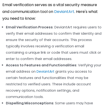
Email verification serves as a vital security measure
and communication tool on
DeviantArt
. Here's what
you need to know:
Email Verification Process
: DeviantArt requires users to
verify their email addresses to confirm their identity and
ensure the security of their accounts. This process
typically involves receiving a verification email
containing a unique link or code that users must click or
enter to confirm their email addresses.
Access to Features and Functionalities
: Verifying your
email address on
DeviantArt
grants you access to
certain features and functionalities that may be
restricted to verified users. These include account
recovery options, notification settings, and
communication tools.
Dispelling Misconceptions
: Some users may have