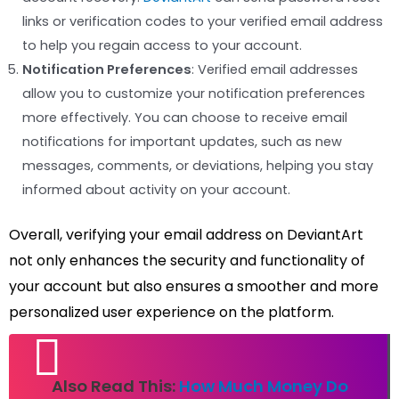
links or verification codes to your verified email address
to help you regain access to your account.
Notification Preferences
: Verified email addresses
allow you to customize your notification preferences
more effectively. You can choose to receive email
notifications for important updates, such as new
messages, comments, or deviations, helping you stay
informed about activity on your account.
Overall, verifying your email address on DeviantArt
not only enhances the security and functionality of
your account but also ensures a smoother and more
personalized user experience on the platform.
Also Read This:
How Much Money Do