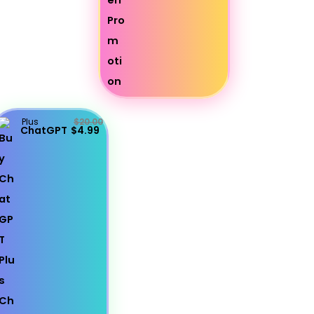
Plus
$20.00
ChatGPT
$4.99