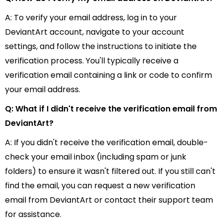
A: To verify your email address, log in to your
DeviantArt account, navigate to your account
settings, and follow the instructions to initiate the
verification process. You'll typically receive a
verification email containing a link or code to confirm
your email address.
Q: What if I didn't receive the verification email from
DeviantArt?
A: If you didn't receive the verification email, double-
check your email inbox (including spam or junk
folders) to ensure it wasn't filtered out. If you still can't
find the email, you can request a new verification
email from DeviantArt or contact their support team
for assistance.