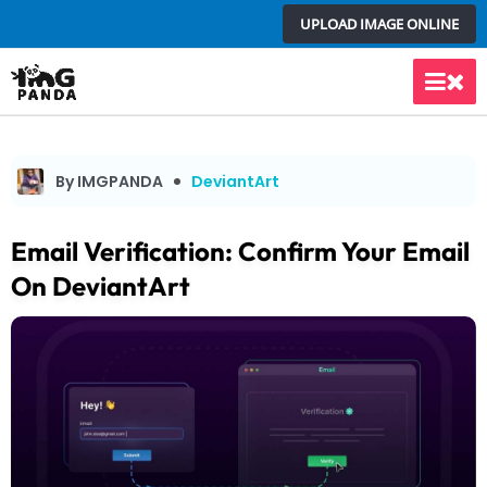
Skip
UPLOAD IMAGE ONLINE
to
content
Main
Men
By IMGPANDA
DeviantArt
Email Verification: Confirm Your Email
On DeviantArt