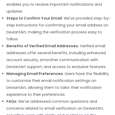
enables you to receive important notifications and
updates.
Steps to Confirm Your Email
: We've provided step-by-
step instructions for confirming your email address on
DeviantArt, making the verification process easy to
follow.
Benefits of Verified Email Addresses
: Verified email
addresses offer several benefits, including enhanced
account security, smoother communication with
DeviantArt support, and access to exclusive features.
Managing Email Preferences
: Users have the flexibility
to customize their email notification settings on
DeviantArt, allowing them to tailor their notification
experience to their preferences.
FAQs
: We've addressed common questions and
concerns related to email verification on DeviantArt,