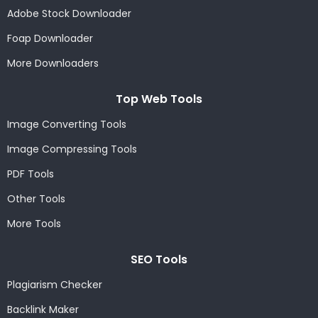
Adobe Stock Downloader
Foap Downloader
More Downloaders
Top Web Tools
Image Converting Tools
Image Compressing Tools
PDF Tools
Other Tools
More Tools
SEO Tools
Plagiarism Checker
Backlink Maker