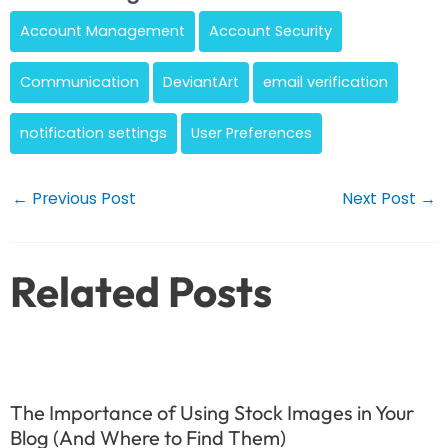
Account Management
Account Security
Communication
DeviantArt
email verification
notification settings
User Preferences
Post
←
Previous Post
Next Post
→
navigation
Related Posts
The Importance of Using Stock Images in Your
Blog (And Where to Find Them)