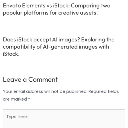
Envato Elements vs iStock: Comparing two
popular platforms for creative assets.
Does iStock accept AI images? Exploring the
compatibility of AI-generated images with
iStock.
Leave a Comment
Your email address will not be published.
Required fields
are marked
*
Type
here..