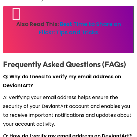
Also Read This:
Best Time to Share on
Flickr: Tips and Tricks
Frequently Asked Questions (FAQs)
Q: Why do I need to verify my email address on
DeviantArt?
A: Verifying your email address helps ensure the
security of your DeviantArt account and enables you
to receive important notifications and updates about
your account activity.
Q: How do I verify my email address on DeviantArt?