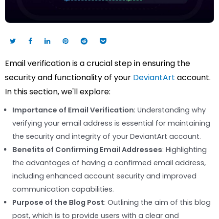
Email verification is a crucial step in ensuring the
security and functionality of your
DeviantArt
account.
In this section, we'll explore:
Importance of Email Verification
: Understanding why
verifying your email address is essential for maintaining
the security and integrity of your DeviantArt account.
Benefits of Confirming Email Addresses
: Highlighting
the advantages of having a confirmed email address,
including enhanced account security and improved
communication capabilities.
Purpose of the Blog Post
: Outlining the aim of this blog
post, which is to provide users with a clear and