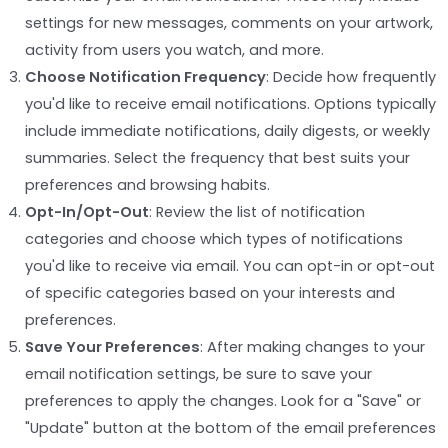
settings for new messages, comments on your artwork,
activity from users you watch, and more.
Choose Notification Frequency
: Decide how frequently
you'd like to receive email notifications. Options typically
include immediate notifications, daily digests, or weekly
summaries. Select the frequency that best suits your
preferences and browsing habits.
Opt-In/Opt-Out
: Review the list of notification
categories and choose which types of notifications
you'd like to receive via email. You can opt-in or opt-out
of specific categories based on your interests and
preferences.
Save Your Preferences
: After making changes to your
email notification settings, be sure to save your
preferences to apply the changes. Look for a "Save" or
"Update" button at the bottom of the email preferences