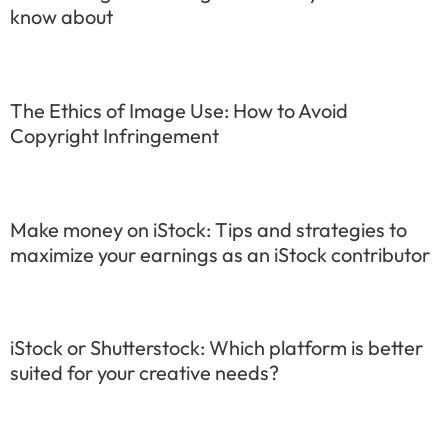
know about
The Ethics of Image Use: How to Avoid
Copyright Infringement
Make money on iStock: Tips and strategies to
maximize your earnings as an iStock contributor
iStock or Shutterstock: Which platform is better
suited for your creative needs?