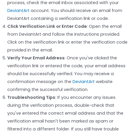
process, check the email inbox associated with your
DeviantArt
account. You should receive an email from
DeviantArt containing a verification link or code.
Click Verification Link or Enter Code
: Open the email
from DeviantArt and follow the instructions provided.
Click on the verification link or enter the verification code
provided in the email.
Verify Your Email Address
: Once you've clicked the
verification link or entered the code, your email address
should be successfully verified. You may receive a
confirmation message on the
DeviantArt
website
confirming the successful verification.
Troubleshooting Tips
: If you encounter any issues
during the verification process, double-check that
you've entered the correct email address and that the
verification email hasn't been marked as spam or
filtered into a different folder. If you still have trouble