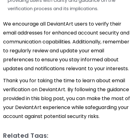
providing users with clarity and guidance on the
verification process and its implications.
We encourage all DeviantArt users to verify their
email addresses for enhanced account security and
communication capabilities. Additionally, remember
to regularly review and update your email
preferences to ensure you stay informed about
updates and notifications relevant to your interests.
Thank you for taking the time to learn about email
verification on DeviantArt. By following the guidance
provided in this blog post, you can make the most of
your DeviantArt experience while safeguarding your
account against potential security risks.
Related Tags: