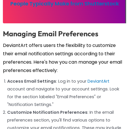
People Typically Make from Shutterstock
Managing Email Preferences
DeviantArt offers users the flexibility to customize
their email notification settings according to their
preferences. Here's how you can manage your email
preferences effectively:
Access Email Settings
: Log in to your
DeviantArt
account and navigate to your account settings. Look
for the section labeled "Email Preferences" or
"Notification Settings."
Customize Notification Preferences
: In the email
preferences section, you'll find various options to
customize your email notifications. These may include