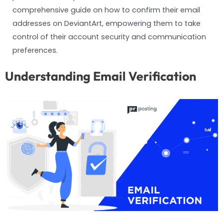
comprehensive guide on how to confirm their email
addresses on DeviantArt, empowering them to take
control of their account security and communication
preferences.
Understanding Email Verification