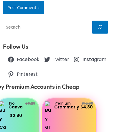
Search
Follow Us
Facebook
Twitter
Instagram
Pinterest
y Premium Accounts in Cheap
Pro
$6.23
Premium
$12.00
Canva
Grammarly
$4.80
$2.80