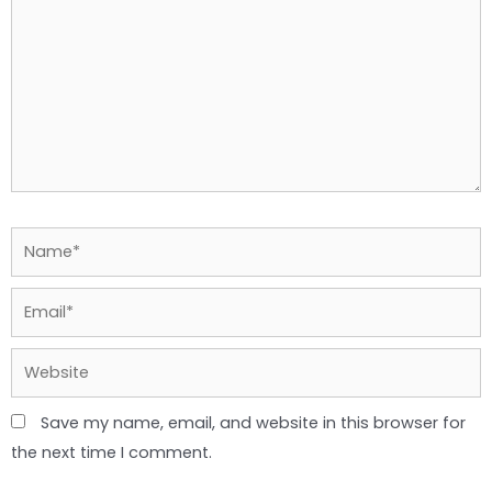
Name*
Email*
Website
Save my name, email, and website in this browser for
the next time I comment.