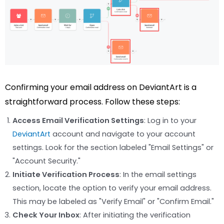
Confirming your email address on DeviantArt is a
straightforward process. Follow these steps:
Access Email Verification Settings
: Log in to your
DeviantArt
account and navigate to your account
settings. Look for the section labeled "Email Settings" or
"Account Security."
Initiate Verification Process
: In the email settings
section, locate the option to verify your email address.
This may be labeled as "Verify Email" or "Confirm Email."
Check Your Inbox
: After initiating the verification