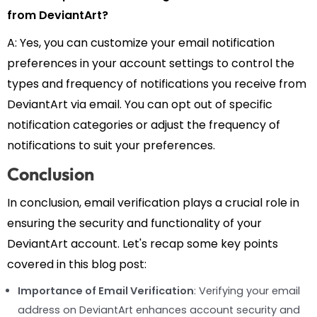
from DeviantArt?
A: Yes, you can customize your email notification
preferences in your account settings to control the
types and frequency of notifications you receive from
DeviantArt via email. You can opt out of specific
notification categories or adjust the frequency of
notifications to suit your preferences.
Conclusion
In conclusion, email verification plays a crucial role in
ensuring the security and functionality of your
DeviantArt account. Let's recap some key points
covered in this blog post:
Importance of Email Verification
: Verifying your email
address on DeviantArt enhances account security and