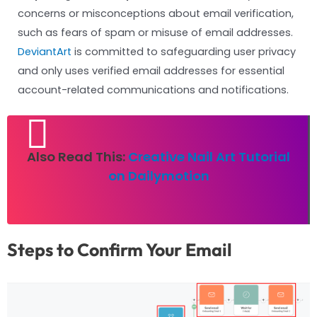
concerns or misconceptions about email verification,
such as fears of spam or misuse of email addresses.
DeviantArt
is committed to safeguarding user privacy
and only uses verified email addresses for essential
account-related communications and notifications.
Also Read This:
Creative Nail Art Tutorial
on Dailymotion
Steps to Confirm Your Email