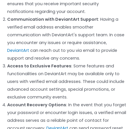
ensures that you receive important security
notifications regarding your account.
Communication with DeviantArt Support
: Having a
verified email address enables smoother
communication with DeviantArt's support team. In case
you encounter any issues or require assistance,
DeviantArt
can reach out to you via email to provide
support and resolve any concerns.
Access to Exclusive Features
: Some features and
functionalities on DeviantArt may be available only to
users with verified email addresses. These could include
advanced account settings, special promotions, or
exclusive community events.
Account Recovery Options
: In the event that you forget
your password or encounter login issues, a verified email
address serves as a reliable point of contact for
account recovery.
DeviantArt
can send password reset