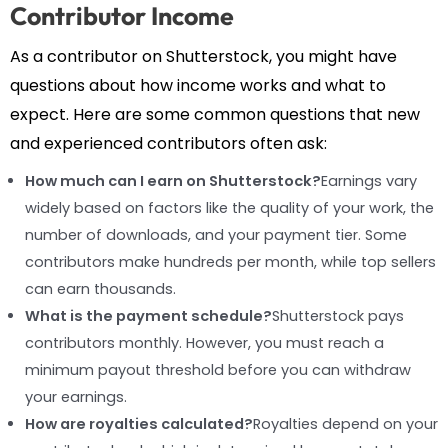
Contributor Income
As a contributor on Shutterstock, you might have
questions about how income works and what to
expect. Here are some common questions that new
and experienced contributors often ask:
How much can I earn on Shutterstock?
Earnings vary
widely based on factors like the quality of your work, the
number of downloads, and your payment tier. Some
contributors make hundreds per month, while top sellers
can earn thousands.
What is the payment schedule?
Shutterstock pays
contributors monthly. However, you must reach a
minimum payout threshold before you can withdraw
your earnings.
How are royalties calculated?
Royalties depend on your