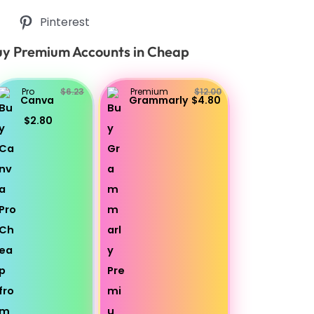
Pinterest
y Premium Accounts in Cheap
Pro
$6.23
Premium
$12.00
Canva
Grammarly
$4.80
$2.80