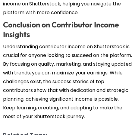
income on Shutterstock, helping you navigate the
platform with more confidence.
Conclusion on Contributor Income
Insights
Understanding contributor income on Shutterstock is
crucial for anyone looking to succeed on the platform.
By focusing on quality, marketing, and staying updated
with trends, you can maximize your earnings. While
challenges exist, the success stories of top
contributors show that with dedication and strategic
planning, achieving significant income is possible.
Keep learning, creating, and adapting to make the
most of your Shutterstock journey.