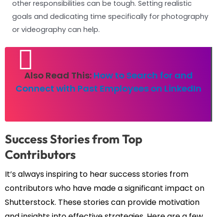
other responsibilities can be tough. Setting realistic
goals and dedicating time specifically for photography
or videography can help.
Also Read This:
How to Search for and
Connect with Past Employees on LinkedIn
Success Stories from Top
Contributors
It’s always inspiring to hear success stories from
contributors who have made a significant impact on
Shutterstock. These stories can provide motivation
and insights into effective strategies. Here are a few