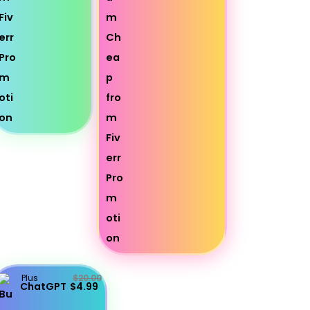
Plus
$20.00
ChatGPT
$4.99