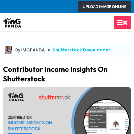
Skip
UPLOAD IMAGE ONLINE
to
content
Main
Men
By IMGPANDA
Shutterstock Downloader
Contributor Income Insights On
Shutterstock