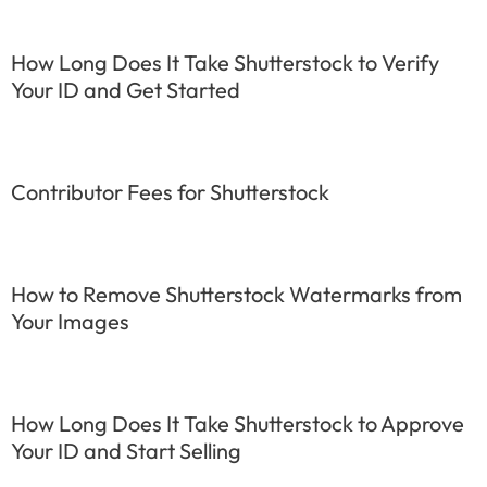
How Long Does It Take Shutterstock to Verify
Your ID and Get Started
Contributor Fees for Shutterstock
How to Remove Shutterstock Watermarks from
Your Images
How Long Does It Take Shutterstock to Approve
Your ID and Start Selling