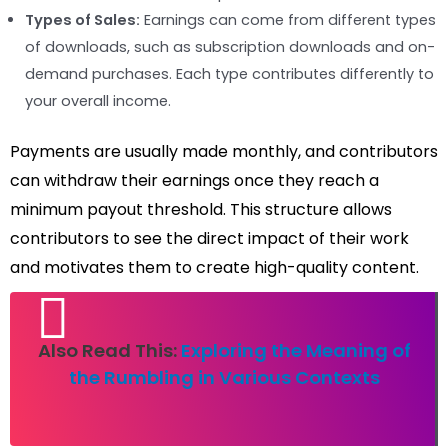
Types of Sales:
Earnings can come from different types
of downloads, such as subscription downloads and on-
demand purchases. Each type contributes differently to
your overall income.
Payments are usually made monthly, and contributors
can withdraw their earnings once they reach a
minimum payout threshold. This structure allows
contributors to see the direct impact of their work
and motivates them to create high-quality content.
Also Read This:
Exploring the Meaning of
the Rumbling in Various Contexts