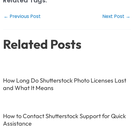
Related Tags:
Post
←
Previous Post
Next Post
→
navigation
Related Posts
How Long Do Shutterstock Photo Licenses Last
and What It Means
How to Contact Shutterstock Support for Quick
Assistance