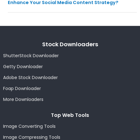
Enhance Your Social Media Content Strategy?
Stock Downloaders
ShutterStock Downloader
Getty Downloader
Adobe Stock Downloader
Foap Downloader
More Downloaders
Top Web Tools
Image Converting Tools
Image Compressing Tools