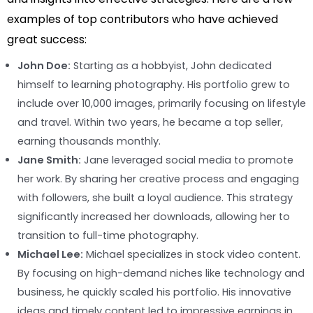
examples of top contributors who have achieved
great success:
John Doe:
Starting as a hobbyist, John dedicated
himself to learning photography. His portfolio grew to
include over 10,000 images, primarily focusing on lifestyle
and travel. Within two years, he became a top seller,
earning thousands monthly.
Jane Smith:
Jane leveraged social media to promote
her work. By sharing her creative process and engaging
with followers, she built a loyal audience. This strategy
significantly increased her downloads, allowing her to
transition to full-time photography.
Michael Lee:
Michael specializes in stock video content.
By focusing on high-demand niches like technology and
business, he quickly scaled his portfolio. His innovative
ideas and timely content led to impressive earnings in