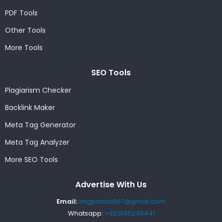
PDF Tools
Other Tools
More Tools
SEO Tools
Plagiarism Checker
Backlink Maker
Meta Tag Generator
Meta Tag Analyzer
More SEO Tools
Advertise With Us
Email:
imgpanda007@gmail.com
Whatsapp:
+923145248441