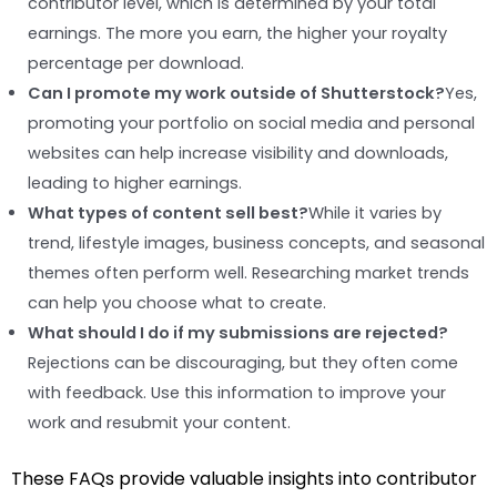
contributor level, which is determined by your total
earnings. The more you earn, the higher your royalty
percentage per download.
Can I promote my work outside of Shutterstock?
Yes,
promoting your portfolio on social media and personal
websites can help increase visibility and downloads,
leading to higher earnings.
What types of content sell best?
While it varies by
trend, lifestyle images, business concepts, and seasonal
themes often perform well. Researching market trends
can help you choose what to create.
What should I do if my submissions are rejected?
Rejections can be discouraging, but they often come
with feedback. Use this information to improve your
work and resubmit your content.
These FAQs provide valuable insights into contributor