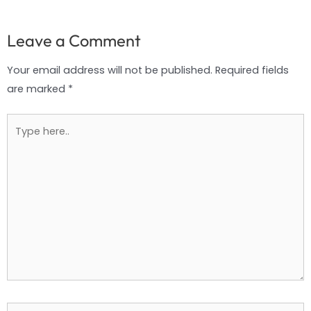
Leave a Comment
Your email address will not be published.
Required fields
are marked
*
Type
here..
Name*