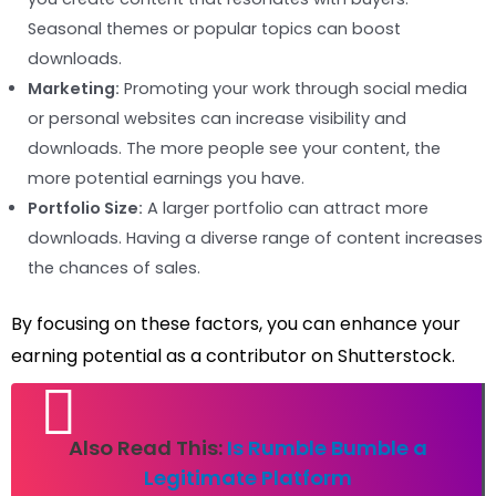
Seasonal themes or popular topics can boost
downloads.
Marketing:
Promoting your work through social media
or personal websites can increase visibility and
downloads. The more people see your content, the
more potential earnings you have.
Portfolio Size:
A larger portfolio can attract more
downloads. Having a diverse range of content increases
the chances of sales.
By focusing on these factors, you can enhance your
earning potential as a contributor on Shutterstock.
Also Read This:
Is Rumble Bumble a
Legitimate Platform