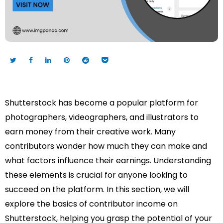
Shutterstock has become a popular platform for
photographers, videographers, and illustrators to
earn money from their creative work. Many
contributors wonder how much they can make and
what factors influence their earnings. Understanding
these elements is crucial for anyone looking to
succeed on the platform. In this section, we will
explore the basics of contributor income on
Shutterstock, helping you grasp the potential of your