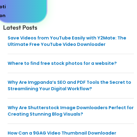
Latest Posts
Save Videos from YouTube Easily with Y2Mate: The
Ultimate Free YouTube Video Downloader
Where to find free stock photos for a website?
Why Are Imgpanda’s SEO and PDF Tools the Secret to
Streamlining Your Digital Workflow?
Why Are Shutterstock Image Downloaders Perfect for
Creating Stunning Blog Visuals?
How Can a 9GAG Video Thumbnail Downloader