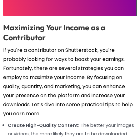
Maximizing Your Income as a
Contributor
If you're a contributor on Shutterstock, you're
probably looking for ways to boost your earnings.
Fortunately, there are several strategies you can
employ to maximize your income. By focusing on
quality, quantity, and marketing, you can enhance
your presence on the platform and increase your
downloads. Let’s dive into some practical tips to help
you earn more.
Create High-Quality Content:
The better your images
or videos, the more likely they are to be downloaded.