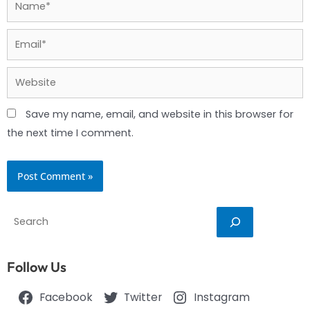
Email*
Website
Save my name, email, and website in this browser for
the next time I comment.
Search
Follow Us
Facebook
Twitter
Instagram