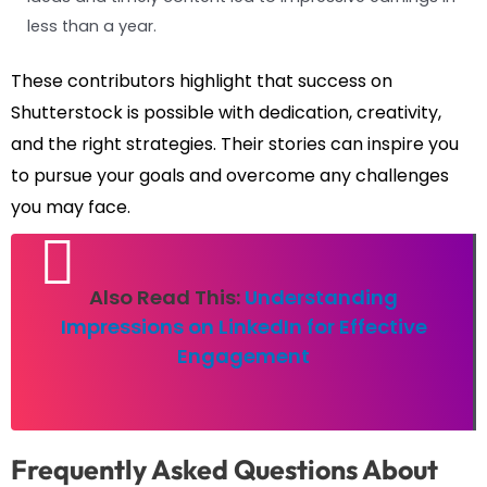
less than a year.
These contributors highlight that success on
Shutterstock is possible with dedication, creativity,
and the right strategies. Their stories can inspire you
to pursue your goals and overcome any challenges
you may face.
Also Read This:
Understanding
Impressions on LinkedIn for Effective
Engagement
Frequently Asked Questions About