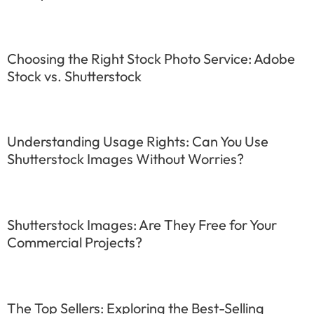
Choosing the Right Stock Photo Service: Adobe
Stock vs. Shutterstock
Understanding Usage Rights: Can You Use
Shutterstock Images Without Worries?
Shutterstock Images: Are They Free for Your
Commercial Projects?
The Top Sellers: Exploring the Best-Selling