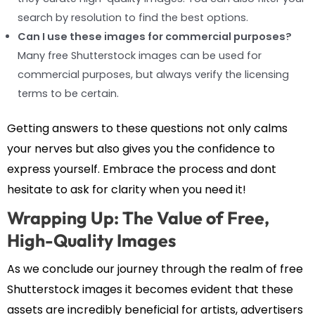
search by resolution to find the best options.
Can I use these images for commercial purposes?
Many free Shutterstock images can be used for
commercial purposes, but always verify the licensing
terms to be certain.
Getting answers to these questions not only calms
your nerves but also gives you the confidence to
express yourself. Embrace the process and dont
hesitate to ask for clarity when you need it!
Wrapping Up: The Value of Free,
High-Quality Images
As we conclude our journey through the realm of free
Shutterstock images it becomes evident that these
assets are incredibly beneficial for artists, advertisers