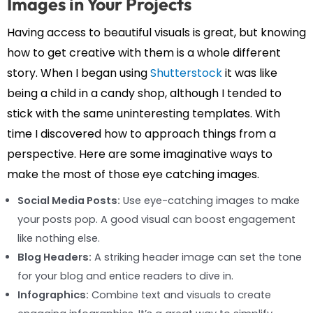
Images in Your Projects
Having access to beautiful visuals is great, but knowing
how to get creative with them is a whole different
story. When I began using
Shutterstock
it was like
being a child in a candy shop, although I tended to
stick with the same uninteresting templates. With
time I discovered how to approach things from a
perspective. Here are some imaginative ways to
make the most of those eye catching images.
Social Media Posts:
Use eye-catching images to make
your posts pop. A good visual can boost engagement
like nothing else.
Blog Headers:
A striking header image can set the tone
for your blog and entice readers to dive in.
Infographics:
Combine text and visuals to create