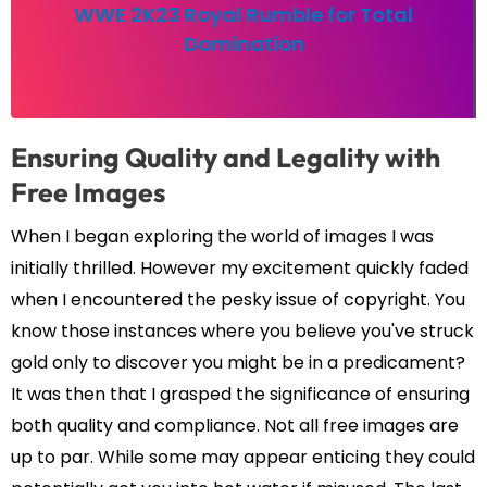
WWE 2K23 Royal Rumble for Total
Domination
Ensuring Quality and Legality with
Free Images
When I began exploring the world of images I was
initially thrilled. However my excitement quickly faded
when I encountered the pesky issue of copyright. You
know those instances where you believe you've struck
gold only to discover you might be in a predicament?
It was then that I grasped the significance of ensuring
both quality and compliance. Not all free images are
up to par. While some may appear enticing they could