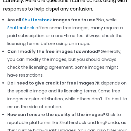
carefully. Here are questions I came across along with
responses to help dispel any confusion.
Are all
Shutterstock
images free to use?
No, while
Shutterstock
offers some free images, many require a
paid subscription or a one-time fee. Always check the
licensing terms before using an image.
Can I modify the free images I download?
Generally,
you can modify the images, but you should always
check the licensing agreement. Some images might
have restrictions.
Do I need to give credit for free images?
It depends on
the specific image and its licensing terms. Some free
images require attribution, while others don’t. It’s best to
err on the side of caution.
How can I ensure the quality of the images?
Stick to
reputable platforms like Shutterstock and ImgPanda, as
they curate high-quality images. You can also filter your