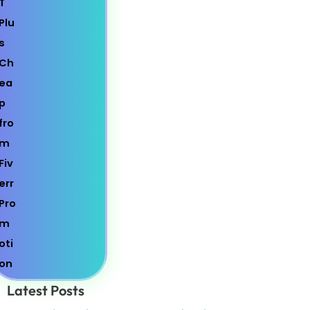
Latest Posts