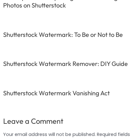
Photos on Shutterstock
Shutterstock Watermark: To Be or Not to Be
Shutterstock Watermark Remover: DIY Guide
Shutterstock Watermark Vanishing Act
Leave a Comment
Your email address will not be published.
Required fields