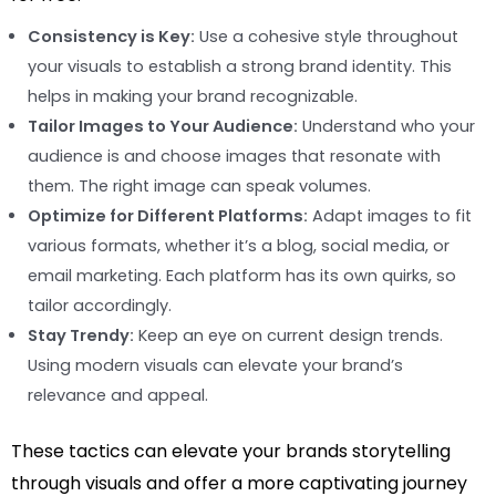
Consistency is Key:
Use a cohesive style throughout
your visuals to establish a strong brand identity. This
helps in making your brand recognizable.
Tailor Images to Your Audience:
Understand who your
audience is and choose images that resonate with
them. The right image can speak volumes.
Optimize for Different Platforms:
Adapt images to fit
various formats, whether it’s a blog, social media, or
email marketing. Each platform has its own quirks, so
tailor accordingly.
Stay Trendy:
Keep an eye on current design trends.
Using modern visuals can elevate your brand’s
relevance and appeal.
These tactics can elevate your brands storytelling
through visuals and offer a more captivating journey