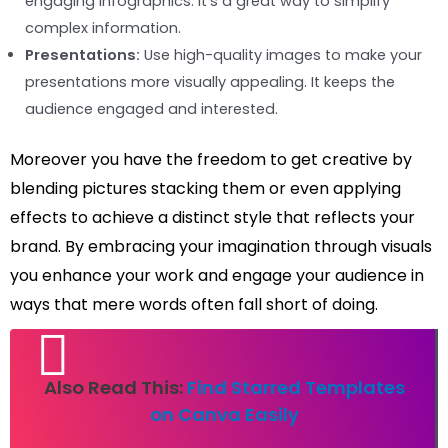
engaging infographics. It’s a great way to simplify
complex information.
Presentations:
Use high-quality images to make your
presentations more visually appealing. It keeps the
audience engaged and interested.
Moreover you have the freedom to get creative by
blending pictures stacking them or even applying
effects to achieve a distinct style that reflects your
brand. By embracing your imagination through visuals
you enhance your work and engage your audience in
ways that mere words often fall short of doing.
Also Read This:
Find Starred Templates
on Canva Easily