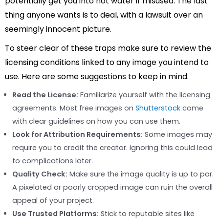
potentially get you into hot water if misused. The last
thing anyone wants is to deal, with a lawsuit over an
seemingly innocent picture.
To steer clear of these traps make sure to review the
licensing conditions linked to any image you intend to
use. Here are some suggestions to keep in mind.
Read the License:
Familiarize yourself with the licensing
agreements. Most free images on
Shutterstock
come
with clear guidelines on how you can use them.
Look for Attribution Requirements:
Some images may
require you to credit the creator. Ignoring this could lead
to complications later.
Quality Check:
Make sure the image quality is up to par.
A pixelated or poorly cropped image can ruin the overall
appeal of your project.
Use Trusted Platforms:
Stick to reputable sites like