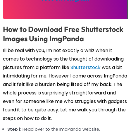
How to Download Free Shutterstock
Images Using ImgPanda
Ill be real with you, Im not exactly a whiz when it
comes to technology so the thought of downloading
pictures from a platform like
Shutterstock
was a bit
intimidating for me. However I came across ImgPanda
and it felt like a burden being lifted off my back. The
whole process is surprisingly straightforward and
even for someone like me who struggles with gadgets
found it to be quite easy. Let me walk you through the
steps on how to do it.
Step 1:
Head over to the ImgPanda website.