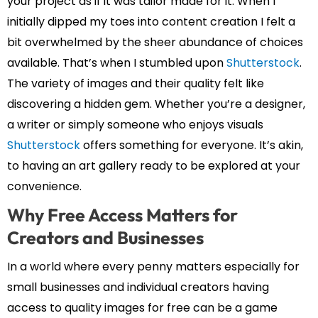
your project as if it was tailor made for it. When I
initially dipped my toes into content creation I felt a
bit overwhelmed by the sheer abundance of choices
available. That’s when I stumbled upon
Shutterstock
.
The variety of images and their quality felt like
discovering a hidden gem. Whether you’re a designer,
a writer or simply someone who enjoys visuals
Shutterstock
offers something for everyone. It’s akin,
to having an art gallery ready to be explored at your
convenience.
Why Free Access Matters for
Creators and Businesses
In a world where every penny matters especially for
small businesses and individual creators having
access to quality images for free can be a game