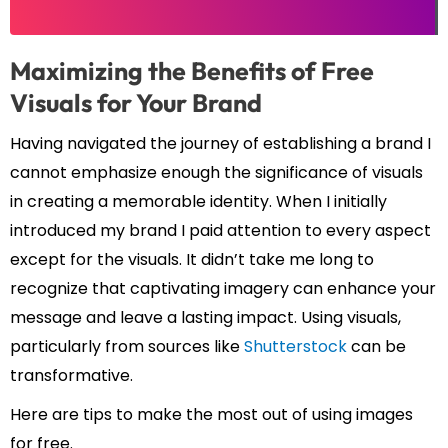
Maximizing the Benefits of Free
Visuals for Your Brand
Having navigated the journey of establishing a brand I
cannot emphasize enough the significance of visuals
in creating a memorable identity. When I initially
introduced my brand I paid attention to every aspect
except for the visuals. It didn’t take me long to
recognize that captivating imagery can enhance your
message and leave a lasting impact. Using visuals,
particularly from sources like
Shutterstock
can be
transformative.
Here are tips to make the most out of using images
for free.