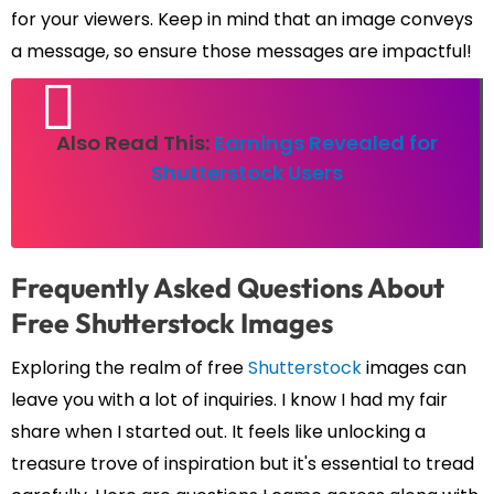
for your viewers. Keep in mind that an image conveys
a message, so ensure those messages are impactful!
Also Read This:
Earnings Revealed for
Shutterstock Users
Frequently Asked Questions About
Free Shutterstock Images
Exploring the realm of free
Shutterstock
images can
leave you with a lot of inquiries. I know I had my fair
share when I started out. It feels like unlocking a
treasure trove of inspiration but it's essential to tread