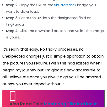
Step 2:
Copy the URL of the
Shutterstock
image you
want to download.
Step 3:
Paste the URL into the designated field on
ImgPanda.
Step 4:
Click the download button, and voila! The image
is yours.
It’s really that easy. No tricky processes, no
unexpected charges just a simple approach to obtain
the pictures you require. I wish this had existed when I
began my journey but I’m glad it’s now accessible to
all. Believe me once you give it a go you’ll be amazed
at how you ever coped without it.
Also Read This:
Mastering Elimination in