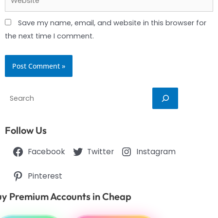
Save my name, email, and website in this browser for
the next time I comment.
Search
Follow Us
Facebook
Twitter
Instagram
Pinterest
y Premium Accounts in Cheap