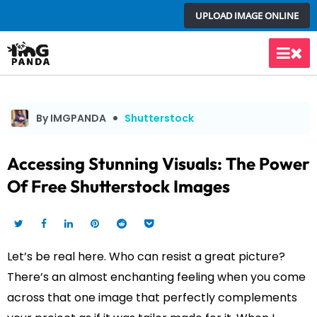
Skip
UPLOAD IMAGE ONLINE
to
content
Main
Men
By IMGPANDA
Shutterstock
Accessing Stunning Visuals: The Power
Of Free Shutterstock Images
Let’s be real here. Who can resist a great picture?
There’s an almost enchanting feeling when you come
across that one image that perfectly complements