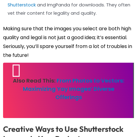
Shutterstock
and ImgPanda for downloads. They often
vet their content for legality and quality.
Making sure that the images you select are both high
quality and legal is not just a good idea; it’s essential.
Seriously, you’ll spare yourself from a lot of troubles in
the future!
Also Read This:
From Photos to Vectors:
Maximizing Yay Images’ Diverse
Offerings
Creative Ways to Use Shutterstock