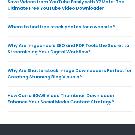
Save Videos from YouTube Easily with Y2Mate: The
Ultimate Free YouTube Video Downloader
Where to find free stock photos for a website?
Why Are Imgpanda’s SEO and PDF Tools the Secret to
Streamlining Your Digital Workflow?
Why Are Shutterstock Image Downloaders Perfect for
Creating Stunning Blog Visuals?
How Can a 9GAG Video Thumbnail Downloader
Enhance Your Social Media Content Strategy?