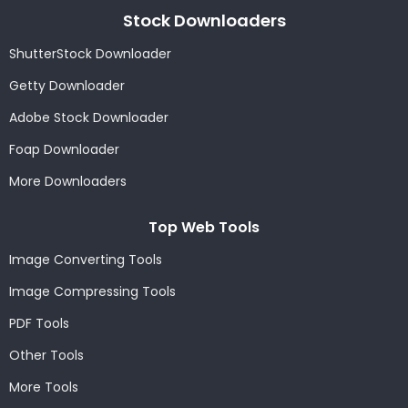
Stock Downloaders
ShutterStock Downloader
Getty Downloader
Adobe Stock Downloader
Foap Downloader
More Downloaders
Top Web Tools
Image Converting Tools
Image Compressing Tools
PDF Tools
Other Tools
More Tools