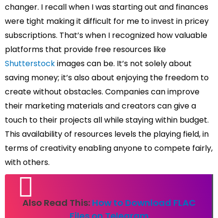
changer. I recall when I was starting out and finances
were tight making it difficult for me to invest in pricey
subscriptions. That’s when I recognized how valuable
platforms that provide free resources like
Shutterstock
images can be. It’s not solely about
saving money; it’s also about enjoying the freedom to
create without obstacles. Companies can improve
their marketing materials and creators can give a
touch to their projects all while staying within budget.
This availability of resources levels the playing field, in
terms of creativity enabling anyone to compete fairly,
with others.
Also Read This:
How to Download FLAC
Files on Telegram