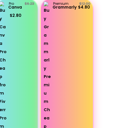
Pro
$6.23
Premium
$12.00
Canva
Grammarly
$4.80
$2.80