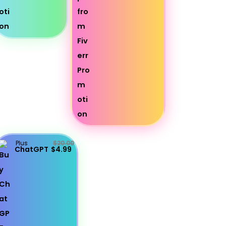
Plus
$20.00
ChatGPT
$4.99