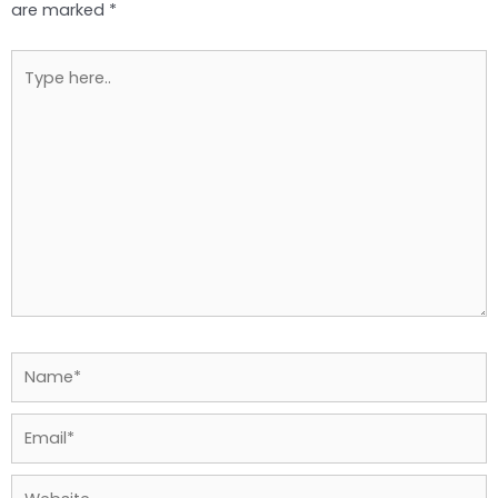
are marked
*
Type
here..
Name*
Email*
Website