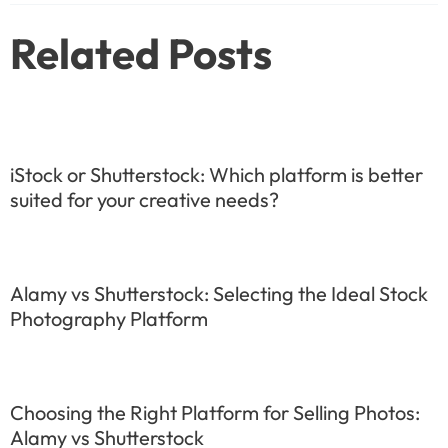
Related Posts
iStock or Shutterstock: Which platform is better
suited for your creative needs?
Alamy vs Shutterstock: Selecting the Ideal Stock
Photography Platform
Choosing the Right Platform for Selling Photos:
Alamy vs Shutterstock