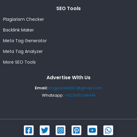
SEO Tools
Plagiarism Checker
Backlink Maker
Meta Tag Generator
Meta Tag Analyzer
More SEO Tools
Advertise With Us
Email:
imgpanda007@gmail.com
Whatsapp:
+923145248441