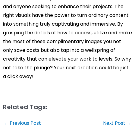
and anyone seeking to enhance their projects. The
right visuals have the power to turn ordinary content
into something truly captivating and immersive. By
grasping the details of how to access, utilize and make
the most of these complimentary images you not
only save costs but also tap into a wellspring of
creativity that can elevate your work to levels. So why
not take the plunge? Your next creation could be just
a click away!
Related Tags:
Post
←
Previous Post
Next Post
→
navigation