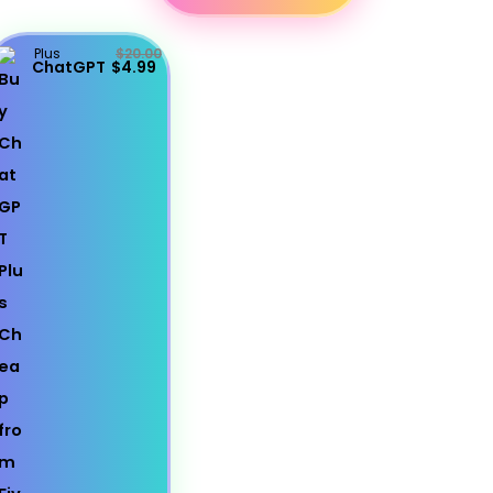
Plus
$20.00
ChatGPT
$4.99