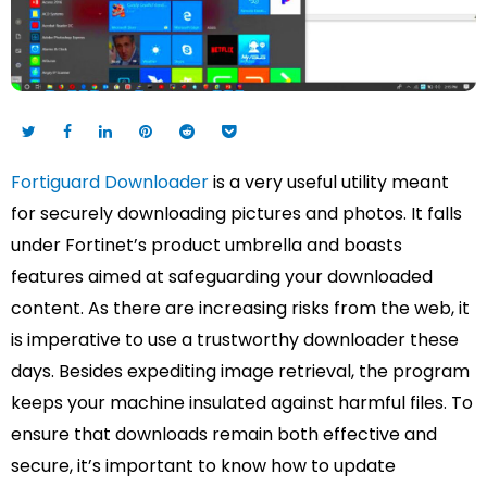
Fortiguard Downloader
is a very useful utility meant
for securely downloading pictures and photos. It falls
under Fortinet’s product umbrella and boasts
features aimed at safeguarding your downloaded
content. As there are increasing risks from the web, it
is imperative to use a trustworthy downloader these
days. Besides expediting image retrieval, the program
keeps your machine insulated against harmful files. To
ensure that downloads remain both effective and
secure, it’s important to know how to update