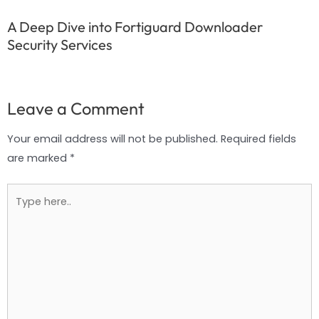
A Deep Dive into Fortiguard Downloader
Security Services
Leave a Comment
Your email address will not be published.
Required fields
are marked
*
Type
here..