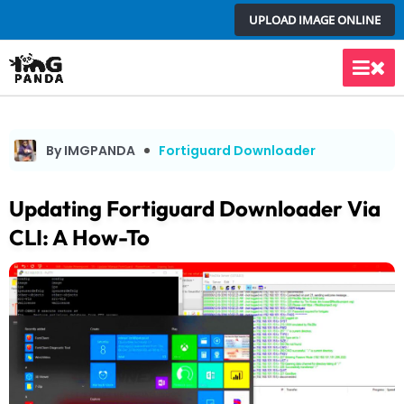
Skip
UPLOAD IMAGE ONLINE
to
content
Main
Men
By IMGPANDA
Fortiguard Downloader
Updating Fortiguard Downloader Via
CLI: A How-To