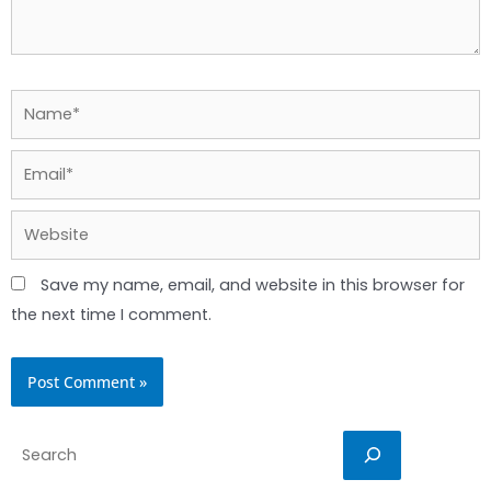
Name*
Email*
Website
Save my name, email, and website in this browser for
the next time I comment.
Search