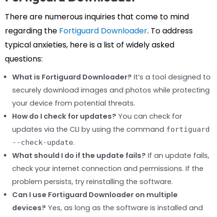
There are numerous inquiries that come to mind
regarding the
Fortiguard Downloader
. To address
typical anxieties, here is a list of widely asked
questions:
What is Fortiguard Downloader?
It’s a tool designed to
securely download images and photos while protecting
your device from potential threats.
How do I check for updates?
You can check for
updates via the CLI by using the command
fortiguard
.
--check-update
What should I do if the update fails?
If an update fails,
check your internet connection and permissions. If the
problem persists, try reinstalling the software.
Can I use Fortiguard Downloader on multiple
devices?
Yes, as long as the software is installed and