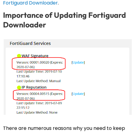
Fortiguard Downloader
.
Importance of Updating Fortiguard
Downloader
There are numerous reasons why you need to keep