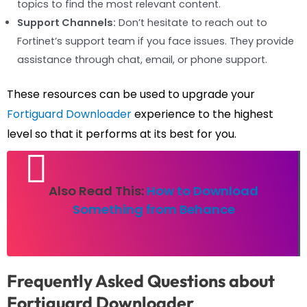
topics to find the most relevant content.
Support Channels:
Don’t hesitate to reach out to
Fortinet’s support team if you face issues. They provide
assistance through chat, email, or phone support.
These resources can be used to upgrade your
Fortiguard Downloader
experience to the highest
level so that it performs at its best for you.
Also Read This:
How to Download
Something from Behance
Frequently Asked Questions about
Fortiguard Downloader