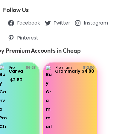
Follow Us
Facebook
Twitter
Instagram
Pinterest
y Premium Accounts in Cheap
Pro
$6.23
Premium
$12.00
Canva
Grammarly
$4.80
$2.80