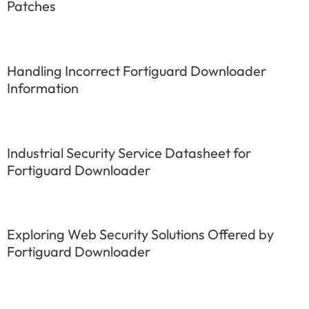
Patches
Handling Incorrect Fortiguard Downloader
Information
Industrial Security Service Datasheet for
Fortiguard Downloader
Exploring Web Security Solutions Offered by
Fortiguard Downloader