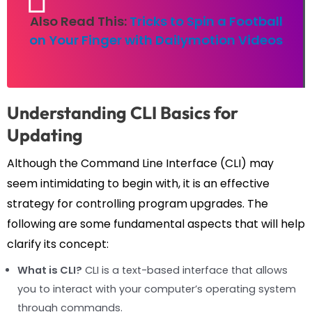
Also Read This:
Tricks to Spin a Football
on Your Finger with Dailymotion Videos
Understanding CLI Basics for
Updating
Although the Command Line Interface (CLI) may
seem intimidating to begin with, it is an effective
strategy for controlling program upgrades. The
following are some fundamental aspects that will help
clarify its concept:
What is CLI?
CLI is a text-based interface that allows
you to interact with your computer’s operating system
through commands.