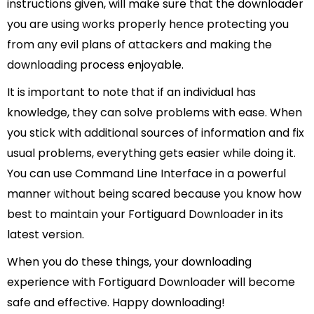
instructions given, will make sure that the downloader
you are using works properly hence protecting you
from any evil plans of attackers and making the
downloading process enjoyable.
It is important to note that if an individual has
knowledge, they can solve problems with ease. When
you stick with additional sources of information and fix
usual problems, everything gets easier while doing it.
You can use Command Line Interface in a powerful
manner without being scared because you know how
best to maintain your Fortiguard Downloader in its
latest version.
When you do these things, your downloading
experience with Fortiguard Downloader will become
safe and effective. Happy downloading!