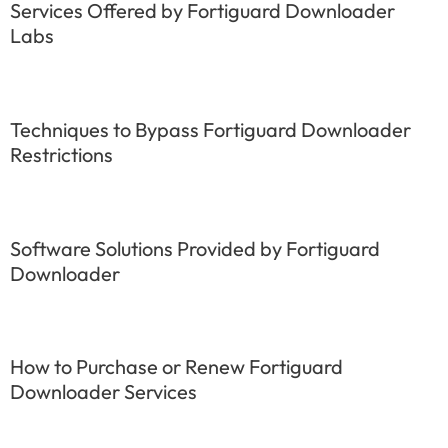
Services Offered by Fortiguard Downloader
Labs
Techniques to Bypass Fortiguard Downloader
Restrictions
Software Solutions Provided by Fortiguard
Downloader
How to Purchase or Renew Fortiguard
Downloader Services