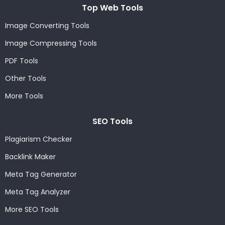
Top Web Tools
Image Converting Tools
Image Compressing Tools
PDF Tools
Other Tools
More Tools
SEO Tools
Plagiarism Checker
Backlink Maker
Meta Tag Generator
Meta Tag Analyzer
More SEO Tools