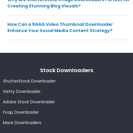
Creating Stunning Blog Visuals?
How Can a 9GAG Video Thumbnail Downloader
Enhance Your Social Media Content Strategy?
Stock Downloaders
ShutterStock Downloader
Getty Downloader
Adobe Stock Downloader
Foap Downloader
More Downloaders