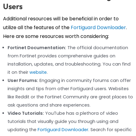
Users
Additional resources will be beneficial in order to
utilize all the features of the
Fortiguard Downloader
.
Here are some resources worth considering:
Fortinet Documentation:
The official documentation
from Fortinet provides comprehensive guides on
installation, updates, and troubleshooting. You can find
it on their
website
.
User Forums:
Engaging in community forums can offer
insights and tips from other Fortiguard users. Websites
like Reddit or the Fortinet Community are great places to
ask questions and share experiences.
Video Tutorials:
YouTube has a plethora of video
tutorials that visually guide you through using and
updating the
Fortiguard Downloader
. Search for specific