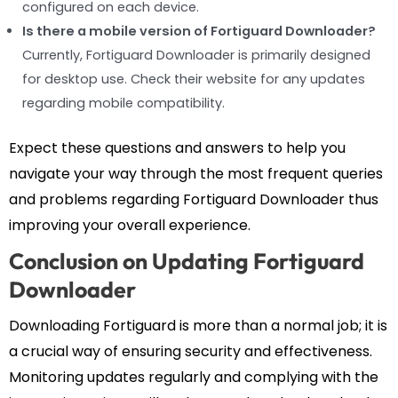
configured on each device.
Is there a mobile version of Fortiguard Downloader?
Currently, Fortiguard Downloader is primarily designed
for desktop use. Check their website for any updates
regarding mobile compatibility.
Expect these questions and answers to help you
navigate your way through the most frequent queries
and problems regarding Fortiguard Downloader thus
improving your overall experience.
Conclusion on Updating Fortiguard
Downloader
Downloading Fortiguard is more than a normal job; it is
a crucial way of ensuring security and effectiveness.
Monitoring updates regularly and complying with the