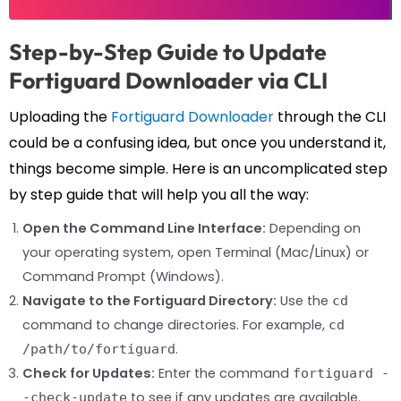
Step-by-Step Guide to Update
Fortiguard Downloader via CLI
Uploading the
Fortiguard Downloader
through the CLI
could be a confusing idea, but once you understand it,
things become simple. Here is an uncomplicated step
by step guide that will help you all the way:
Open the Command Line Interface:
Depending on
your operating system, open Terminal (Mac/Linux) or
Command Prompt (Windows).
Navigate to the Fortiguard Directory:
Use the
cd
command to change directories. For example,
cd
.
/path/to/fortiguard
Check for Updates:
Enter the command
fortiguard -
to see if any updates are available.
-check-update