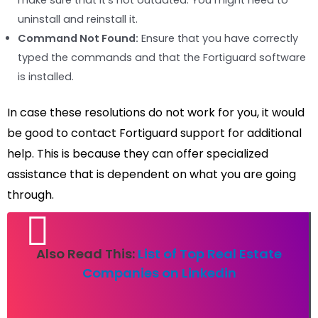
make sure that it’s not outdated. You might need to
uninstall and reinstall it.
Command Not Found:
Ensure that you have correctly
typed the commands and that the Fortiguard software
is installed.
In case these resolutions do not work for you, it would
be good to contact Fortiguard support for additional
help. This is because they can offer specialized
assistance that is dependent on what you are going
through.
Also Read This:
List of Top Real Estate
Companies on Linkedin