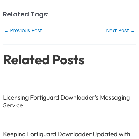
Related Tags:
Post
←
Previous Post
Next Post
→
navigation
Related Posts
Licensing Fortiguard Downloader’s Messaging
Service
Keeping Fortiguard Downloader Updated with