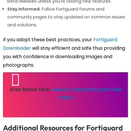
beta releases unless you’re testing new features.
Stay Informed:
Follow Fortiguard forums and
community pages to stay updated on common issues
and solutions.
If you adopt these best practices, your
Fortiguard
Downloader
will stay efficient and safe thus providing
you with confidence in downloading images and
photographs.
Also Read This:
How to Create Stylish Hair
Puffs
Additional Resources for Fortiguard