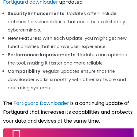
Fortiguard downloader
up-dated.
Security Enhancements:
Updates often include
patches for vulnerabilities that could be exploited by
cybercriminals.
New Features:
With each update, you might get new
functionalities that improve user experience.
Performance Improvements:
Updates can optimize
the tool, making it faster and more reliable.
Compatibility:
Regular updates ensure that the
downloader works smoothly with other software and
operating systems.
The
Fortiguard Downloader
is a continuing update of
Fortiguard that increases its capabilities and protects
your data and devices at the same time.