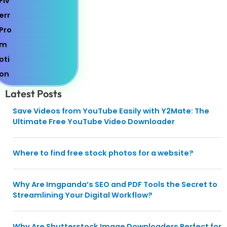
Latest Posts
Save Videos from YouTube Easily with Y2Mate: The
Ultimate Free YouTube Video Downloader
Where to find free stock photos for a website?
Why Are Imgpanda’s SEO and PDF Tools the Secret to
Streamlining Your Digital Workflow?
Why Are Shutterstock Image Downloaders Perfect for