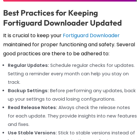
Best Practices for Keeping
Fortiguard Downloader Updated
It is crucial to keep your
Fortiguard Downloader
maintained for proper functioning and safety. Several
good practices are there to be adhered to:
Regular Updates:
Schedule regular checks for updates.
Setting a reminder every month can help you stay on
track.
Backup Settings:
Before performing any updates, back
up your settings to avoid losing configurations.
Read Release Notes:
Always check the release notes
for each update. They provide insights into new features
and fixes.
Use Stable Versions:
Stick to stable versions instead of