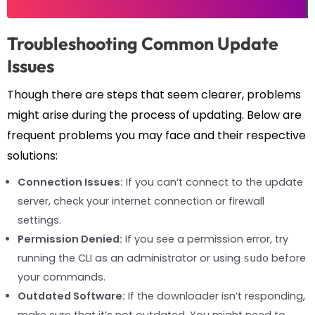
Troubleshooting Common Update
Issues
Though there are steps that seem clearer, problems
might arise during the process of updating. Below are
frequent problems you may face and their respective
solutions:
Connection Issues:
If you can’t connect to the update
server, check your internet connection or firewall
settings.
Permission Denied:
If you see a permission error, try
running the CLI as an administrator or using
before
sudo
your commands.
Outdated Software:
If the downloader isn’t responding,