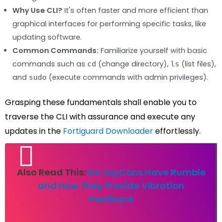
Why Use CLI?
It's often faster and more efficient than
graphical interfaces for performing specific tasks, like
updating software.
Common Commands:
Familiarize yourself with basic
commands such as
(change directory),
(list files),
cd
ls
and
(execute commands with admin privileges).
sudo
Grasping these fundamentals shall enable you to
traverse the CLI with assurance and execute any
updates in the
Fortiguard Downloader
effortlessly.
Also Read This:
Do JoyCons Have Rumble
and How They Provide Vibration
Feedback