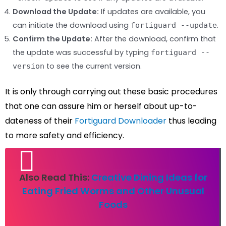
Download the Update:
If updates are available, you
can initiate the download using
.
fortiguard --update
Confirm the Update:
After the download, confirm that
the update was successful by typing
fortiguard --
to see the current version.
version
It is only through carrying out these basic procedures
that one can assure him or herself about up-to-
dateness of their
Fortiguard Downloader
thus leading
to more safety and efficiency.
Also Read This:
Creative Dining Ideas for
Eating Fried Worms and Other Unusual
Foods