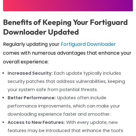
Benefits of Keeping Your Fortiguard
Downloader Updated
Regularly updating your
Fortiguard Downloader
comes with numerous advantages that enhance your
overall experience:
Increased Security:
Each update typically includes
security patches that address vulnerabilities, keeping
your system safe from potential threats.
Better Performance:
Updates often include
performance improvements, which can make your
downloading experience faster and smoother.
Access to New Features:
With every update, new
features may be introduced that enhance the tool’s