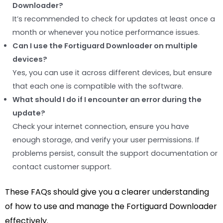
Downloader?
It’s recommended to check for updates at least once a
month or whenever you notice performance issues.
Can I use the Fortiguard Downloader on multiple
devices?
Yes, you can use it across different devices, but ensure
that each one is compatible with the software.
What should I do if I encounter an error during the
update?
Check your internet connection, ensure you have
enough storage, and verify your user permissions. If
problems persist, consult the support documentation or
contact customer support.
These FAQs should give you a clearer understanding
of how to use and manage the Fortiguard Downloader
effectively.