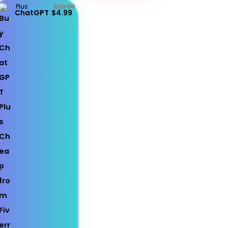
Plus
$20.00
ChatGPT
$4.99