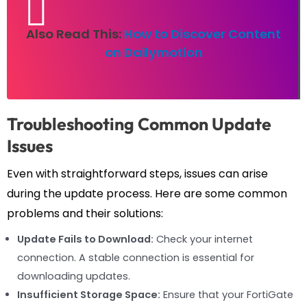
Also Read This:
How to Discover Content
on Dailymotion
Troubleshooting Common Update
Issues
Even with straightforward steps, issues can arise
during the update process. Here are some common
problems and their solutions:
Update Fails to Download:
Check your internet
connection. A stable connection is essential for
downloading updates.
Insufficient Storage Space:
Ensure that your FortiGate