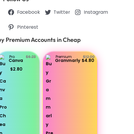
Facebook
Twitter
Instagram
Pinterest
y Premium Accounts in Cheap
Pro
$6.23
Premium
$12.00
Canva
Grammarly
$4.80
$2.80