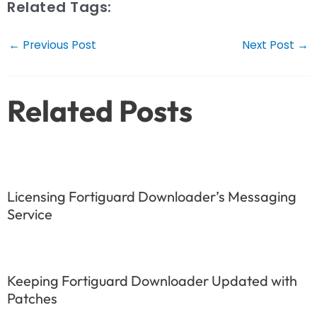
Related Tags:
Post
←
Previous Post
Next Post
→
navigation
Related Posts
Licensing Fortiguard Downloader’s Messaging
Service
Keeping Fortiguard Downloader Updated with
Patches