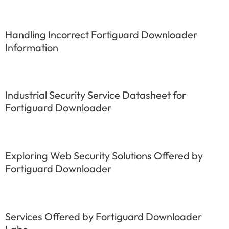
Handling Incorrect Fortiguard Downloader
Information
Industrial Security Service Datasheet for
Fortiguard Downloader
Exploring Web Security Solutions Offered by
Fortiguard Downloader
Services Offered by Fortiguard Downloader