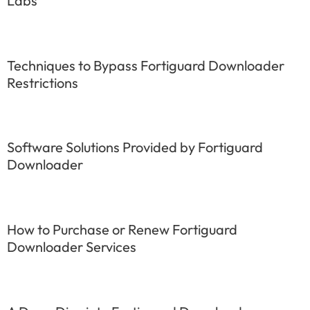
Labs
Techniques to Bypass Fortiguard Downloader
Restrictions
Software Solutions Provided by Fortiguard
Downloader
How to Purchase or Renew Fortiguard
Downloader Services