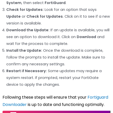
System
, then select
FortiGuard
.
Check for Updates:
Look for an option that says
Update
or
Check for Updates
. Click on it to see if a new
version is available.
Download the Update:
If an update is available, you will
see an option to download it. Click on
Download
and
wait for the process to complete.
Install the Update:
Once the download is complete,
follow the prompts to install the update. Make sure to
confirm any necessary settings.
Restart if Necessary:
Some updates may require a
system restart. If prompted, restart your FortiGate
device to apply the changes.
Following these steps will ensure that your
Fortiguard
Downloader
is up to date and functioning optimally.