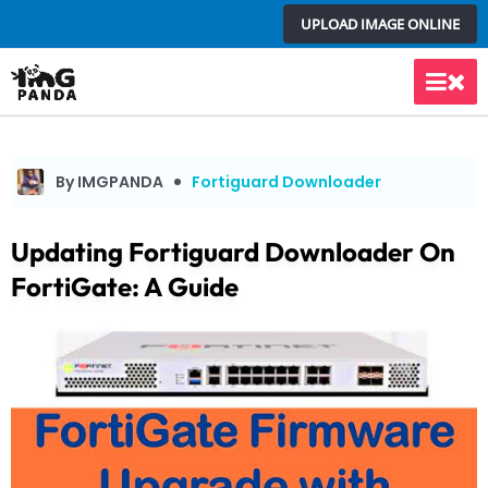
Skip
UPLOAD IMAGE ONLINE
to
content
Main
Men
By IMGPANDA
Fortiguard Downloader
Updating Fortiguard Downloader On
FortiGate: A Guide