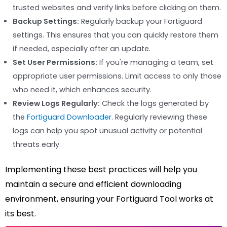
trusted websites and verify links before clicking on them.
Backup Settings:
Regularly backup your Fortiguard
settings. This ensures that you can quickly restore them
if needed, especially after an update.
Set User Permissions:
If you're managing a team, set
appropriate user permissions. Limit access to only those
who need it, which enhances security.
Review Logs Regularly:
Check the logs generated by
the
Fortiguard Downloader
. Regularly reviewing these
logs can help you spot unusual activity or potential
threats early.
Implementing these best practices will help you
maintain a secure and efficient downloading
environment, ensuring your Fortiguard Tool works at
its best.