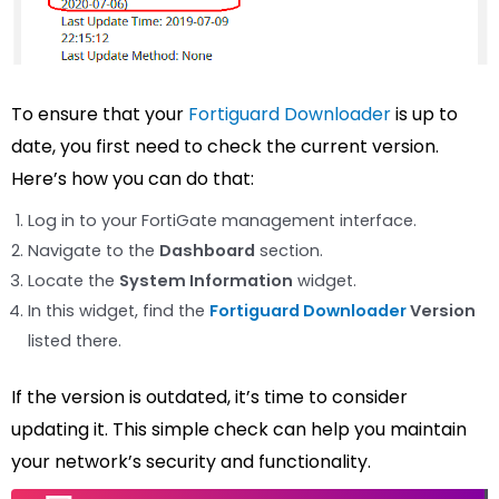
To ensure that your
Fortiguard Downloader
is up to
date, you first need to check the current version.
Here’s how you can do that:
Log in to your FortiGate management interface.
Navigate to the
Dashboard
section.
Locate the
System Information
widget.
In this widget, find the
Fortiguard Downloader
Version
listed there.
If the version is outdated, it’s time to consider
updating it. This simple check can help you maintain
your network’s security and functionality.