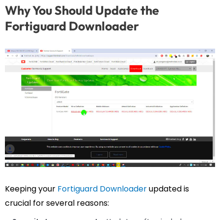
Why You Should Update the
Fortiguard Downloader
Keeping your
Fortiguard Downloader
updated is
crucial for several reasons: