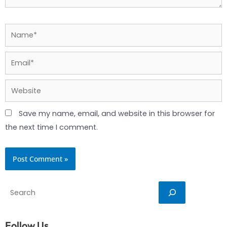
Name*
Email*
Website
Save my name, email, and website in this browser for
the next time I comment.
Search
Follow Us