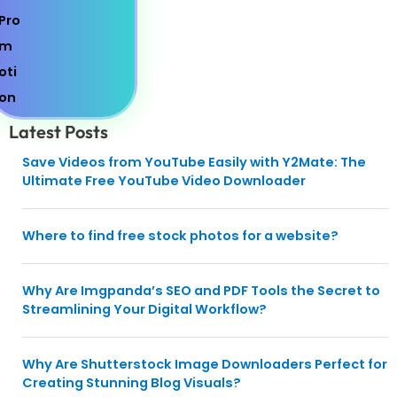
Latest Posts
Save Videos from YouTube Easily with Y2Mate: The
Ultimate Free YouTube Video Downloader
Where to find free stock photos for a website?
Why Are Imgpanda’s SEO and PDF Tools the Secret to
Streamlining Your Digital Workflow?
Why Are Shutterstock Image Downloaders Perfect for
Creating Stunning Blog Visuals?