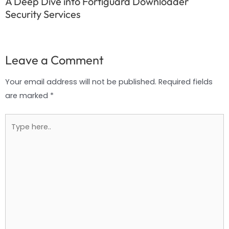
A Deep Dive into Fortiguard Downloader
Security Services
Leave a Comment
Your email address will not be published.
Required fields
are marked
*
Type
here..