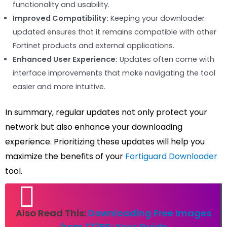
functionality and usability.
Improved Compatibility:
Keeping your downloader
updated ensures that it remains compatible with other
Fortinet products and external applications.
Enhanced User Experience:
Updates often come with
interface improvements that make navigating the tool
easier and more intuitive.
In summary, regular updates not only protect your
network but also enhance your downloading
experience. Prioritizing these updates will help you
maximize the benefits of your
Fortiguard Downloader
tool.
Also Read This:
Downloading Free Images
from 123RF: Your Guide