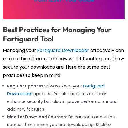
Best Practices for Managing Your
Fortiguard Tool
Managing your
Fortiguard Downloader
effectively can
make a big difference in how well it functions and how
secure your downloads are. Here are some best
practices to keep in mind:
Regular Updates:
Always keep your
Fortiguard
Downloader
updated. Regular updates not only
enhance security but also improve performance and
add new features.
Monitor Download Sources:
Be cautious about the
sources from which you are downloading. Stick to