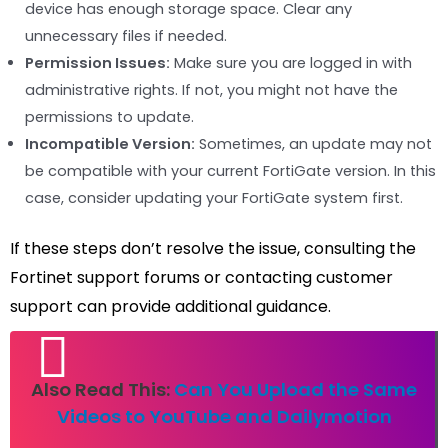
device has enough storage space. Clear any
unnecessary files if needed.
Permission Issues:
Make sure you are logged in with
administrative rights. If not, you might not have the
permissions to update.
Incompatible Version:
Sometimes, an update may not
be compatible with your current FortiGate version. In this
case, consider updating your FortiGate system first.
If these steps don’t resolve the issue, consulting the
Fortinet support forums or contacting customer
support can provide additional guidance.
Also Read This:
Can You Upload the Same
Videos to YouTube and Dailymotion