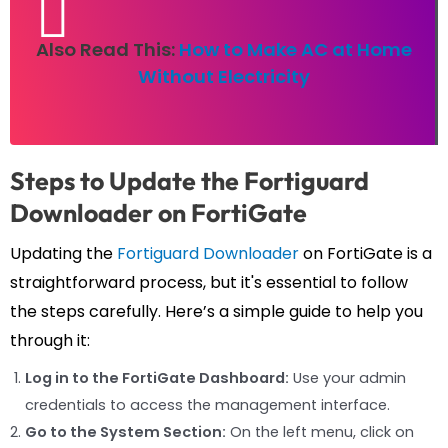
Also Read This:
How to Make AC at Home
Without Electricity
Steps to Update the Fortiguard
Downloader on FortiGate
Updating the
Fortiguard Downloader
on FortiGate is a
straightforward process, but it's essential to follow
the steps carefully. Here’s a simple guide to help you
through it:
Log in to the FortiGate Dashboard:
Use your admin
credentials to access the management interface.
Go to the System Section:
On the left menu, click on