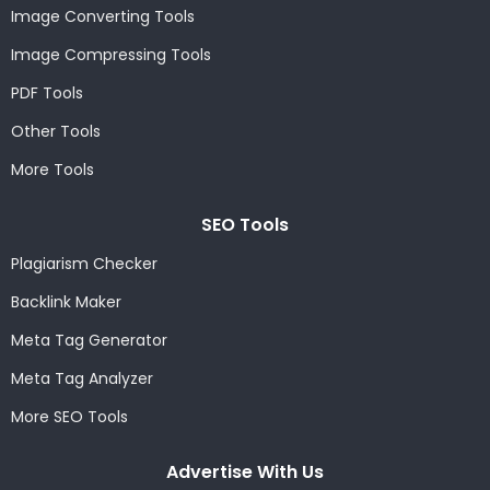
Image Converting Tools
Image Compressing Tools
PDF Tools
Other Tools
More Tools
SEO Tools
Plagiarism Checker
Backlink Maker
Meta Tag Generator
Meta Tag Analyzer
More SEO Tools
Advertise With Us