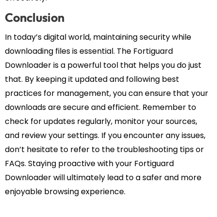
Conclusion
In today’s digital world, maintaining security while
downloading files is essential. The Fortiguard
Downloader is a powerful tool that helps you do just
that. By keeping it updated and following best
practices for management, you can ensure that your
downloads are secure and efficient. Remember to
check for updates regularly, monitor your sources,
and review your settings. If you encounter any issues,
don’t hesitate to refer to the troubleshooting tips or
FAQs. Staying proactive with your Fortiguard
Downloader will ultimately lead to a safer and more
enjoyable browsing experience.