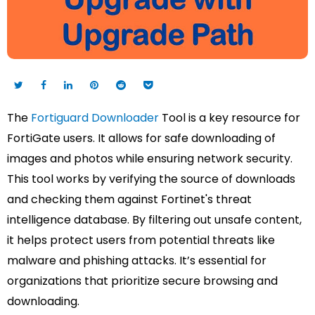
The
Fortiguard Downloader
Tool is a key resource for
FortiGate users. It allows for safe downloading of
images and photos while ensuring network security.
This tool works by verifying the source of downloads
and checking them against Fortinet's threat
intelligence database. By filtering out unsafe content,
it helps protect users from potential threats like
malware and phishing attacks. It’s essential for
organizations that prioritize secure browsing and
downloading.