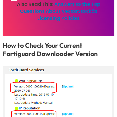
Also Read This:
Answers to the Top
Questions About VectorStockâs
Licensing Policies
How to Check Your Current
Fortiguard Downloader Version