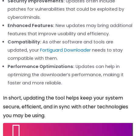
Security Improvements:
Updates often include
patches for vulnerabilities that could be exploited by
cybercriminals.
Enhanced Features:
New updates may bring additional
features that improve usability and efficiency.
Compatibility:
As other software and tools are
updated, your
Fortiguard Downloader
needs to stay
compatible with them.
Performance Optimizations:
Updates can help in
optimizing the downloader’s performance, making it
faster and more reliable.
In short, updating the tool helps keep your system
secure, efficient, and in sync with other technologies
you may be using.