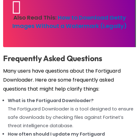
Also Read This:
How to Download Getty
Images Without a Watermark (Legally)
Frequently Asked Questions
Many users have questions about the Fortiguard
Downloader. Here are some frequently asked
questions that might help clarify things:
What is the Fortiguard Downloader?
The Fortiguard Downloader is a tool designed to ensure
safe downloads by checking files against Fortinet’s
threat intelligence database.
How often should I update my Fortiguard