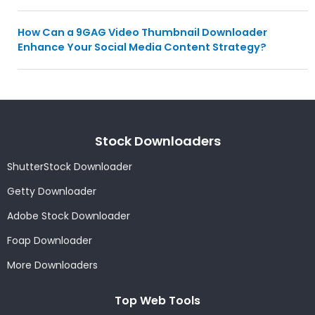
How Can a 9GAG Video Thumbnail Downloader
Enhance Your Social Media Content Strategy?
Stock Downloaders
ShutterStock Downloader
Getty Downloader
Adobe Stock Downloader
Foap Downloader
More Downloaders
Top Web Tools