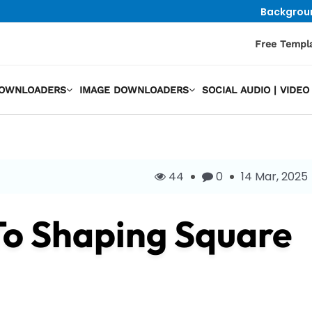
Backgrou
Free Templ
DOWNLOADERS
IMAGE DOWNLOADERS
SOCIAL AUDIO | VID
44
0
14 Mar, 2025
To Shaping Square