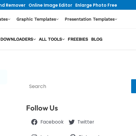
nd Remover
Online Image Editor
Enlarge Photo Free
ates
Graphic Templates
Presentation Templates
EO DOWNLOADERS
ALL TOOLS
FREEBIES
BLOG
Search
Follow Us
Facebook
Twitter