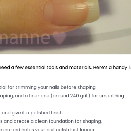
need a few essential tools and materials. Here’s a handy li
tial for trimming your nails before shaping.
shaping, and a finer one (around 240 grit) for smoothing
nd give it a polished finish.
s and create a clean foundation for shaping.
ing and helps your nail polish last longer.