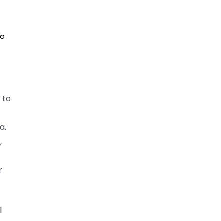
f
he
 to
a.
,
r
l