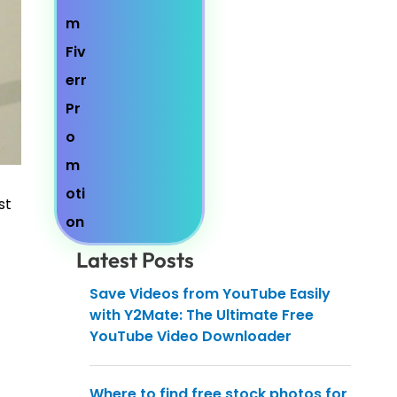
st
Latest Posts
Save Videos from YouTube Easily
with Y2Mate: The Ultimate Free
YouTube Video Downloader
Where to find free stock photos for