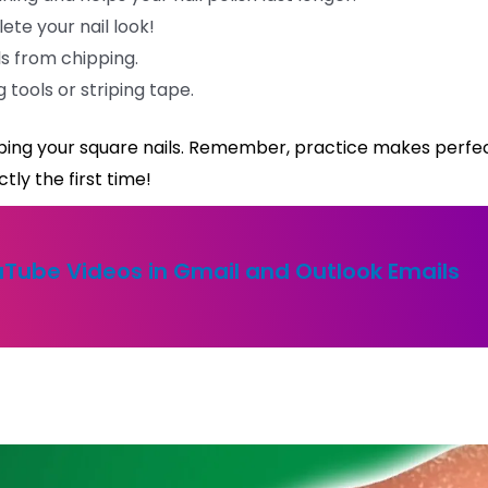
te your nail look!
ls from chipping.
ng tools or striping tape.
shaping your square nails. Remember, practice makes perfec
tly the first time!
Tube Videos in Gmail and Outlook Emails