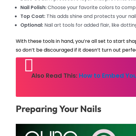
Nail Polish:
Choose your favorite colors to comple
Top Coat:
This adds shine and protects your nai
Optional:
Nail art tools for added flair, like dotti
With these tools in hand, you’re all set to start 
so don’t be discouraged if it doesn’t turn out perfec
Also Read This:
How to Embed You
Preparing Your Nails