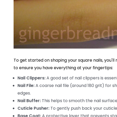
To get started on shaping your square nails, you'll 
to ensure you have everything at your fingertips:
Nail Clippers:
A good set of nail clippers is essen
Nail File:
A coarse nail file (around 180 grit) for 
edges.
Nail Buffer:
This helps to smooth the nail surface a
Cuticle Pusher:
To gently push back your cuticle
Base Coat:
A protective layer that prevents stain