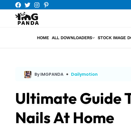
Skip
to
content
HOME
ALL DOWNLOADERS
STOCK IMAGE 
By IMGPANDA
Dailymotion
Ultimate Guide 
Nails At Home