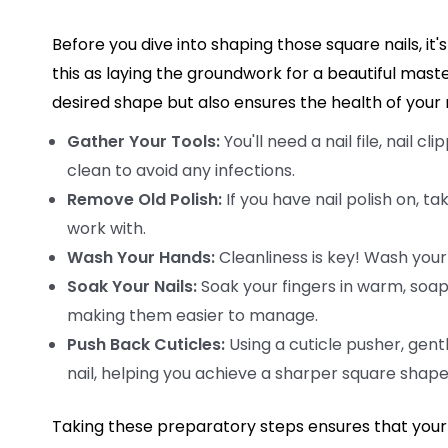
Before you dive into shaping those square nails, it's
this as laying the groundwork for a beautiful mast
desired shape but also ensures the health of your n
Gather Your Tools:
You'll need a nail file, nail c
clean to avoid any infections.
Remove Old Polish:
If you have nail polish on, ta
work with.
Wash Your Hands:
Cleanliness is key! Wash your
Soak Your Nails:
Soak your fingers in warm, soapy
making them easier to manage.
Push Back Cuticles:
Using a cuticle pusher, gent
nail, helping you achieve a sharper square shape
Taking these preparatory steps ensures that your n