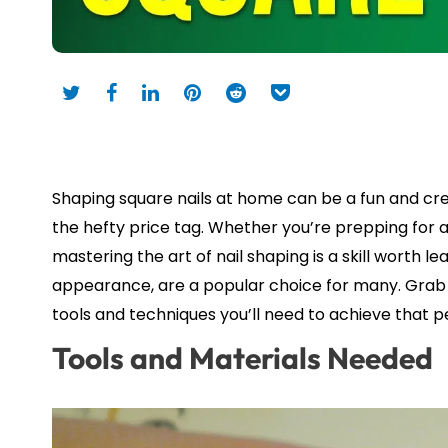
Shaping square nails at home can be a fun and crea
the hefty price tag. Whether you’re prepping for a
mastering the art of nail shaping is a skill worth l
appearance, are a popular choice for many. Grab you
tools and techniques you’ll need to achieve that 
Tools and Materials Needed