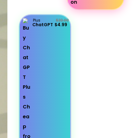
Plus
$20.00
ChatGPT
$4.99