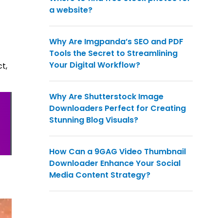
a website?
Why Are Imgpanda’s SEO and PDF
Tools the Secret to Streamlining
Your Digital Workflow?
t,
Why Are Shutterstock Image
Downloaders Perfect for Creating
Stunning Blog Visuals?
How Can a 9GAG Video Thumbnail
Downloader Enhance Your Social
Media Content Strategy?