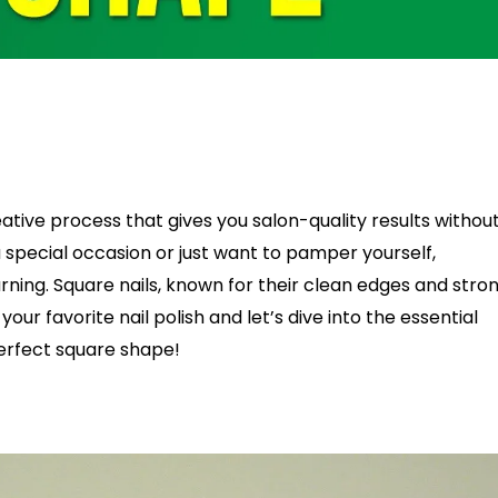
tive process that gives you salon-quality results withou
 special occasion or just want to pamper yourself,
earning. Square nails, known for their clean edges and stro
r favorite nail polish and let’s dive into the essential
perfect square shape!