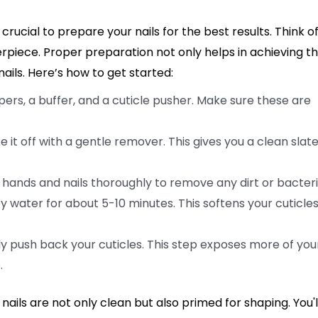
 crucial to prepare your nails for the best results. Think o
erpiece. Proper preparation not only helps in achieving t
ails. Here’s how to get started:
lippers, a buffer, and a cuticle pusher. Make sure these are
ke it off with a gentle remover. This gives you a clean slate
 hands and nails thoroughly to remove any dirt or bacteri
 water for about 5-10 minutes. This softens your cuticles
ly push back your cuticles. This step exposes more of you
.
ails are not only clean but also primed for shaping. You'l