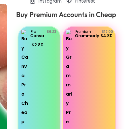
Instagram
Pinterest
Buy Premium Accounts in Cheap
Pro
$6.23
Premium
$12.00
Canva
Grammarly
$4.80
$2.80