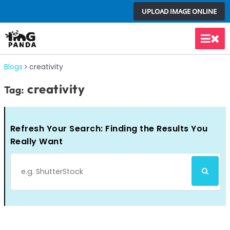
Skip
UPLOAD IMAGE ONLINE
to
content
Main
Men
Blogs
creativity
creativity
Tag:
Refresh Your Search: Finding the Results You
Really Want
Search
SEARCH
for: