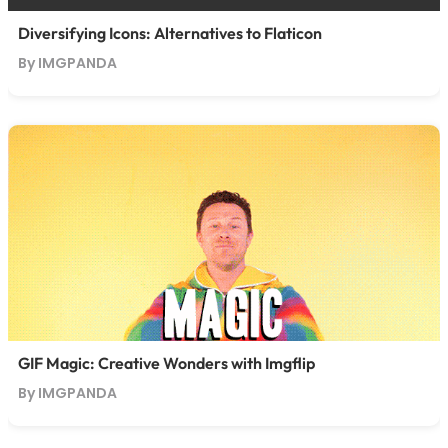
Diversifying Icons: Alternatives to Flaticon
By IMGPANDA
GIF Magic: Creative Wonders with Imgflip
By IMGPANDA