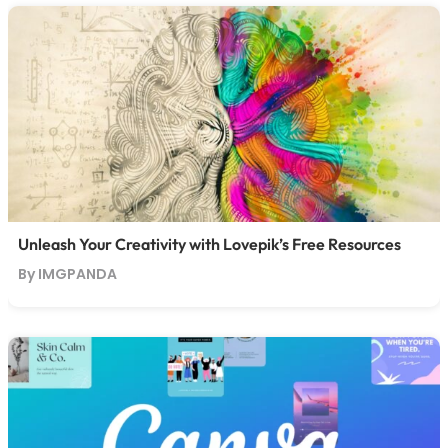
Unleash Your Creativity with Lovepik’s Free Resources
By IMGPANDA