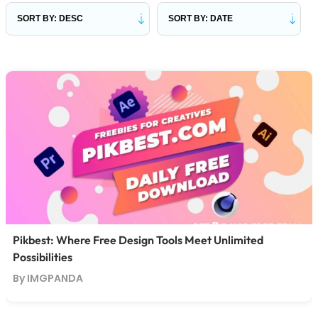
Pikbest: Where Free Design Tools Meet Unlimited
Possibilities
By IMGPANDA