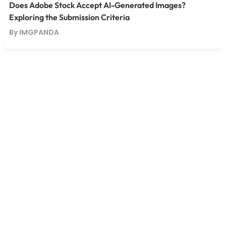
Does Adobe Stock Accept AI-Generated Images?
Exploring the Submission Criteria
By IMGPANDA