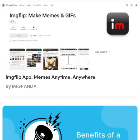
Imgflip App: Memes Anytime, Anywhere
By IMGPANDA