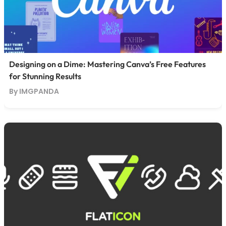
Designing on a Dime: Mastering Canva’s Free Features
for Stunning Results
By IMGPANDA