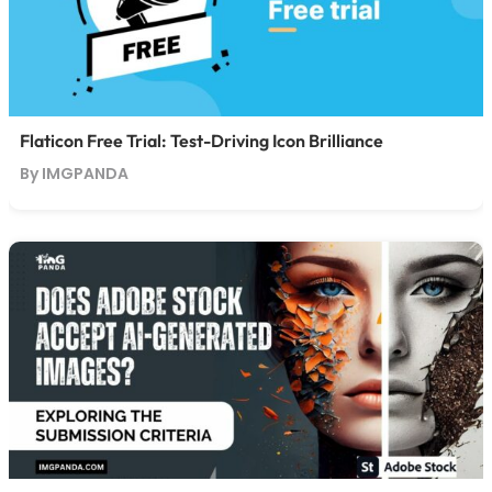
Flaticon Free Trial: Test-Driving Icon Brilliance
By IMGPANDA