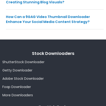
Creating Stunning Blog Visuals?
How Can a 9GAG Video Thumbnail Downloader
Enhance Your Social Media Content Strategy?
Stock Downloaders
ShutterStock Downloader
Getty Downloader
Adobe Stock Downloader
Foap Downloader
More Downloaders