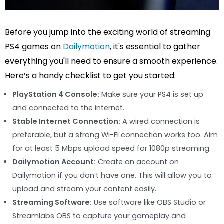
Before you jump into the exciting world of streaming
PS4 games on
Dailymotion
, it's essential to gather
everything you'll need to ensure a smooth experience.
Here’s a handy checklist to get you started:
PlayStation 4 Console:
Make sure your PS4 is set up
and connected to the internet.
Stable Internet Connection:
A wired connection is
preferable, but a strong Wi-Fi connection works too. Aim
for at least 5 Mbps upload speed for 1080p streaming.
Dailymotion Account:
Create an account on
Dailymotion if you don’t have one. This will allow you to
upload and stream your content easily.
Streaming Software:
Use software like OBS Studio or
Streamlabs OBS to capture your gameplay and