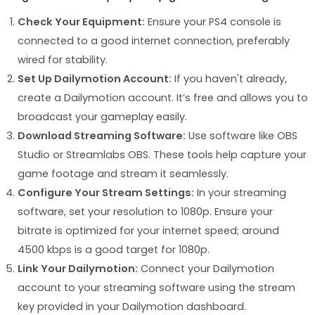
Check Your Equipment:
Ensure your PS4 console is
connected to a good internet connection, preferably
wired for stability.
Set Up Dailymotion Account:
If you haven't already,
create a Dailymotion account. It’s free and allows you to
broadcast your gameplay easily.
Download Streaming Software:
Use software like OBS
Studio or Streamlabs OBS. These tools help capture your
game footage and stream it seamlessly.
Configure Your Stream Settings:
In your streaming
software, set your resolution to 1080p. Ensure your
bitrate is optimized for your internet speed; around
4500 kbps is a good target for 1080p.
Link Your Dailymotion:
Connect your Dailymotion
account to your streaming software using the stream
key provided in your Dailymotion dashboard.