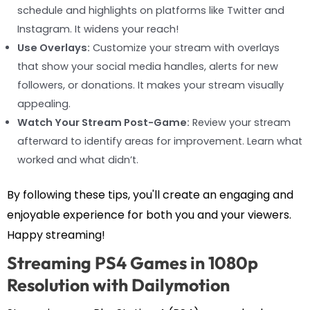
schedule and highlights on platforms like Twitter and
Instagram. It widens your reach!
Use Overlays:
Customize your stream with overlays
that show your social media handles, alerts for new
followers, or donations. It makes your stream visually
appealing.
Watch Your Stream Post-Game:
Review your stream
afterward to identify areas for improvement. Learn what
worked and what didn’t.
By following these tips, you'll create an engaging and
enjoyable experience for both you and your viewers.
Happy streaming!
Streaming PS4 Games in 1080p
Resolution with Dailymotion