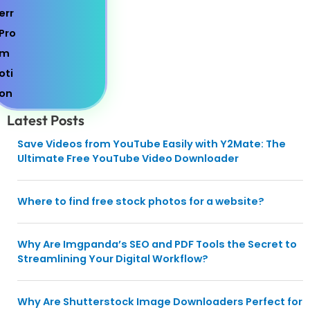
Latest Posts
Save Videos from YouTube Easily with Y2Mate: The
Ultimate Free YouTube Video Downloader
Where to find free stock photos for a website?
Why Are Imgpanda’s SEO and PDF Tools the Secret to
Streamlining Your Digital Workflow?
Why Are Shutterstock Image Downloaders Perfect for