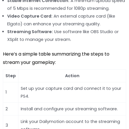
Stable Internet Connection:
A minimum upload speed
of 5 Mbps is recommended for 1080p streaming.
Video Capture Card:
An external capture card (like
Elgato) can enhance your streaming quality.
Streaming Software:
Use software like OBS Studio or
XSplit to manage your stream.
Here’s a simple table summarizing the steps to
stream your gameplay:
Step
Action
Set up your capture card and connect it to your
1
PS4.
2
Install and configure your streaming software.
Link your Dailymotion account to the streaming
3