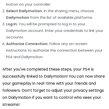
button on your controller.
Select Dailymotion:
In the sharing menu, choose
Dailymotion
from the list of available platforms.
Log In:
You will be prompted to log in to your
Dailymotion account. Enter your credentials to link your
accounts.
Authorize Connection:
Follow any on-screen
instructions to authorize the connection between your
PS4 and Dailymotion.
After you've completed these steps, your PS4 is
successfully linked to Dailymotion! You can now share
your gameplay in real-time with your friends and
followers. Don’t forget to adjust your privacy settings
on Dailymotion if you want to control who sees your
streams!