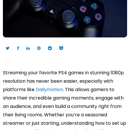
Streaming your favorite PS4 games in stunning 1080p
resolution has never been easier, especially with
platforms like
Dailymotion
. This allows gamers to
share their incredible gaming moments, engage with
an audience, and even build a community right from
their living rooms. Whether you’re a seasoned
streamer or just starting, understanding how to set up