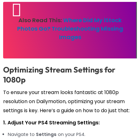
Also Read This:
Where Did My iStock
Photos Go? Troubleshooting Missing
Images
Optimizing Stream Settings for
1080p
To ensure your stream looks fantastic at 1080p
resolution on Dailymotion, optimizing your stream
settings is key. Here’s a guide on how to do just that:
1. Adjust Your PS4 Streaming Settings:
Navigate to
Settings
on your PS4.