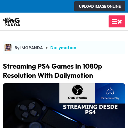
Skip
UPLOAD IMAGE ONLINE
to
content
Main
Men
By IMGPANDA
Dailymotion
Streaming PS4 Games In 1080p
Resolution With Dailymotion