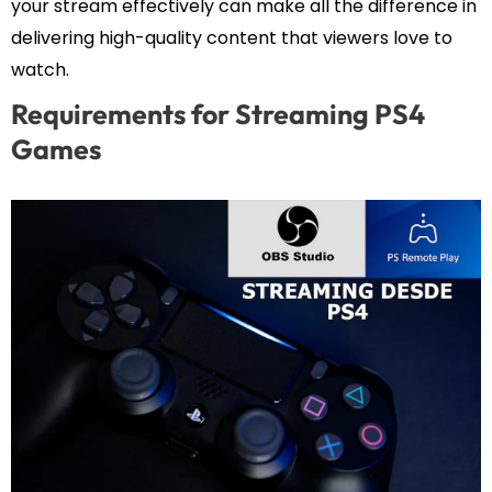
your stream effectively can make all the difference in
delivering high-quality content that viewers love to
watch.
Requirements for Streaming PS4
Games