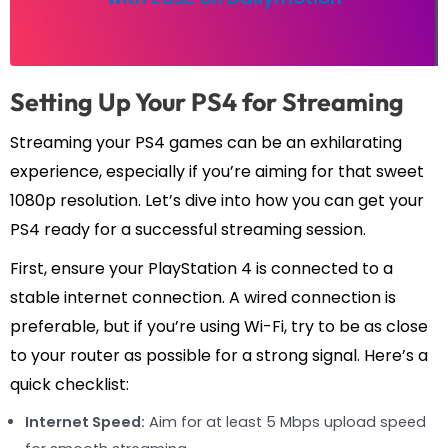
Setting Up Your PS4 for Streaming
Streaming your PS4 games can be an exhilarating
experience, especially if you’re aiming for that sweet
1080p resolution. Let’s dive into how you can get your
PS4 ready for a successful streaming session.
First, ensure your PlayStation 4 is connected to a
stable internet connection. A wired connection is
preferable, but if you’re using Wi-Fi, try to be as close
to your router as possible for a strong signal. Here’s a
quick checklist:
Internet Speed:
Aim for at least 5 Mbps upload speed