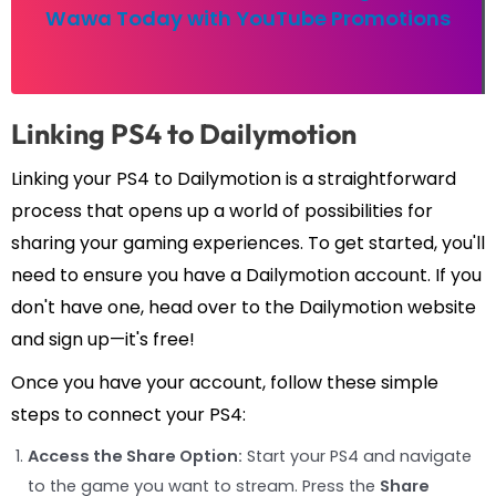
Wawa Today with YouTube Promotions
Linking PS4 to Dailymotion
Linking your PS4 to Dailymotion is a straightforward
process that opens up a world of possibilities for
sharing your gaming experiences. To get started, you'll
need to ensure you have a Dailymotion account. If you
don't have one, head over to the Dailymotion website
and sign up—it's free!
Once you have your account, follow these simple
steps to connect your PS4:
Access the Share Option:
Start your PS4 and navigate
to the game you want to stream. Press the
Share