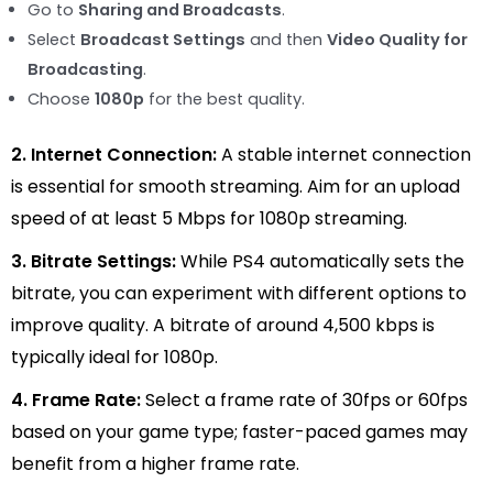
Go to
Sharing and Broadcasts
.
Select
Broadcast Settings
and then
Video Quality for
Broadcasting
.
Choose
1080p
for the best quality.
2. Internet Connection:
A stable internet connection
is essential for smooth streaming. Aim for an upload
speed of at least 5 Mbps for 1080p streaming.
3. Bitrate Settings:
While PS4 automatically sets the
bitrate, you can experiment with different options to
improve quality. A bitrate of around 4,500 kbps is
typically ideal for 1080p.
4. Frame Rate:
Select a frame rate of 30fps or 60fps
based on your game type; faster-paced games may
benefit from a higher frame rate.