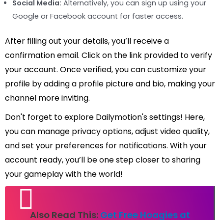
Social Media:
Alternatively, you can sign up using your
Google or Facebook account for faster access.
After filling out your details, you’ll receive a
confirmation email. Click on the link provided to verify
your account. Once verified, you can customize your
profile by adding a profile picture and bio, making your
channel more inviting.
Don't forget to explore Dailymotion's settings! Here,
you can manage privacy options, adjust video quality,
and set your preferences for notifications. With your
account ready, you’ll be one step closer to sharing
your gameplay with the world!
Also Read This:
Get Free Hoagies at