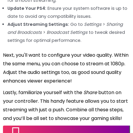
for smooth streaming.
Update Your PS4:
Ensure your system software is up to
date to avoid any compatibility issues.
Adjust Streaming Settings:
Go to
Settings
>
Sharing
and Broadcasts
>
Broadcast Settings
to tweak desired
settings for optimal performance.
Next, you'll want to configure your video quality. Within
the same menu, you can choose to stream at 1080p.
Adjust the audio settings too, as good sound quality
enhances viewer experience!
Lastly, familiarize yourself with the
Share
button on
your controller. This handy feature allows you to start
streaming with just a push. Combine all these steps,
and you’ll be all set to showcase your gaming skills!