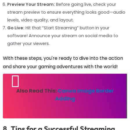
Preview Your Stream:
Before going live, check your
stream preview to ensure everything looks good—audio
levels, video quality, and layout.
Go Live:
Hit that “Start Streaming” button in your
software! Announce your stream on social media to
gather your viewers.
With these steps, you're ready to dive into the action
and share your gaming adventures with the world!
Also Read This:
Canva Image Border
Adding
8. Tips for a Successful Streaming