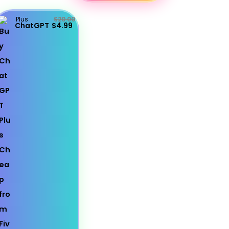
Plus
$20.00
ChatGPT
$4.99