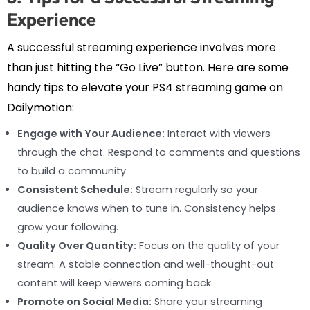
Experience
A successful streaming experience involves more
than just hitting the “Go Live” button. Here are some
handy tips to elevate your PS4 streaming game on
Dailymotion:
Engage with Your Audience:
Interact with viewers
through the chat. Respond to comments and questions
to build a community.
Consistent Schedule:
Stream regularly so your
audience knows when to tune in. Consistency helps
grow your following.
Quality Over Quantity:
Focus on the quality of your
stream. A stable connection and well-thought-out
content will keep viewers coming back.
Promote on Social Media:
Share your streaming