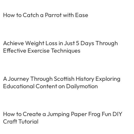
How to Catch a Parrot with Ease
Achieve Weight Loss in Just 5 Days Through
Effective Exercise Techniques
A Journey Through Scottish History Exploring
Educational Content on Dailymotion
How to Create a Jumping Paper Frog Fun DIY
Craft Tutorial