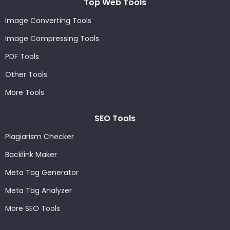
Top Web Tools
Image Converting Tools
Image Compressing Tools
PDF Tools
Other Tools
More Tools
SEO Tools
Plagiarism Checker
Backlink Maker
Meta Tag Generator
Meta Tag Analyzer
More SEO Tools