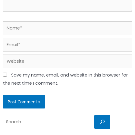
Name*
Email*
Website
Save my name, email, and website in this browser for
the next time I comment.
Search