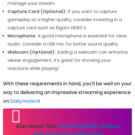
manage your stream.
Capture Card (Optional):
If you want to capture
gameplay at a higher quality, consider investing in a
capture card such as Elgato HD60 S.
Microphone:
A good microphone is essential for clear
audio. Consider a USB mic for better sound quality.
Webcam (Optional):
Adding a webcam can enhance
viewer engagement. It’s great for showing your
reactions while playing!
With these requirements in hand, you’ll be well on your
way to delivering an impressive streaming experience
on
Dailymotion
!
Also Read This:
Creating Baby Videos
with Ease on Dailymotion