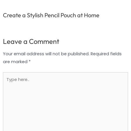
Create a Stylish Pencil Pouch at Home
Leave a Comment
Your email address will not be published.
Required fields
are marked
*
Type
here..