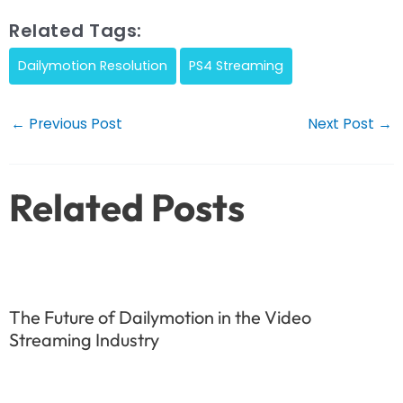
Related Tags:
Dailymotion Resolution
PS4 Streaming
Post
←
Previous Post
Next Post
→
navigation
Related Posts
The Future of Dailymotion in the Video
Streaming Industry