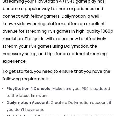
Streaming your PlayStation 4 (PS4) gameplay has
become a popular way to share experiences and
connect with fellow gamers. Dailymotion, a well-
known video-sharing platform, offers an excellent
avenue for streaming PS4 games in high-quality 1080p
resolution. This guide will explore how to effectively
stream your PS4 games using Dailymotion, the
necessary setup, and tips for an optimal streaming
experience.
To get started, you need to ensure that you have the
following requirements:
PlayStation 4 Console:
Make sure your PS4 is updated
to the latest firmware.
Dailymotion Account:
Create a Dailymotion account if
you don’t have one.