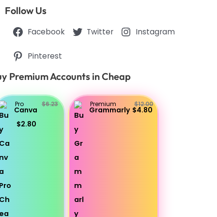
Follow Us
Facebook
Twitter
Instagram
Pinterest
y Premium Accounts in Cheap
Pro
$6.23
Premium
$12.00
Canva
Grammarly
$4.80
$2.80