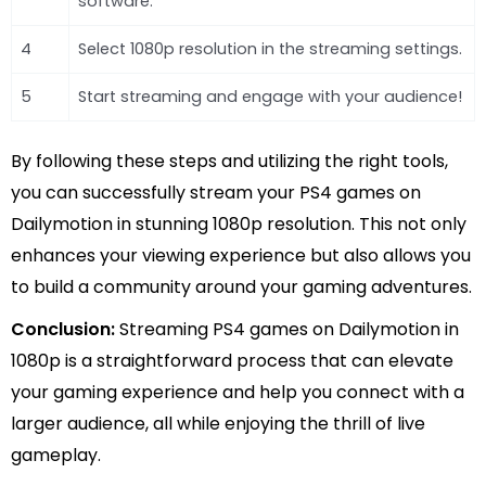
software.
4
Select 1080p resolution in the streaming settings.
5
Start streaming and engage with your audience!
By following these steps and utilizing the right tools,
you can successfully stream your PS4 games on
Dailymotion in stunning 1080p resolution. This not only
enhances your viewing experience but also allows you
to build a community around your gaming adventures.
Conclusion:
Streaming PS4 games on Dailymotion in
1080p is a straightforward process that can elevate
your gaming experience and help you connect with a
larger audience, all while enjoying the thrill of live
gameplay.