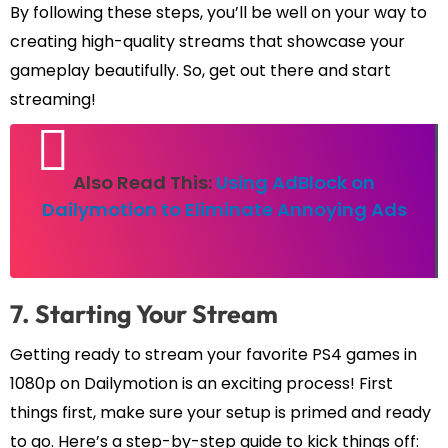
By following these steps, you’ll be well on your way to
creating high-quality streams that showcase your
gameplay beautifully. So, get out there and start
streaming!
Also Read This:
Using AdBlock on
Dailymotion to Eliminate Annoying Ads
7. Starting Your Stream
Getting ready to stream your favorite PS4 games in
1080p on Dailymotion is an exciting process! First
things first, make sure your setup is primed and ready
to go. Here’s a step-by-step guide to kick things off: