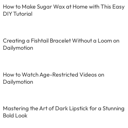
How to Make Sugar Wax at Home with This Easy
DIY Tutorial
Creating a Fishtail Bracelet Without a Loom on
Dailymotion
How to Watch Age-Restricted Videos on
Dailymotion
Mastering the Art of Dark Lipstick for a Stunning
Bold Look