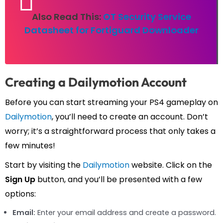
Also Read This:
OT Security Service
Datasheet for Fortiguard Downloader
Creating a Dailymotion Account
Before you can start streaming your PS4 gameplay on
Dailymotion
, you’ll need to create an account. Don’t
worry; it’s a straightforward process that only takes a
few minutes!
Start by visiting the
Dailymotion
website. Click on the
Sign Up
button, and you’ll be presented with a few
options:
Email:
Enter your email address and create a password.