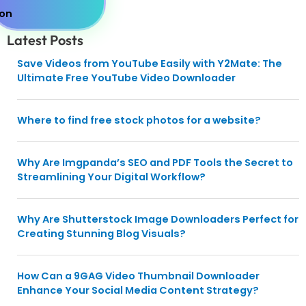
Latest Posts
Save Videos from YouTube Easily with Y2Mate: The
Ultimate Free YouTube Video Downloader
Where to find free stock photos for a website?
Why Are Imgpanda’s SEO and PDF Tools the Secret to
Streamlining Your Digital Workflow?
Why Are Shutterstock Image Downloaders Perfect for
Creating Stunning Blog Visuals?
How Can a 9GAG Video Thumbnail Downloader
Enhance Your Social Media Content Strategy?