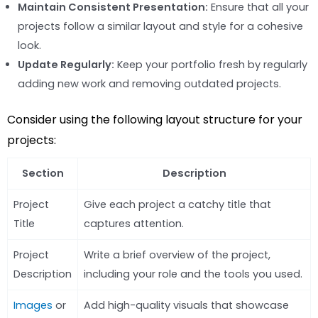
Maintain Consistent Presentation:
Ensure that all your
projects follow a similar layout and style for a cohesive
look.
Update Regularly:
Keep your portfolio fresh by regularly
adding new work and removing outdated projects.
Consider using the following layout structure for your
projects:
Section
Description
Project
Give each project a catchy title that
Title
captures attention.
Project
Write a brief overview of the project,
Description
including your role and the tools you used.
Images
or
Add high-quality visuals that showcase