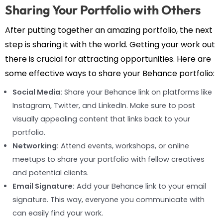
Sharing Your Portfolio with Others
After putting together an amazing portfolio, the next
step is sharing it with the world. Getting your work out
there is crucial for attracting opportunities. Here are
some effective ways to share your Behance portfolio:
Social Media:
Share your Behance link on platforms like
Instagram, Twitter, and LinkedIn. Make sure to post
visually appealing content that links back to your
portfolio.
Networking:
Attend events, workshops, or online
meetups to share your portfolio with fellow creatives
and potential clients.
Email Signature:
Add your Behance link to your email
signature. This way, everyone you communicate with
can easily find your work.