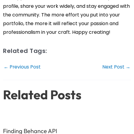
profile, share your work widely, and stay engaged with
the community. The more effort you put into your
portfolio, the more it will reflect your passion and
professionalism in your craft. Happy creating!
Related Tags:
Post
←
Previous Post
Next Post
→
navigation
Related Posts
Finding Behance API