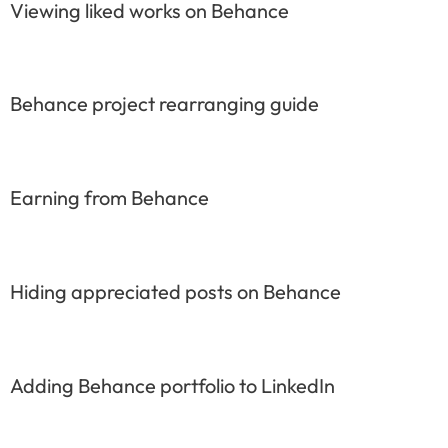
Viewing liked works on Behance
Behance project rearranging guide
Earning from Behance
Hiding appreciated posts on Behance
Adding Behance portfolio to LinkedIn