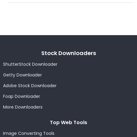
Stock Downloaders
ShutterStock Downloader
Getty Downloader
Adobe Stock Downloader
Foap Downloader
More Downloaders
Top Web Tools
Image Converting Tools