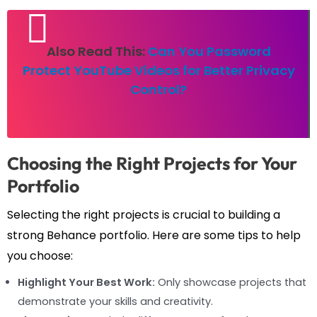
Also Read This:
Can You Password
Protect YouTube Videos for Better Privacy
Control?
Choosing the Right Projects for Your
Portfolio
Selecting the right projects is crucial to building a
strong Behance portfolio. Here are some tips to help
you choose:
Highlight Your Best Work:
Only showcase projects that
demonstrate your skills and creativity.