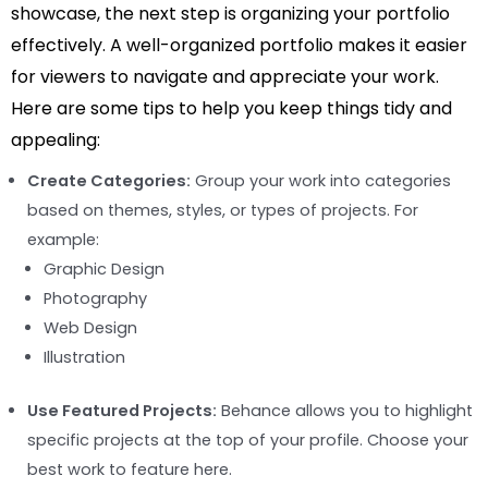
showcase, the next step is organizing your portfolio
effectively. A well-organized portfolio makes it easier
for viewers to navigate and appreciate your work.
Here are some tips to help you keep things tidy and
appealing:
Create Categories:
Group your work into categories
based on themes, styles, or types of projects. For
example:
Graphic Design
Photography
Web Design
Illustration
Use Featured Projects:
Behance allows you to highlight
specific projects at the top of your profile. Choose your
best work to feature here.