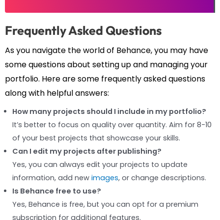
Frequently Asked Questions
As you navigate the world of Behance, you may have
some questions about setting up and managing your
portfolio. Here are some frequently asked questions
along with helpful answers:
How many projects should I include in my portfolio?
It’s better to focus on quality over quantity. Aim for 8-10
of your best projects that showcase your skills.
Can I edit my projects after publishing?
Yes, you can always edit your projects to update
information, add new
images
, or change descriptions.
Is Behance free to use?
Yes, Behance is free, but you can opt for a premium
subscription for additional features.