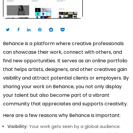
Behance is a platform where creative professionals
can showcase their work, connect with others, and
find new opportunities. It serves as an online portfolio
that helps artists, designers, and other creatives gain
visibility and attract potential clients or employers. By
sharing your work on Behance, you not only display
your talent but also become part of a vibrant
community that appreciates and supports creativity.
Here are a few reasons why Behance is important:
Visibility:
Your work gets seen by a global audience.