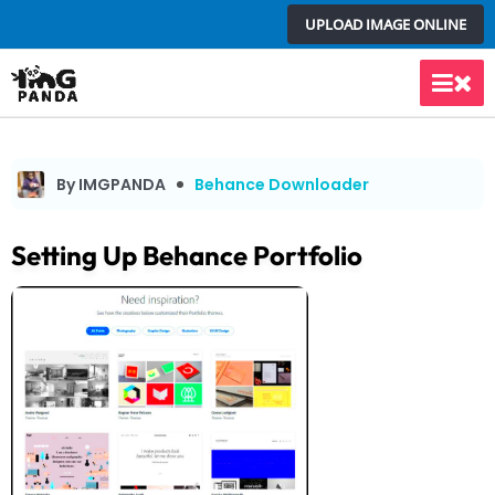
Skip
UPLOAD IMAGE ONLINE
to
content
Main
Men
By IMGPANDA
Behance Downloader
Setting Up Behance Portfolio