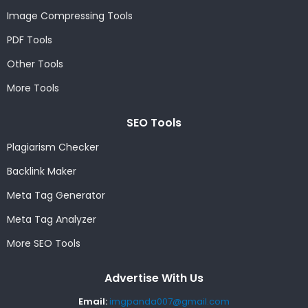
Image Compressing Tools
PDF Tools
Other Tools
More Tools
SEO Tools
Plagiarism Checker
Backlink Maker
Meta Tag Generator
Meta Tag Analyzer
More SEO Tools
Advertise With Us
Email:
imgpanda007@gmail.com