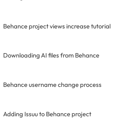
Behance project views increase tutorial
Downloading AI files from Behance
Behance username change process
Adding Issuu to Behance project