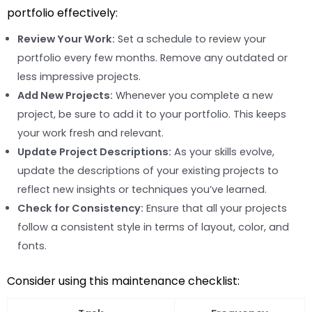
portfolio effectively:
Review Your Work:
Set a schedule to review your
portfolio every few months. Remove any outdated or
less impressive projects.
Add New Projects:
Whenever you complete a new
project, be sure to add it to your portfolio. This keeps
your work fresh and relevant.
Update Project Descriptions:
As your skills evolve,
update the descriptions of your existing projects to
reflect new insights or techniques you’ve learned.
Check for Consistency:
Ensure that all your projects
follow a consistent style in terms of layout, color, and
fonts.
Consider using this maintenance checklist: