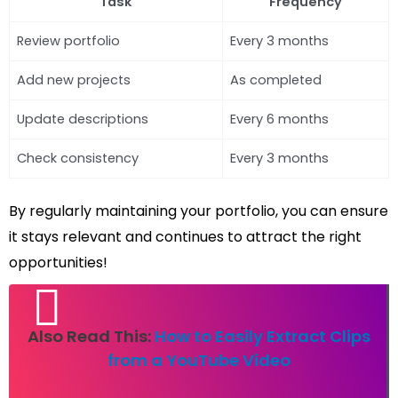
Task
Frequency
Review portfolio
Every 3 months
Add new projects
As completed
Update descriptions
Every 6 months
Check consistency
Every 3 months
By regularly maintaining your portfolio, you can ensure
it stays relevant and continues to attract the right
opportunities!
Also Read This:
How to Easily Extract Clips
from a YouTube Video