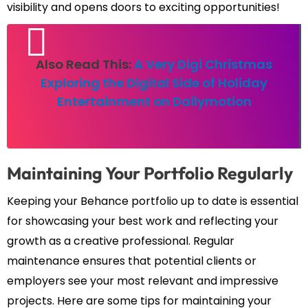
visibility and opens doors to exciting opportunities!
Also Read This:
A Very Digi Christmas
Exploring the Digital Side of Holiday
Entertainment on Dailymotion
Maintaining Your Portfolio Regularly
Keeping your Behance portfolio up to date is essential
for showcasing your best work and reflecting your
growth as a creative professional. Regular
maintenance ensures that potential clients or
employers see your most relevant and impressive
projects. Here are some tips for maintaining your