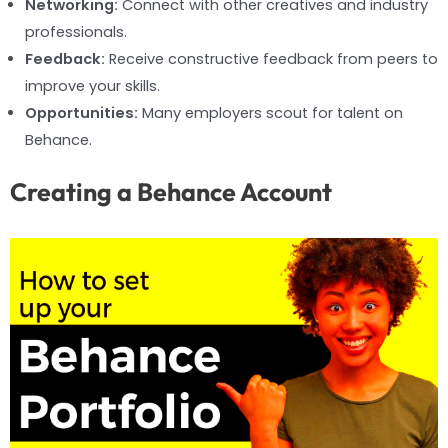
Networking:
Connect with other creatives and industry
professionals.
Feedback:
Receive constructive feedback from peers to
improve your skills.
Opportunities:
Many employers scout for talent on
Behance.
Creating a Behance Account