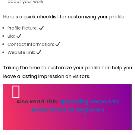
about your work.
Here’s a quick checklist for customizing your profile:
Profile Picture:
Bio:
Contact Information:
Website Link:
Taking the time to customize your profile can help you
leave a lasting impression on visitors.
Also Read This:
Uploading Vectors to
Adobe Stock for Beginners