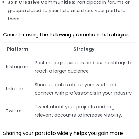
Join Creative Communities:
Participate in forums or
groups related to your field and share your portfolio
there.
Consider using the following promotional strategies:
Platform
Strategy
Post engaging visuals and use hashtags to
Instagram
reach a larger audience.
Share updates about your work and
LinkedIn
connect with professionals in your industry.
Tweet about your projects and tag
Twitter
relevant accounts to increase visibility.
Sharing your portfolio widely helps you gain more