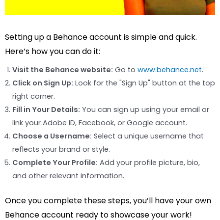
Setting up a Behance account is simple and quick.
Here’s how you can do it:
Visit the Behance website:
Go to
www.behance.net
.
Click on Sign Up:
Look for the "Sign Up" button at the top
right corner.
Fill in Your Details:
You can sign up using your email or
link your Adobe ID, Facebook, or Google account.
Choose a Username:
Select a unique username that
reflects your brand or style.
Complete Your Profile:
Add your profile picture, bio,
and other relevant information.
Once you complete these steps, you’ll have your own
Behance account ready to showcase your work!