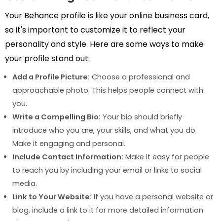
Your Behance profile is like your online business card,
so it's important to customize it to reflect your
personality and style. Here are some ways to make
your profile stand out:
Add a Profile Picture:
Choose a professional and
approachable photo. This helps people connect with
you.
Write a Compelling Bio:
Your bio should briefly
introduce who you are, your skills, and what you do.
Make it engaging and personal.
Include Contact Information:
Make it easy for people
to reach you by including your email or links to social
media.
Link to Your Website:
If you have a personal website or
blog, include a link to it for more detailed information