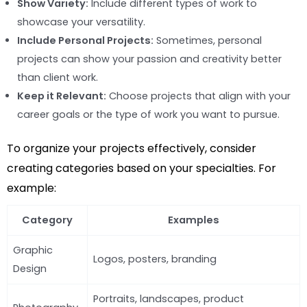
Show Variety:
Include different types of work to
showcase your versatility.
Include Personal Projects:
Sometimes, personal
projects can show your passion and creativity better
than client work.
Keep it Relevant:
Choose projects that align with your
career goals or the type of work you want to pursue.
To organize your projects effectively, consider
creating categories based on your specialties. For
example:
Category
Examples
Graphic
Logos, posters, branding
Design
Portraits, landscapes, product