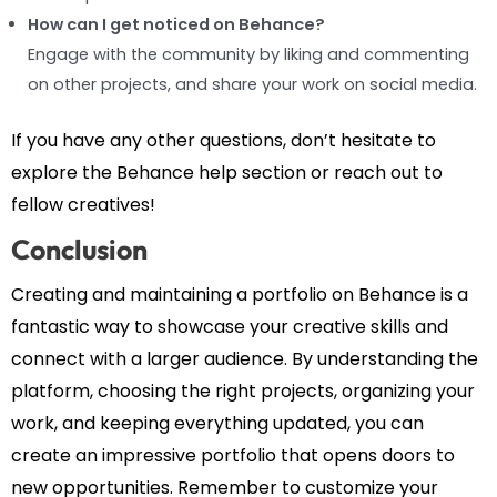
How can I get noticed on Behance?
Engage with the community by liking and commenting
on other projects, and share your work on social media.
If you have any other questions, don’t hesitate to
explore the Behance help section or reach out to
fellow creatives!
Conclusion
Creating and maintaining a portfolio on Behance is a
fantastic way to showcase your creative skills and
connect with a larger audience. By understanding the
platform, choosing the right projects, organizing your
work, and keeping everything updated, you can
create an impressive portfolio that opens doors to
new opportunities. Remember to customize your