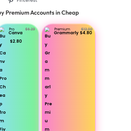
Pinterest
y Premium Accounts in Cheap
Pro
$6.23
Premium
$12.00
Canva
Grammarly
$4.80
$2.80