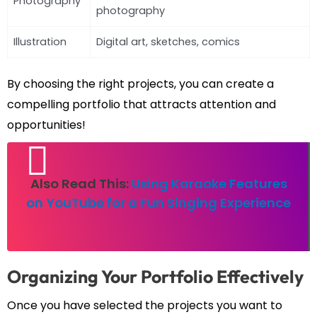
Photography
photography
Illustration
Digital art, sketches, comics
By choosing the right projects, you can create a
compelling portfolio that attracts attention and
opportunities!
Also Read This:
Using Karaoke Features
on YouTube for a Fun Singing Experience
Organizing Your Portfolio Effectively
Once you have selected the projects you want to