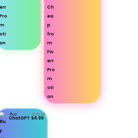
Plus
$20.00
ChatGPT
$4.99