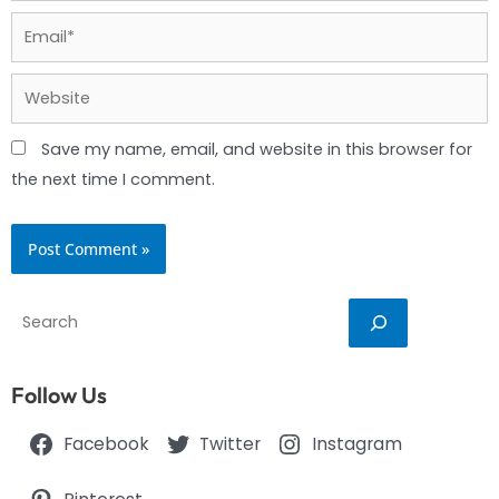
Email*
Website
Save my name, email, and website in this browser for
the next time I comment.
Search
Follow Us
Facebook
Twitter
Instagram