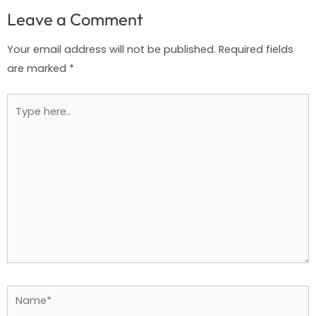
Leave a Comment
Your email address will not be published.
Required fields
are marked
*
Type
here..
Name*