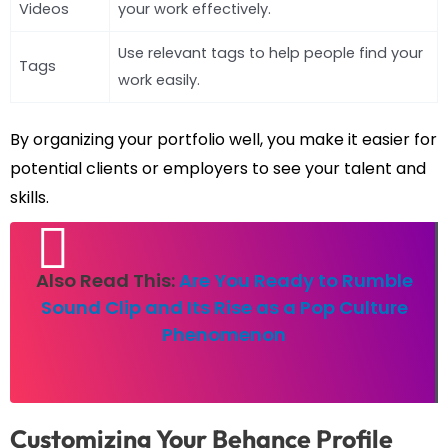
Videos
your work effectively.
Use relevant tags to help people find your
Tags
work easily.
By organizing your portfolio well, you make it easier for
potential clients or employers to see your talent and
skills.
Also Read This:
Are You Ready to Rumble
Sound Clip and Its Rise as a Pop Culture
Phenomenon
Customizing Your Behance Profile