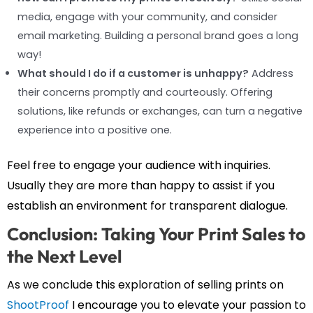
media, engage with your community, and consider
email marketing. Building a personal brand goes a long
way!
What should I do if a customer is unhappy?
Address
their concerns promptly and courteously. Offering
solutions, like refunds or exchanges, can turn a negative
experience into a positive one.
Feel free to engage your audience with inquiries.
Usually they are more than happy to assist if you
establish an environment for transparent dialogue.
Conclusion: Taking Your Print Sales to
the Next Level
As we conclude this exploration of selling prints on
ShootProof
I encourage you to elevate your passion to