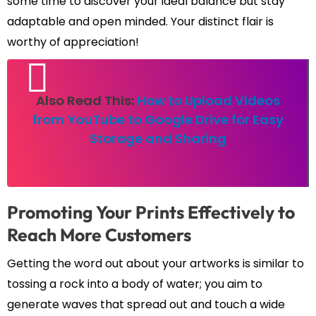
some time to discover your ideal balance but stay
adaptable and open minded. Your distinct flair is
worthy of appreciation!
Also Read This:
How to Upload Videos
from YouTube to Google Drive for Easy
Storage and Sharing
Promoting Your Prints Effectively to
Reach More Customers
Getting the word out about your artworks is similar to
tossing a rock into a body of water; you aim to
generate waves that spread out and touch a wide