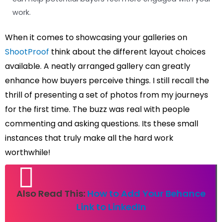
work.
When it comes to showcasing your galleries on
ShootProof
think about the different layout choices
available. A neatly arranged gallery can greatly
enhance how buyers perceive things. I still recall the
thrill of presenting a set of photos from my journeys
for the first time. The buzz was real with people
commenting and asking questions. Its these small
instances that truly make all the hard work
worthwhile!
Also Read This:
How to Add Your Behance
Link to LinkedIn