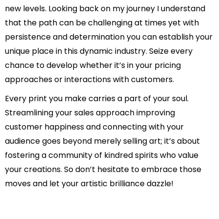
new levels. Looking back on my journey I understand
that the path can be challenging at times yet with
persistence and determination you can establish your
unique place in this dynamic industry. Seize every
chance to develop whether it’s in your pricing
approaches or interactions with customers.
Every print you make carries a part of your soul.
Streamlining your sales approach improving
customer happiness and connecting with your
audience goes beyond merely selling art; it’s about
fostering a community of kindred spirits who value
your creations. So don’t hesitate to embrace those
moves and let your artistic brilliance dazzle!