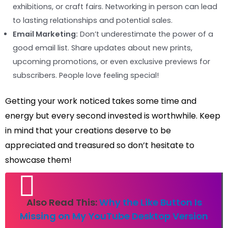
exhibitions, or craft fairs. Networking in person can lead
to lasting relationships and potential sales.
Email Marketing:
Don’t underestimate the power of a
good email list. Share updates about new prints,
upcoming promotions, or even exclusive previews for
subscribers. People love feeling special!
Getting your work noticed takes some time and
energy but every second invested is worthwhile. Keep
in mind that your creations deserve to be
appreciated and treasured so don’t hesitate to
showcase them!
Also Read This:
Why the Like Button Is
Missing on My YouTube Desktop Version