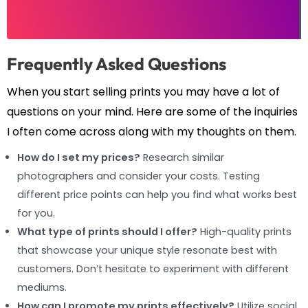
Frequently Asked Questions
When you start selling prints you may have a lot of
questions on your mind. Here are some of the inquiries
I often come across along with my thoughts on them.
How do I set my prices?
Research similar
photographers and consider your costs. Testing
different price points can help you find what works best
for you.
What type of prints should I offer?
High-quality prints
that showcase your unique style resonate best with
customers. Don’t hesitate to experiment with different
mediums.
How can I promote my prints effectively?
Utilize social