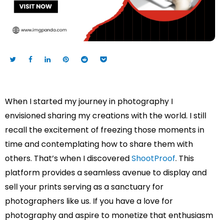
When I started my journey in photography I
envisioned sharing my creations with the world. I still
recall the excitement of freezing those moments in
time and contemplating how to share them with
others. That’s when I discovered
ShootProof
. This
platform provides a seamless avenue to display and
sell your prints serving as a sanctuary for
photographers like us. If you have a love for
photography and aspire to monetize that enthusiasm