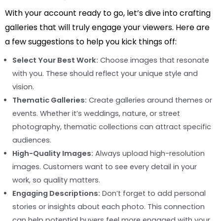
With your account ready to go, let’s dive into crafting
galleries that will truly engage your viewers. Here are
a few suggestions to help you kick things off:
Select Your Best Work:
Choose images that resonate
with you. These should reflect your unique style and
vision.
Thematic Galleries:
Create galleries around themes or
events. Whether it’s weddings, nature, or street
photography, thematic collections can attract specific
audiences.
High-Quality Images:
Always upload high-resolution
images. Customers want to see every detail in your
work, so quality matters.
Engaging Descriptions:
Don’t forget to add personal
stories or insights about each photo. This connection
can help potential buyers feel more engaged with your