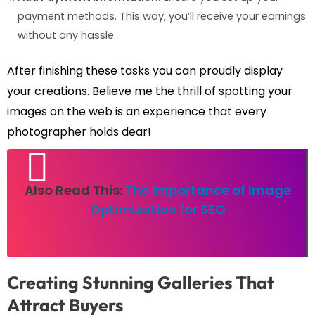
payment methods. This way, you’ll receive your earnings
without any hassle.
After finishing these tasks you can proudly display
your creations. Believe me the thrill of spotting your
images on the web is an experience that every
photographer holds dear!
Also Read This:
The Importance of Image
Optimization for SEO
Creating Stunning Galleries That
Attract Buyers