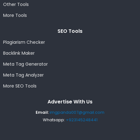
Other Tools
More Tools
SEO Tools
Plagiarism Checker
Backlink Maker
Meta Tag Generator
Meta Tag Analyzer
More SEO Tools
Advertise With Us
Email:
imgpanda007@gmail.com
Whatsapp:
+923145248441