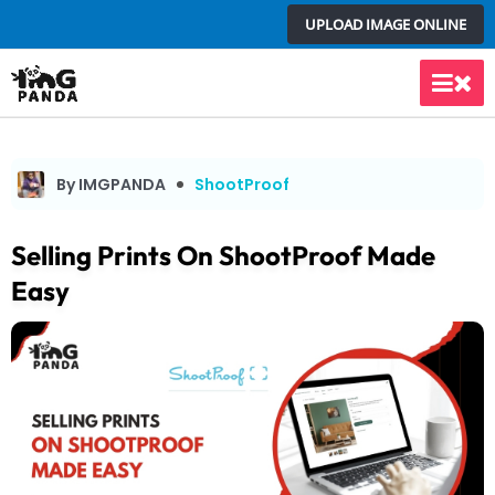
Skip
UPLOAD IMAGE ONLINE
to
content
Main
Men
By IMGPANDA
ShootProof
Selling Prints On ShootProof Made
Easy