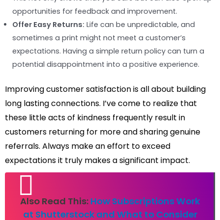
opportunities for feedback and improvement.
Offer Easy Returns:
Life can be unpredictable, and
sometimes a print might not meet a customer’s
expectations. Having a simple return policy can turn a
potential disappointment into a positive experience.
Improving customer satisfaction is all about building
long lasting connections. I’ve come to realize that
these little acts of kindness frequently result in
customers returning for more and sharing genuine
referrals. Always make an effort to exceed
expectations it truly makes a significant impact.
Also Read This:
How Subscriptions Work
at Shutterstock and What to Consider