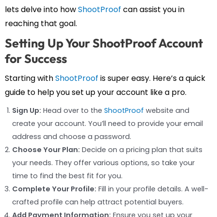
lets delve into how
ShootProof
can assist you in
reaching that goal.
Setting Up Your ShootProof Account
for Success
Starting with
ShootProof
is super easy. Here’s a quick
guide to help you set up your account like a pro.
Sign Up:
Head over to the
ShootProof
website and
create your account. You’ll need to provide your email
address and choose a password.
Choose Your Plan:
Decide on a pricing plan that suits
your needs. They offer various options, so take your
time to find the best fit for you.
Complete Your Profile:
Fill in your profile details. A well-
crafted profile can help attract potential buyers.
Add Payment Information:
Ensure you set up your