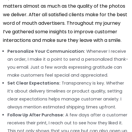
matters almost as much as the quality of the photos
we deliver. After all satisfied clients make for the best
word of mouth advertisers. Throughout my journey
I’ve gathered some insights to improve customer
interactions and make sure they leave with a smile.
Personalize Your Communication:
Whenever I receive
an order, I make it a point to send a personalized thank-
you email. Just a few words expressing gratitude can
make customers feel special and appreciated.
Set Clear Expectations:
Transparency is key. Whether
it’s about delivery timelines or product quality, setting
clear expectations helps manage customer anxiety. I
always mention estimated shipping times upfront.
Follow Up After Purchase:
A few days after a customer
receives their print, I reach out to see how they liked it.
This not only shows that you care but can also open up