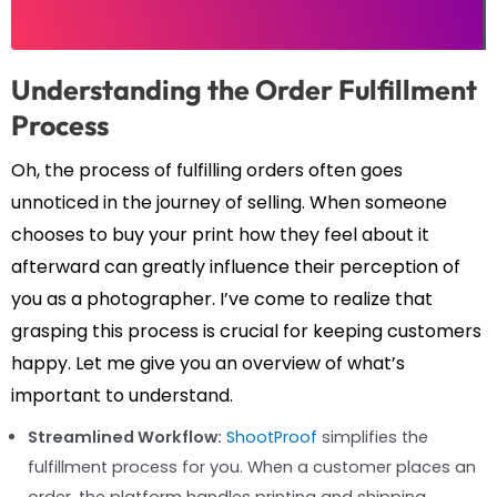
Understanding the Order Fulfillment
Process
Oh, the process of fulfilling orders often goes
unnoticed in the journey of selling. When someone
chooses to buy your print how they feel about it
afterward can greatly influence their perception of
you as a photographer. I’ve come to realize that
grasping this process is crucial for keeping customers
happy. Let me give you an overview of what’s
important to understand.
Streamlined Workflow:
ShootProof
simplifies the
fulfillment process for you. When a customer places an