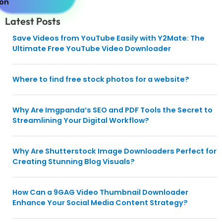
Latest Posts
Save Videos from YouTube Easily with Y2Mate: The
Ultimate Free YouTube Video Downloader
Where to find free stock photos for a website?
Why Are Imgpanda’s SEO and PDF Tools the Secret to
Streamlining Your Digital Workflow?
Why Are Shutterstock Image Downloaders Perfect for
Creating Stunning Blog Visuals?
How Can a 9GAG Video Thumbnail Downloader
Enhance Your Social Media Content Strategy?