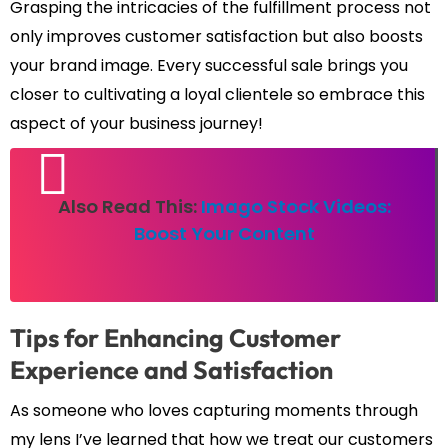
Grasping the intricacies of the fulfillment process not
only improves customer satisfaction but also boosts
your brand image. Every successful sale brings you
closer to cultivating a loyal clientele so embrace this
aspect of your business journey!
Also Read This:
Imago Stock Videos:
Boost Your Content
Tips for Enhancing Customer
Experience and Satisfaction
As someone who loves capturing moments through
my lens I’ve learned that how we treat our customers