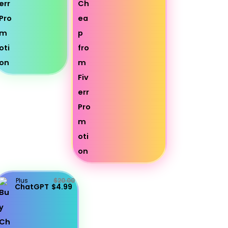
Plus
$20.00
ChatGPT
$4.99