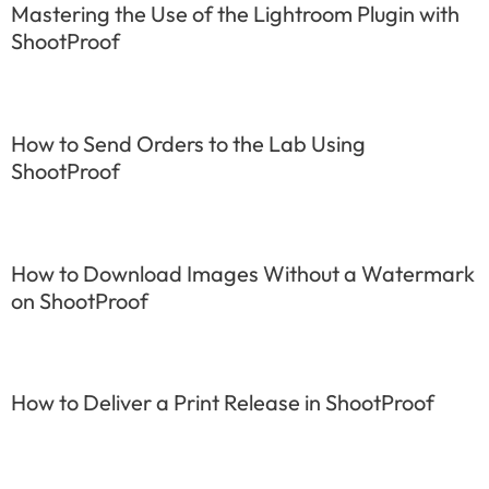
Mastering the Use of the Lightroom Plugin with
ShootProof
How to Send Orders to the Lab Using
ShootProof
How to Download Images Without a Watermark
on ShootProof
How to Deliver a Print Release in ShootProof