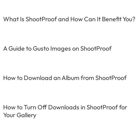
What Is ShootProof and How Can It Benefit You?
A Guide to Gusto Images on ShootProof
How to Download an Album from ShootProof
How to Turn Off Downloads in ShootProof for
Your Gallery