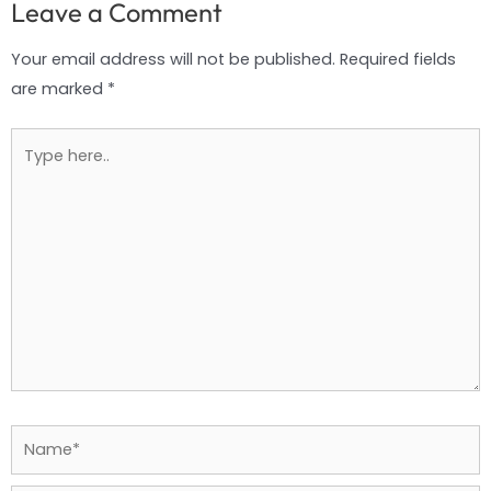
Leave a Comment
Your email address will not be published.
Required fields
are marked
*
Type
here..
Name*