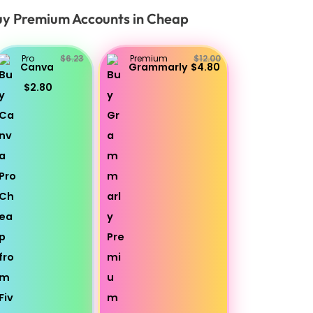
y Premium Accounts in Cheap
Pro
$6.23
Premium
$12.00
Canva
Grammarly
$4.80
$2.80