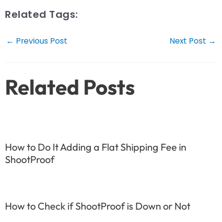
Related Tags:
Post
←
Previous Post
Next Post
→
navigation
Related Posts
How to Do It Adding a Flat Shipping Fee in
ShootProof
How to Check if ShootProof is Down or Not