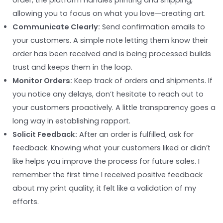
order, the platform handles printing and shipping,
allowing you to focus on what you love—creating art.
Communicate Clearly:
Send confirmation emails to
your customers. A simple note letting them know their
order has been received and is being processed builds
trust and keeps them in the loop.
Monitor Orders:
Keep track of orders and shipments. If
you notice any delays, don’t hesitate to reach out to
your customers proactively. A little transparency goes a
long way in establishing rapport.
Solicit Feedback:
After an order is fulfilled, ask for
feedback. Knowing what your customers liked or didn’t
like helps you improve the process for future sales. I
remember the first time I received positive feedback
about my print quality; it felt like a validation of my
efforts.