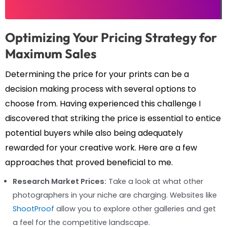
Optimizing Your Pricing Strategy for
Maximum Sales
Determining the price for your prints can be a
decision making process with several options to
choose from. Having experienced this challenge I
discovered that striking the price is essential to entice
potential buyers while also being adequately
rewarded for your creative work. Here are a few
approaches that proved beneficial to me.
Research Market Prices:
Take a look at what other
photographers in your niche are charging. Websites like
ShootProof
allow you to explore other galleries and get
a feel for the competitive landscape.