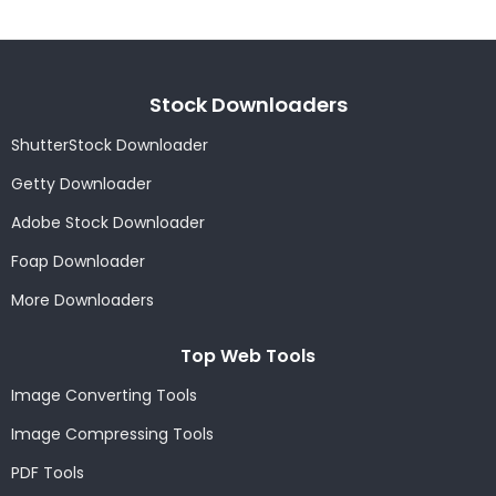
Stock Downloaders
ShutterStock Downloader
Getty Downloader
Adobe Stock Downloader
Foap Downloader
More Downloaders
Top Web Tools
Image Converting Tools
Image Compressing Tools
PDF Tools