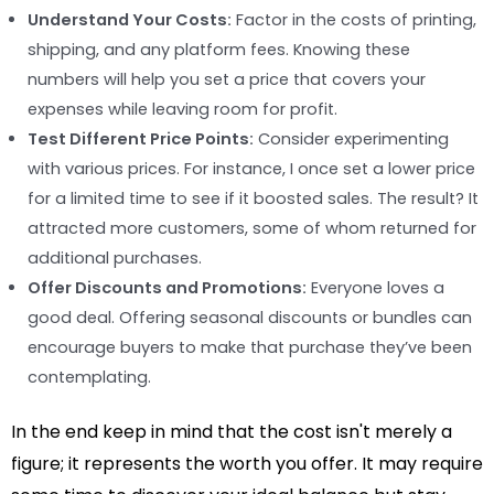
Understand Your Costs:
Factor in the costs of printing,
shipping, and any platform fees. Knowing these
numbers will help you set a price that covers your
expenses while leaving room for profit.
Test Different Price Points:
Consider experimenting
with various prices. For instance, I once set a lower price
for a limited time to see if it boosted sales. The result? It
attracted more customers, some of whom returned for
additional purchases.
Offer Discounts and Promotions:
Everyone loves a
good deal. Offering seasonal discounts or bundles can
encourage buyers to make that purchase they’ve been
contemplating.
In the end keep in mind that the cost isn't merely a
figure; it represents the worth you offer. It may require