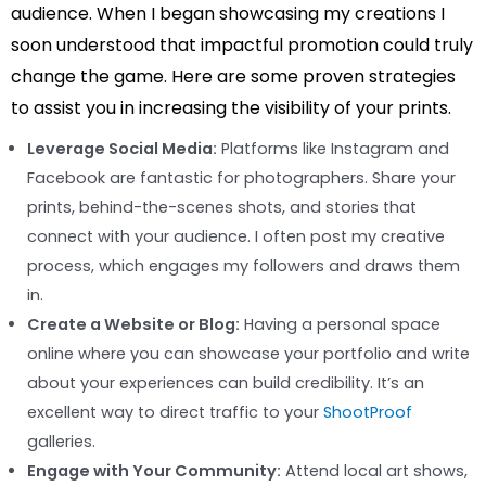
audience. When I began showcasing my creations I
soon understood that impactful promotion could truly
change the game. Here are some proven strategies
to assist you in increasing the visibility of your prints.
Leverage Social Media:
Platforms like Instagram and
Facebook are fantastic for photographers. Share your
prints, behind-the-scenes shots, and stories that
connect with your audience. I often post my creative
process, which engages my followers and draws them
in.
Create a Website or Blog:
Having a personal space
online where you can showcase your portfolio and write
about your experiences can build credibility. It’s an
excellent way to direct traffic to your
ShootProof
galleries.
Engage with Your Community:
Attend local art shows,