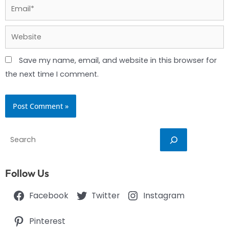
Email*
Website
Save my name, email, and website in this browser for
the next time I comment.
Search
Follow Us
Facebook
Twitter
Instagram
Pinterest