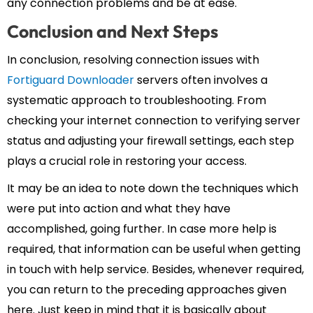
any connection problems and be at ease.
Conclusion and Next Steps
In conclusion, resolving connection issues with
Fortiguard Downloader
servers often involves a
systematic approach to troubleshooting. From
checking your internet connection to verifying server
status and adjusting your firewall settings, each step
plays a crucial role in restoring your access.
It may be an idea to note down the techniques which
were put into action and what they have
accomplished, going further. In case more help is
required, that information can be useful when getting
in touch with help service. Besides, whenever required,
you can return to the preceding approaches given
here. Just keep in mind that it is basically about