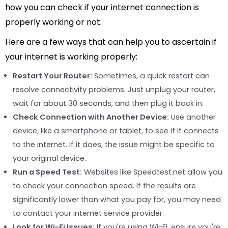
how you can check if your internet connection is
properly working or not.
Here are a few ways that can help you to ascertain if
your internet is working properly:
Restart Your Router:
Sometimes, a quick restart can
resolve connectivity problems. Just unplug your router,
wait for about 30 seconds, and then plug it back in.
Check Connection with Another Device:
Use another
device, like a smartphone or tablet, to see if it connects
to the internet. If it does, the issue might be specific to
your original device.
Run a Speed Test:
Websites like Speedtest.net allow you
to check your connection speed. If the results are
significantly lower than what you pay for, you may need
to contact your internet service provider.
Look for Wi-Fi Issues:
If you're using Wi-Fi, ensure you're