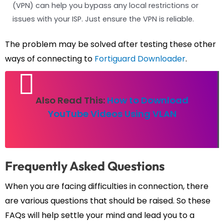
(VPN) can help you bypass any local restrictions or
issues with your ISP. Just ensure the VPN is reliable.
The problem may be solved after testing these other
ways of connecting to
Fortiguard Downloader
.
Also Read This:
How to Download
YouTube Videos Using VLAN
Frequently Asked Questions
When you are facing difficulties in connection, there
are various questions that should be raised. So these
FAQs will help settle your mind and lead you to a