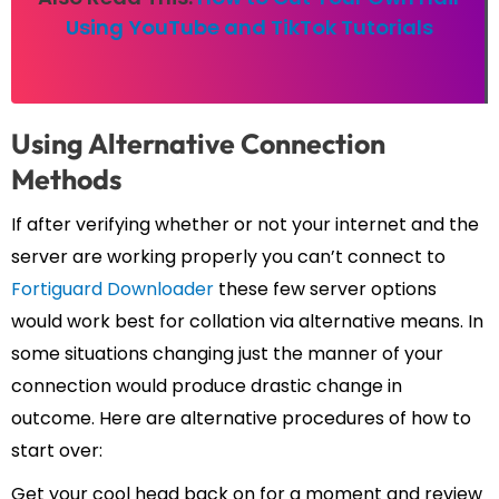
Using YouTube and TikTok Tutorials
Using Alternative Connection
Methods
If after verifying whether or not your internet and the
server are working properly you can’t connect to
Fortiguard Downloader
these few server options
would work best for collation via alternative means. In
some situations changing just the manner of your
connection would produce drastic change in
outcome. Here are alternative procedures of how to
start over:
Get your cool head back on for a moment and review