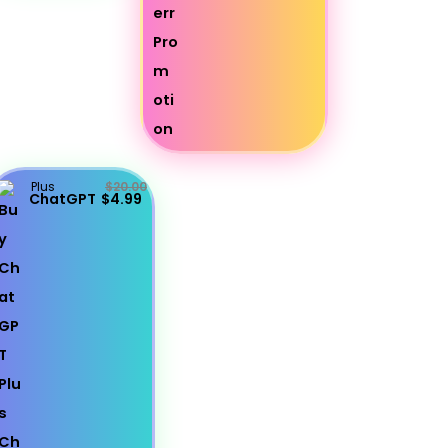
Plus
$20.00
ChatGPT
$4.99