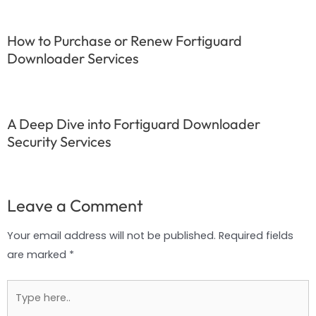
How to Purchase or Renew Fortiguard
Downloader Services
A Deep Dive into Fortiguard Downloader
Security Services
Leave a Comment
Your email address will not be published.
Required fields
are marked
*
Type
here..