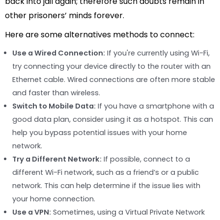
back into jail again; therefore such doubts remain in
other prisoners’ minds forever.
Here are some alternatives methods to connect:
Use a Wired Connection:
If you're currently using Wi-Fi,
try connecting your device directly to the router with an
Ethernet cable. Wired connections are often more stable
and faster than wireless.
Switch to Mobile Data:
If you have a smartphone with a
good data plan, consider using it as a hotspot. This can
help you bypass potential issues with your home
network.
Try a Different Network:
If possible, connect to a
different Wi-Fi network, such as a friend’s or a public
network. This can help determine if the issue lies with
your home connection.
Use a VPN:
Sometimes, using a Virtual Private Network