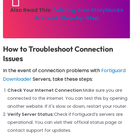
Also Read This:
Deleting Your Storyblocks
Account: Step-by-Step
How to Troubleshoot Connection
Issues
In the event of connection problems with
Fortiguard
Downloader
Servers, take these steps:
Check Your Internet Connection:
Make sure you are
connected to the internet. You can test this by opening
another website. If it's slow or down, restart your router.
Verify Server Status:
Check if Fortiguard’s servers are
operational. You can visit their official status page or
contact support for updates.