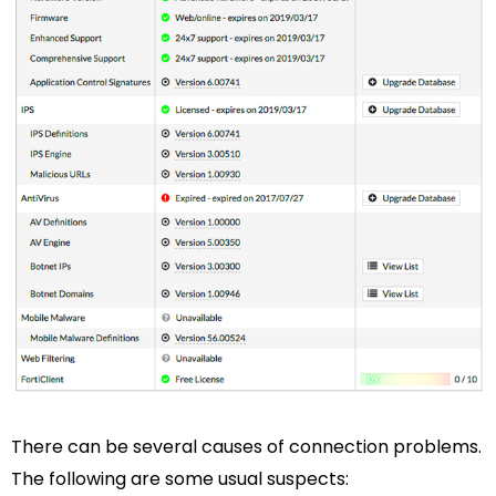
There can be several causes of connection problems.
The following are some usual suspects: