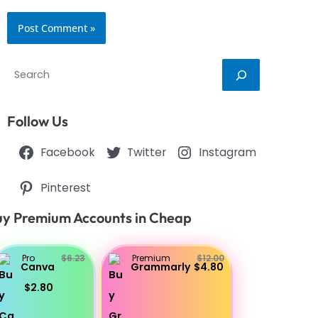
Search
Follow Us
Facebook
Twitter
Instagram
Pinterest
y Premium Accounts in Cheap
Pro
$6.23
Premium
$12.00
Canva
Grammarly
$4.80
$2.80