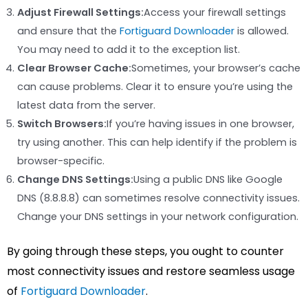
Adjust Firewall Settings:
Access your firewall settings
and ensure that the
Fortiguard Downloader
is allowed.
You may need to add it to the exception list.
Clear Browser Cache:
Sometimes, your browser’s cache
can cause problems. Clear it to ensure you’re using the
latest data from the server.
Switch Browsers:
If you’re having issues in one browser,
try using another. This can help identify if the problem is
browser-specific.
Change DNS Settings:
Using a public DNS like Google
DNS (8.8.8.8) can sometimes resolve connectivity issues.
Change your DNS settings in your network configuration.
By going through these steps, you ought to counter
most connectivity issues and restore seamless usage
of
Fortiguard Downloader
.