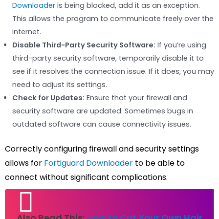
Downloader
is being blocked, add it as an exception.
This allows the program to communicate freely over the
internet.
Disable Third-Party Security Software:
If you’re using
third-party security software, temporarily disable it to
see if it resolves the connection issue. If it does, you may
need to adjust its settings.
Check for Updates:
Ensure that your firewall and
security software are updated. Sometimes bugs in
outdated software can cause connectivity issues.
Correctly configuring firewall and security settings
allows for
Fortiguard Downloader
to be able to
connect without significant complications.
Also Read This:
How to Cut Your Own Hair