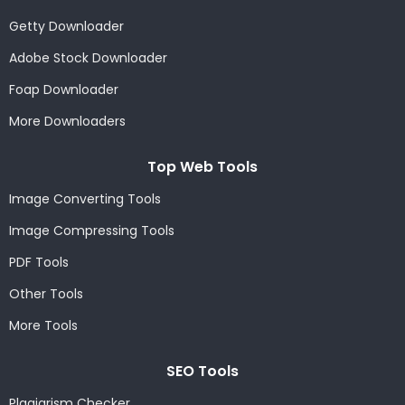
Getty Downloader
Adobe Stock Downloader
Foap Downloader
More Downloaders
Top Web Tools
Image Converting Tools
Image Compressing Tools
PDF Tools
Other Tools
More Tools
SEO Tools
Plagiarism Checker