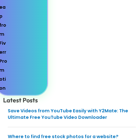
Latest Posts
Save Videos from YouTube Easily with Y2Mate: The
Ultimate Free YouTube Video Downloader
Where to find free stock photos for a website?