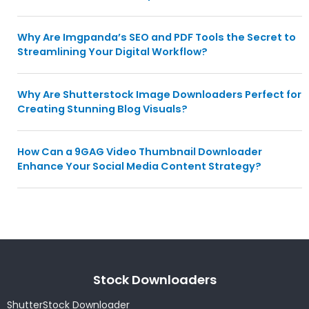
Why Are Imgpanda’s SEO and PDF Tools the Secret to
Streamlining Your Digital Workflow?
Why Are Shutterstock Image Downloaders Perfect for
Creating Stunning Blog Visuals?
How Can a 9GAG Video Thumbnail Downloader
Enhance Your Social Media Content Strategy?
Stock Downloaders
ShutterStock Downloader