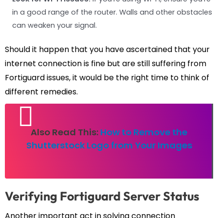
in a good range of the router. Walls and other obstacles
can weaken your signal.
Should it happen that you have ascertained that your
internet connection is fine but are still suffering from
Fortiguard issues, it would be the right time to think of
different remedies.
Also Read This:
How to Remove the
Shutterstock Logo from Your Images
Verifying Fortiguard Server Status
Another important act in solving connection