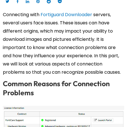
Connecting with
Fortiguard Downloader
servers,
several users face issues. These issues can have
different origins, which may impact your ability to
download images and pictures efficiently. It is
important to know what connection problems are
and how they influence your experience. In this part,
we will look at various aspects of connection
problems so that you can recognize possible causes.
Common Reasons for Connection
Problems