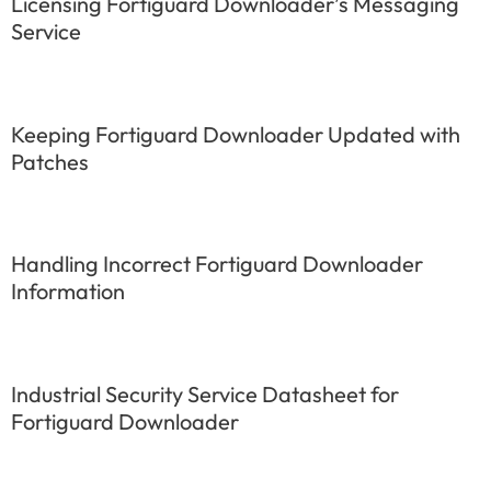
Licensing Fortiguard Downloader’s Messaging
Service
Keeping Fortiguard Downloader Updated with
Patches
Handling Incorrect Fortiguard Downloader
Information
Industrial Security Service Datasheet for
Fortiguard Downloader