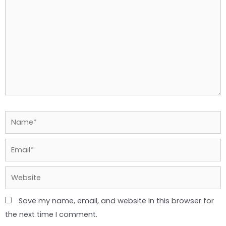
Name*
Email*
Website
Save my name, email, and website in this browser for
the next time I comment.