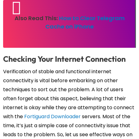
Also Read This:
How to Clear Telegram
Cache on iPhone
Checking Your Internet Connection
Verification of stable and functional internet
connectivity is vital before embarking on other
techniques to sort out the problem. A lot of users
often forget about this aspect, believing that their
internet is okay while they are attempting to connect
with the
Fortiguard Downloader
servers. Most of the
time, it’s just a simple case of connectivity issue that
leads to the problem. So, let us see effective ways on