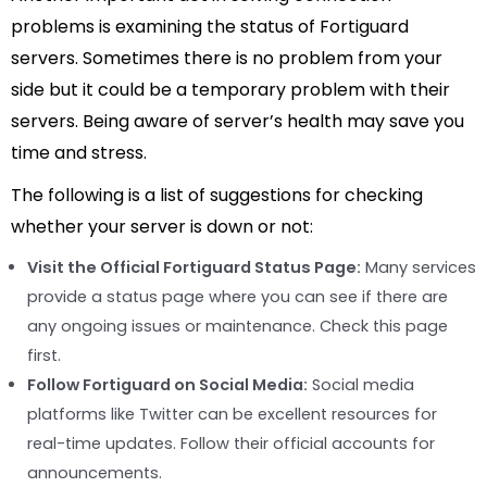
problems is examining the status of Fortiguard
servers. Sometimes there is no problem from your
side but it could be a temporary problem with their
servers. Being aware of server’s health may save you
time and stress.
The following is a list of suggestions for checking
whether your server is down or not:
Visit the Official Fortiguard Status Page:
Many services
provide a status page where you can see if there are
any ongoing issues or maintenance. Check this page
first.
Follow Fortiguard on Social Media:
Social media
platforms like Twitter can be excellent resources for
real-time updates. Follow their official accounts for
announcements.