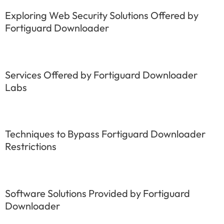
Exploring Web Security Solutions Offered by
Fortiguard Downloader
Services Offered by Fortiguard Downloader
Labs
Techniques to Bypass Fortiguard Downloader
Restrictions
Software Solutions Provided by Fortiguard
Downloader