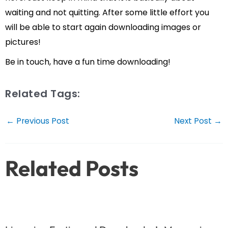
waiting and not quitting. After some little effort you
will be able to start again downloading images or
pictures!
Be in touch, have a fun time downloading!
Related Tags:
Post
←
Previous Post
Next Post
→
navigation
Related Posts