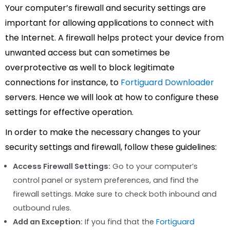
Your computer’s firewall and security settings are
important for allowing applications to connect with
the Internet. A firewall helps protect your device from
unwanted access but can sometimes be
overprotective as well to block legitimate
connections for instance, to
Fortiguard Downloader
servers. Hence we will look at how to configure these
settings for effective operation.
In order to make the necessary changes to your
security settings and firewall, follow these guidelines:
Access Firewall Settings:
Go to your computer’s
control panel or system preferences, and find the
firewall settings. Make sure to check both inbound and
outbound rules.
Add an Exception:
If you find that the
Fortiguard