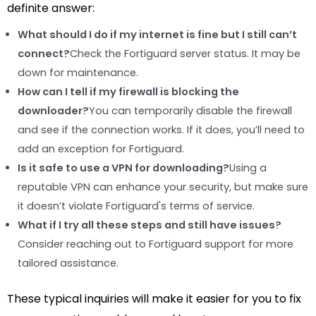
definite answer:
What should I do if my internet is fine but I still can’t
connect?
Check the Fortiguard server status. It may be
down for maintenance.
How can I tell if my firewall is blocking the
downloader?
You can temporarily disable the firewall
and see if the connection works. If it does, you’ll need to
add an exception for Fortiguard.
Is it safe to use a VPN for downloading?
Using a
reputable VPN can enhance your security, but make sure
it doesn’t violate Fortiguard's terms of service.
What if I try all these steps and still have issues?
Consider reaching out to Fortiguard support for more
tailored assistance.
These typical inquiries will make it easier for you to fix