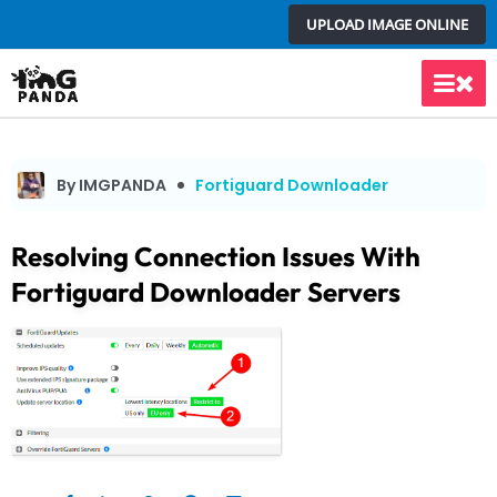
Skip
UPLOAD IMAGE ONLINE
to
content
Main
Men
By IMGPANDA
Fortiguard Downloader
Resolving Connection Issues With
Fortiguard Downloader Servers