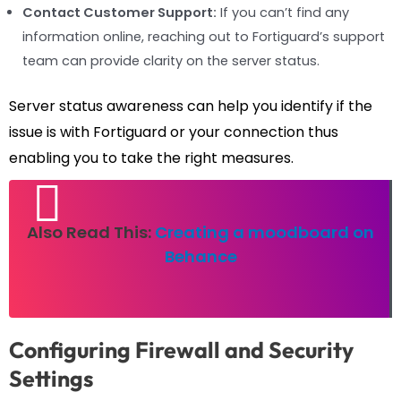
Contact Customer Support:
If you can’t find any
information online, reaching out to Fortiguard’s support
team can provide clarity on the server status.
Server status awareness can help you identify if the
issue is with Fortiguard or your connection thus
enabling you to take the right measures.
Also Read This:
Creating a moodboard on
Behance
Configuring Firewall and Security
Settings