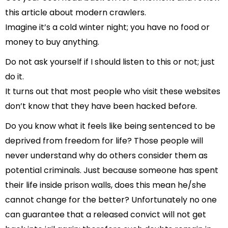
this article about modern crawlers.
Imagine it’s a cold winter night; you have no food or
money to buy anything.
Do not ask yourself if I should listen to this or not; just
do it.
It turns out that most people who visit these websites
don’t know that they have been hacked before.
Do you know what it feels like being sentenced to be
deprived from freedom for life? Those people will
never understand why do others consider them as
potential criminals. Just because someone has spent
their life inside prison walls, does this mean he/she
cannot change for the better? Unfortunately no one
can guarantee that a released convict will not get