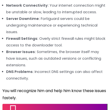
Network Connectivity:
Your internet connection might
be unstable or slow, leading to interrupted access.
Server Downtime:
Fortiguard servers could be
undergoing maintenance or experiencing technical
issues.
Firewall Settings:
Overly strict firewall rules might block
access to the downloader tool.
Browser Issues:
Sometimes, the browser itself may
have issues, such as outdated versions or conflicting
extensions.
DNS Problems:
Incorrect DNS settings can also affect
connectivity.
You will recognize him and help him know these issues
fastely.