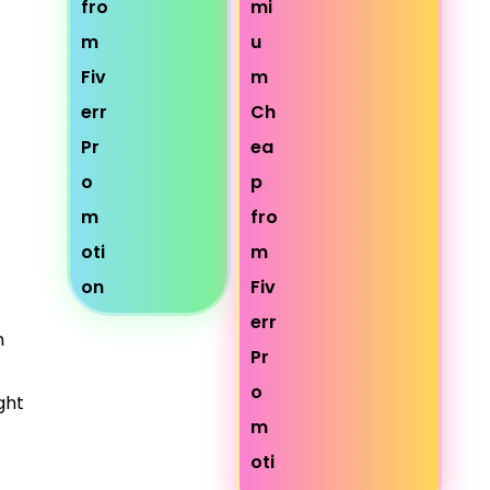
n
ght