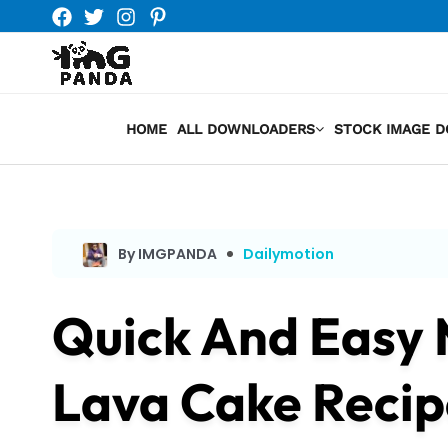
Skip
to
content
HOME
ALL DOWNLOADERS
STOCK IMAGE 
By IMGPANDA
Dailymotion
Quick And Easy
Lava Cake Recip