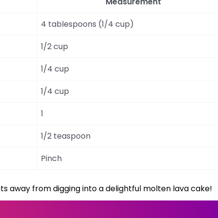
Measurement
4 tablespoons (1/4 cup)
1/2 cup
1/4 cup
1/4 cup
1
1/2 teaspoon
Pinch
ts away from digging into a delightful molten lava cake!