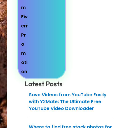
Latest Posts
Save Videos from YouTube Easily
with Y2Mate: The Ultimate Free
YouTube Video Downloader
Where to find free stock photos for