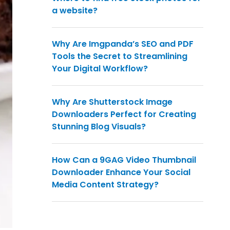
a website?
Why Are Imgpanda’s SEO and PDF
Tools the Secret to Streamlining
Your Digital Workflow?
Why Are Shutterstock Image
Downloaders Perfect for Creating
Stunning Blog Visuals?
How Can a 9GAG Video Thumbnail
Downloader Enhance Your Social
Media Content Strategy?