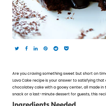
Are you craving something sweet but short on tim
Lava Cake recipe is your answer to satisfying that d
chocolatey cake with a gooey center, all made in
snack or a last-minute dessert for guests, this re
Ingredients Needed