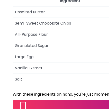
Ingredient
Unsalted Butter
Semi-Sweet Chocolate Chips
All-Purpose Flour
Granulated Sugar
Large Egg
Vanilla Extract
Salt
With these ingredients on hand, you're just momen