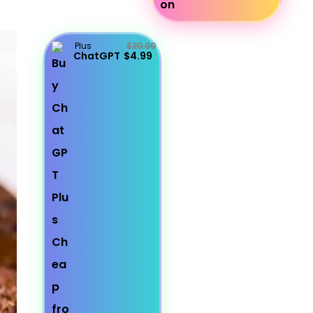
Plus
$20.00
ChatGPT
$4.99