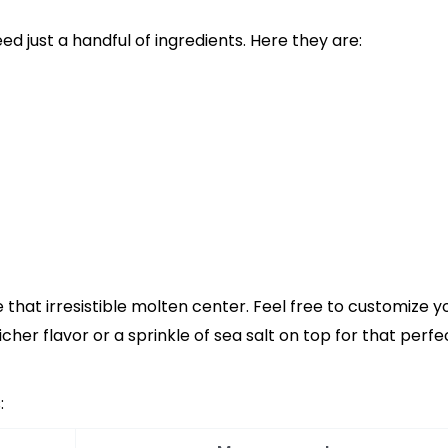
eed just a handful of ingredients. Here they are:
that irresistible molten center. Feel free to customize y
her flavor or a sprinkle of sea salt on top for that perfe
: