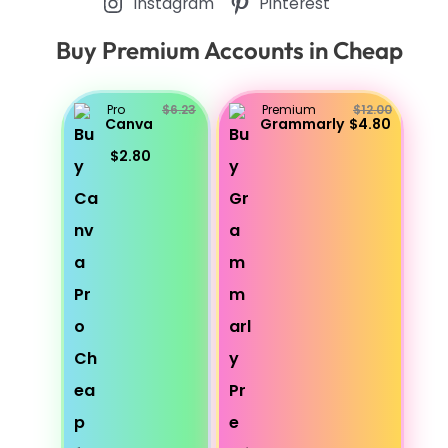
Instagram
Pinterest
Buy Premium Accounts in Cheap
Pro
$6.23
Premium
$12.00
Canva
Grammarly
$4.80
$2.80