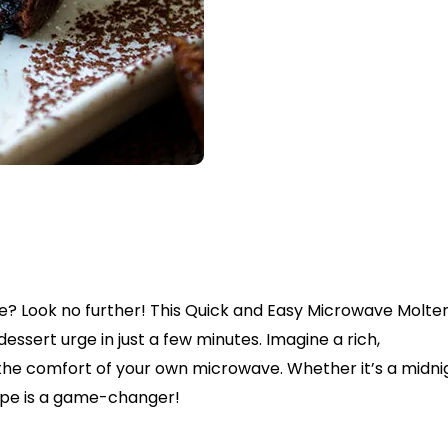
e? Look no further! This Quick and Easy Microwave Molte
essert urge in just a few minutes. Imagine a rich,
 the comfort of your own microwave. Whether it’s a midni
cipe is a game-changer!