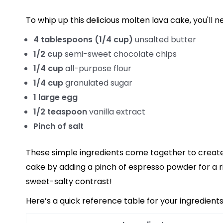
To whip up this delicious molten lava cake, you'll n
4 tablespoons (1/4 cup)
unsalted butter
1/2 cup
semi-sweet chocolate chips
1/4 cup
all-purpose flour
1/4 cup
granulated sugar
1 large egg
1/2 teaspoon
vanilla extract
Pinch of salt
These simple ingredients come together to create 
cake by adding a pinch of espresso powder for a ric
sweet-salty contrast!
Here’s a quick reference table for your ingredients