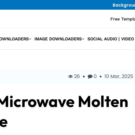
Backgrou
Free Templ
DOWNLOADERS
IMAGE DOWNLOADERS
SOCIAL AUDIO | VID
26
0
10 Mar, 2025
 Microwave Molten
e