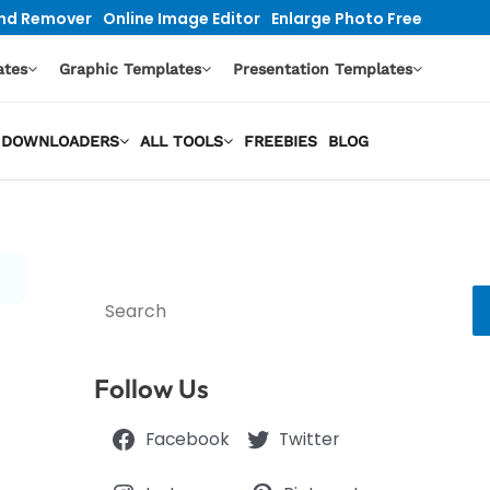
nd Remover
Online Image Editor
Enlarge Photo Free
ates
Graphic Templates
Presentation Templates
EO DOWNLOADERS
ALL TOOLS
FREEBIES
BLOG
Search
Follow Us
Facebook
Twitter