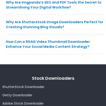
Why Are Imgpanda’s SEO and PDF Tools the Secret to
Streamlining Your Digital Workflow?
Why Are Shutterstock Image Downloaders Perfect for
Creating Stunning Blog Visuals?
How Can a 9GAG Video Thumbnail Downloader
Enhance Your Social Media Content Strategy?
Stock Downloaders
ShutterStock Downloader
Getty Downloader
Adobe Stock Downloader