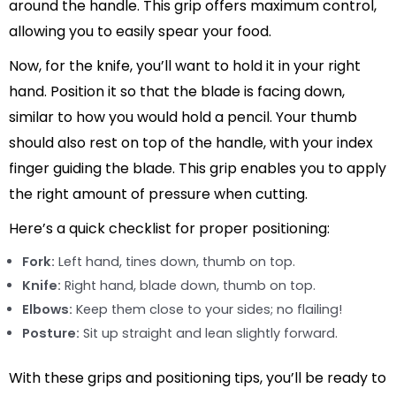
around the handle. This grip offers maximum control,
allowing you to easily spear your food.
Now, for the knife, you’ll want to hold it in your right
hand. Position it so that the blade is facing down,
similar to how you would hold a pencil. Your thumb
should also rest on top of the handle, with your index
finger guiding the blade. This grip enables you to apply
the right amount of pressure when cutting.
Here’s a quick checklist for proper positioning:
Fork:
Left hand, tines down, thumb on top.
Knife:
Right hand, blade down, thumb on top.
Elbows:
Keep them close to your sides; no flailing!
Posture:
Sit up straight and lean slightly forward.
With these grips and positioning tips, you’ll be ready to