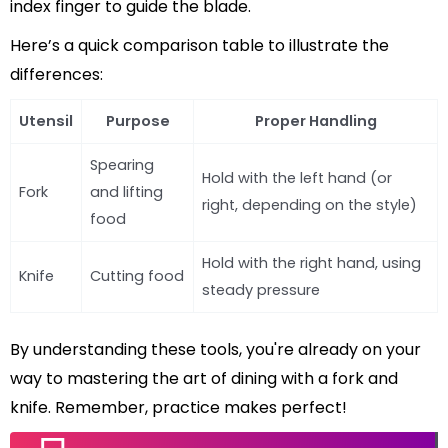
index finger to guide the blade.
Here’s a quick comparison table to illustrate the
differences:
Utensil
Purpose
Proper Handling
Spearing
Hold with the left hand (or
Fork
and lifting
right, depending on the style)
food
Hold with the right hand, using
Knife
Cutting food
steady pressure
By understanding these tools, you're already on your
way to mastering the art of dining with a fork and
knife. Remember, practice makes perfect!