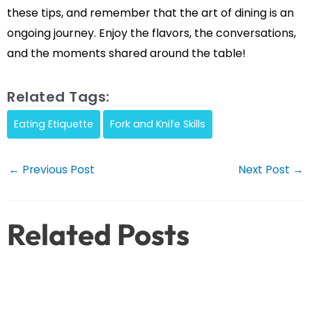
these tips, and remember that the art of dining is an
ongoing journey. Enjoy the flavors, the conversations,
and the moments shared around the table!
Related Tags:
Eating Etiquette
Fork and Knife Skills
Post
←
Previous Post
Next Post
→
navigation
Related Posts