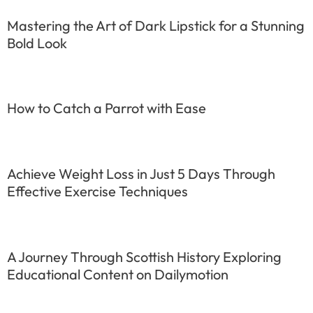
Mastering the Art of Dark Lipstick for a Stunning
Bold Look
How to Catch a Parrot with Ease
Achieve Weight Loss in Just 5 Days Through
Effective Exercise Techniques
A Journey Through Scottish History Exploring
Educational Content on Dailymotion