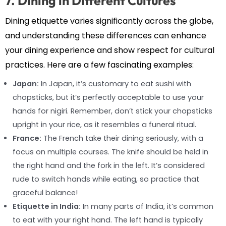
7. Dining in Different Cultures
Dining etiquette varies significantly across the globe,
and understanding these differences can enhance
your dining experience and show respect for cultural
practices. Here are a few fascinating examples:
Japan:
In Japan, it’s customary to eat sushi with
chopsticks, but it’s perfectly acceptable to use your
hands for nigiri. Remember, don’t stick your chopsticks
upright in your rice, as it resembles a funeral ritual.
France:
The French take their dining seriously, with a
focus on multiple courses. The knife should be held in
the right hand and the fork in the left. It’s considered
rude to switch hands while eating, so practice that
graceful balance!
Etiquette in India:
In many parts of India, it’s common
to eat with your right hand. The left hand is typically