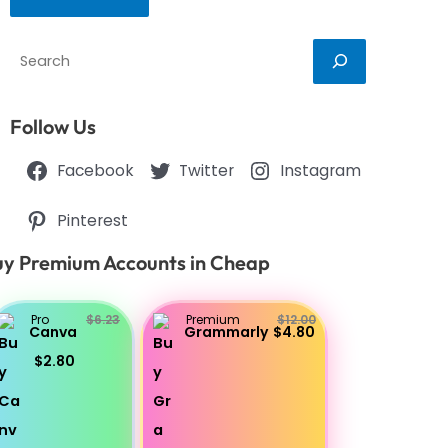
Search
Follow Us
Facebook
Twitter
Instagram
Pinterest
y Premium Accounts in Cheap
Pro
$6.23
Premium
$12.00
Canva
Grammarly
$4.80
$2.80