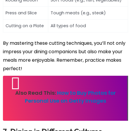
Rocking Motion
Soft foods (e.g., fish, vegetables)
Press and Slice
Tough meats (e.g., steak)
Cutting on a Plate
All types of food
By mastering these cutting techniques, you’ll not only
impress your dining companions but also make your
meals more enjoyable. Remember, practice makes
perfect!
Also Read This:
How to Buy Photos for
Personal Use on Getty Images