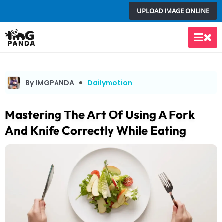
Skip
UPLOAD IMAGE ONLINE
to
content
Main
Men
By IMGPANDA
Dailymotion
Mastering The Art Of Using A Fork
And Knife Correctly While Eating