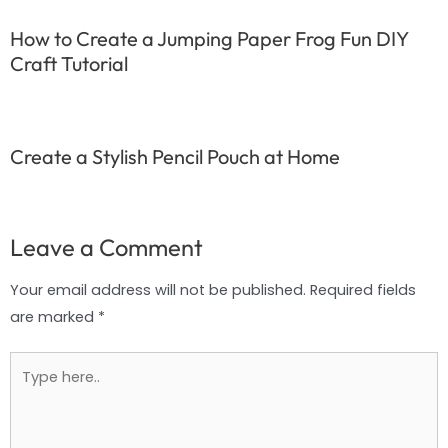
How to Create a Jumping Paper Frog Fun DIY
Craft Tutorial
Create a Stylish Pencil Pouch at Home
Leave a Comment
Your email address will not be published.
Required fields
are marked
*
Type
here..