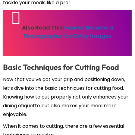
tackle your meals like a pro!
Also Read This:
How to Become a
Photographer for Getty Images
Basic Techniques for Cutting Food
Now that you’ve got your grip and positioning down,
let’s dive into the basic techniques for cutting food.
Knowing how to cut properly not only enhances your
dining etiquette but also makes your meal more
enjoyable.
When it comes to cutting, there are a few essential
techniques to master: