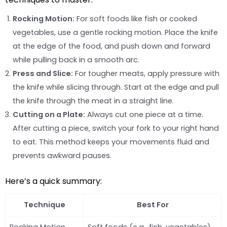
Rocking Motion:
For soft foods like fish or cooked
vegetables, use a gentle rocking motion. Place the knife
at the edge of the food, and push down and forward
while pulling back in a smooth arc.
Press and Slice:
For tougher meats, apply pressure with
the knife while slicing through. Start at the edge and pull
the knife through the meat in a straight line.
Cutting on a Plate:
Always cut one piece at a time.
After cutting a piece, switch your fork to your right hand
to eat. This method keeps your movements fluid and
prevents awkward pauses.
Here’s a quick summary:
Technique
Best For