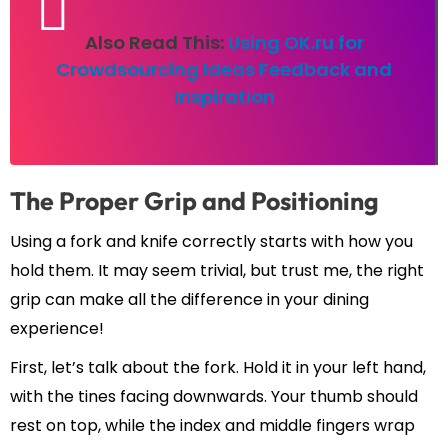
Also Read This:
Using OK.ru for
Crowdsourcing Ideas Feedback and
Inspiration
The Proper Grip and Positioning
Using a fork and knife correctly starts with how you
hold them. It may seem trivial, but trust me, the right
grip can make all the difference in your dining
experience!
First, let’s talk about the fork. Hold it in your left hand,
with the tines facing downwards. Your thumb should
rest on top, while the index and middle fingers wrap