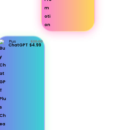
Plus
$20.00
ChatGPT
$4.99