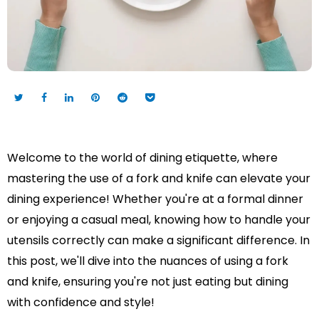
Welcome to the world of dining etiquette, where
mastering the use of a fork and knife can elevate your
dining experience! Whether you're at a formal dinner
or enjoying a casual meal, knowing how to handle your
utensils correctly can make a significant difference. In
this post, we'll dive into the nuances of using a fork
and knife, ensuring you're not just eating but dining
with confidence and style!