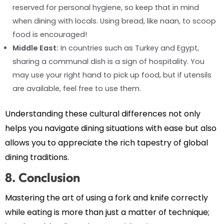
reserved for personal hygiene, so keep that in mind
when dining with locals. Using bread, like naan, to scoop
food is encouraged!
Middle East:
In countries such as Turkey and Egypt,
sharing a communal dish is a sign of hospitality. You
may use your right hand to pick up food, but if utensils
are available, feel free to use them.
Understanding these cultural differences not only
helps you navigate dining situations with ease but also
allows you to appreciate the rich tapestry of global
dining traditions.
8. Conclusion
Mastering the art of using a fork and knife correctly
while eating is more than just a matter of technique;