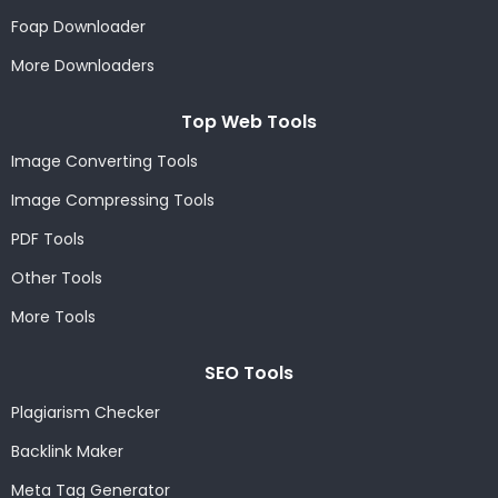
Foap Downloader
More Downloaders
Top Web Tools
Image Converting Tools
Image Compressing Tools
PDF Tools
Other Tools
More Tools
SEO Tools
Plagiarism Checker
Backlink Maker
Meta Tag Generator