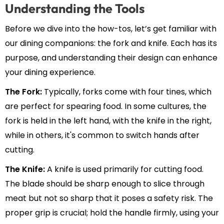
Understanding the Tools
Before we dive into the how-tos, let’s get familiar with
our dining companions: the fork and knife. Each has its
purpose, and understanding their design can enhance
your dining experience.
The Fork:
Typically, forks come with four tines, which
are perfect for spearing food. In some cultures, the
fork is held in the left hand, with the knife in the right,
while in others, it's common to switch hands after
cutting.
The Knife:
A knife is used primarily for cutting food.
The blade should be sharp enough to slice through
meat but not so sharp that it poses a safety risk. The
proper grip is crucial; hold the handle firmly, using your