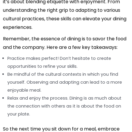
it’s about blending etiquette with enjoyment. From
understanding the right grip to adapting to various
cultural practices, these skills can elevate your dining
experiences.
Remember, the essence of dining is to savor the food
and the company. Here are a few key takeaways:
Practice makes perfect! Don’t hesitate to create
opportunities to refine your skills.
Be mindful of the cultural contexts in which you find
yourself. Observing and adapting can lead to a more
enjoyable meal.
Relax and enjoy the process. Dining is as much about
the connection with others as it is about the food on
your plate.
So the next time you sit down for a meal, embrace