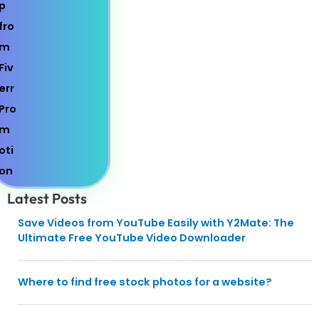
Latest Posts
Save Videos from YouTube Easily with Y2Mate: The
Ultimate Free YouTube Video Downloader
Where to find free stock photos for a website?