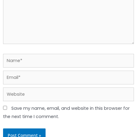
Name*
Email*
Website
Save my name, email, and website in this browser for
the next time I comment.