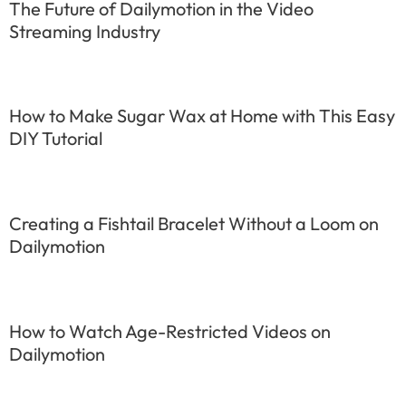
The Future of Dailymotion in the Video
Streaming Industry
How to Make Sugar Wax at Home with This Easy
DIY Tutorial
Creating a Fishtail Bracelet Without a Loom on
Dailymotion
How to Watch Age-Restricted Videos on
Dailymotion