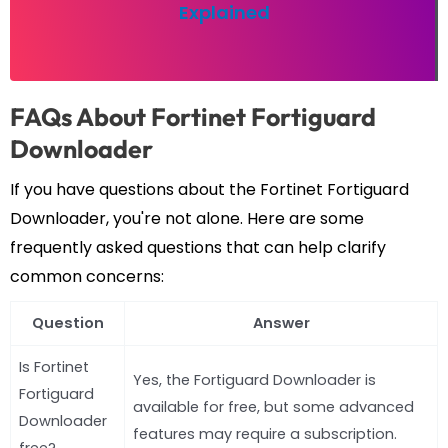
Explained
FAQs About Fortinet Fortiguard
Downloader
If you have questions about the Fortinet Fortiguard
Downloader, you're not alone. Here are some
frequently asked questions that can help clarify
common concerns:
Question
Answer
Is Fortinet
Yes, the Fortiguard Downloader is
Fortiguard
available for free, but some advanced
Downloader
features may require a subscription.