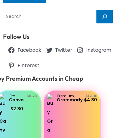
Search
Follow Us
Facebook
Twitter
Instagram
Pinterest
y Premium Accounts in Cheap
Pro
$6.23
Premium
$12.00
Canva
Grammarly
$4.80
$2.80