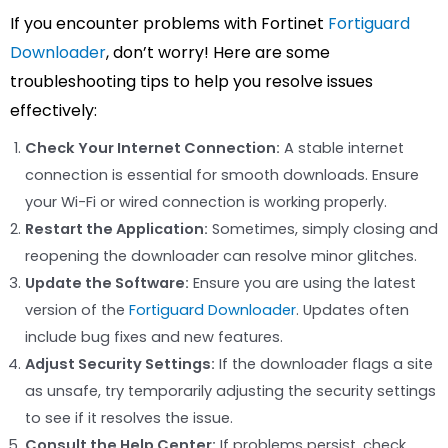
If you encounter problems with Fortinet
Fortiguard
Downloader
, don’t worry! Here are some
troubleshooting tips to help you resolve issues
effectively:
Check Your Internet Connection:
A stable internet
connection is essential for smooth downloads. Ensure
your Wi-Fi or wired connection is working properly.
Restart the Application:
Sometimes, simply closing and
reopening the downloader can resolve minor glitches.
Update the Software:
Ensure you are using the latest
version of the
Fortiguard Downloader
. Updates often
include bug fixes and new features.
Adjust Security Settings:
If the downloader flags a site
as unsafe, try temporarily adjusting the security settings
to see if it resolves the issue.
Consult the Help Center:
If problems persist, check