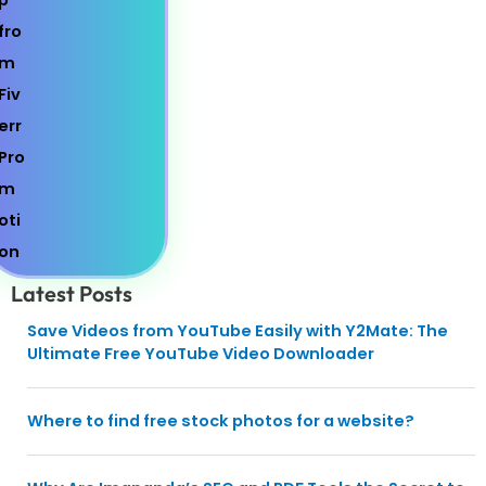
Latest Posts
Save Videos from YouTube Easily with Y2Mate: The
Ultimate Free YouTube Video Downloader
Where to find free stock photos for a website?