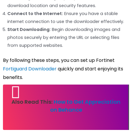
download location and security features.
Connect to the Internet:
Ensure you have a stable
internet connection to use the downloader effectively.
Start Downloading:
Begin downloading images and
photos securely by entering the URL or selecting files
from supported websites.
By following these steps, you can set up Fortinet
Fortiguard Downloader
quickly and start enjoying its
benefits.
Also Read This:
How to Get Appreciation
on Behance