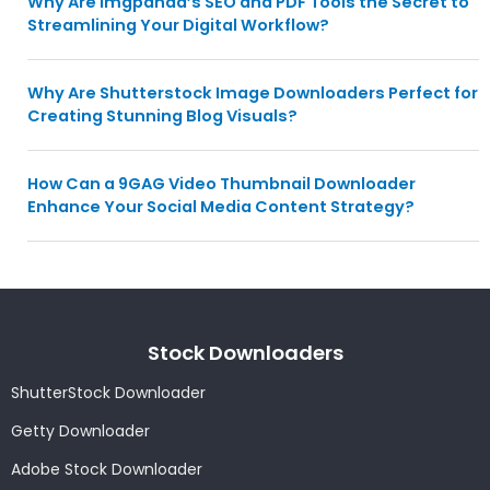
Why Are Imgpanda’s SEO and PDF Tools the Secret to
Streamlining Your Digital Workflow?
Why Are Shutterstock Image Downloaders Perfect for
Creating Stunning Blog Visuals?
How Can a 9GAG Video Thumbnail Downloader
Enhance Your Social Media Content Strategy?
Stock Downloaders
ShutterStock Downloader
Getty Downloader
Adobe Stock Downloader