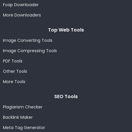
Foap Downloader
More Downloaders
Top Web Tools
Image Converting Tools
Image Compressing Tools
PDF Tools
Other Tools
More Tools
SEO Tools
Plagiarism Checker
Backlink Maker
Meta Tag Generator