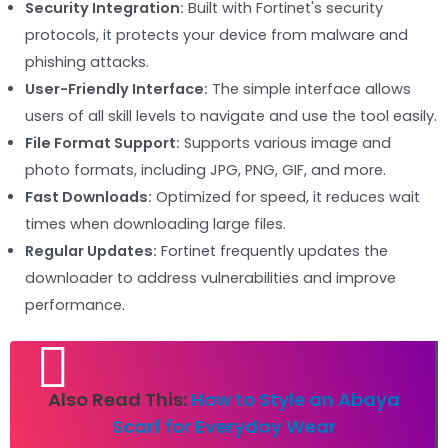
Security Integration:
Built with Fortinet's security
protocols, it protects your device from malware and
phishing attacks.
User-Friendly Interface:
The simple interface allows
users of all skill levels to navigate and use the tool easily.
File Format Support:
Supports various image and
photo formats, including JPG, PNG, GIF, and more.
Fast Downloads:
Optimized for speed, it reduces wait
times when downloading large files.
Regular Updates:
Fortinet frequently updates the
downloader to address vulnerabilities and improve
performance.
Also Read This:
How to Style an Abaya
Scarf for Everyday Wear