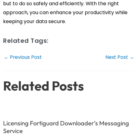
but to do so safely and efficiently. With the right
approach, you can enhance your productivity while
keeping your data secure.
Related Tags:
Post
←
Previous Post
Next Post
→
navigation
Related Posts
Licensing Fortiguard Downloader’s Messaging
Service