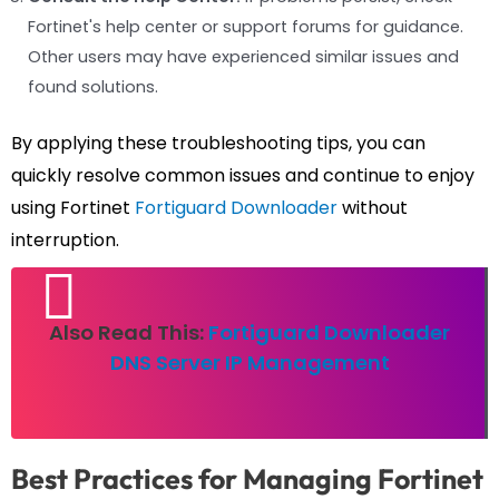
Fortinet's help center or support forums for guidance.
Other users may have experienced similar issues and
found solutions.
By applying these troubleshooting tips, you can
quickly resolve common issues and continue to enjoy
using Fortinet
Fortiguard Downloader
without
interruption.
Also Read This:
Fortiguard Downloader
DNS Server IP Management
Best Practices for Managing Fortinet