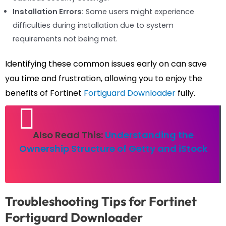
Installation Errors:
Some users might experience
difficulties during installation due to system
requirements not being met.
Identifying these common issues early on can save
you time and frustration, allowing you to enjoy the
benefits of Fortinet
Fortiguard Downloader
fully.
Also Read This:
Understanding the
Ownership Structure of Getty and iStock
Troubleshooting Tips for Fortinet
Fortiguard Downloader