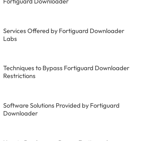
Fortiguard Downloader
Services Offered by Fortiguard Downloader
Labs
Techniques to Bypass Fortiguard Downloader
Restrictions
Software Solutions Provided by Fortiguard
Downloader