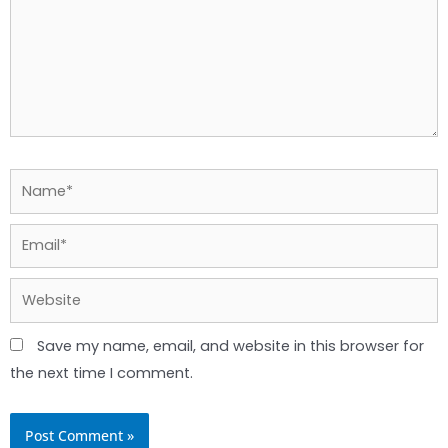
Name*
Email*
Website
Save my name, email, and website in this browser for
the next time I comment.