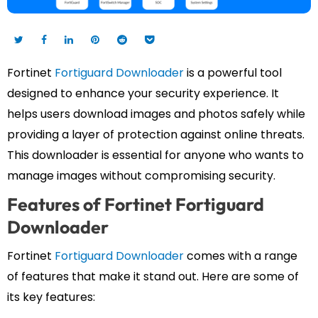
Fortinet
Fortiguard Downloader
is a powerful tool
designed to enhance your security experience. It
helps users download images and photos safely while
providing a layer of protection against online threats.
This downloader is essential for anyone who wants to
manage images without compromising security.
Features of Fortinet Fortiguard
Downloader
Fortinet
Fortiguard Downloader
comes with a range
of features that make it stand out. Here are some of
its key features: