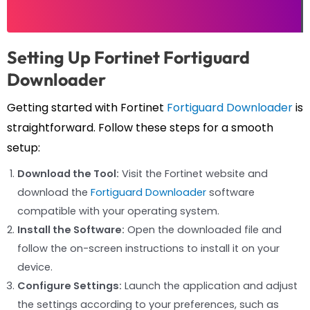
Setting Up Fortinet Fortiguard
Downloader
Getting started with Fortinet
Fortiguard Downloader
is
straightforward. Follow these steps for a smooth
setup:
Download the Tool:
Visit the Fortinet website and
download the
Fortiguard Downloader
software
compatible with your operating system.
Install the Software:
Open the downloaded file and
follow the on-screen instructions to install it on your
device.
Configure Settings:
Launch the application and adjust
the settings according to your preferences, such as