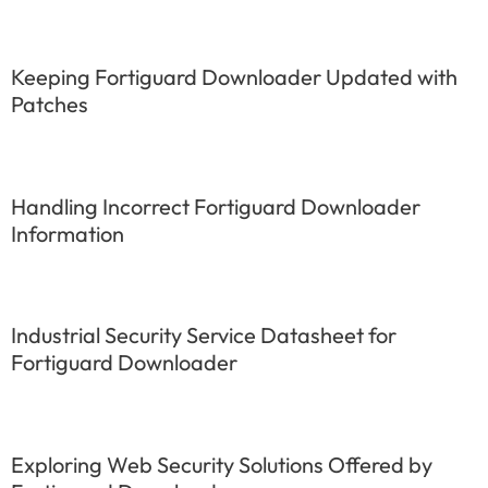
Keeping Fortiguard Downloader Updated with
Patches
Handling Incorrect Fortiguard Downloader
Information
Industrial Security Service Datasheet for
Fortiguard Downloader
Exploring Web Security Solutions Offered by