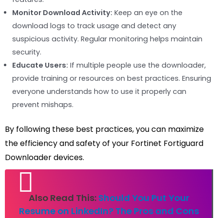
Monitor Download Activity:
Keep an eye on the
download logs to track usage and detect any
suspicious activity. Regular monitoring helps maintain
security.
Educate Users:
If multiple people use the downloader,
provide training or resources on best practices. Ensuring
everyone understands how to use it properly can
prevent mishaps.
By following these best practices, you can maximize
the efficiency and safety of your Fortinet Fortiguard
Downloader devices.
Also Read This:
Should You Put Your
Resume on LinkedIn? The Pros and Cons