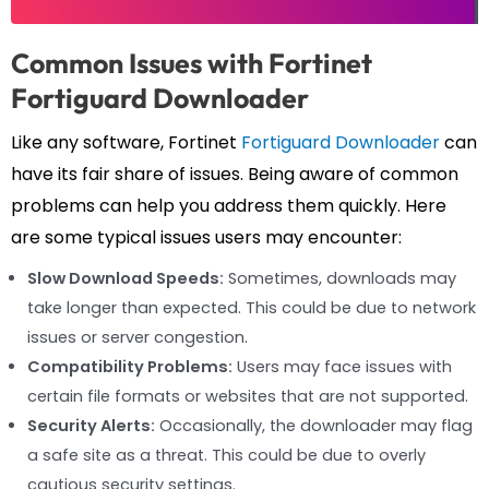
Common Issues with Fortinet
Fortiguard Downloader
Like any software, Fortinet
Fortiguard Downloader
can
have its fair share of issues. Being aware of common
problems can help you address them quickly. Here
are some typical issues users may encounter:
Slow Download Speeds:
Sometimes, downloads may
take longer than expected. This could be due to network
issues or server congestion.
Compatibility Problems:
Users may face issues with
certain file formats or websites that are not supported.
Security Alerts:
Occasionally, the downloader may flag
a safe site as a threat. This could be due to overly
cautious security settings.