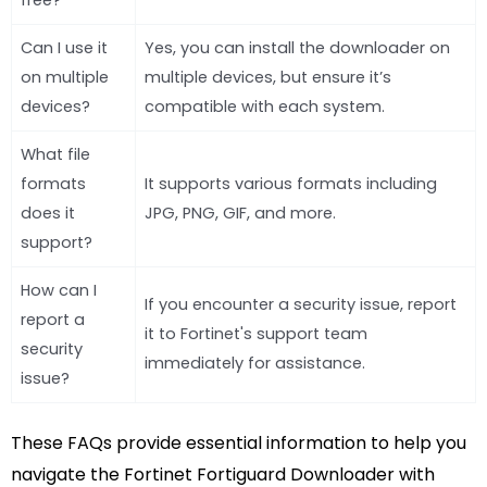
free?
Can I use it
Yes, you can install the downloader on
on multiple
multiple devices, but ensure it’s
devices?
compatible with each system.
What file
formats
It supports various formats including
does it
JPG, PNG, GIF, and more.
support?
How can I
If you encounter a security issue, report
report a
it to Fortinet's support team
security
immediately for assistance.
issue?
These FAQs provide essential information to help you
navigate the Fortinet Fortiguard Downloader with