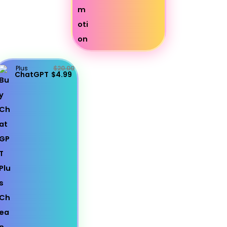
Plus
$20.00
ChatGPT
$4.99