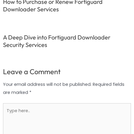
How to Purchase or Renew Fortiguard
Downloader Services
A Deep Dive into Fortiguard Downloader
Security Services
Leave a Comment
Your email address will not be published.
Required fields
are marked
*
Type
here..