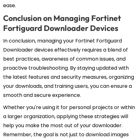
ease.
Conclusion on Managing Fortinet
Fortiguard Downloader Devices
In conclusion, managing your Fortinet Fortiguard
Downloader devices effectively requires a blend of
best practices, awareness of common issues, and
proactive troubleshooting. By staying updated with
the latest features and security measures, organizing
your downloads, and training users, you can ensure a
smooth and secure experience.
Whether you're using it for personal projects or within
a larger organization, applying these strategies will
help you make the most out of your downloader.
Remember, the goal is not just to download images