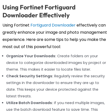
Using Fortinet Fortiguard
Downloader Effectively
Using Fortinet
Fortiguard Downloader
effectively can
greatly enhance your image and photo management
experience. Here are some tips to help you make the
most out of this powerful tool:
Organize Your Downloads:
Create folders on your
device to categorize downloaded images by project or
theme. This makes it easier to locate files later.
Check Security Settings:
Regularly review the security
settings in the downloader to ensure they are up to
date. This keeps your device protected against the
latest threats.
Utilize Batch Downloads:
If you need multiple images,
use the batch download feature to save time. This