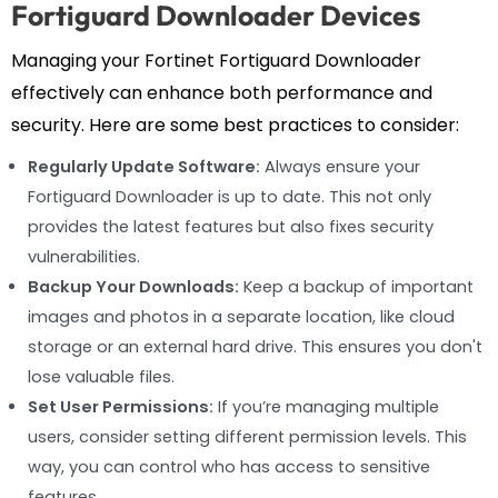
Fortiguard Downloader Devices
Managing your Fortinet Fortiguard Downloader
effectively can enhance both performance and
security. Here are some best practices to consider:
Regularly Update Software:
Always ensure your
Fortiguard Downloader is up to date. This not only
provides the latest features but also fixes security
vulnerabilities.
Backup Your Downloads:
Keep a backup of important
images and photos in a separate location, like cloud
storage or an external hard drive. This ensures you don't
lose valuable files.
Set User Permissions:
If you’re managing multiple
users, consider setting different permission levels. This
way, you can control who has access to sensitive
features.