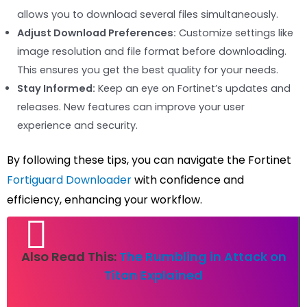
allows you to download several files simultaneously.
Adjust Download Preferences:
Customize settings like
image resolution and file format before downloading.
This ensures you get the best quality for your needs.
Stay Informed:
Keep an eye on Fortinet’s updates and
releases. New features can improve your user
experience and security.
By following these tips, you can navigate the Fortinet
Fortiguard Downloader
with confidence and
efficiency, enhancing your workflow.
Also Read This:
The Rumbling in Attack on
Titan Explained