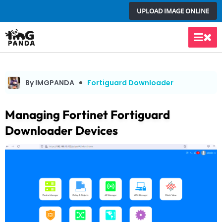
Skip
UPLOAD IMAGE ONLINE
to
content
Main
Men
By IMGPANDA
Fortiguard Downloader
Managing Fortinet Fortiguard
Downloader Devices