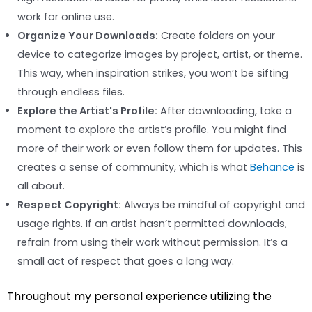
work for online use.
Organize Your Downloads:
Create folders on your
device to categorize images by project, artist, or theme.
This way, when inspiration strikes, you won’t be sifting
through endless files.
Explore the Artist's Profile:
After downloading, take a
moment to explore the artist’s profile. You might find
more of their work or even follow them for updates. This
creates a sense of community, which is what
Behance
is
all about.
Respect Copyright:
Always be mindful of copyright and
usage rights. If an artist hasn’t permitted downloads,
refrain from using their work without permission. It’s a
small act of respect that goes a long way.
Throughout my personal experience utilizing the