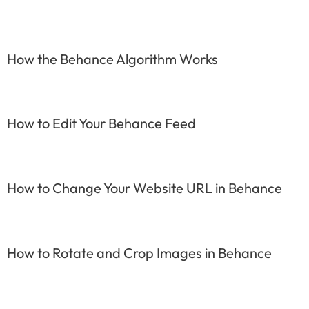
How the Behance Algorithm Works
How to Edit Your Behance Feed
How to Change Your Website URL in Behance
How to Rotate and Crop Images in Behance