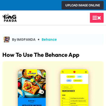
Skip
UPLOAD IMAGE ONLINE
to
content
Main
Men
By IMGPANDA
Behance
How To Use The Behance App