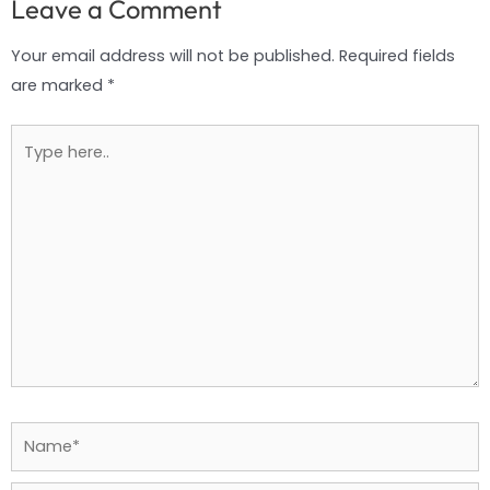
Leave a Comment
Your email address will not be published.
Required fields
are marked
*
Type
here..
Name*