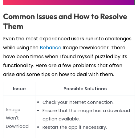
Common Issues and How to Resolve
Them
Even the most experienced users run into challenges
while using the
Behance
Image Downloader. There
have been times when I found myself puzzled by its
functionality. Here are a few problems that often
arise and some tips on how to deal with them.
Issue
Possible Solutions
Check your internet connection.
Image
Ensure that the image has a download
Won't
option available.
Download
Restart the app if necessary.