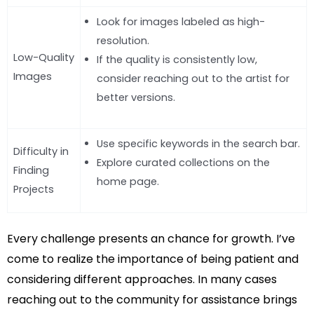
Look for images labeled as high-
resolution.
Low-Quality
If the quality is consistently low,
Images
consider reaching out to the artist for
better versions.
Use specific keywords in the search bar.
Difficulty in
Explore curated collections on the
Finding
home page.
Projects
Every challenge presents an chance for growth. I’ve
come to realize the importance of being patient and
considering different approaches. In many cases
reaching out to the community for assistance brings