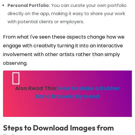
Personal Portfolio:
You can curate your own portfolio
directly on the app, making it easy to share your work
with potential clients or employers.
From what I've seen these aspects change how we
engage with creativity turning it into an interactive
involvement with other artists rather than simply
observing.
Also Read This:
How to Make a Rubber
Band Bracelet by Hand
Steps to Download Images from