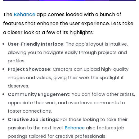
The
Behance
app comes loaded with a bunch of
features that enhance the user experience. Lets take
a closer look at a few of its highlights:
User-Friendly Interface:
The app’s layout is intuitive,
allowing you to navigate easily through projects and
profiles.
Project Showcase:
Creators can upload high-quality
images and videos, giving their work the spotlight it
deserves.
Community Engagement:
You can follow other artists,
appreciate their work, and even leave comments to
foster connections.
Creative Job Listings:
For those looking to take their
passion to the next level,
Behance
also features job
postings tailored for creative professionals.