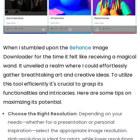
When I stumbled upon the
Behance
Image
Downloader for the time it felt like receiving a magical
wand. It unveiled a realm where I could effortlessly
gather breathtaking art and creative ideas. To utilize
this tool efficiently it's crucial to grasp its
functionalities and intricacies. Here are some tips on
maximizing its potential.
Choose the Right Resolution:
Depending on your
needs—whether for a presentation or personal
inspiration—select the appropriate image resolution.
High resolution is ideal for prints, while lower resolutions