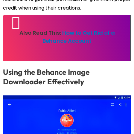
credit when using their creations.
Also Read This:
How to Get Rid of a
Behance Account
Using the Behance Image
Downloader Effectively