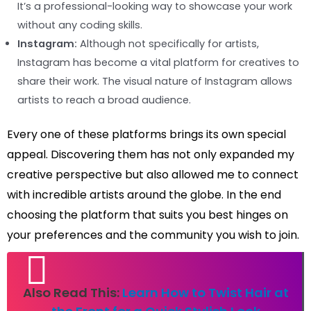
It’s a professional-looking way to showcase your work
without any coding skills.
Instagram:
Although not specifically for artists,
Instagram has become a vital platform for creatives to
share their work. The visual nature of Instagram allows
artists to reach a broad audience.
Every one of these platforms brings its own special
appeal. Discovering them has not only expanded my
creative perspective but also allowed me to connect
with incredible artists around the globe. In the end
choosing the platform that suits you best hinges on
your preferences and the community you wish to join.
Also Read This:
Learn How to Twist Hair at