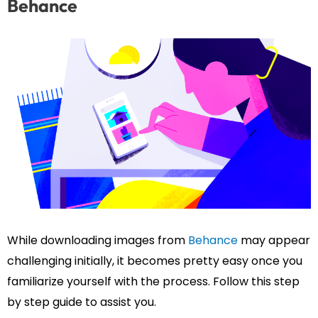
Behance
While downloading images from
Behance
may appear
challenging initially, it becomes pretty easy once you
familiarize yourself with the process. Follow this step
by step guide to assist you.