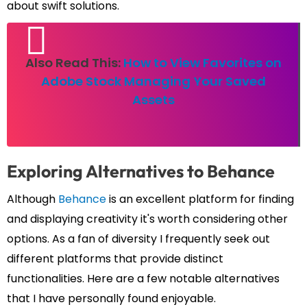
about swift solutions.
Also Read This:
How to View Favorites on
Adobe Stock Managing Your Saved
Assets
Exploring Alternatives to Behance
Although
Behance
is an excellent platform for finding
and displaying creativity it's worth considering other
options. As a fan of diversity I frequently seek out
different platforms that provide distinct
functionalities. Here are a few notable alternatives
that I have personally found enjoyable.