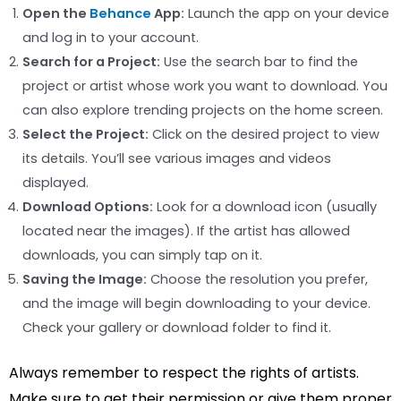
Open the
Behance
App:
Launch the app on your device
and log in to your account.
Search for a Project:
Use the search bar to find the
project or artist whose work you want to download. You
can also explore trending projects on the home screen.
Select the Project:
Click on the desired project to view
its details. You’ll see various images and videos
displayed.
Download Options:
Look for a download icon (usually
located near the images). If the artist has allowed
downloads, you can simply tap on it.
Saving the Image:
Choose the resolution you prefer,
and the image will begin downloading to your device.
Check your gallery or download folder to find it.
Always remember to respect the rights of artists.
Make sure to get their permission or give them proper