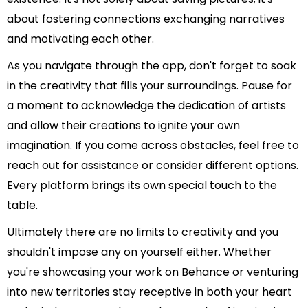
about fostering connections exchanging narratives
and motivating each other.
As you navigate through the app, don't forget to soak
in the creativity that fills your surroundings. Pause for
a moment to acknowledge the dedication of artists
and allow their creations to ignite your own
imagination. If you come across obstacles, feel free to
reach out for assistance or consider different options.
Every platform brings its own special touch to the
table.
Ultimately there are no limits to creativity and you
shouldn't impose any on yourself either. Whether
you're showcasing your work on Behance or venturing
into new territories stay receptive in both your heart