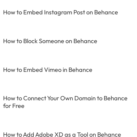
How to Embed Instagram Post on Behance
How to Block Someone on Behance
How to Embed Vimeo in Behance
How to Connect Your Own Domain to Behance
for Free
How to Add Adobe XD as a Tool on Behance