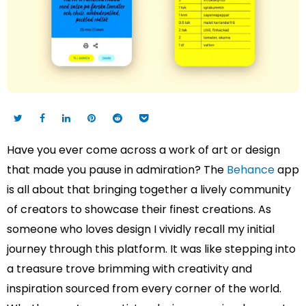
Have you ever come across a work of art or design
that made you pause in admiration? The
Behance
app
is all about that bringing together a lively community
of creators to showcase their finest creations. As
someone who loves design I vividly recall my initial
journey through this platform. It was like stepping into
a treasure trove brimming with creativity and
inspiration sourced from every corner of the world.