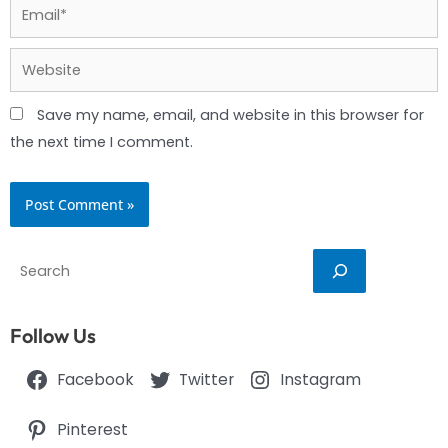
Email*
Website
Save my name, email, and website in this browser for
the next time I comment.
Search
Follow Us
Facebook
Twitter
Instagram
Pinterest