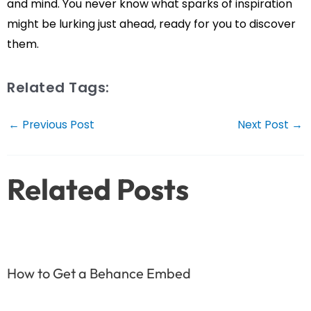
and mind. You never know what sparks of inspiration
might be lurking just ahead, ready for you to discover
them.
Related Tags:
Post
←
Previous Post
Next Post
→
navigation
Related Posts
How to Get a Behance Embed