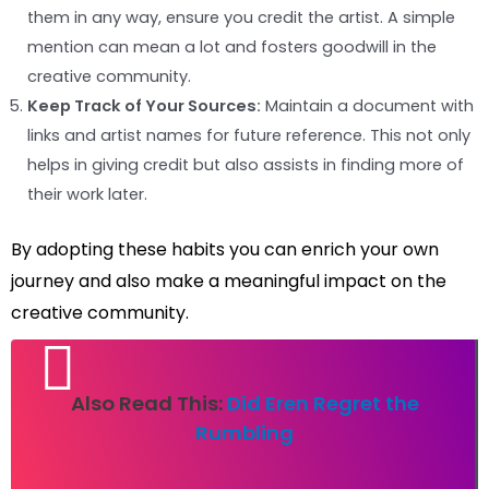
them in any way, ensure you credit the artist. A simple
mention can mean a lot and fosters goodwill in the
creative community.
Keep Track of Your Sources:
Maintain a document with
links and artist names for future reference. This not only
helps in giving credit but also assists in finding more of
their work later.
By adopting these habits you can enrich your own
journey and also make a meaningful impact on the
creative community.
Also Read This:
Did Eren Regret the
Rumbling