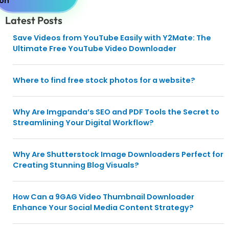
Latest Posts
Save Videos from YouTube Easily with Y2Mate: The
Ultimate Free YouTube Video Downloader
Where to find free stock photos for a website?
Why Are Imgpanda’s SEO and PDF Tools the Secret to
Streamlining Your Digital Workflow?
Why Are Shutterstock Image Downloaders Perfect for
Creating Stunning Blog Visuals?
How Can a 9GAG Video Thumbnail Downloader
Enhance Your Social Media Content Strategy?