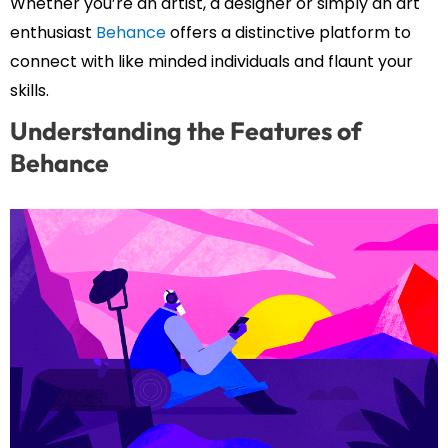
Whether you’re an artist, a designer or simply an art
enthusiast
Behance
offers a distinctive platform to
connect with like minded individuals and flaunt your
skills.
Understanding the Features of
Behance