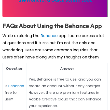
the Front for a Quick Stylish Look
FAQs About Using the Behance App
While exploring the
Behance
app I came across a lot
of questions and it turns out I’m not the only one
wondering. Here are some common inquiries that
users often have along with my thoughts on them.
Question
Answer
Yes, Behance is free to use, and you can
Is
Behance
create an account without any charges.
free to
However, there are premium features in
use?
Adobe Creative Cloud that can enhance
your experience.