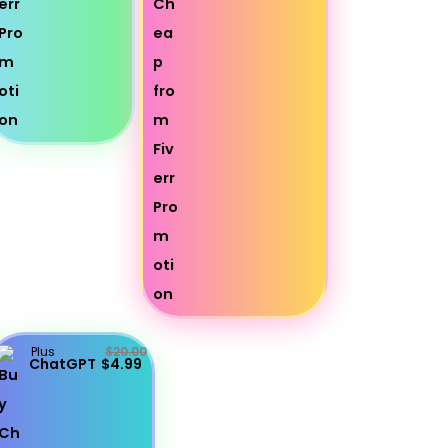
Plus
$20.00
ChatGPT
$4.99