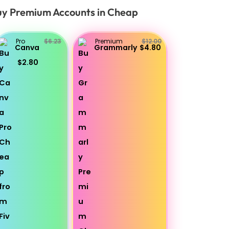
y Premium Accounts in Cheap
Pro
$6.23
Premium
$12.00
Canva
Grammarly
$4.80
$2.80