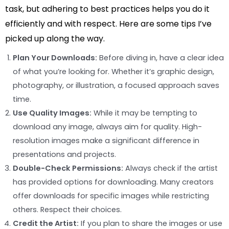
task, but adhering to best practices helps you do it
efficiently and with respect. Here are some tips I’ve
picked up along the way.
Plan Your Downloads:
Before diving in, have a clear idea
of what you’re looking for. Whether it’s graphic design,
photography, or illustration, a focused approach saves
time.
Use Quality Images:
While it may be tempting to
download any image, always aim for quality. High-
resolution images make a significant difference in
presentations and projects.
Double-Check Permissions:
Always check if the artist
has provided options for downloading. Many creators
offer downloads for specific images while restricting
others. Respect their choices.
Credit the Artist:
If you plan to share the images or use