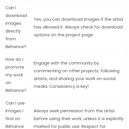
Can I
download
Yes, you can download images if the artist
images
has allowed it. Always check for download
directly
options on the project page.
from
Behance?
How do I
Engage with the community by
promote
commenting on other projects, following
my work
artists, and sharing your work on social
on
media. Consistency is key!
Behance?
Can I use
images I
Always seek permission from the artist
find on
before using their work, unless it is explicitly
Behance
marked for public use. Respect for