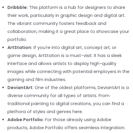
Dribbble:
This platform is a hub for designers to share
their work, particularly in graphic design and digital art.
The vibrant community fosters feedback and
collaboration, making it a great place to showcase your
portfolio.
ArtStation:
If you’re into digital art, concept art, or
game design, ArtStation is a must-visit. It has a sleek
interface and allows artists to display high-quality
images while connecting with potential employers in the
gaming and film industries.
DeviantArt:
One of the oldest platforms, DeviantArt is a
diverse community for all types of artists. From
traditional painting to digital creations, you can find a
plethora of styles and genres here.
Adobe Portfolio:
For those already using Adobe
products, Adobe Portfolio offers seamless integration.