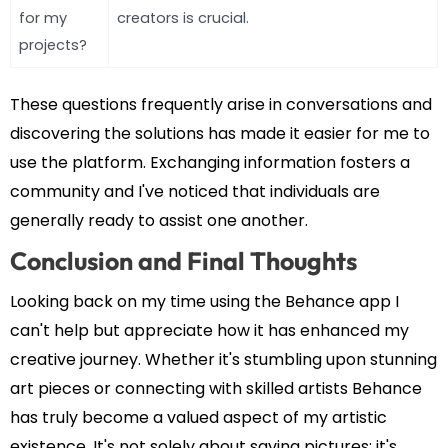
for my
creators is crucial.
projects?
These questions frequently arise in conversations and
discovering the solutions has made it easier for me to
use the platform. Exchanging information fosters a
community and I've noticed that individuals are
generally ready to assist one another.
Conclusion and Final Thoughts
Looking back on my time using the Behance app I
can't help but appreciate how it has enhanced my
creative journey. Whether it's stumbling upon stunning
art pieces or connecting with skilled artists Behance
has truly become a valued aspect of my artistic
existence. It's not solely about saving pictures; it's