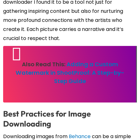
downloader I found it to be a tool not just for
gathering inspiring content but also for nurturing
more profound connections with the artists who
create it. Each picture carries a narrative and it’s
crucial to respect that.
Also Read This:
Adding a Custom
Watermark in ShootProof: A Step-by-
Step Guide
Best Practices for Image
Downloading
Downloading images from
Behance
can be a simple