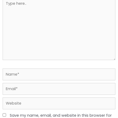
Type
here..
Name*
Email*
Website
Save my name, email, and website in this browser for