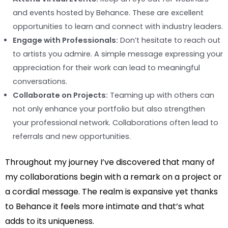
and events hosted by Behance. These are excellent
opportunities to learn and connect with industry leaders.
Engage with Professionals:
Don’t hesitate to reach out
to artists you admire. A simple message expressing your
appreciation for their work can lead to meaningful
conversations.
Collaborate on Projects:
Teaming up with others can
not only enhance your portfolio but also strengthen
your professional network. Collaborations often lead to
referrals and new opportunities.
Throughout my journey I’ve discovered that many of
my collaborations begin with a remark on a project or
a cordial message. The realm is expansive yet thanks
to Behance it feels more intimate and that’s what
adds to its uniqueness.