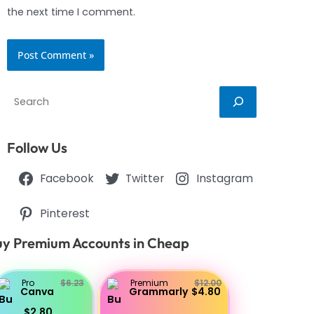
the next time I comment.
Search
Follow Us
Facebook
Twitter
Instagram
Pinterest
y Premium Accounts in Cheap
Pro
$6.23
Premium
$12.00
Canva
Grammarly
$4.80
$2.80