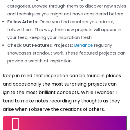
categories. Browse through them to discover new styles
and techniques you might not have considered before.
Follow Artists:
Once you find creators you admire,
follow them. This way, their new projects will appear in
your feed, keeping your inspiration fresh.
Check Out Featured Projects:
Behance
regularly
showcases standout work. These featured projects can
provide a wealth of inspiration.
Keep in mind that inspiration can be found in places
and occasionally the most surprising projects can
ignite the most brilliant concepts. While I wander I
tend to make notes recording my thoughts as they
arise when I observe the creations of others.