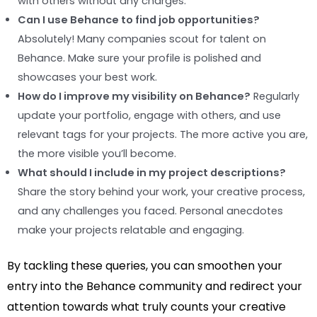
with others without any charges.
Can I use Behance to find job opportunities?
Absolutely! Many companies scout for talent on
Behance. Make sure your profile is polished and
showcases your best work.
How do I improve my visibility on Behance?
Regularly
update your portfolio, engage with others, and use
relevant tags for your projects. The more active you are,
the more visible you’ll become.
What should I include in my project descriptions?
Share the story behind your work, your creative process,
and any challenges you faced. Personal anecdotes
make your projects relatable and engaging.
By tackling these queries, you can smoothen your
entry into the Behance community and redirect your
attention towards what truly counts your creative