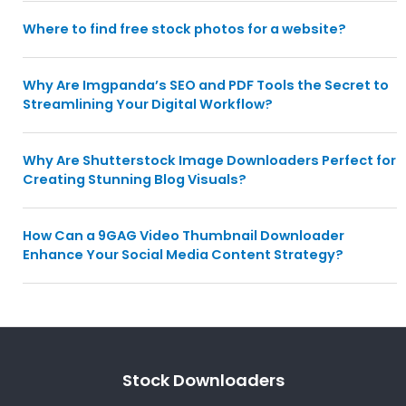
Where to find free stock photos for a website?
Why Are Imgpanda’s SEO and PDF Tools the Secret to
Streamlining Your Digital Workflow?
Why Are Shutterstock Image Downloaders Perfect for
Creating Stunning Blog Visuals?
How Can a 9GAG Video Thumbnail Downloader
Enhance Your Social Media Content Strategy?
Stock Downloaders