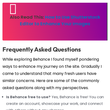
Also Read This:
How to Use Shutterstock
Editor to Enhance Your Images
Frequently Asked Questions
While exploring Behance I found myself pondering
ways to enhance my journey on the site. Gradually I
came to understand that many fresh users have
similar concerns. Here are some of the commonly
asked questions along with my perspectives.
Is Behance free to use?
Yes, Behance is free! You can
create an account, showcase your work, and connect