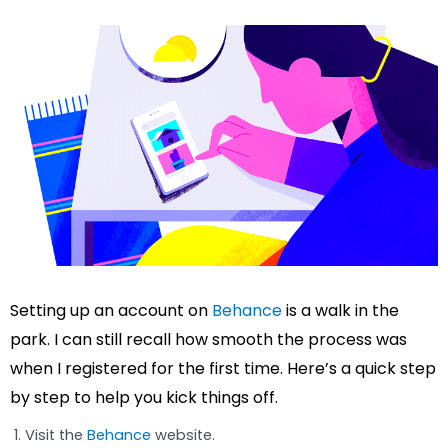
Setting up an account on
Behance
is a walk in the
park. I can still recall how smooth the process was
when I registered for the first time. Here’s a quick step
by step to help you kick things off.
Visit the
Behance
website.