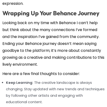
expression.
Wrapping Up Your Behance Journey
Looking back on my time with Behance I can’t help
but think about the many connections I’ve formed
and the inspiration I’ve gained from the community.
Ending your Behance journey doesn’t mean saying
goodbye to the platform; it’s more about constantly
growing as a creative and making contributions to this
lively environment.
Here are a few final thoughts to consider:
Keep Learning:
The creative landscape is always
changing. Stay updated with new trends and techniques
by following other artists and engaging with
educational content.