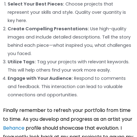
Select Your Best Pieces:
Choose projects that
represent your skills and style. Quality over quantity is
key here.
Create Compelling Presentations:
Use high-quality
images and include detailed descriptions. Tell the story
behind each piece—what inspired you, what challenges
you faced.
Utilize Tags:
Tag your projects with relevant keywords.
This will help others find your work more easily.
Engage with Your Audience:
Respond to comments
and feedback. This interaction can lead to valuable
connections and opportunities.
Finally remember to refresh your portfolio from time
to time. As you develop and progress as an artist your
Behance
profile should showcase that evolution. I
frequently look back at my past projects to gauge my