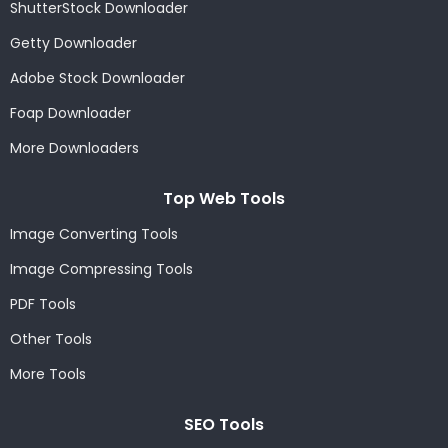
ShutterStock Downloader
Getty Downloader
Adobe Stock Downloader
Foap Downloader
More Downloaders
Top Web Tools
Image Converting Tools
Image Compressing Tools
PDF Tools
Other Tools
More Tools
SEO Tools