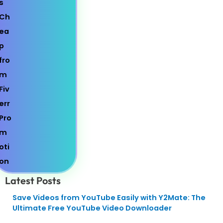
Latest Posts
Save Videos from YouTube Easily with Y2Mate: The
Ultimate Free YouTube Video Downloader