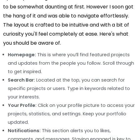
to be somewhat daunting at first. However I soon got
the hang of it and was able to navigate effortlessly.
The layout is crafted to be intuitive and with a bit of
curiosity you'll feel completely at ease. Here's what
you should be aware of.
Homepage:
This is where you’ll find featured projects
and updates from the people you follow. Scroll through
to get inspired.
Search Bar:
Located at the top, you can search for
specific projects or users. Type in keywords related to
your interests.
Your Profile:
Click on your profile picture to access your
projects, statistics, and settings. Keep your portfolio
updated.
Notifications:
This section alerts you to likes,
comments, and messages. Staying engaged is key to