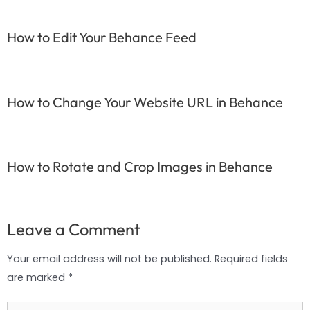
How to Edit Your Behance Feed
How to Change Your Website URL in Behance
How to Rotate and Crop Images in Behance
Leave a Comment
Your email address will not be published.
Required fields
are marked
*