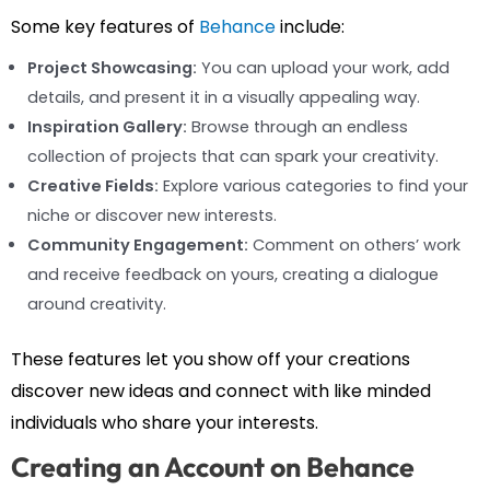
Some key features of
Behance
include:
Project Showcasing:
You can upload your work, add
details, and present it in a visually appealing way.
Inspiration Gallery:
Browse through an endless
collection of projects that can spark your creativity.
Creative Fields:
Explore various categories to find your
niche or discover new interests.
Community Engagement:
Comment on others’ work
and receive feedback on yours, creating a dialogue
around creativity.
These features let you show off your creations
discover new ideas and connect with like minded
individuals who share your interests.
Creating an Account on Behance