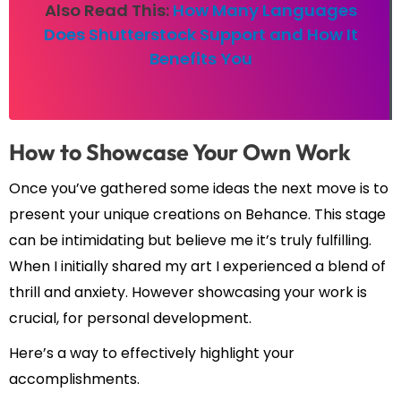
Also Read This:
How Many Languages
Does Shutterstock Support and How It
Benefits You
How to Showcase Your Own Work
Once you’ve gathered some ideas the next move is to
present your unique creations on Behance. This stage
can be intimidating but believe me it’s truly fulfilling.
When I initially shared my art I experienced a blend of
thrill and anxiety. However showcasing your work is
crucial, for personal development.
Here’s a way to effectively highlight your
accomplishments.