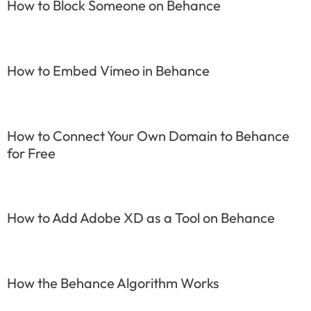
How to Block Someone on Behance
How to Embed Vimeo in Behance
How to Connect Your Own Domain to Behance
for Free
How to Add Adobe XD as a Tool on Behance
How the Behance Algorithm Works