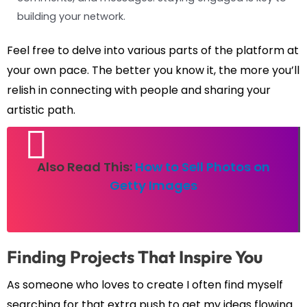
building your network.
Feel free to delve into various parts of the platform at
your own pace. The better you know it, the more you’ll
relish in connecting with people and sharing your
artistic path.
Also Read This:
How to Sell Photos on
Getty Images
Finding Projects That Inspire You
As someone who loves to create I often find myself
searching for that extra push to get my ideas flowing.