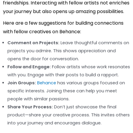
friendships. Interacting with fellow artists not enriches
your journey but also opens up amazing possibilities.
Here are a few suggestions for building connections
with fellow creatives on Behance:
Comment on Projects:
Leave thoughtful comments on
projects you admire. This shows appreciation and
opens the door for conversation.
Follow and Engage:
Follow artists whose work resonates
with you. Engage with their posts to build a rapport.
Join Groups:
Behance
has various groups focused on
specific interests. Joining these can help you meet
people with similar passions.
Share Your Process:
Don’t just showcase the final
product—share your creative process. This invites others
into your journey and encourages dialogue.