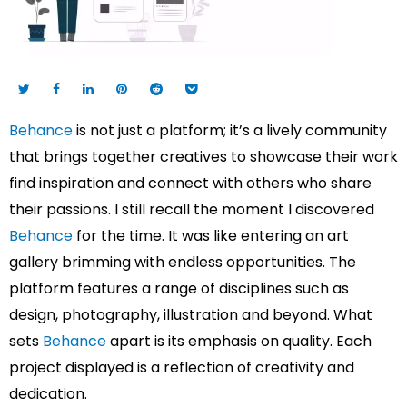
Behance
is not just a platform; it’s a lively community
that brings together creatives to showcase their work
find inspiration and connect with others who share
their passions. I still recall the moment I discovered
Behance
for the time. It was like entering an art
gallery brimming with endless opportunities. The
platform features a range of disciplines such as
design, photography, illustration and beyond. What
sets
Behance
apart is its emphasis on quality. Each
project displayed is a reflection of creativity and
dedication.