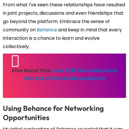
From what I've seen these relationships have resulted
in joint projects, discussions and even friendships that
go beyond the platform. Embrace the sense of
community on
Behance
and keep in mind that every
interaction is a chance to learn and evolve
collectively.
Also Read This:
How 123RFâs Collections
Attract a Worldwide Audience
Using Behance for Networking
Opportunities