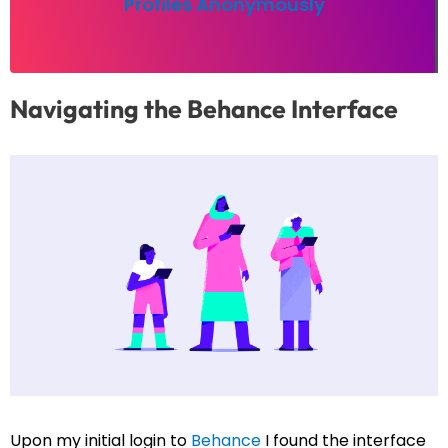
Profiles Anonymously
Navigating the Behance Interface
Upon my initial login to
Behance
I found the interface