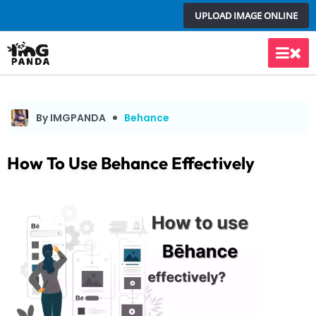
Skip
UPLOAD IMAGE ONLINE
to
content
Main
Men
By IMGPANDA
Behance
How To Use Behance Effectively