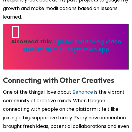
growth and make modifications based on lessons
learned.
Also Read This:
Tips for Enhancing Video
Quality on the Dailymotion App
Connecting with Other Creatives
One of the things I love about
Behance
is the vibrant
community of creative minds. When I began
connecting with people on the platform it felt like
joining a big, supportive family. Every new connection
brought fresh ideas, potential collaborations and even