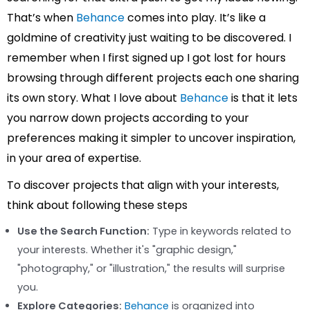
That’s when
Behance
comes into play. It’s like a
goldmine of creativity just waiting to be discovered. I
remember when I first signed up I got lost for hours
browsing through different projects each one sharing
its own story. What I love about
Behance
is that it lets
you narrow down projects according to your
preferences making it simpler to uncover inspiration,
in your area of expertise.
To discover projects that align with your interests,
think about following these steps
Use the Search Function:
Type in keywords related to
your interests. Whether it's "graphic design,"
"photography," or "illustration," the results will surprise
you.
Explore Categories:
Behance
is organized into