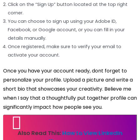
Click on the “Sign Up” button located at the top right
corner.
You can choose to sign up using your Adobe ID,
Facebook, or Google account, or you can fill in your
details manually.
Once registered, make sure to verify your email to
activate your account.
Once you have your account ready, dont forget to
personalize your profile. Upload a picture and write a
short bio that showcases your creativity. Believe me
when I say that a thoughtfully put together profile can
significantly impact how people see you.
Also Read This:
How to View LinkedIn