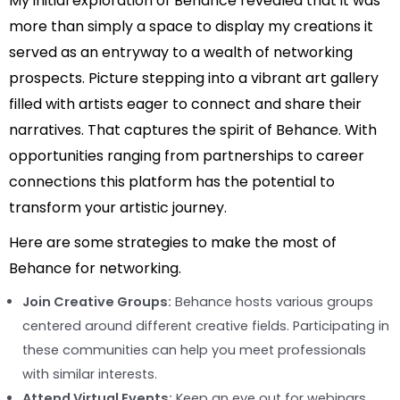
My initial exploration of Behance revealed that it was
more than simply a space to display my creations it
served as an entryway to a wealth of networking
prospects. Picture stepping into a vibrant art gallery
filled with artists eager to connect and share their
narratives. That captures the spirit of Behance. With
opportunities ranging from partnerships to career
connections this platform has the potential to
transform your artistic journey.
Here are some strategies to make the most of
Behance for networking.
Join Creative Groups:
Behance hosts various groups
centered around different creative fields. Participating in
these communities can help you meet professionals
with similar interests.
Attend Virtual Events:
Keep an eye out for webinars