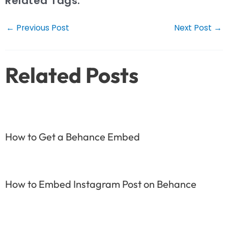
Related Tags:
Post
←
Previous Post
Next Post
→
navigation
Related Posts
How to Get a Behance Embed
How to Embed Instagram Post on Behance