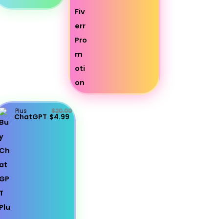
Plus
$20.00
ChatGPT
$4.99