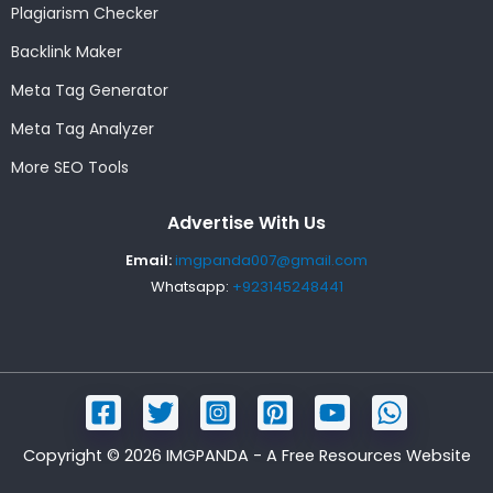
Plagiarism Checker
Backlink Maker
Meta Tag Generator
Meta Tag Analyzer
More SEO Tools
Advertise With Us
Email:
imgpanda007@gmail.com
Whatsapp:
+923145248441
Copyright © 2026 IMGPANDA - A Free Resources Website