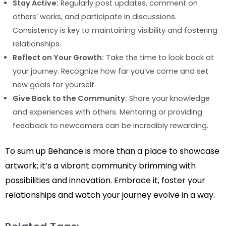
Stay Active:
Regularly post updates, comment on
others’ works, and participate in discussions.
Consistency is key to maintaining visibility and fostering
relationships.
Reflect on Your Growth:
Take the time to look back at
your journey. Recognize how far you’ve come and set
new goals for yourself.
Give Back to the Community:
Share your knowledge
and experiences with others. Mentoring or providing
feedback to newcomers can be incredibly rewarding.
To sum up Behance is more than a place to showcase
artwork; it’s a vibrant community brimming with
possibilities and innovation. Embrace it, foster your
relationships and watch your journey evolve in a way.